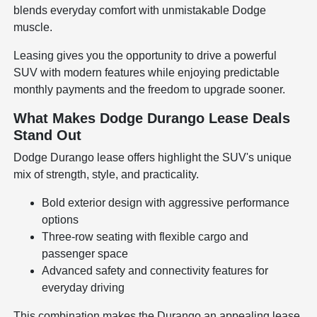
blends everyday comfort with unmistakable Dodge
muscle.
Leasing gives you the opportunity to drive a powerful
SUV with modern features while enjoying predictable
monthly payments and the freedom to upgrade sooner.
What Makes Dodge Durango Lease Deals
Stand Out
Dodge Durango lease offers highlight the SUV's unique
mix of strength, style, and practicality.
Bold exterior design with aggressive performance
options
Three-row seating with flexible cargo and
passenger space
Advanced safety and connectivity features for
everyday driving
This combination makes the Durango an appealing lease