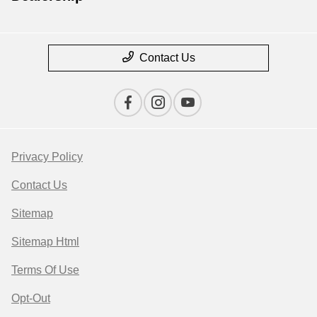
Contact Us
Privacy Policy
Contact Us
Sitemap
Sitemap Html
Terms Of Use
Opt-Out