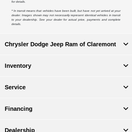
for details.
* In transit means that vehicles have been built, but have not yet arrived at your
dealer. Images shown may not necessarily represent identical vehicles in transit
to your dealership. See your dealer for actual price, payments and complete
details.
Chrysler Dodge Jeep Ram of Claremont
Inventory
Service
Financing
Dealership