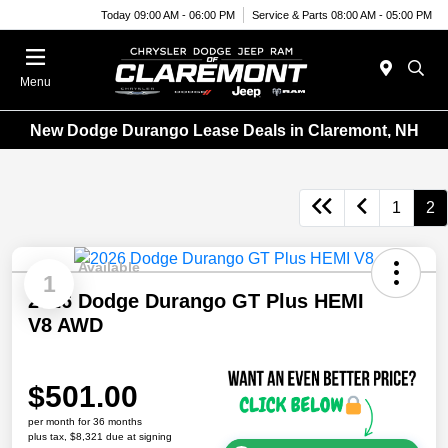
Today 09:00 AM - 06:00 PM
Service & Parts 08:00 AM - 05:00 PM
Menu
New Dodge Durango Lease Deals in Claremont, NH
1
2
Available
1
2026 Dodge Durango GT Plus HEMI
V8 AWD
$501.00
per month for 36 months
plus tax, $8,321 due at signing