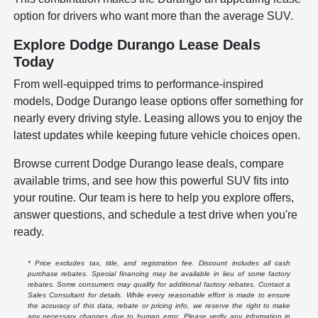
option for drivers who want more than the average SUV.
Explore Dodge Durango Lease Deals
Today
From well-equipped trims to performance-inspired
models, Dodge Durango lease options offer something for
nearly every driving style. Leasing allows you to enjoy the
latest updates while keeping future vehicle choices open.
Browse current Dodge Durango lease deals, compare
available trims, and see how this powerful SUV fits into
your routine. Our team is here to help you explore offers,
answer questions, and schedule a test drive when you're
ready.
* Price excludes tax, title, and registration fee. Discount includes all cash
purchase rebates. Special financing may be available in lieu of some factory
rebates. Some consumers may qualify for additional factory rebates. Contact a
Sales Consultant for details. While every reasonable effort is made to ensure
the accuracy of this data, rebate or pricing info, we reserve the right to make
any necessary changes due to human error. Please verify any information in