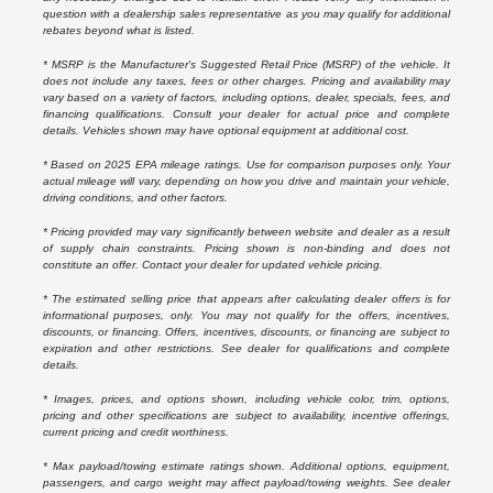
question with a dealership sales representative as you may qualify for additional
rebates beyond what is listed.
* MSRP is the Manufacturer's Suggested Retail Price (MSRP) of the vehicle. It
does not include any taxes, fees or other charges. Pricing and availability may
vary based on a variety of factors, including options, dealer, specials, fees, and
financing qualifications. Consult your dealer for actual price and complete
details. Vehicles shown may have optional equipment at additional cost.
* Based on 2025 EPA mileage ratings. Use for comparison purposes only. Your
actual mileage will vary, depending on how you drive and maintain your vehicle,
driving conditions, and other factors.
* Pricing provided may vary significantly between website and dealer as a result
of supply chain constraints. Pricing shown is non-binding and does not
constitute an offer. Contact your dealer for updated vehicle pricing.
* The estimated selling price that appears after calculating dealer offers is for
informational purposes, only. You may not qualify for the offers, incentives,
discounts, or financing. Offers, incentives, discounts, or financing are subject to
expiration and other restrictions. See dealer for qualifications and complete
details.
* Images, prices, and options shown, including vehicle color, trim, options,
pricing and other specifications are subject to availability, incentive offerings,
current pricing and credit worthiness.
* Max payload/towing estimate ratings shown. Additional options, equipment,
passengers, and cargo weight may affect payload/towing weights. See dealer