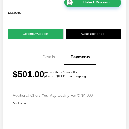
Unlock Discount
Disclosure
Confirm Availability
Value Your Trade
Details
Payments
$501.00
per month for 36 months
plus tax, $8,321 due at signing
Additional Offers You May Qualify For
$4,000
Disclosure