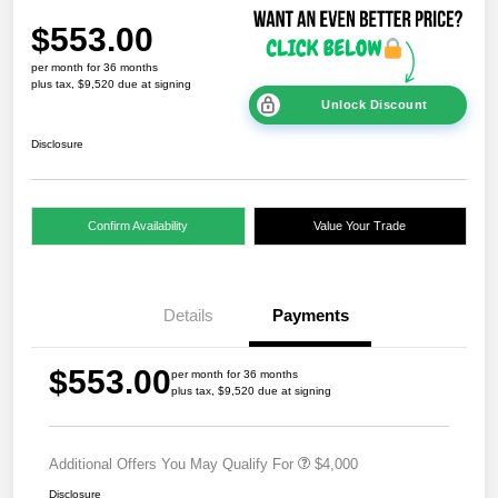
$553.00
per month for 36 months
plus tax, $9,520 due at signing
Unlock Discount
Disclosure
Confirm Availability
Value Your Trade
Details
Payments
$553.00
per month for 36 months
plus tax, $9,520 due at signing
Additional Offers You May Qualify For
$4,000
Disclosure