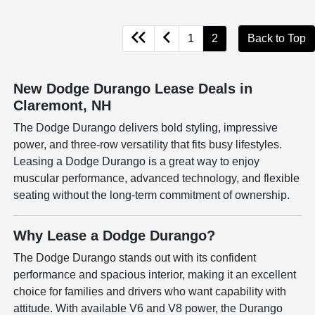
1
2
Back to Top
New Dodge Durango Lease Deals in
Claremont, NH
The Dodge Durango delivers bold styling, impressive
power, and three-row versatility that fits busy lifestyles.
Leasing a Dodge Durango is a great way to enjoy
muscular performance, advanced technology, and flexible
seating without the long-term commitment of ownership.
Why Lease a Dodge Durango?
The Dodge Durango stands out with its confident
performance and spacious interior, making it an excellent
choice for families and drivers who want capability with
attitude. With available V6 and V8 power, the Durango