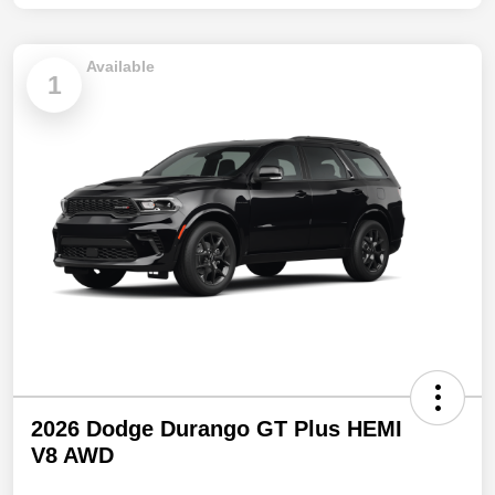
Available
1
2026 Dodge Durango GT Plus HEMI
V8 AWD