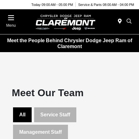
Today 09:00 AM - 05:00 PM
Service & Parts 08:00 AM - 04:00 PM
Menu
Meet the People Behind Chrysler Dodge Jeep Ram of
Claremont
Meet Our Team
All
Service Staff
Management Staff