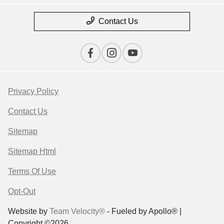
Contact Us
Privacy Policy
Contact Us
Sitemap
Sitemap Html
Terms Of Use
Opt-Out
Website by
Team Velocity®
- Fueled by Apollo® |
Copyright ©2026