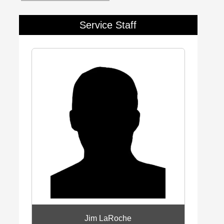
Service Staff
Jim LaRoche