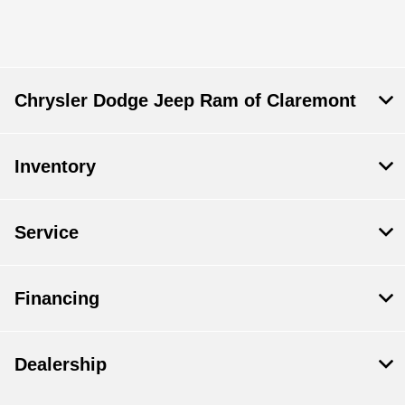
Chrysler Dodge Jeep Ram of Claremont
Inventory
Service
Financing
Dealership