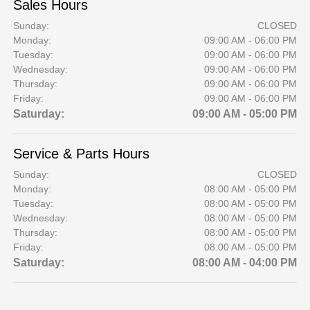
Sales Hours
Sunday:
CLOSED
Monday:
09:00 AM - 06:00 PM
Tuesday:
09:00 AM - 06:00 PM
Wednesday:
09:00 AM - 06:00 PM
Thursday:
09:00 AM - 06:00 PM
Friday:
09:00 AM - 06:00 PM
Saturday:
09:00 AM - 05:00 PM
Service & Parts Hours
Sunday:
CLOSED
Monday:
08:00 AM - 05:00 PM
Tuesday:
08:00 AM - 05:00 PM
Wednesday:
08:00 AM - 05:00 PM
Thursday:
08:00 AM - 05:00 PM
Friday:
08:00 AM - 05:00 PM
Saturday:
08:00 AM - 04:00 PM