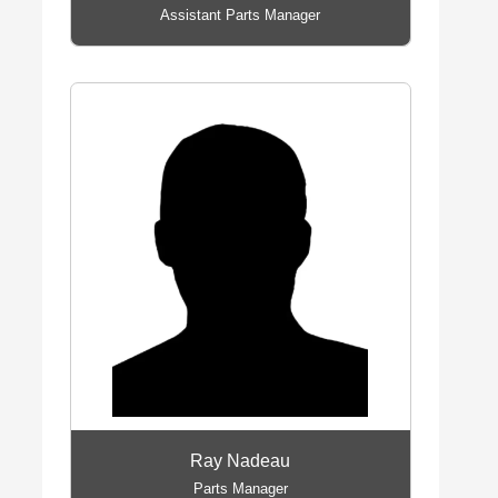
Assistant Parts Manager
Ray Nadeau
Parts Manager