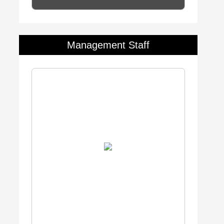
Management Staff