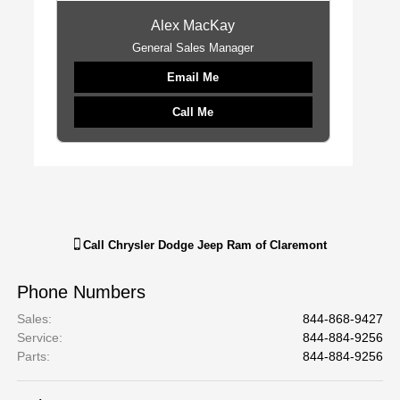
Alex MacKay
General Sales Manager
Email Me
Call Me
Call
Chrysler Dodge Jeep Ram of Claremont
Phone Numbers
Sales
:
844-868-9427
Service
:
844-884-9256
Parts
:
844-884-9256