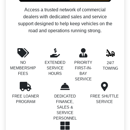
Access a trusted network of commercial
dealers with dedicated sales and service
support designed to help keep vehicles on the
road and operations running strong.
NO
EXTENDED
PRIORITY
24/7
MEMBERSHIP
SERVICE
FIRST-IN-
TOWING
FEES
HOURS
BAY
SERVICE
FREE LOANER
DEDICATED
FREE SHUTTLE
PROGRAM
FINANCE,
SERVICE
SALES &
SERVICE
PERSONNEL