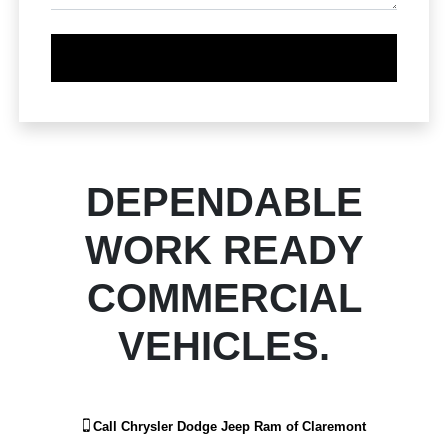
DEPENDABLE
WORK READY
COMMERCIAL
VEHICLES.
Call
Chrysler Dodge Jeep Ram of Claremont