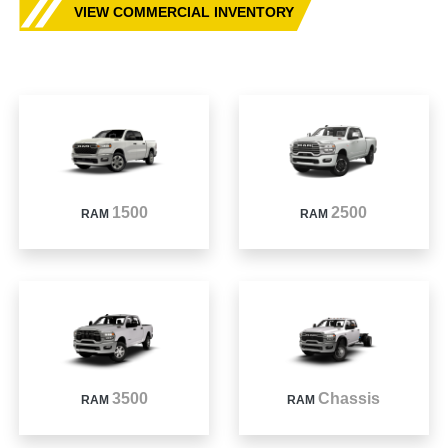
VIEW COMMERCIAL INVENTORY
1500
2500
RAM
RAM
3500
Chassis
RAM
RAM