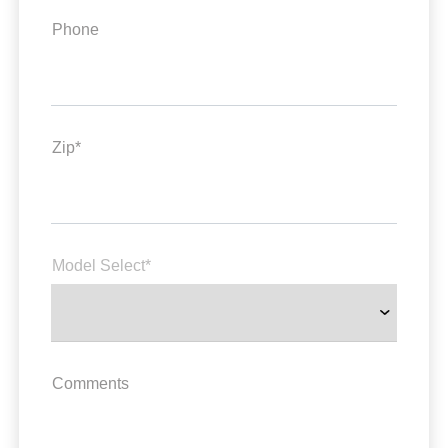
Phone
Zip*
Model Select*
Comments