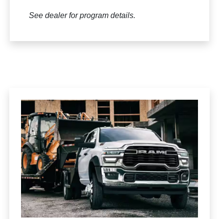
See dealer for program details.