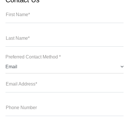
First Name*
Last Name*
Preferred Contact Method *
Email
Email Address*
Phone Number