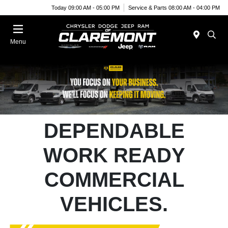
Today 09:00 AM - 05:00 PM
Service & Parts 08:00 AM - 04:00 PM
Menu
DEPENDABLE
WORK READY
COMMERCIAL
VEHICLES.