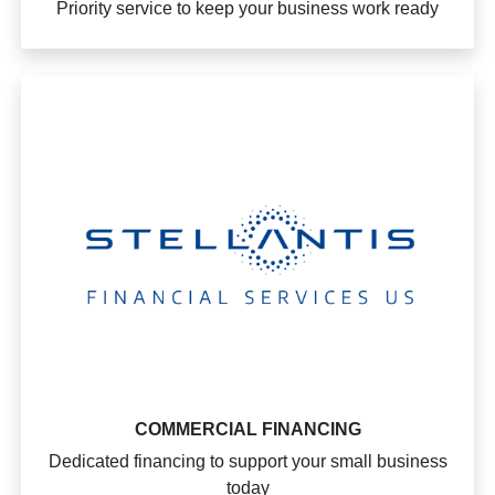
Priority service to keep your business work ready
COMMERCIAL FINANCING
Dedicated financing to support your small business
today