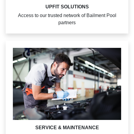
UPFIT SOLUTIONS
Access to our trusted network of Bailment Pool
partners
SERVICE & MAINTENANCE