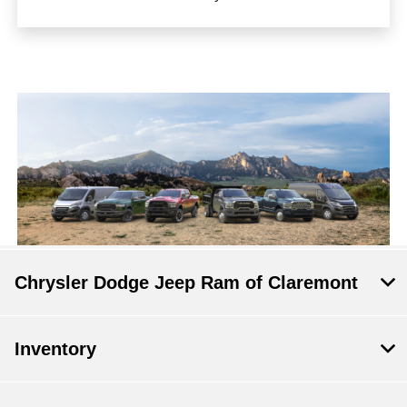
Chrysler Dodge Jeep Ram of Claremont
Inventory