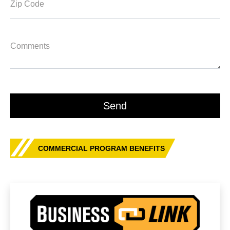
Zip Code
Comments
COMMERCIAL PROGRAM BENEFITS