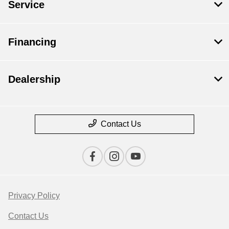
Service
Financing
Dealership
Contact Us
Privacy Policy
Contact Us