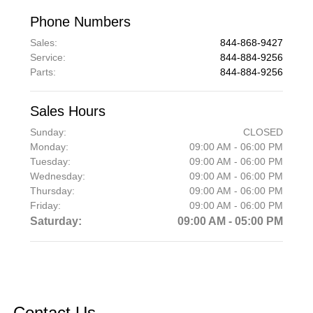
Phone Numbers
Sales
:
844-868-9427
Service
:
844-884-9256
Parts
:
844-884-9256
Sales Hours
Sunday:
CLOSED
Monday:
09:00 AM - 06:00 PM
Tuesday:
09:00 AM - 06:00 PM
Wednesday:
09:00 AM - 06:00 PM
Thursday:
09:00 AM - 06:00 PM
Friday:
09:00 AM - 06:00 PM
Saturday:
09:00 AM - 05:00 PM
Contact Us