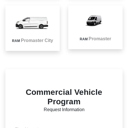
Promaster
RAM
Promaster City
RAM
Commercial Vehicle
Program
Request Information