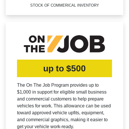
STOCK OF COMMERICAL INVENTORY
up to $500
The On The Job Program provides up to
$1,000 in support for eligible small business
and commercial customers to help prepare
vehicles for work. This allowance can be used
toward approved vehicle upfits, equipment,
and commercial graphics, making it easier to
get your vehicle work-ready.