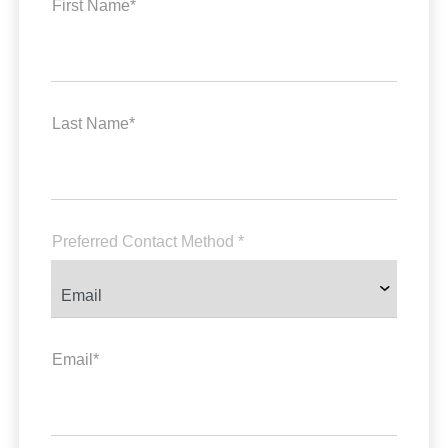
First Name*
Last Name*
Preferred Contact Method *
Email*