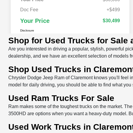
Shop for Used Trucks for Sale
Are you interested in driving a popular, stylish, powerful
dealership, and we have an excellent selection of models fr
Shop Used Trucks in Claremon
Chrysler Dodge Jeep Ram of Claremont knows you'll feel im
model for daily driving, you should be able to find what yo
Used Ram Trucks For Sale
Ram makes some of the toughest trucks on the market. The
3500HD are options when you want a heavy-duty model. Buyi
Used Work Trucks in Claremon