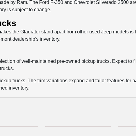
de by Ram. The Ford F-350 and Chevrolet Silverado 2500 are tw
tory is subject to change.
ucks
kes the Gladiator stand apart from other used Jeep models is that
emont dealership's inventory.
selection of well-maintained pre-owned pickup trucks. Expect to 
trucks.
ckup trucks. The trim variations expand and tailor features for p
ned inventory.