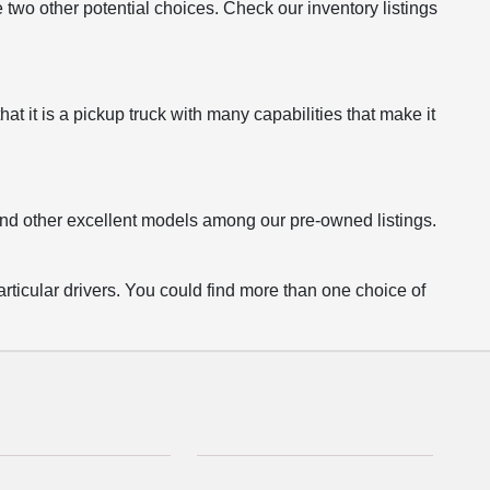
o other potential choices. Check our inventory listings
 it is a pickup truck with many capabilities that make it
find other excellent models among our pre-owned listings.
articular drivers. You could find more than one choice of