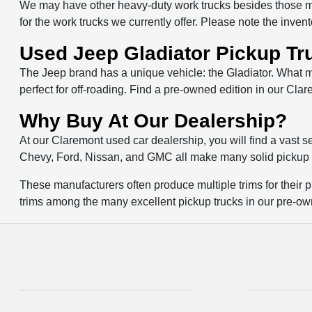
We may have other heavy-duty work trucks besides those ma
for the work trucks we currently offer. Please note the inven
Used Jeep Gladiator Pickup Tr
The Jeep brand has a unique vehicle: the Gladiator. What ma
perfect for off-roading. Find a pre-owned edition in our Clar
Why Buy At Our Dealership?
At our Claremont used car dealership, you will find a vast 
Chevy, Ford, Nissan, and GMC all make many solid pickup 
These manufacturers often produce multiple trims for their pi
trims among the many excellent pickup trucks in our pre-ow