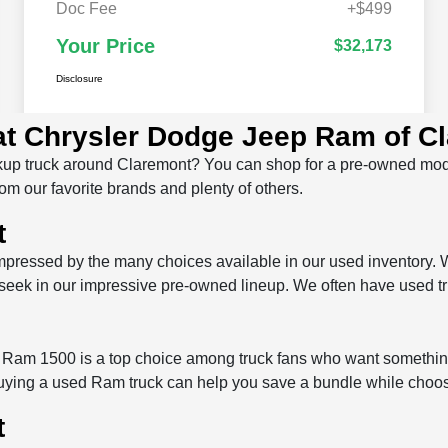
 at Chrysler Dodge Jeep Ram of C
 pickup truck around Claremont? You can shop for a pre-owned m
om our favorite brands and plenty of others.
t
pressed by the many choices available in our used inventory. 
u seek in our impressive pre-owned lineup. We often have used t
 Ram 1500 is a top choice among truck fans who want somethin
ng a used Ram truck can help you save a bundle while choosing 
t