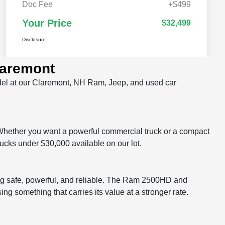
laremont
odel at our Claremont, NH Ram, Jeep, and used car
Whether you want a powerful commercial truck or a compact
rucks under $30,000 available on our lot.
g safe, powerful, and reliable. The Ram 2500HD and
something that carries its value at a stronger rate.