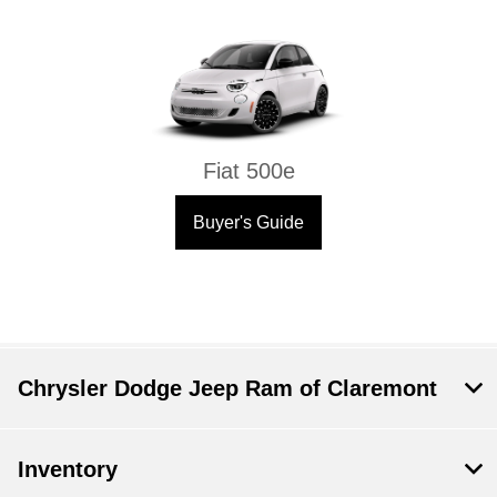
Fiat 500e
Buyer's Guide
Chrysler Dodge Jeep Ram of Claremont
Inventory