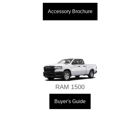
Accessory Brochure
RAM 1500
Buyer's Guide