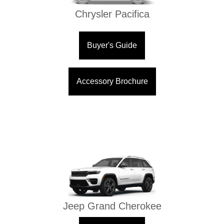
Chrysler Pacifica
Buyer's Guide
Accessory Brochure
Jeep Grand Cherokee