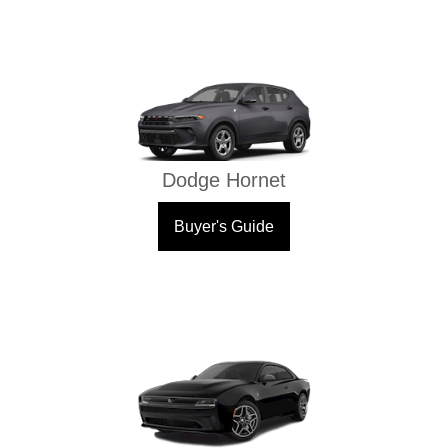
Dodge Hornet
Buyer's Guide