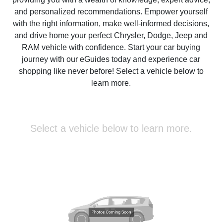
and personalized recommendations. Empower yourself
with the right information, make well-informed decisions,
and drive home your perfect Chrysler, Dodge, Jeep and
RAM vehicle with confidence. Start your car buying
journey with our eGuides today and experience car
shopping like never before! Select a vehicle below to
learn more.
Select a vehicle below to learn more.