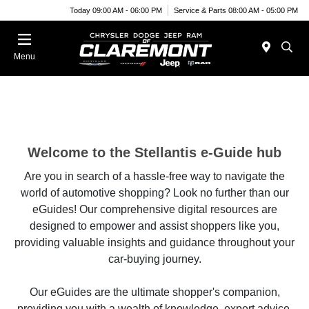
Today 09:00 AM - 06:00 PM
Service & Parts 08:00 AM - 05:00 PM
Menu
Welcome to the Stellantis e-Guide hub
Are you in search of a hassle-free way to navigate the
world of automotive shopping? Look no further than our
eGuides! Our comprehensive digital resources are
designed to empower and assist shoppers like you,
providing valuable insights and guidance throughout your
car-buying journey.
Our eGuides are the ultimate shopper's companion,
providing you with a wealth of knowledge, expert advice,