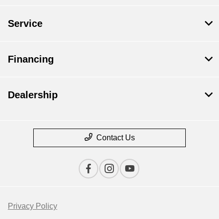
Service
Financing
Dealership
Contact Us
Privacy Policy