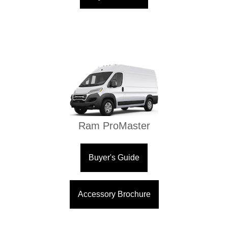
Ram ProMaster
Buyer's Guide
Accessory Brochure