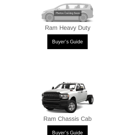
Ram Heavy Duty
Buyer’s Guide
Ram Chassis Cab
Buyer’s Guide