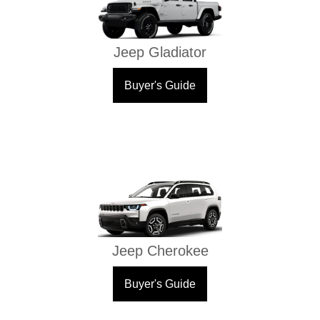
Jeep Gladiator
Buyer's Guide
Jeep Cherokee
Buyer's Guide