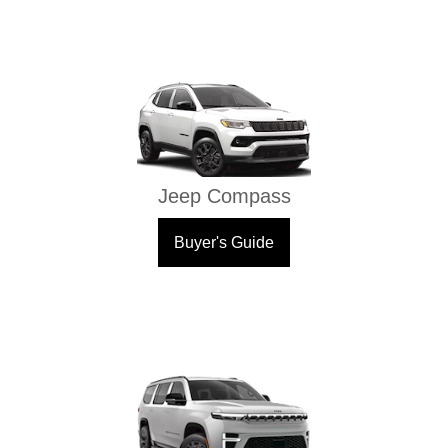
Jeep Compass
Buyer's Guide