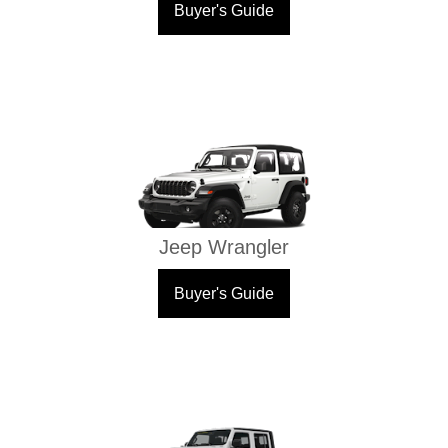
Buyer's Guide
Jeep Wrangler
Buyer's Guide