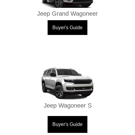
Jeep Grand Wagoneer
Buyer's Guide
Jeep Wagoneer S
Buyer's Guide