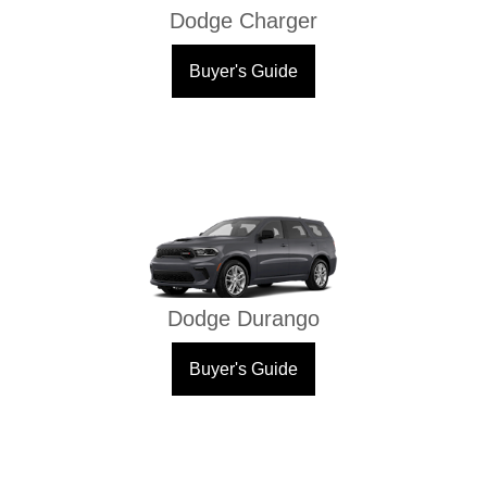
Dodge Charger
Buyer's Guide
Dodge Durango
Buyer's Guide