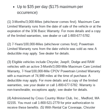
Up to $35 per day ($175 maximum per
occurrence)
(1) 3-Months/3,000-Miles (whichever comes first). Maximum Care
Limited Warranty runs from the date of sale of the vehicle or at the
expiration of the 3/36 Basic Warranty. For more details and a copy
of the limited warranties, see dealer or call 1-800-677-5782.
(2) 7-Years/100,000-Miles (whichever comes first); Powertrain
Limited Warranty runs from the date vehicle was sold as new. A
deductible may apply. See dealer for details.
(3) Eligible vehicles include Chrysler, Jeep®, Dodge and RAM
vehicles with an active 3-Month/3,000-Mile Maximum Care Limited
Warranty, 7-Year/100,000-Mile CPOV Powertrain Limited Warranty
with a maximum of 74,999 miles at the time of purchase. A
deductible may apply. For more details and a copy of the limited
warranties, see your dealer or call 1-800-677-5782. Warranty is
non-transferable; exceptions apply; see dealer for details.
(4) Administered by Cross Country Motor Club, Inc., Medford, MA
02155. You must call 1-800-521-2779 for prior authorization to
receive these benefits. (5) With Rental Car Coverage, Chrysler