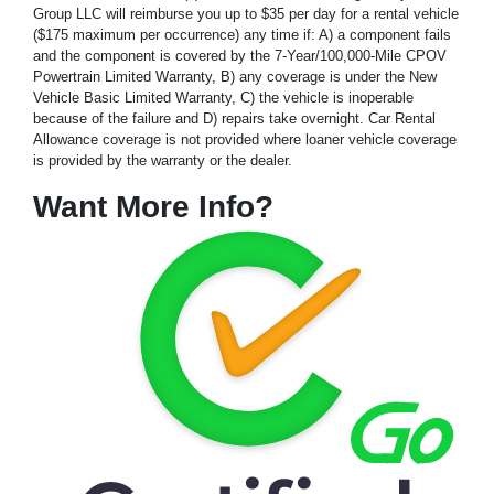
Group LLC will reimburse you up to $35 per day for a rental vehicle
($175 maximum per occurrence) any time if: A) a component fails
and the component is covered by the 7-Year/100,000-Mile CPOV
Powertrain Limited Warranty, B) any coverage is under the New
Vehicle Basic Limited Warranty, C) the vehicle is inoperable
because of the failure and D) repairs take overnight. Car Rental
Allowance coverage is not provided where loaner vehicle coverage
is provided by the warranty or the dealer.
Want More Info?