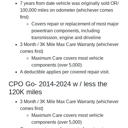
7 years from date vehicle was originally sold OR/
100,000 miles on odometer (whichever comes
first)
Covers repair or replacement of most major
powertrain components, including
transmission, engine and driveline
3 Month / 3K Mile Max Care Warranty (whichever
comes first)
Maximum Care covers most vehicle
components (over 5,000)
A deductible applies per covered repair visit.
CPO Go- 2014-2024 w / less the
120K miles
3 Month / 3K Mile Max Care Warranty (whichever
comes first)
Maximum Care covers most vehicle
components (over 5,000)