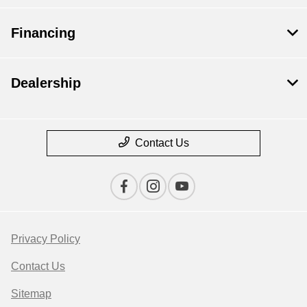
Financing
Dealership
Contact Us
Privacy Policy
Contact Us
Sitemap