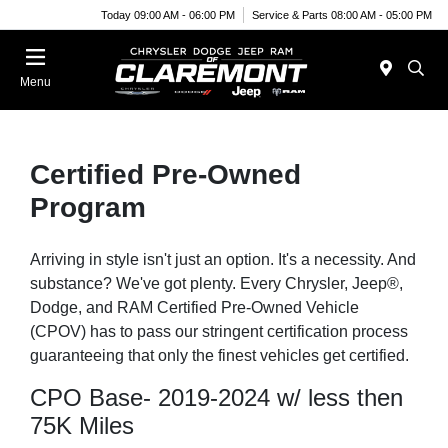
Today 09:00 AM - 06:00 PM
Service & Parts 08:00 AM - 05:00 PM
Menu
Certified Pre-Owned
Program
Arriving in style isn't just an option. It's a necessity. And
substance? We've got plenty. Every Chrysler, Jeep®,
Dodge, and RAM Certified Pre-Owned Vehicle
(CPOV) has to pass our stringent certification process
guaranteeing that only the finest vehicles get certified.
CPO Base- 2019-2024 w/ less then
75K Miles