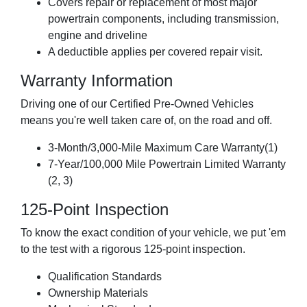
Covers repair or replacement of most major
powertrain components, including transmission,
engine and driveline
A deductible applies per covered repair visit.
Warranty Information
Driving one of our Certified Pre-Owned Vehicles
means you're well taken care of, on the road and off.
3-Month/3,000-Mile Maximum Care Warranty(1)
7-Year/100,000 Mile Powertrain Limited Warranty
(2, 3)
125-Point Inspection
To know the exact condition of your vehicle, we put 'em
to the test with a rigorous 125-point inspection.
Qualification Standards
Ownership Materials