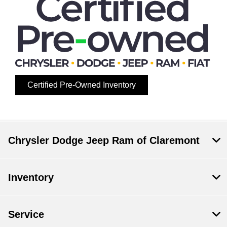
Certified Pre-Owned Inventory
Chrysler Dodge Jeep Ram of Claremont
Inventory
Service