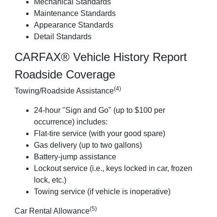
Mechanical Standards
Maintenance Standards
Appearance Standards
Detail Standards
CARFAX® Vehicle History Report
Roadside Coverage
(4)
Towing/Roadside Assistance
24-hour "Sign and Go" (up to $100 per
occurrence) includes:
Flat-tire service (with your good spare)
Gas delivery (up to two gallons)
Battery-jump assistance
Lockout service (i.e., keys locked in car, frozen
lock, etc.)
Towing service (if vehicle is inoperative)
(5)
Car Rental Allowance