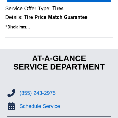
Service Offer Type:
Tires
Details:
Tire Price Match Guarantee
*Disclaimer...
AT-A-GLANCE
SERVICE DEPARTMENT
(855) 243-2975
Schedule Service