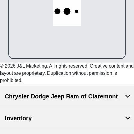
© 2026 J&L Marketing. All rights reserved. Creative content and
layout are proprietary. Duplication without permission is
prohibited.
Chrysler Dodge Jeep Ram of Claremont
Inventory