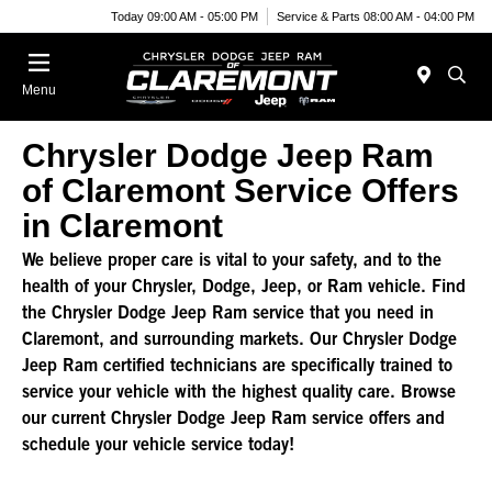
Today 09:00 AM - 05:00 PM
Service & Parts 08:00 AM - 04:00 PM
Menu
Chrysler Dodge Jeep Ram
of Claremont Service Offers
in Claremont
We believe proper care is vital to your safety, and to the
health of your Chrysler, Dodge, Jeep, or Ram vehicle. Find
the Chrysler Dodge Jeep Ram service that you need in
Claremont, and surrounding markets. Our Chrysler Dodge
Jeep Ram certified technicians are specifically trained to
service your vehicle with the highest quality care. Browse
our current Chrysler Dodge Jeep Ram service offers and
schedule your vehicle service today!