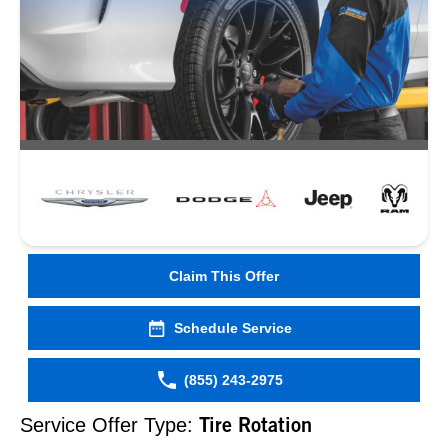
Claim This Offer
Schedule Service
(855) 243-2975
Service Offer Type:
Tire Rotation