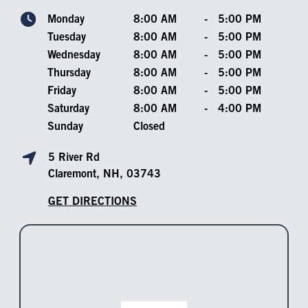
Monday
8:00 AM
-
5:00 PM
Tuesday
8:00 AM
-
5:00 PM
Wednesday
8:00 AM
-
5:00 PM
Thursday
8:00 AM
-
5:00 PM
Friday
8:00 AM
-
5:00 PM
Saturday
8:00 AM
-
4:00 PM
Sunday
Closed
5 River Rd
Claremont, NH, 03743
GET DIRECTIONS