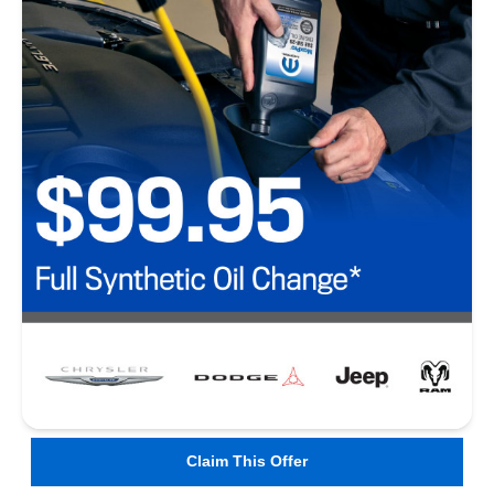
Claim This Offer