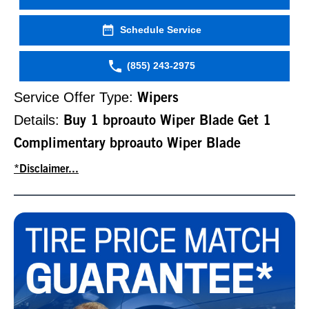
Schedule Service
(855) 243-2975
Service Offer Type:
Wipers
Details:
Buy 1 bproauto Wiper Blade Get 1
Complimentary bproauto Wiper Blade
*Disclaimer...