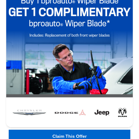
Claim This Offer