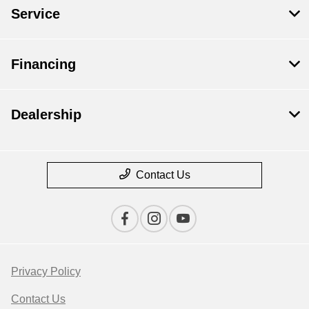
Service
Financing
Dealership
Contact Us
Privacy Policy
Contact Us