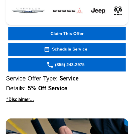
Claim This Offer
Schedule Service
(855) 243-2975
Service Offer Type:
Service
Details:
5% Off Service
*Disclaimer...