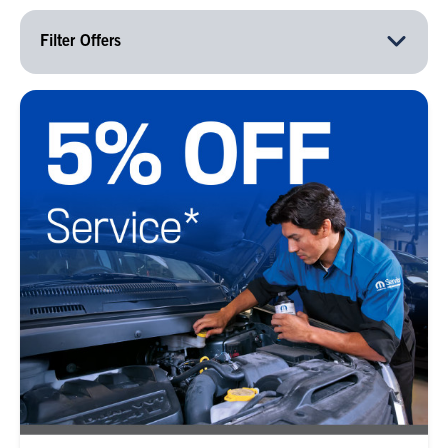
Filter Offers