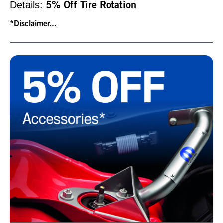
Details:
5% Off Tire Rotation
*Disclaimer...