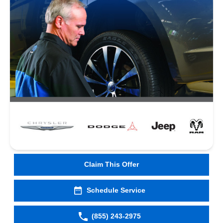
Claim This Offer
Schedule Service
(855) 243-2975