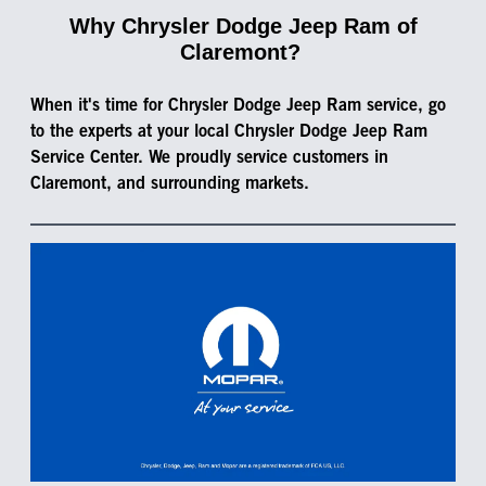
Why Chrysler Dodge Jeep Ram of
Claremont?
When it's time for Chrysler Dodge Jeep Ram service, go
to the experts at your local Chrysler Dodge Jeep Ram
Service Center. We proudly service customers in
Claremont, and surrounding markets.