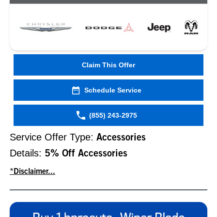
Claim This Offer
Schedule Service
(855) 243-2975
Service Offer Type:
Accessories
Details:
5% Off Accessories
*Disclaimer...