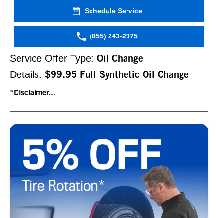
Schedule Service
(855) 243-2975
Service Offer Type:
Oil Change
Details:
$99.95 Full Synthetic Oil Change
*Disclaimer...