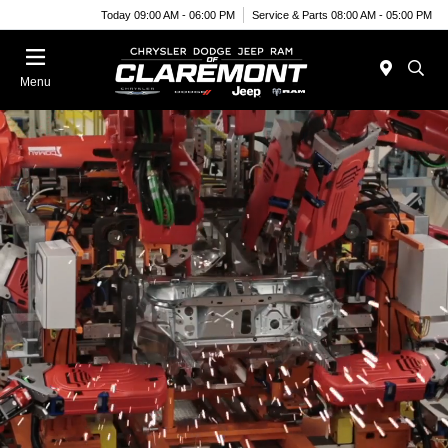
Today 09:00 AM - 06:00 PM
Service & Parts 08:00 AM - 05:00 PM
Menu