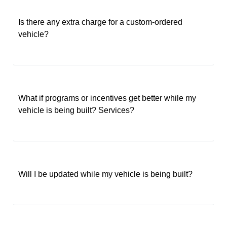
Is there any extra charge for a custom-ordered
vehicle?
What if programs or incentives get better while my
vehicle is being built? Services?
Will I be updated while my vehicle is being built?