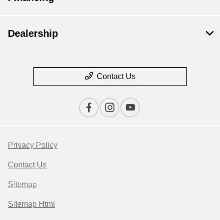
Dealership
Contact Us
Privacy Policy
Contact Us
Sitemap
Sitemap Html