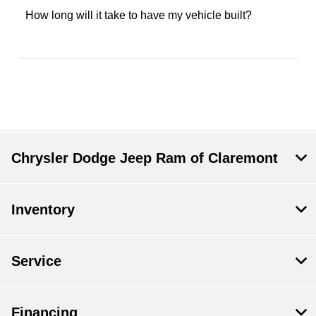
How long will it take to have my vehicle built?
Chrysler Dodge Jeep Ram of Claremont
Inventory
Service
Financing