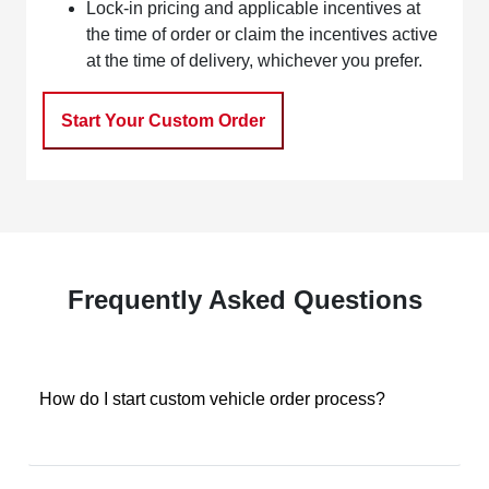
Lock-in pricing and applicable incentives at
the time of order or claim the incentives active
at the time of delivery, whichever you prefer.
Start Your Custom Order
Frequently Asked Questions
How do I start custom vehicle order process?