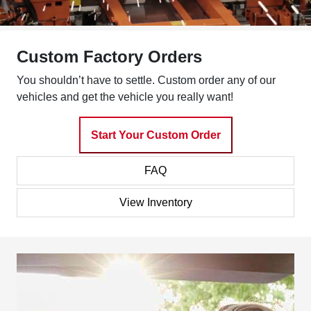
Custom Factory Orders
You shouldn’t have to settle. Custom order any of our
vehicles and get the vehicle you really want!
Start Your Custom Order
FAQ
View Inventory