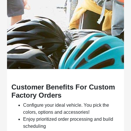
Customer Benefits For Custom
Factory Orders
Configure your ideal vehicle. You pick the
colors, options and accessories!
Enjoy prioritized order processing and build
scheduling