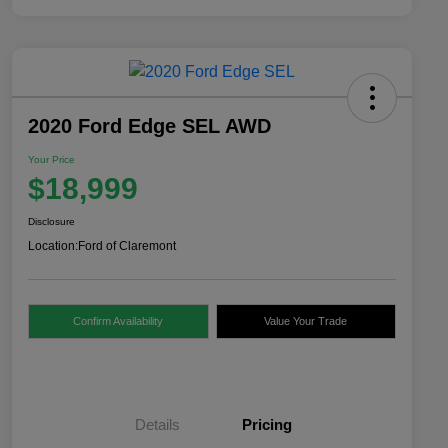
2020 Ford Edge SEL AWD
Your Price
$18,999
Disclosure
Location:
Ford of Claremont
Confirm Availability
Value Your Trade
Details
Pricing