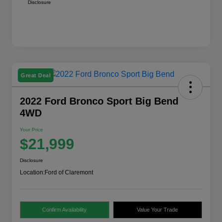
Disclosure
Great Deal
2022 Ford Bronco Sport Big Bend
4WD
Your Price
$21,999
Disclosure
Location:
Ford of Claremont
Confirm Availability
Value Your Trade