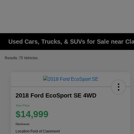
Used Cars, Trucks, & SUVs for Sale near C
Results: 75 Vehicles
2018 Ford EcoSport SE 4WD
Your Price
$14,999
Disclosure
Location:
Ford of Claremont