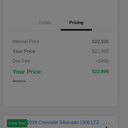
Details
Pricing
Internet Price
$22,500
Your Price
$22,500
Doc Fee
+$499
Your Price
$22,999
Disclosure
Great Deal