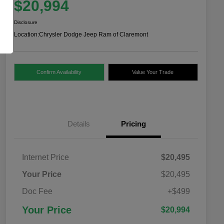
$20,994
Disclosure
Location:
Chrysler Dodge Jeep Ram of Claremont
Confirm Availability
Value Your Trade
Details
Pricing
Internet Price
$20,495
Your Price
$20,495
Doc Fee
+$499
Your Price
$20,994