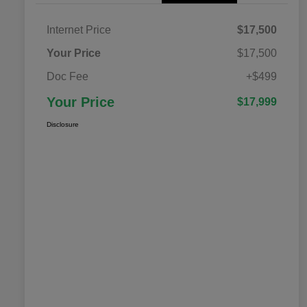
Internet Price
$17,500
Your Price
$17,500
Doc Fee
+$499
Your Price
$17,999
Disclosure