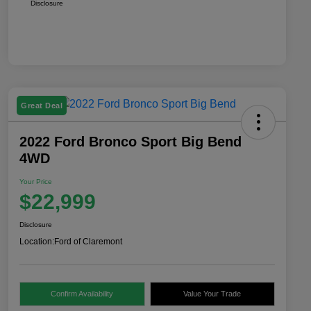
Disclosure
Great Deal
2022 Ford Bronco Sport Big Bend
4WD
Your Price
$22,999
Disclosure
Location:
Ford of Claremont
Confirm Availability
Value Your Trade