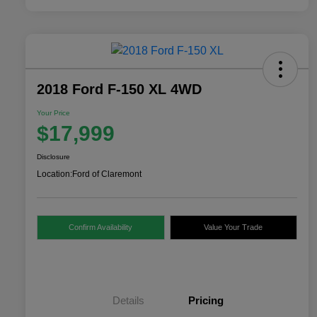
2018 Ford F-150 XL 4WD
Your Price
$17,999
Disclosure
Location:
Ford of Claremont
Confirm Availability
Value Your Trade
Details
Pricing