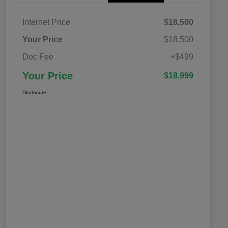
Internet Price
$18,500
Your Price
$18,500
Doc Fee
+$499
Your Price
$18,999
Disclosure