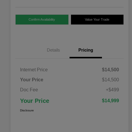
Confirm Availability
Value Your Trade
Details
Pricing
Internet Price
$14,500
Your Price
$14,500
Doc Fee
+$499
Your Price
$14,999
Disclosure