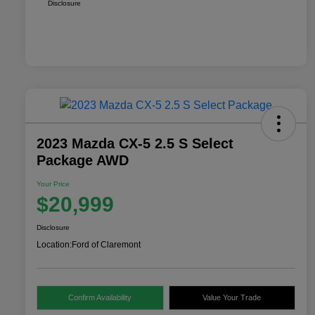
Disclosure
2023 Mazda CX-5 2.5 S Select
Package AWD
Your Price
$20,999
Disclosure
Location:
Ford of Claremont
Confirm Availability
Value Your Trade