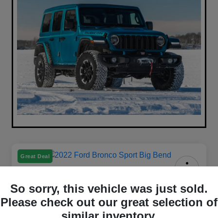
Great Deal
2022 Ford Bronco Sport Big Bend
So sorry, this vehicle was just sold.
4WD
Please check out our great selection of
Your Price
similar inventory.