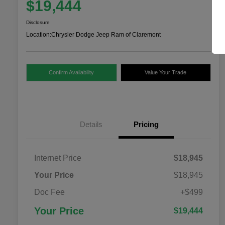
$19,444
Disclosure
Location:
Chrysler Dodge Jeep Ram of Claremont
Confirm Availability
Value Your Trade
Details
Pricing
Internet Price
$18,945
Your Price
$18,945
Doc Fee
+$499
Your Price
$19,444