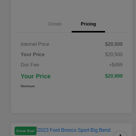
Details
Pricing
Internet Price
$20,500
Your Price
$20,500
Doc Fee
+$499
Your Price
$20,999
Disclosure
Great Deal