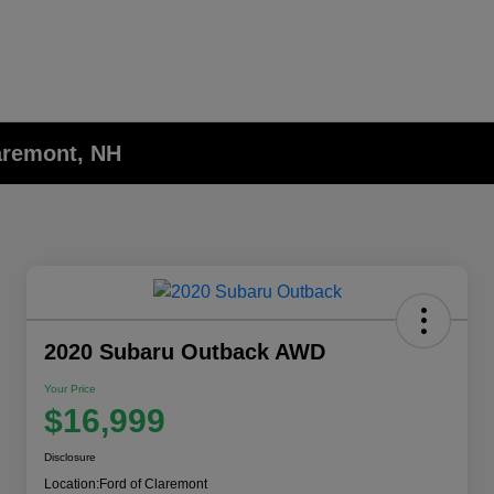
laremont, NH
2020 Subaru Outback AWD
Your Price
$16,999
Disclosure
Location:
Ford of Claremont