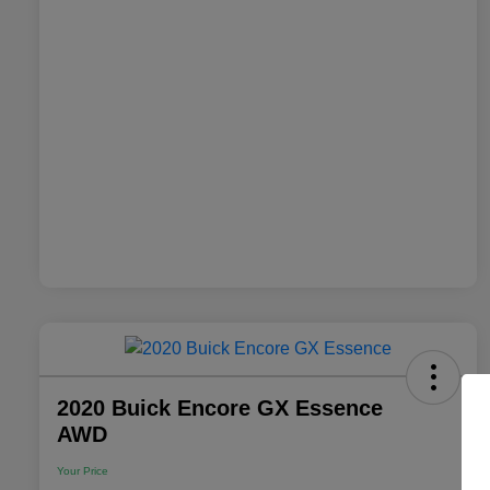
2020 Buick Encore GX Essence
AWD
Your Price