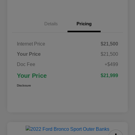
Details
Pricing
Internet Price
$21,500
Your Price
$21,500
Doc Fee
+$499
Your Price
$21,999
Disclosure