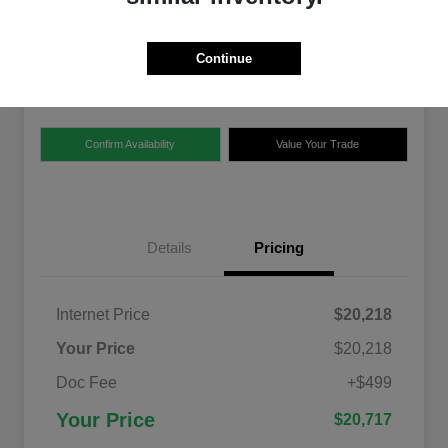
$20,717
Disclosure
Continue
Location:
Ford of Claremont
Confirm Availability
Value Your Trade
Details
Pricing
Internet Price
$20,218
Your Price
$20,218
Doc Fee
+$499
Your Price
$20,717