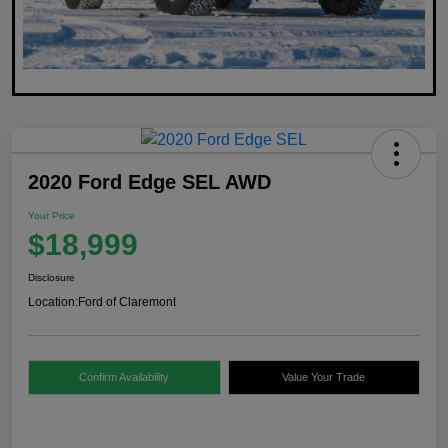
2020 Ford Edge SEL AWD
Your Price
$18,999
Disclosure
Location:
Ford of Claremont
Confirm Availability
Value Your Trade