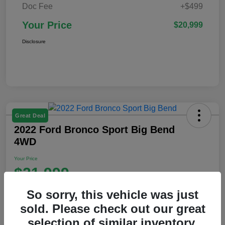
Doc Fee
+$499
Your Price
$20,999
Disclosure
Great Deal
2022 Ford Bronco Sport Big Bend
4WD
Your Price
$21,999
Disclosure
So sorry, this vehicle was just
Location:
Ford of Claremont
sold. Please check out our great
selection of similar inventory.