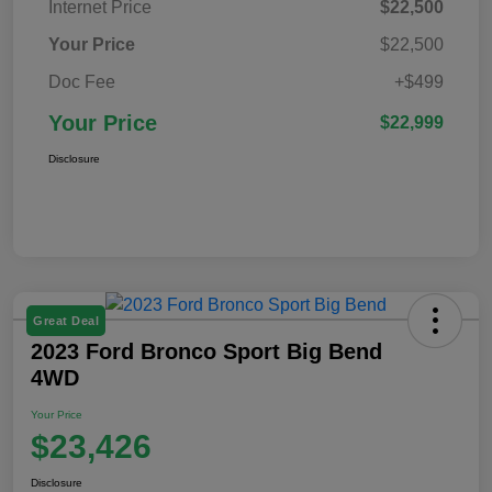
Internet Price
$22,500
Your Price
$22,500
Doc Fee
+$499
Your Price
$22,999
Disclosure
Great Deal
2023 Ford Bronco Sport Big Bend
4WD
Your Price
$23,426
Disclosure