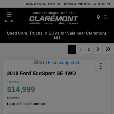
Today 09:00 AM - 06:00 PM
Service & Parts 08:00 AM - 05:00 PM
Menu
Used Cars, Trucks, & SUVs for Sale near Claremont,
NH
1
2
3
2018 Ford EcoSport SE 4WD
Your Price
$14,999
Disclosure
Location:
Ford of Claremont