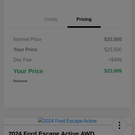
Details
Pricing
Internet Price
$25,500
Your Price
$25,500
Doc Fee
+$499
Your Price
$25,999
Disclosure
2024 Ford Escape Active AWD