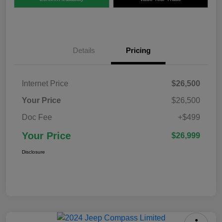
Details
Pricing
Internet Price
$26,500
Your Price
$26,500
Doc Fee
+$499
Your Price
$26,999
Disclosure