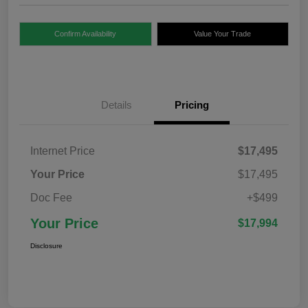
Confirm Availability
Value Your Trade
Details
Pricing
Internet Price
$17,495
Your Price
$17,495
Doc Fee
+$499
Your Price
$17,994
Disclosure