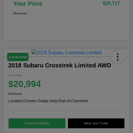
Your Price
$20,717
Disclosure
Great Deal
2018 Subaru Crosstrek Limited AWD
Your Price
$20,994
Disclosure
Location:
Chrysler Dodge Jeep Ram of Claremont
Confirm Availability
Value Your Trade