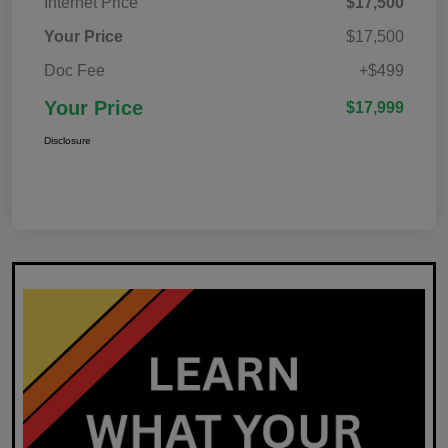
Internet Price
$17,500
Your Price
$17,500
Doc Fee
+$499
Your Price
$17,999
Disclosure