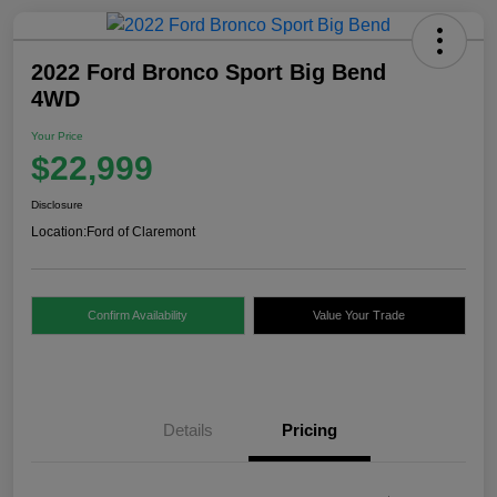
2022 Ford Bronco Sport Big Bend
4WD
Your Price
$22,999
Disclosure
Location:
Ford of Claremont
Confirm Availability
Value Your Trade
Details
Pricing