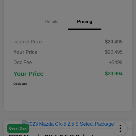
Details
Pricing
Internet Price
$20,495
Your Price
$20,495
Doc Fee
+$499
Your Price
$20,994
Disclosure
Great Deal