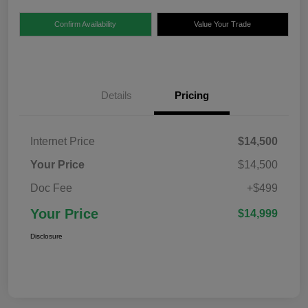
Confirm Availability
Value Your Trade
Details
Pricing
Internet Price
$14,500
Your Price
$14,500
Doc Fee
+$499
Your Price
$14,999
Disclosure