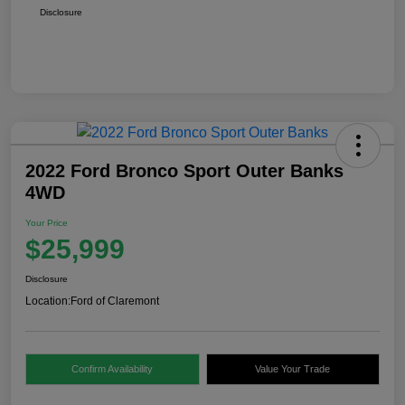
Disclosure
2022 Ford Bronco Sport Outer Banks
4WD
Your Price
$25,999
Disclosure
Location:
Ford of Claremont
Confirm Availability
Value Your Trade