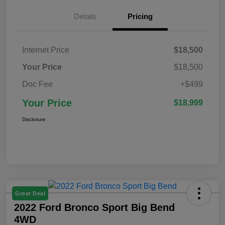
Details
Pricing
Internet Price
$18,500
Your Price
$18,500
Doc Fee
+$499
Your Price
$18,999
Disclosure
Great Deal
2022 Ford Bronco Sport Big Bend
4WD