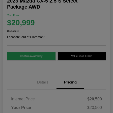
2023 Mazda CX-5 2.5 S Select
Package AWD
Your Price
$20,999
Disclosure
Location:
Ford of Claremont
Confirm Availability
Value Your Trade
Details
Pricing
Internet Price
$20,500
Your Price
$20,500