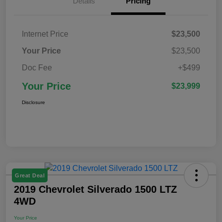
Details
Pricing
Internet Price
$23,500
Your Price
$23,500
Doc Fee
+$499
Your Price
$23,999
Disclosure
Great Deal
2019 Chevrolet Silverado 1500 LTZ
4WD
Your Price