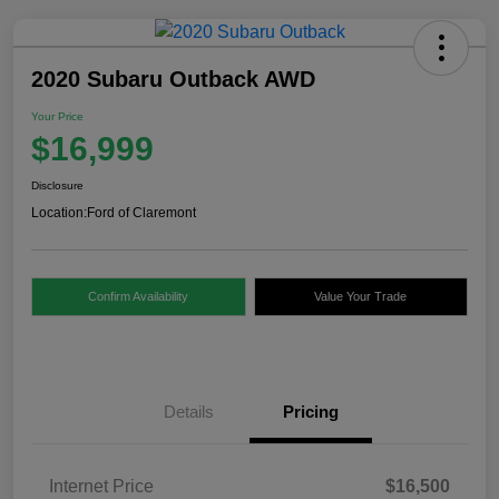
2020 Subaru Outback AWD
Your Price
$16,999
Disclosure
Location:
Ford of Claremont
Confirm Availability
Value Your Trade
Details
Pricing
Internet Price
$16,500