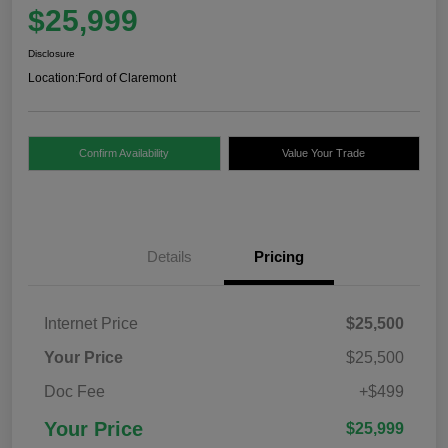
$25,999
Disclosure
Location:
Ford of Claremont
Confirm Availability
Value Your Trade
Details
Pricing
Internet Price
$25,500
Your Price
$25,500
Doc Fee
+$499
Your Price
$25,999