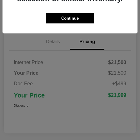
Confirm Availability
Value Your Trade
Continue
Details
Pricing
Internet Price
$21,500
Your Price
$21,500
Doc Fee
+$499
Your Price
$21,999
Disclosure