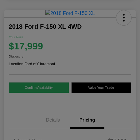
2018 Ford F-150 XL 4WD
Your Price
$17,999
Disclosure
Location:
Ford of Claremont
Confirm Availability
Value Your Trade
Details
Pricing