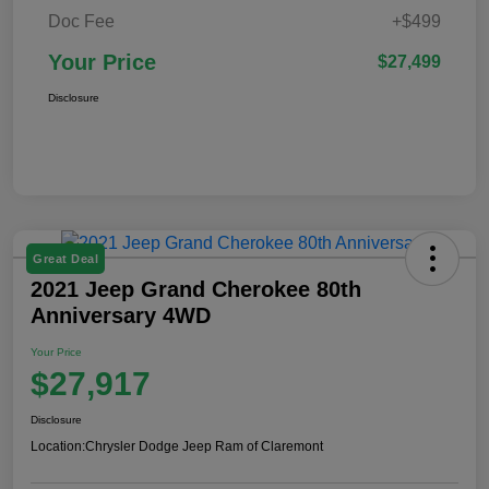
Doc Fee
+$499
Your Price
$27,499
Disclosure
Great Deal
2021 Jeep Grand Cherokee 80th
Anniversary 4WD
Your Price
$27,917
Disclosure
Location:
Chrysler Dodge Jeep Ram of Claremont