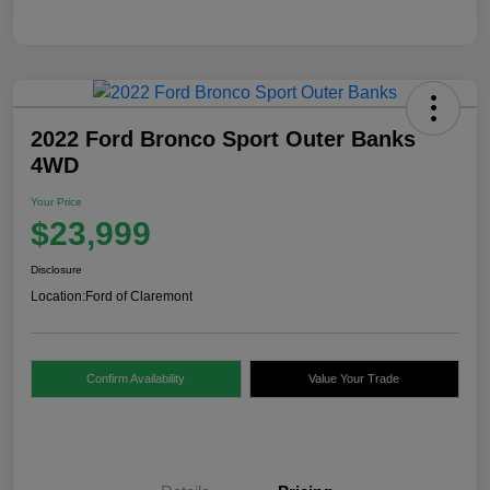
2022 Ford Bronco Sport Outer Banks
4WD
Your Price
$23,999
Disclosure
Location:
Ford of Claremont
Confirm Availability
Value Your Trade