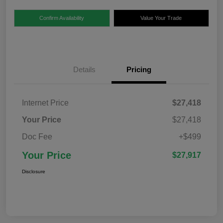
Confirm Availability
Value Your Trade
Details
Pricing
Internet Price
$27,418
Your Price
$27,418
Doc Fee
+$499
Your Price
$27,917
Disclosure