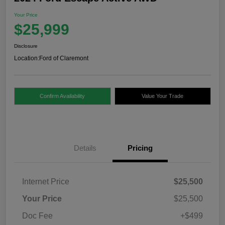
Your Price
$25,999
Disclosure
Location:
Ford of Claremont
Confirm Availability
Value Your Trade
Details
Pricing
Internet Price
$25,500
Your Price
$25,500
Doc Fee
+$499