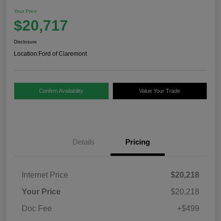
Your Price
$20,717
Disclosure
Location:
Ford of Claremont
Confirm Availability
Value Your Trade
Details
Pricing
Internet Price
$20,218
Your Price
$20,218
Doc Fee
+$499