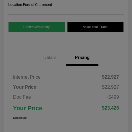
Location:
Ford of Claremont
Confirm Availability
Value Your Trade
Details
Pricing
Internet Price
$22,927
Your Price
$22,927
Doc Fee
+$499
Your Price
$23,426
Disclosure