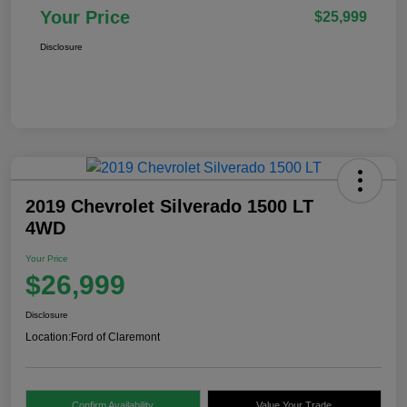
Your Price
$25,999
Disclosure
2019 Chevrolet Silverado 1500 LT
4WD
Your Price
$26,999
Disclosure
Location:
Ford of Claremont
Confirm Availability
Value Your Trade