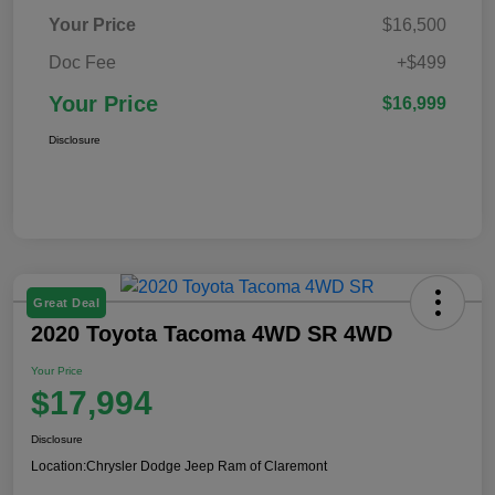
Your Price
$16,500
Doc Fee
+$499
Your Price
$16,999
Disclosure
Great Deal
2020 Toyota Tacoma 4WD SR 4WD
Your Price
$17,994
Disclosure
Location:
Chrysler Dodge Jeep Ram of Claremont