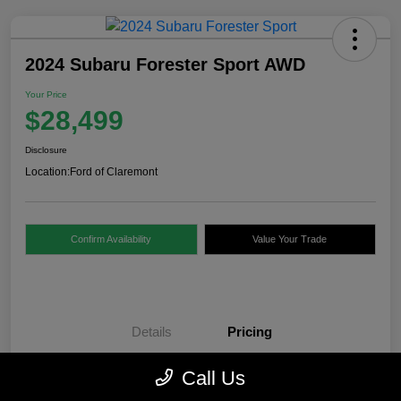
2024 Subaru Forester Sport AWD
Your Price
$28,499
Disclosure
Location:
Ford of Claremont
Confirm Availability
Value Your Trade
Details
Pricing
Call Us
Internet Price
$28,000