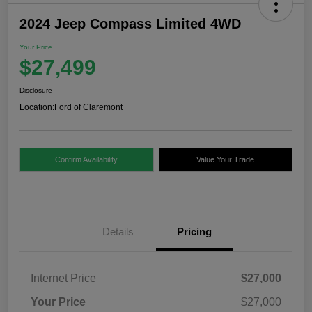
2024 Jeep Compass Limited 4WD
Your Price
$27,499
Disclosure
Location:
Ford of Claremont
Confirm Availability
Value Your Trade
Details
Pricing
Internet Price
$27,000
Your Price
$27,000