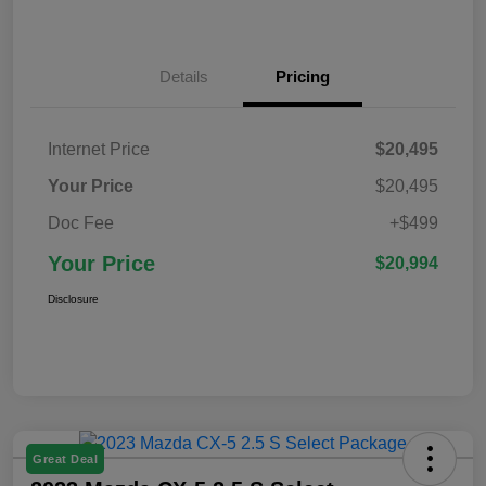
Details
Pricing
Internet Price
$20,495
Your Price
$20,495
Doc Fee
+$499
Your Price
$20,994
Disclosure
Great Deal