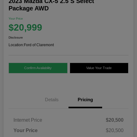
2023 Mazda CX-5 2.5 S Select
Package AWD
Your Price
$20,999
Disclosure
Location:
Ford of Claremont
Confirm Availability
Value Your Trade
Details
Pricing
Internet Price
$20,500
Your Price
$20,500