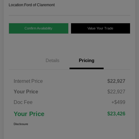
Location:
Ford of Claremont
Confirm Availability
Value Your Trade
Details
Pricing
Internet Price
$22,927
Your Price
$22,927
Doc Fee
+$499
Your Price
$23,426
Disclosure