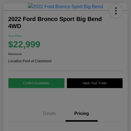
2022 Ford Bronco Sport Big Bend
4WD
Your Price
$22,999
Disclosure
Location:
Ford of Claremont
Confirm Availability
Value Your Trade
Details
Pricing