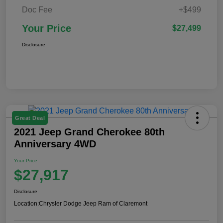
Doc Fee
+$499
Your Price
$27,499
Disclosure
Great Deal
2021 Jeep Grand Cherokee 80th
Anniversary 4WD
Your Price
$27,917
Disclosure
Location:
Chrysler Dodge Jeep Ram of Claremont