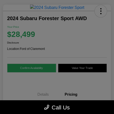
2024 Subaru Forester Sport AWD
Your Price
$28,499
Disclosure
Location:
Ford of Claremont
Confirm Availability
Value Your Trade
Details
Pricing
Call Us
Internet Price
$28,000