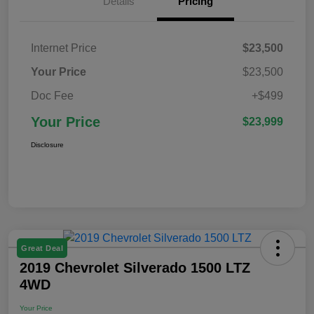
Details
Pricing
Internet Price
$23,500
Your Price
$23,500
Doc Fee
+$499
Your Price
$23,999
Disclosure
Great Deal
2019 Chevrolet Silverado 1500 LTZ
4WD
Your Price