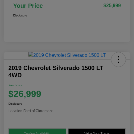
Your Price
$25,999
Disclosure
2019 Chevrolet Silverado 1500 LT
4WD
Your Price
$26,999
Disclosure
Location:
Ford of Claremont
Confirm Availability
Value Your Trade