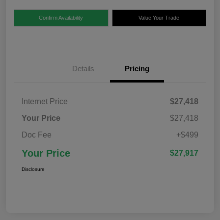
Confirm Availability
Value Your Trade
Details
Pricing
Internet Price
$27,418
Your Price
$27,418
Doc Fee
+$499
Your Price
$27,917
Disclosure