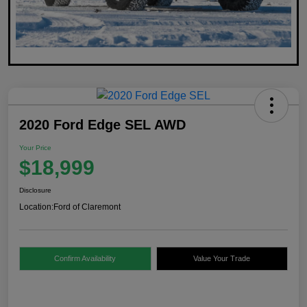
2020 Ford Edge SEL AWD
Your Price
$18,999
Disclosure
Location:
Ford of Claremont
Confirm Availability
Value Your Trade