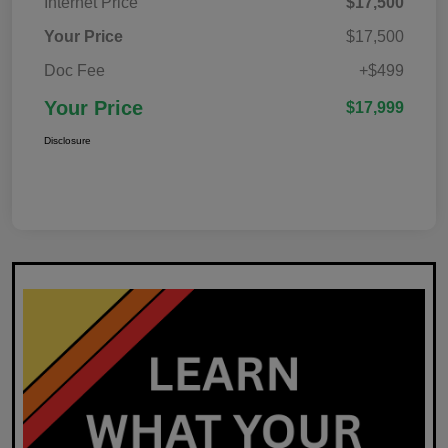
Internet Price
$17,500
Your Price
$17,500
Doc Fee
+$499
Your Price
$17,999
Disclosure