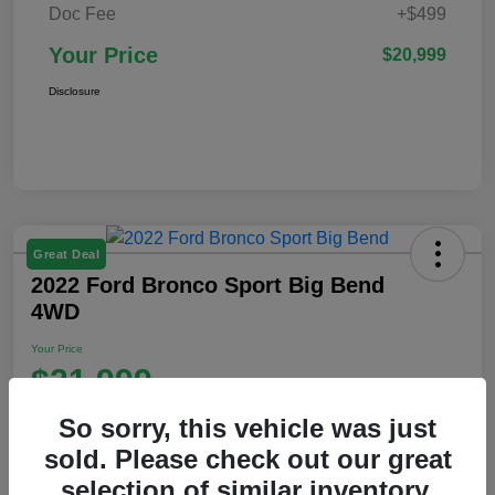
Doc Fee
+$499
Your Price
$20,999
Disclosure
Great Deal
2022 Ford Bronco Sport Big Bend
4WD
Your Price
$21,999
Disclosure
So sorry, this vehicle was just
Location:
Ford of Claremont
sold. Please check out our great
selection of similar inventory.