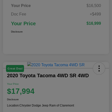
Your Price
$16,500
Doc Fee
+$499
Your Price
$16,999
Disclosure
Great Deal
2020 Toyota Tacoma 4WD SR 4WD
Your Price
$17,994
Disclosure
Location:
Chrysler Dodge Jeep Ram of Claremont