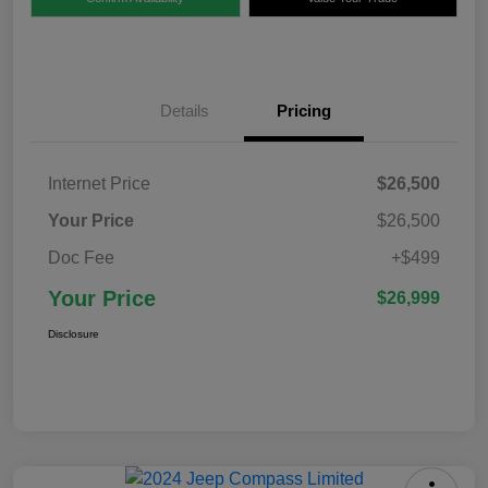
Details
Pricing
Internet Price
$26,500
Your Price
$26,500
Doc Fee
+$499
Your Price
$26,999
Disclosure