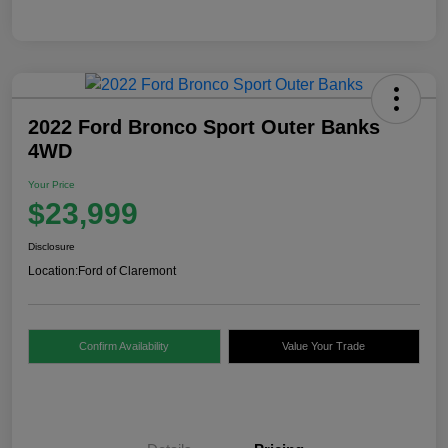
2022 Ford Bronco Sport Outer Banks
4WD
Your Price
$23,999
Disclosure
Location:
Ford of Claremont
Confirm Availability
Value Your Trade