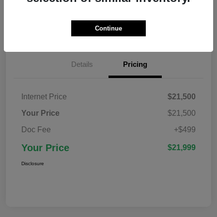
Confirm Availability
Value Your Trade
Continue
Details
Pricing
Internet Price
$21,500
Your Price
$21,500
Doc Fee
+$499
Your Price
$21,999
Disclosure