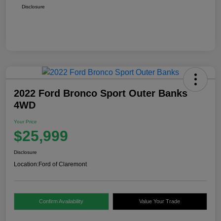
Disclosure
2022 Ford Bronco Sport Outer Banks
4WD
Your Price
$25,999
Disclosure
Location:
Ford of Claremont
Confirm Availability
Value Your Trade