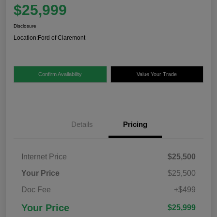
$25,999
Disclosure
Location:
Ford of Claremont
Confirm Availability
Value Your Trade
Details
Pricing
Internet Price
$25,500
Your Price
$25,500
Doc Fee
+$499
Your Price
$25,999