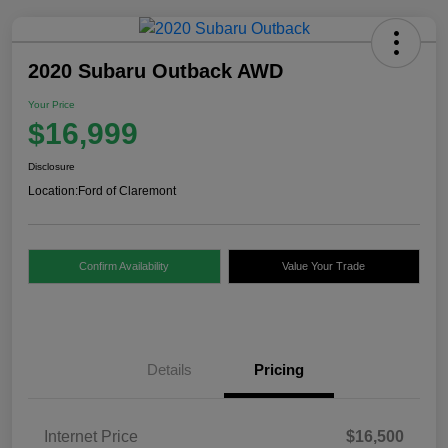
2020 Subaru Outback AWD
Your Price
$16,999
Disclosure
Location:
Ford of Claremont
Confirm Availability
Value Your Trade
Details
Pricing
Internet Price
$16,500