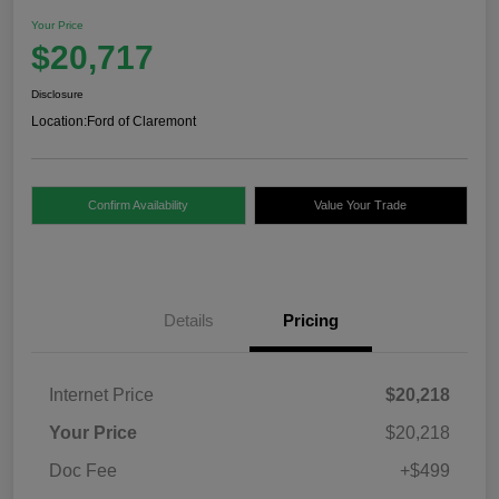
Your Price
$20,717
Disclosure
Location:
Ford of Claremont
Confirm Availability
Value Your Trade
Details
Pricing
Internet Price
$20,218
Your Price
$20,218
Doc Fee
+$499