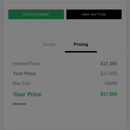
Confirm Availability
Value Your Trade
Details
Pricing
Internet Price
$17,495
Your Price
$17,495
Doc Fee
+$499
Your Price
$17,994
Disclosure