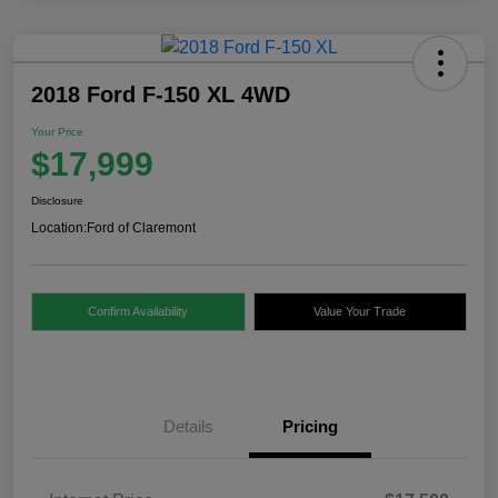
2018 Ford F-150 XL 4WD
Your Price
$17,999
Disclosure
Location:
Ford of Claremont
Confirm Availability
Value Your Trade
Details
Pricing