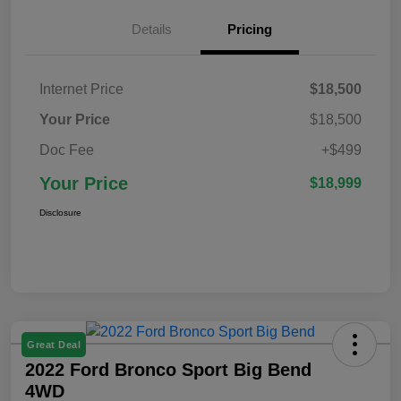
Details
Pricing
Internet Price
$18,500
Your Price
$18,500
Doc Fee
+$499
Your Price
$18,999
Disclosure
Great Deal
2022 Ford Bronco Sport Big Bend
4WD