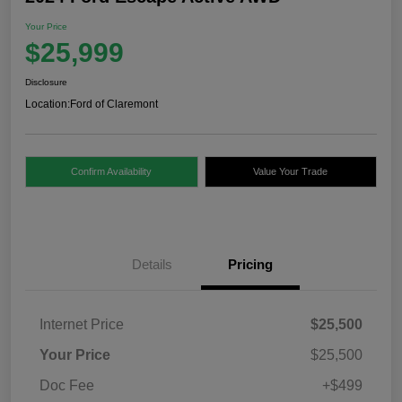
Your Price
$25,999
Disclosure
Location:
Ford of Claremont
Confirm Availability
Value Your Trade
Details
Pricing
Internet Price
$25,500
Your Price
$25,500
Doc Fee
+$499