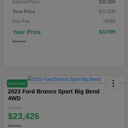
Internet Price
$22,500
Your Price
$22,500
Doc Fee
+$499
Your Price
$22,999
Disclosure
Great Deal
2023 Ford Bronco Sport Big Bend
4WD
Your Price
$23,426
Disclosure