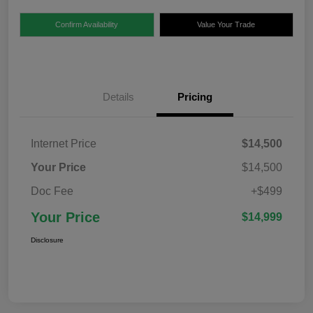
Confirm Availability
Value Your Trade
Details
Pricing
Internet Price
$14,500
Your Price
$14,500
Doc Fee
+$499
Your Price
$14,999
Disclosure