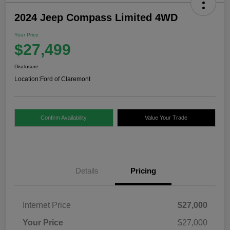
2024 Jeep Compass Limited 4WD
Your Price
$27,499
Disclosure
Location:
Ford of Claremont
Confirm Availability
Value Your Trade
Details
Pricing
Internet Price
$27,000
Your Price
$27,000