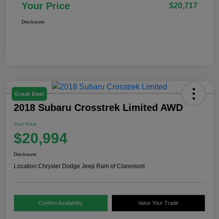
Your Price
$20,717
Disclosure
Great Deal
2018 Subaru Crosstrek Limited AWD
Your Price
$20,994
Disclosure
Location:
Chrysler Dodge Jeep Ram of Claremont
Confirm Availability
Value Your Trade