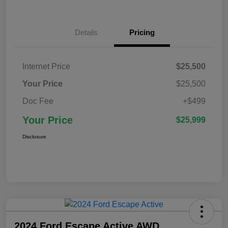
Details
Pricing
Internet Price
$25,500
Your Price
$25,500
Doc Fee
+$499
Your Price
$25,999
Disclosure
2024 Ford Escape Active AWD