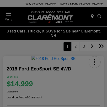
Today 09:00 AM - 06:00 PM
Service & Parts 08:00 AM - 05:00 PM
Menu
Used Cars, Trucks, & SUVs for Sale near Claremont,
NH
1
2
3
2018 Ford EcoSport SE 4WD
Your Price
$14,999
Disclosure
Location:
Ford of Claremont