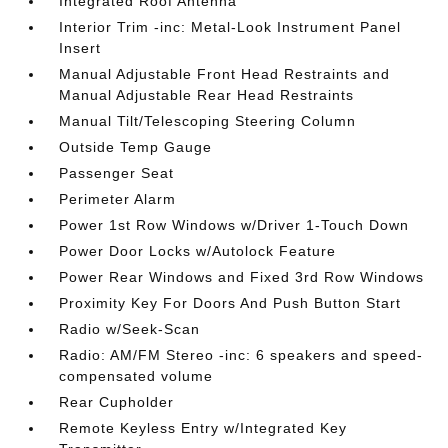
Integrated Roof Antenna
Interior Trim -inc: Metal-Look Instrument Panel
Insert
Manual Adjustable Front Head Restraints and
Manual Adjustable Rear Head Restraints
Manual Tilt/Telescoping Steering Column
Outside Temp Gauge
Passenger Seat
Perimeter Alarm
Power 1st Row Windows w/Driver 1-Touch Down
Power Door Locks w/Autolock Feature
Power Rear Windows and Fixed 3rd Row Windows
Proximity Key For Doors And Push Button Start
Radio w/Seek-Scan
Radio: AM/FM Stereo -inc: 6 speakers and speed-
compensated volume
Rear Cupholder
Remote Keyless Entry w/Integrated Key