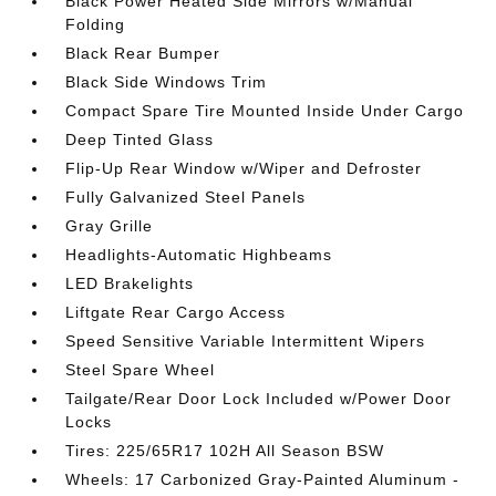
Black Power Heated Side Mirrors w/Manual
Folding
Black Rear Bumper
Black Side Windows Trim
Compact Spare Tire Mounted Inside Under Cargo
Deep Tinted Glass
Flip-Up Rear Window w/Wiper and Defroster
Fully Galvanized Steel Panels
Gray Grille
Headlights-Automatic Highbeams
LED Brakelights
Liftgate Rear Cargo Access
Speed Sensitive Variable Intermittent Wipers
Steel Spare Wheel
Tailgate/Rear Door Lock Included w/Power Door
Locks
Tires: 225/65R17 102H All Season BSW
Wheels: 17 Carbonized Gray-Painted Aluminum -