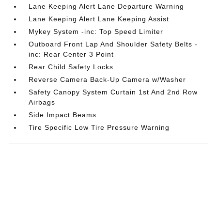
Lane Keeping Alert Lane Departure Warning
Lane Keeping Alert Lane Keeping Assist
Mykey System -inc: Top Speed Limiter
Outboard Front Lap And Shoulder Safety Belts -
inc: Rear Center 3 Point
Rear Child Safety Locks
Reverse Camera Back-Up Camera w/Washer
Safety Canopy System Curtain 1st And 2nd Row
Airbags
Side Impact Beams
Tire Specific Low Tire Pressure Warning