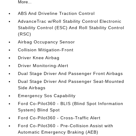
More...
ABS And Driveline Traction Control
AdvanceTrac w/Roll Stability Control Electronic
Stability Control (ESC) And Roll Stability Control
(RSC)
Airbag Occupancy Sensor
Collision Mitigation-Front
Driver Knee Airbag
Driver Monitoring-Alert
Dual Stage Driver And Passenger Front Airbags
Dual Stage Driver And Passenger Seat-Mounted
Side Airbags
Emergency Sos Capability
Ford Co-Pilot360 - BLIS (Blind Spot Information
System) Blind Spot
Ford Co-Pilot360 - Cross-Traffic Alert
Ford Co-Pilot360 - Pre-Collision Assist with
Automatic Emergency Braking (AEB)