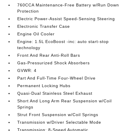
760CCA Maintenance-Free Battery w/Run Down
Protection
Electric Power-Assist Speed-Sensing Steering
Electronic Transfer Case
Engine Oil Cooler
Engine: 1.5L EcoBoost -inc: auto start-stop
technology
Front And Rear Anti-Roll Bars
Gas-Pressurized Shock Absorbers
GVWR: 4
Part And Full-Time Four-Wheel Drive
Permanent Locking Hubs
Quasi-Dual Stainless Steel Exhaust
Short And Long Arm Rear Suspension w/Coil
Springs
Strut Front Suspension w/Coil Springs
Transmission w/Driver Selectable Mode
Transmission: 8-Speed Automatic