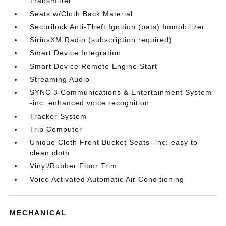
Transmitter
Seats w/Cloth Back Material
Securilock Anti-Theft Ignition (pats) Immobilizer
SiriusXM Radio (subscription required)
Smart Device Integration
Smart Device Remote Engine Start
Streaming Audio
SYNC 3 Communications & Entertainment System
-inc: enhanced voice recognition
Tracker System
Trip Computer
Unique Cloth Front Bucket Seats -inc: easy to
clean cloth
Vinyl/Rubber Floor Trim
Voice Activated Automatic Air Conditioning
MECHANICAL