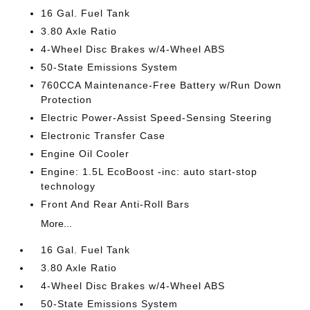
16 Gal. Fuel Tank
3.80 Axle Ratio
4-Wheel Disc Brakes w/4-Wheel ABS
50-State Emissions System
760CCA Maintenance-Free Battery w/Run Down
Protection
Electric Power-Assist Speed-Sensing Steering
Electronic Transfer Case
Engine Oil Cooler
Engine: 1.5L EcoBoost -inc: auto start-stop
technology
Front And Rear Anti-Roll Bars
More...
16 Gal. Fuel Tank
3.80 Axle Ratio
4-Wheel Disc Brakes w/4-Wheel ABS
50-State Emissions System