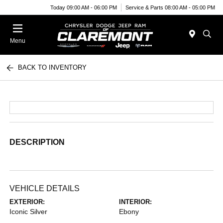
Today 09:00 AM - 06:00 PM
Service & Parts 08:00 AM - 05:00 PM
Menu
BACK TO INVENTORY
DESCRIPTION
VEHICLE DETAILS
EXTERIOR:
INTERIOR:
Iconic Silver
Ebony