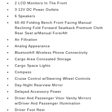
2 LCD Monitors In The Front
3 12V DC Power Outlets
6 Speakers
60-40 Folding Bench Front Facing Manual
Reclining Fold Forward Seatback Premium Cloth
Rear Seat w/Manual Fore/Aft
Air Filtration
Analog Appearance
Bluetooth® Wireless Phone Connectivity
Cargo Area Concealed Storage
Cargo Space Lights
Compass
Cruise Control w/Steering Wheel Controls
Day-Night Rearview Mirror
Delayed Accessory Power
Driver And Passenger Visor Vanity Mirrors
w/Driver And Passenger Illumination
Driver Foot Rest