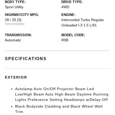
BODY TYPE:
DRIVE TYPE:
Sport Utility
4WD
HIGHWAY/CITY MPG:
ENGINE:
28 / 25
[3]
Intercooled Turbo Regular
*EPA ESTIMATED
Unleaded I-3 1.5 L/91
TRANSMISSION:
MODEL CODE:
Automatic
R9B
SPECIFICATIONS
EXTERIOR
Autolamp Auto On/Off Projector Beam Led
Low/High Beam Auto High-Beam Daytime Running
Lights Preference Setting Headlamps w/Delay-Off
Black Bodyside Cladding and Black Wheel Well
Trim