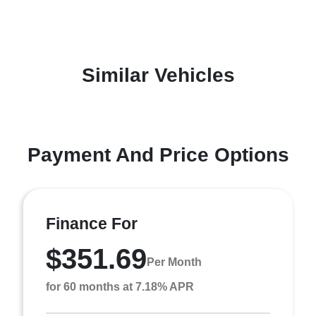
Similar Vehicles
Payment And Price Options
Finance For
$351.69
Per Month
for 60 months at 7.18% APR