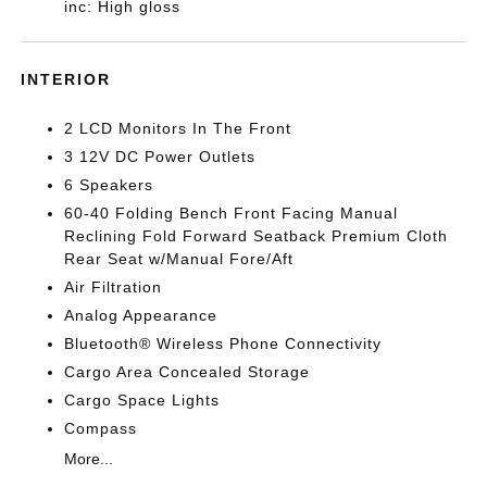
inc: High gloss
INTERIOR
2 LCD Monitors In The Front
3 12V DC Power Outlets
6 Speakers
60-40 Folding Bench Front Facing Manual
Reclining Fold Forward Seatback Premium Cloth
Rear Seat w/Manual Fore/Aft
Air Filtration
Analog Appearance
Bluetooth® Wireless Phone Connectivity
Cargo Area Concealed Storage
Cargo Space Lights
Compass
More...