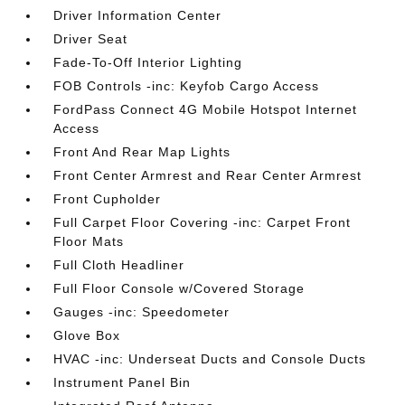
Driver Information Center
Driver Seat
Fade-To-Off Interior Lighting
FOB Controls -inc: Keyfob Cargo Access
FordPass Connect 4G Mobile Hotspot Internet
Access
Front And Rear Map Lights
Front Center Armrest and Rear Center Armrest
Front Cupholder
Full Carpet Floor Covering -inc: Carpet Front
Floor Mats
Full Cloth Headliner
Full Floor Console w/Covered Storage
Gauges -inc: Speedometer
Glove Box
HVAC -inc: Underseat Ducts and Console Ducts
Instrument Panel Bin