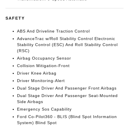
SAFETY
ABS And Driveline Traction Control
AdvanceTrac w/Roll Stability Control Electronic
Stability Control (ESC) And Roll Stability Control
(RSC)
Airbag Occupancy Sensor
Collision Mitigation-Front
Driver Knee Airbag
Driver Monitoring-Alert
Dual Stage Driver And Passenger Front Airbags
Dual Stage Driver And Passenger Seat-Mounted
Side Airbags
Emergency Sos Capability
Ford Co-Pilot360 - BLIS (Blind Spot Information
System) Blind Spot