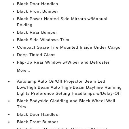
Black Door Handles
Black Front Bumper
Black Power Heated Side Mirrors w/Manual
Folding
Black Rear Bumper
Black Side Windows Trim
Compact Spare Tire Mounted Inside Under Cargo
Deep Tinted Glass
Flip-Up Rear Window w/Wiper and Defroster
More...
Autolamp Auto On/Off Projector Beam Led
Low/High Beam Auto High-Beam Daytime Running
Lights Preference Setting Headlamps w/Delay-Off
Black Bodyside Cladding and Black Wheel Well
Trim
Black Door Handles
Black Front Bumper