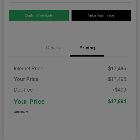
Confirm Availability
Value Your Trade
Details
Pricing
Internet Price
$17,495
Your Price
$17,495
Doc Fee
+$499
Your Price
$17,994
Disclosure