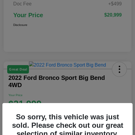
Doc Fee
+$499
Your Price
$20,999
Disclosure
Great Deal
2022 Ford Bronco Sport Big Bend
4WD
Your Price
$21,999
Disclosure
So sorry, this vehicle was just
Location:
Ford of Claremont
sold. Please check out our great
selection of similar inventory.