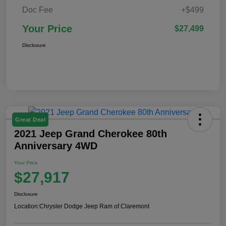
Doc Fee
+$499
Your Price
$27,499
Disclosure
Great Deal
2021 Jeep Grand Cherokee 80th
Anniversary 4WD
Your Price
$27,917
Disclosure
Location:
Chrysler Dodge Jeep Ram of Claremont