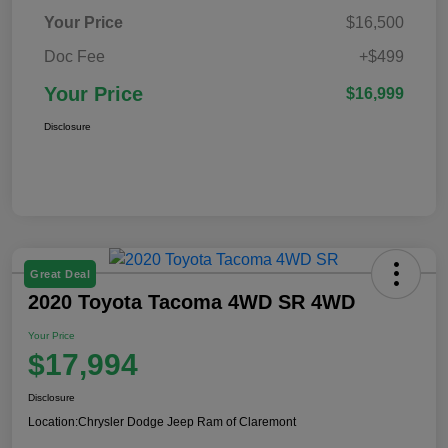
Your Price
$16,500
Doc Fee
+$499
Your Price
$16,999
Disclosure
Great Deal
2020 Toyota Tacoma 4WD SR 4WD
Your Price
$17,994
Disclosure
Location:
Chrysler Dodge Jeep Ram of Claremont