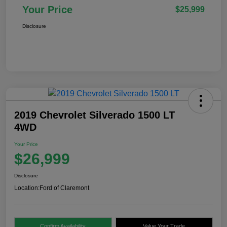
Your Price
$25,999
Disclosure
2019 Chevrolet Silverado 1500 LT
4WD
Your Price
$26,999
Disclosure
Location:
Ford of Claremont
Confirm Availability
Value Your Trade