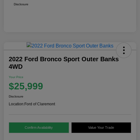
Disclosure
2022 Ford Bronco Sport Outer Banks
4WD
Your Price
$25,999
Disclosure
Location:
Ford of Claremont
Confirm Availability
Value Your Trade