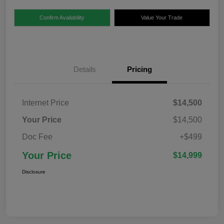
Confirm Availability
Value Your Trade
Details
Pricing
Internet Price
$14,500
Your Price
$14,500
Doc Fee
+$499
Your Price
$14,999
Disclosure