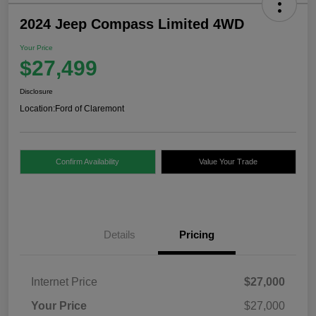
2024 Jeep Compass Limited 4WD
Your Price
$27,499
Disclosure
Location:
Ford of Claremont
Confirm Availability
Value Your Trade
Details
Pricing
Internet Price
$27,000
Your Price
$27,000