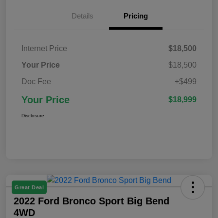
Details
Pricing
Internet Price
$18,500
Your Price
$18,500
Doc Fee
+$499
Your Price
$18,999
Disclosure
Great Deal
2022 Ford Bronco Sport Big Bend
4WD