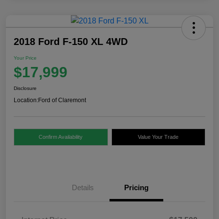
2018 Ford F-150 XL 4WD
Your Price
$17,999
Disclosure
Location:
Ford of Claremont
Confirm Availability
Value Your Trade
Details
Pricing