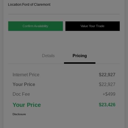
Location:
Ford of Claremont
Confirm Availability
Value Your Trade
Details
Pricing
Internet Price
$22,927
Your Price
$22,927
Doc Fee
+$499
Your Price
$23,426
Disclosure