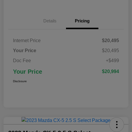
Details
Pricing
Internet Price
$20,495
Your Price
$20,495
Doc Fee
+$499
Your Price
$20,994
Disclosure