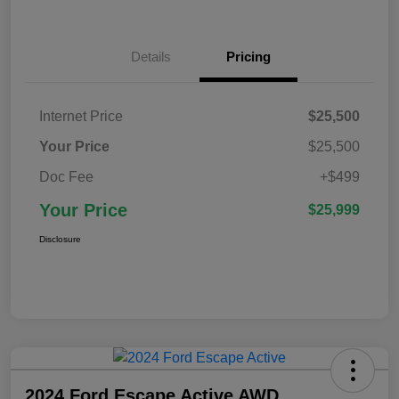
Details
Pricing
Internet Price
$25,500
Your Price
$25,500
Doc Fee
+$499
Your Price
$25,999
Disclosure
2024 Ford Escape Active AWD