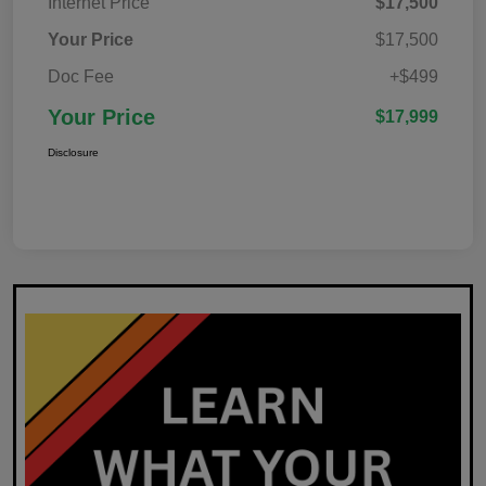
Internet Price
$17,500
Your Price
$17,500
Doc Fee
+$499
Your Price
$17,999
Disclosure