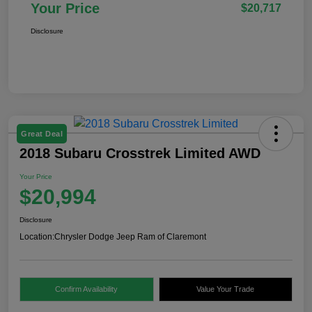
Your Price
$20,717
Disclosure
Great Deal
2018 Subaru Crosstrek Limited AWD
Your Price
$20,994
Disclosure
Location:
Chrysler Dodge Jeep Ram of Claremont
Confirm Availability
Value Your Trade