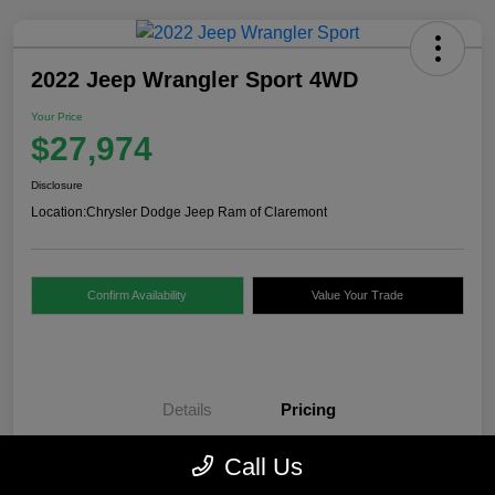
2022 Jeep Wrangler Sport 4WD
Your Price
$27,974
Disclosure
Location:
Chrysler Dodge Jeep Ram of Claremont
Confirm Availability
Value Your Trade
Details
Pricing
Call Us
Internet Price
$27,475