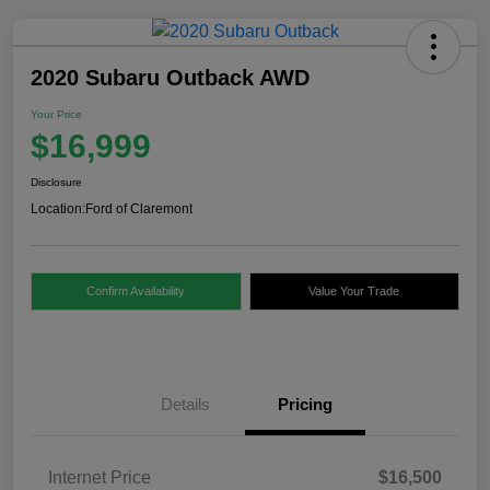
2020 Subaru Outback AWD
Your Price
$16,999
Disclosure
Location:
Ford of Claremont
Confirm Availability
Value Your Trade
Details
Pricing
Internet Price
$16,500