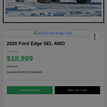
2020 Ford Edge SEL AWD
Your Price
$18,999
Disclosure
Location:
Ford of Claremont
Confirm Availability
Value Your Trade