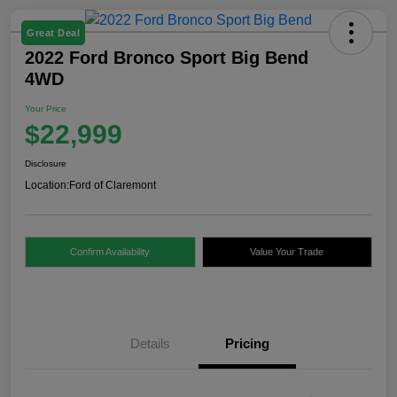
Great Deal
2022 Ford Bronco Sport Big Bend
4WD
Your Price
$22,999
Disclosure
Location:
Ford of Claremont
Confirm Availability
Value Your Trade
Details
Pricing