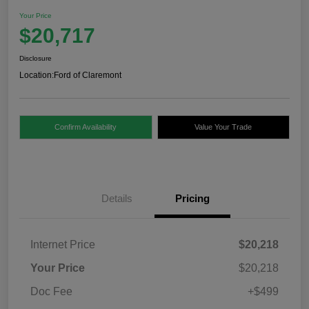
Your Price
$20,717
Disclosure
Location:
Ford of Claremont
Confirm Availability
Value Your Trade
Details
Pricing
Internet Price
$20,218
Your Price
$20,218
Doc Fee
+$499