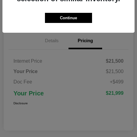
Confirm Availability
Value Your Trade
Continue
Details
Pricing
Internet Price
$21,500
Your Price
$21,500
Doc Fee
+$499
Your Price
$21,999
Disclosure