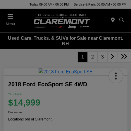
Today 09:00 AM - 06:00 PM
Service & Parts 08:00 AM - 05:00 PM
Menu
Used Cars, Trucks, & SUVs for Sale near Claremont,
NH
1
2
3
2018 Ford EcoSport SE 4WD
Your Price
$14,999
Disclosure
Location:
Ford of Claremont