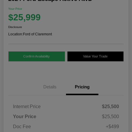
Your Price
$25,999
Disclosure
Location:
Ford of Claremont
Confirm Availability
Value Your Trade
Details
Pricing
Internet Price
$25,500
Your Price
$25,500
Doc Fee
+$499