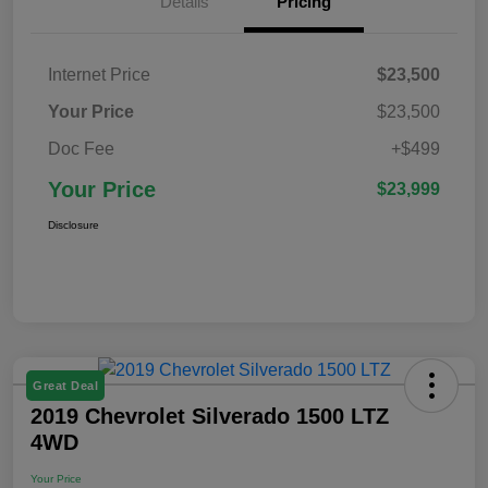
Details
Pricing
Internet Price
$23,500
Your Price
$23,500
Doc Fee
+$499
Your Price
$23,999
Disclosure
Great Deal
2019 Chevrolet Silverado 1500 LTZ
4WD
Your Price