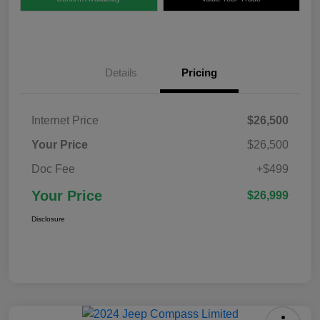
Details
Pricing
Internet Price
$26,500
Your Price
$26,500
Doc Fee
+$499
Your Price
$26,999
Disclosure