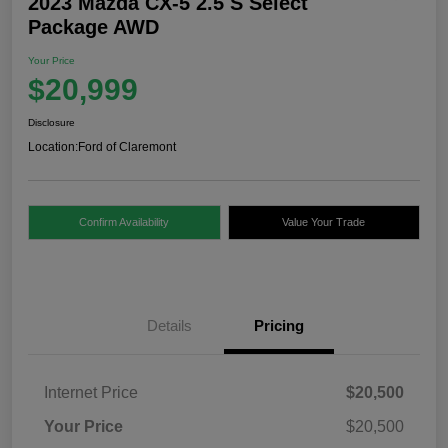
2023 Mazda CX-5 2.5 S Select
Package AWD
Your Price
$20,999
Disclosure
Location:
Ford of Claremont
Confirm Availability
Value Your Trade
Details
Pricing
Internet Price
$20,500
Your Price
$20,500