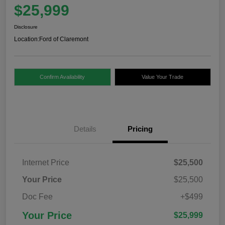
$25,999
Disclosure
Location:
Ford of Claremont
Confirm Availability
Value Your Trade
Details
Pricing
Internet Price
$25,500
Your Price
$25,500
Doc Fee
+$499
Your Price
$25,999