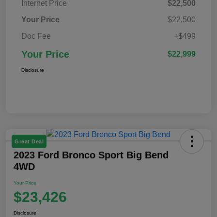
Internet Price
$22,500
Your Price
$22,500
Doc Fee
+$499
Your Price
$22,999
Disclosure
Great Deal
2023 Ford Bronco Sport Big Bend
4WD
Your Price
$23,426
Disclosure