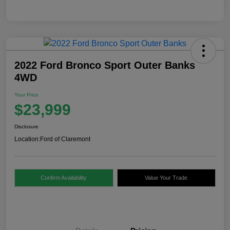
2022 Ford Bronco Sport Outer Banks
4WD
Your Price
$23,999
Disclosure
Location:
Ford of Claremont
Confirm Availability
Value Your Trade