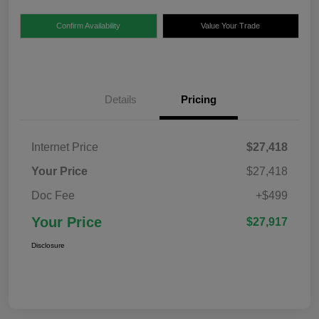
Confirm Availability
Value Your Trade
Details
Pricing
Internet Price
$27,418
Your Price
$27,418
Doc Fee
+$499
Your Price
$27,917
Disclosure