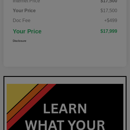
Internet Price
$17,500
Your Price
$17,500
Doc Fee
+$499
Your Price
$17,999
Disclosure