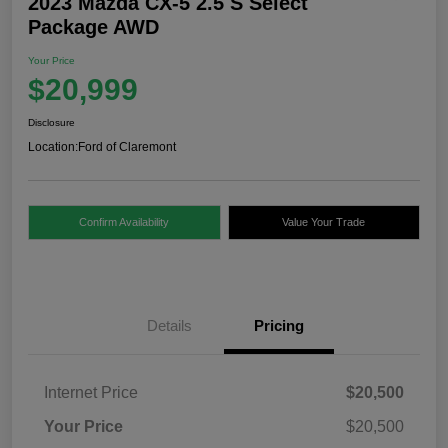
2023 Mazda CX-5 2.5 S Select
Package AWD
Your Price
$20,999
Disclosure
Location:
Ford of Claremont
Confirm Availability
Value Your Trade
Details
Pricing
Internet Price
$20,500
Your Price
$20,500