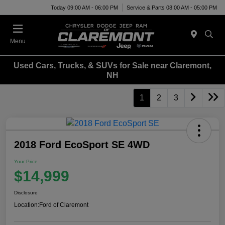
Today 09:00 AM - 06:00 PM
Service & Parts 08:00 AM - 05:00 PM
Menu
Used Cars, Trucks, & SUVs for Sale near Claremont,
NH
1
2
3
2018 Ford EcoSport SE 4WD
Your Price
$14,999
Disclosure
Location:
Ford of Claremont