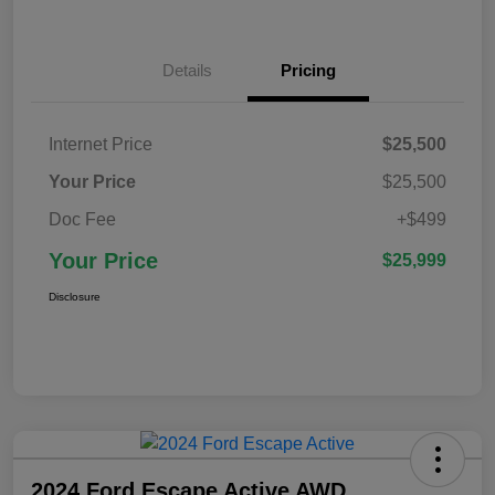
Details
Pricing
Internet Price
$25,500
Your Price
$25,500
Doc Fee
+$499
Your Price
$25,999
Disclosure
2024 Ford Escape Active AWD