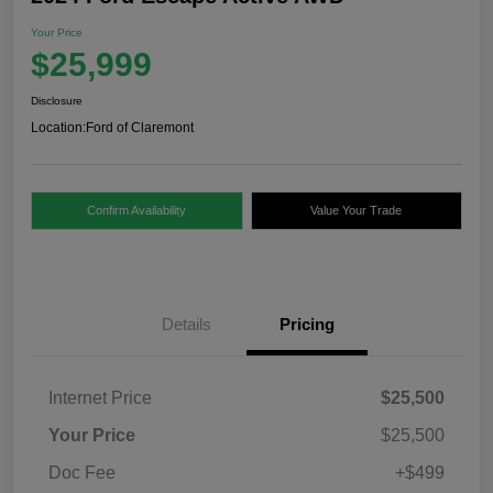
Your Price
$25,999
Disclosure
Location:
Ford of Claremont
Confirm Availability
Value Your Trade
Details
Pricing
Internet Price
$25,500
Your Price
$25,500
Doc Fee
+$499