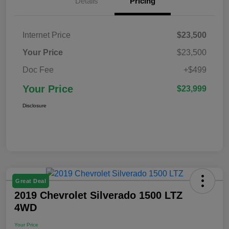
Details
Pricing
Internet Price
$23,500
Your Price
$23,500
Doc Fee
+$499
Your Price
$23,999
Disclosure
Great Deal
2019 Chevrolet Silverado 1500 LTZ
4WD
Your Price