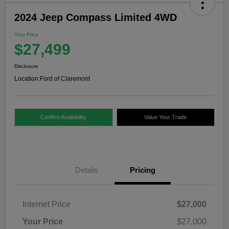
2024 Jeep Compass Limited 4WD
Your Price
$27,499
Disclosure
Location:
Ford of Claremont
Confirm Availability
Value Your Trade
Details
Pricing
Internet Price
$27,000
Your Price
$27,000