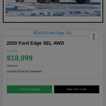
2020 Ford Edge SEL AWD
Your Price
$18,999
Disclosure
Location:
Ford of Claremont
Confirm Availability
Value Your Trade