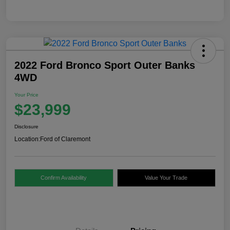
2022 Ford Bronco Sport Outer Banks
4WD
Your Price
$23,999
Disclosure
Location:
Ford of Claremont
Confirm Availability
Value Your Trade