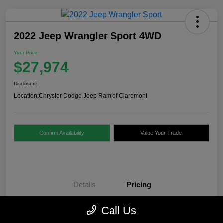
2022 Jeep Wrangler Sport 4WD
Your Price
$27,974
Disclosure
Location:
Chrysler Dodge Jeep Ram of Claremont
Confirm Availability
Value Your Trade
Details
Pricing
Call Us
Internet Price
$27,475