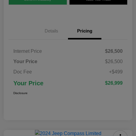
Details
Pricing
Internet Price
$26,500
Your Price
$26,500
Doc Fee
+$499
Your Price
$26,999
Disclosure