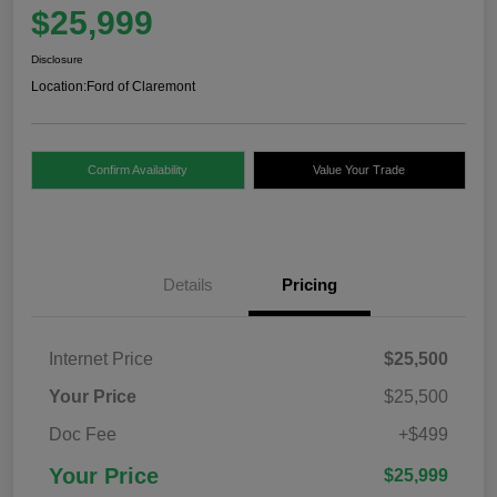
$25,999
Disclosure
Location:
Ford of Claremont
Confirm Availability
Value Your Trade
Details
Pricing
Internet Price
$25,500
Your Price
$25,500
Doc Fee
+$499
Your Price
$25,999