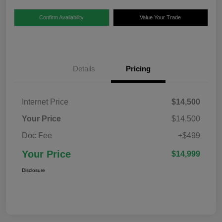
Confirm Availability
Value Your Trade
Details
Pricing
Internet Price
$14,500
Your Price
$14,500
Doc Fee
+$499
Your Price
$14,999
Disclosure