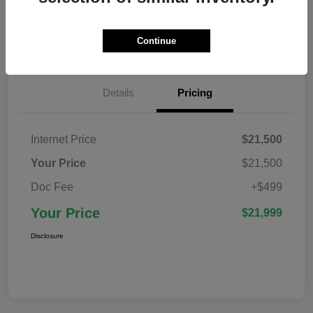
Confirm Availability
Value Your Trade
Continue
Details
Pricing
Internet Price
$21,500
Your Price
$21,500
Doc Fee
+$499
Your Price
$21,999
Disclosure