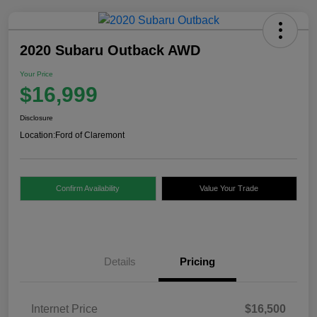
2020 Subaru Outback AWD
Your Price
$16,999
Disclosure
Location:
Ford of Claremont
Confirm Availability
Value Your Trade
Details
Pricing
Internet Price
$16,500