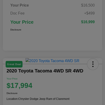
Your Price
$16,500
Doc Fee
+$499
Your Price
$16,999
Disclosure
Great Deal
2020 Toyota Tacoma 4WD SR 4WD
Your Price
$17,994
Disclosure
Location:
Chrysler Dodge Jeep Ram of Claremont