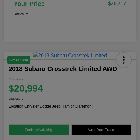
Your Price
$20,717
Disclosure
Great Deal
2018 Subaru Crosstrek Limited AWD
Your Price
$20,994
Disclosure
Location:
Chrysler Dodge Jeep Ram of Claremont
Confirm Availability
Value Your Trade