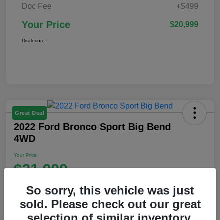
Doc Fee
+$499
Your Price
$20,999
Disclosure
Great Deal
2022 Ford Bronco Sport Big Bend
4WD
Your Price
$21,999
Disclosure
So sorry, this vehicle was just
Location:
Ford of Claremont
sold. Please check out our great
selection of similar inventory.