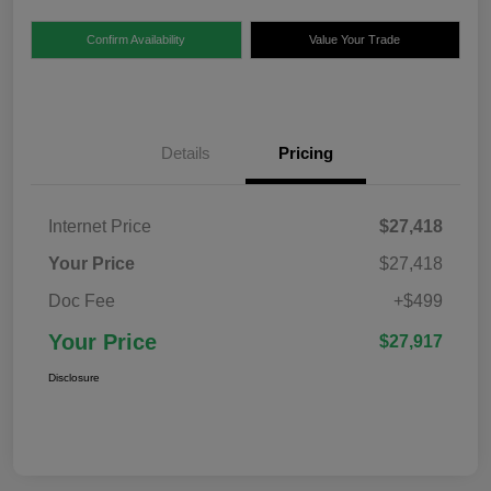
Confirm Availability
Value Your Trade
Details
Pricing
Internet Price
$27,418
Your Price
$27,418
Doc Fee
+$499
Your Price
$27,917
Disclosure