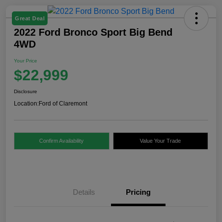
Great Deal
2022 Ford Bronco Sport Big Bend
4WD
Your Price
$22,999
Disclosure
Location:
Ford of Claremont
Confirm Availability
Value Your Trade
Details
Pricing