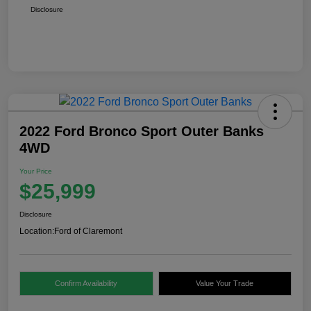
Disclosure
2022 Ford Bronco Sport Outer Banks
4WD
Your Price
$25,999
Disclosure
Location:
Ford of Claremont
Confirm Availability
Value Your Trade