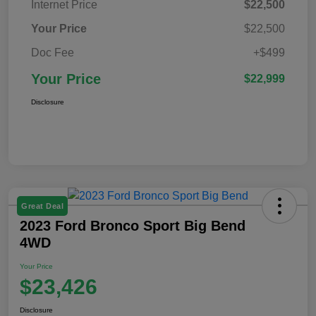
Internet Price
$22,500
Your Price
$22,500
Doc Fee
+$499
Your Price
$22,999
Disclosure
Great Deal
2023 Ford Bronco Sport Big Bend
4WD
Your Price
$23,426
Disclosure