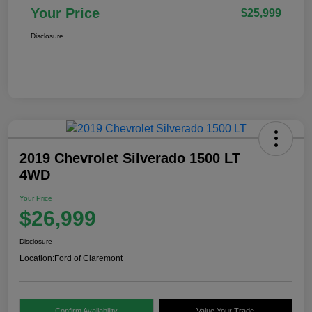
Your Price
$25,999
Disclosure
2019 Chevrolet Silverado 1500 LT
4WD
Your Price
$26,999
Disclosure
Location:
Ford of Claremont
Confirm Availability
Value Your Trade