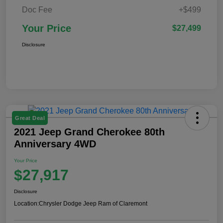
Doc Fee
+$499
Your Price
$27,499
Disclosure
Great Deal
2021 Jeep Grand Cherokee 80th
Anniversary 4WD
Your Price
$27,917
Disclosure
Location:
Chrysler Dodge Jeep Ram of Claremont