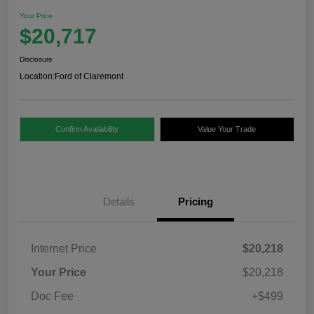
Your Price
$20,717
Disclosure
Location:
Ford of Claremont
Confirm Availability
Value Your Trade
Details
Pricing
Internet Price
$20,218
Your Price
$20,218
Doc Fee
+$499