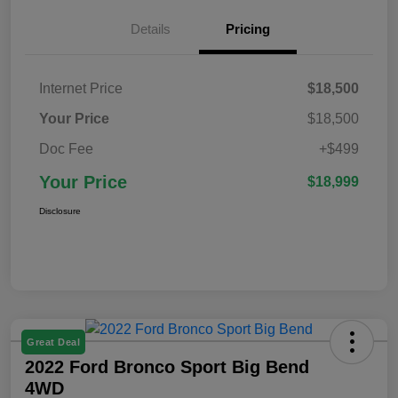
Details
Pricing
Internet Price
$18,500
Your Price
$18,500
Doc Fee
+$499
Your Price
$18,999
Disclosure
Great Deal
2022 Ford Bronco Sport Big Bend
4WD