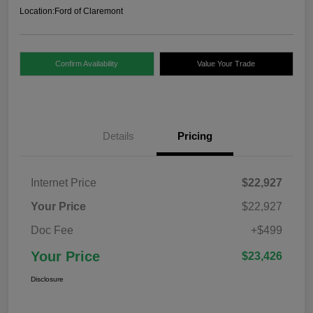
Location:
Ford of Claremont
Confirm Availability
Value Your Trade
Details
Pricing
Internet Price
$22,927
Your Price
$22,927
Doc Fee
+$499
Your Price
$23,426
Disclosure