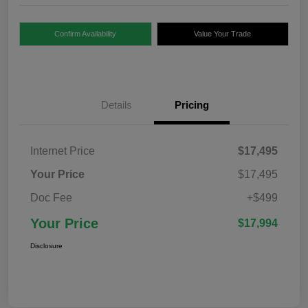
Confirm Availability
Value Your Trade
Details
Pricing
Internet Price
$17,495
Your Price
$17,495
Doc Fee
+$499
Your Price
$17,994
Disclosure