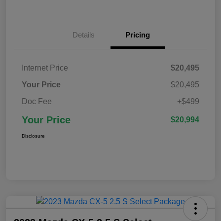
Details
Pricing
Internet Price
$20,495
Your Price
$20,495
Doc Fee
+$499
Your Price
$20,994
Disclosure