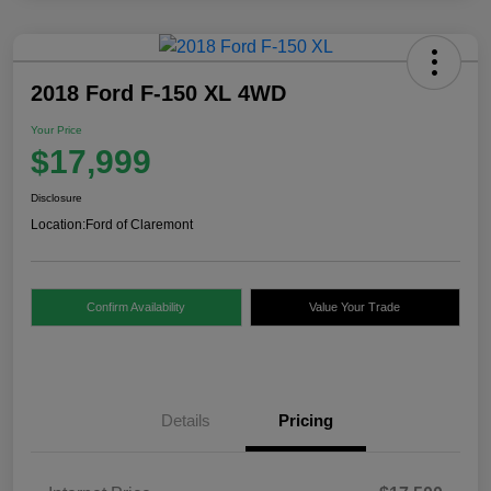
2018 Ford F-150 XL 4WD
Your Price
$17,999
Disclosure
Location:
Ford of Claremont
Confirm Availability
Value Your Trade
Details
Pricing