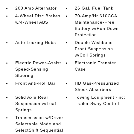
200 Amp Alternator
26 Gal. Fuel Tank
4-Wheel Disc Brakes
70-Amp/Hr 610CCA
w/4-Wheel ABS
Maintenance-Free
Battery w/Run Down
Protection
Auto Locking Hubs
Double Wishbone
Front Suspension
w/Coil Springs
Electric Power-Assist
Electronic Transfer
Speed-Sensing
Case
Steering
Front Anti-Roll Bar
HD Gas-Pressurized
Shock Absorbers
Solid Axle Rear
Towing Equipment -inc:
Suspension w/Leaf
Trailer Sway Control
Springs
Transmission w/Driver
Selectable Mode and
SelectShift Sequential