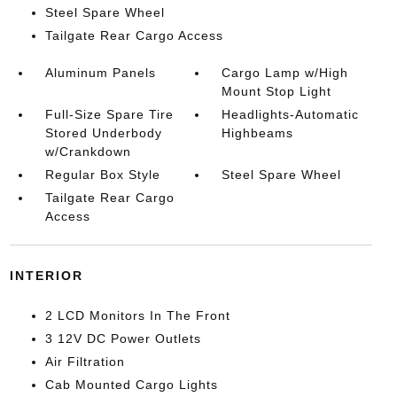
Steel Spare Wheel
Tailgate Rear Cargo Access
Aluminum Panels
Cargo Lamp w/High
Mount Stop Light
Full-Size Spare Tire
Headlights-Automatic
Stored Underbody
Highbeams
w/Crankdown
Regular Box Style
Steel Spare Wheel
Tailgate Rear Cargo
Access
INTERIOR
2 LCD Monitors In The Front
3 12V DC Power Outlets
Air Filtration
Cab Mounted Cargo Lights