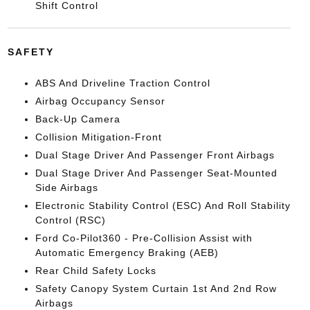
Shift Control
SAFETY
ABS And Driveline Traction Control
Airbag Occupancy Sensor
Back-Up Camera
Collision Mitigation-Front
Dual Stage Driver And Passenger Front Airbags
Dual Stage Driver And Passenger Seat-Mounted
Side Airbags
Electronic Stability Control (ESC) And Roll Stability
Control (RSC)
Ford Co-Pilot360 - Pre-Collision Assist with
Automatic Emergency Braking (AEB)
Rear Child Safety Locks
Safety Canopy System Curtain 1st And 2nd Row
Airbags