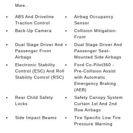
More...
ABS And Driveline
Airbag Occupancy
Traction Control
Sensor
Back-Up Camera
Collision Mitigation-
Front
Dual Stage Driver And
Dual Stage Driver And
Passenger Front
Passenger Seat-
Airbags
Mounted Side Airbags
Electronic Stability
Ford Co-Pilot360 -
Control (ESC) And Roll
Pre-Collision Assist
Stability Control (RSC)
with Automatic
Emergency Braking
(AEB)
Rear Child Safety
Safety Canopy System
Locks
Curtain 1st And 2nd
Row Airbags
Side Impact Beams
Tire Specific Low Tire
Pressure Warning