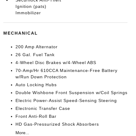
Securilock Anti-Theft
Ignition (pats)
Immobilizer
MECHANICAL
200 Amp Alternator
26 Gal. Fuel Tank
4-Wheel Disc Brakes w/4-Wheel ABS
70-Amp/Hr 610CCA Maintenance-Free Battery
w/Run Down Protection
Auto Locking Hubs
Double Wishbone Front Suspension w/Coil Springs
Electric Power-Assist Speed-Sensing Steering
Electronic Transfer Case
Front Anti-Roll Bar
HD Gas-Pressurized Shock Absorbers
More...