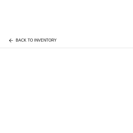
BACK TO INVENTORY