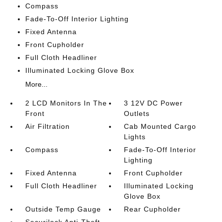
Compass
Fade-To-Off Interior Lighting
Fixed Antenna
Front Cupholder
Full Cloth Headliner
Illuminated Locking Glove Box
More...
2 LCD Monitors In The
3 12V DC Power
Front
Outlets
Air Filtration
Cab Mounted Cargo
Lights
Compass
Fade-To-Off Interior
Lighting
Fixed Antenna
Front Cupholder
Full Cloth Headliner
Illuminated Locking
Glove Box
Outside Temp Gauge
Rear Cupholder