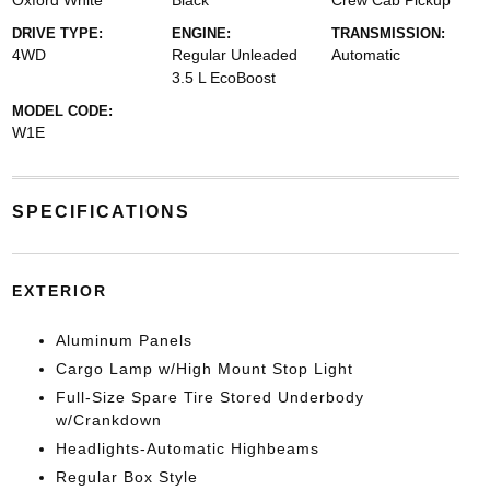
Oxford White
Black
Crew Cab Pickup
DRIVE TYPE:
ENGINE:
TRANSMISSION:
4WD
Regular Unleaded
Automatic
3.5 L EcoBoost
MODEL CODE:
W1E
SPECIFICATIONS
EXTERIOR
Aluminum Panels
Cargo Lamp w/High Mount Stop Light
Full-Size Spare Tire Stored Underbody
w/Crankdown
Headlights-Automatic Highbeams
Regular Box Style