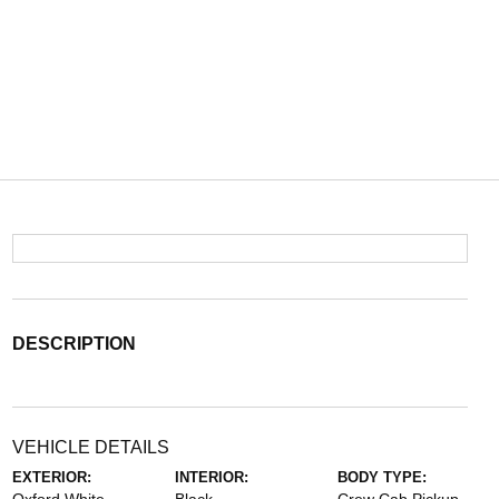
DESCRIPTION
VEHICLE DETAILS
EXTERIOR:
INTERIOR:
BODY TYPE: