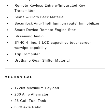
Remote Keyless Entry w/Integrated Key
Transmitter
Seats w/Cloth Back Material
Securilock Anti-Theft Ignition (pats) Immobilizer
Smart Device Remote Engine Start
Streaming Audio
SYNC 4 -inc: 8 LCD capacitive touchscreen
w/swipe capability
Trip Computer
Urethane Gear Shifter Material
MECHANICAL
1720# Maximum Payload
200 Amp Alternator
26 Gal. Fuel Tank
3.73 Axle Ratio