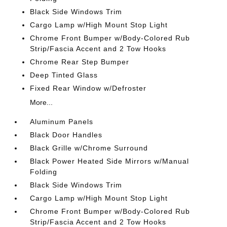
Black Side Windows Trim
Cargo Lamp w/High Mount Stop Light
Chrome Front Bumper w/Body-Colored Rub
Strip/Fascia Accent and 2 Tow Hooks
Chrome Rear Step Bumper
Deep Tinted Glass
Fixed Rear Window w/Defroster
More...
Aluminum Panels
Black Door Handles
Black Grille w/Chrome Surround
Black Power Heated Side Mirrors w/Manual
Folding
Black Side Windows Trim
Cargo Lamp w/High Mount Stop Light
Chrome Front Bumper w/Body-Colored Rub
Strip/Fascia Accent and 2 Tow Hooks