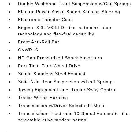
Double Wishbone Front Suspension w/Coil Springs
Electric Power-Assist Speed-Sensing Steering
Electronic Transfer Case
Engine: 3.3L V6 PFDI -inc: auto start-stop
technology and flex-fuel capability
Front Anti-Roll Bar
GVWR: 6
HD Gas-Pressurized Shock Absorbers
Part-Time Four-Wheel Drive
Single Stainless Steel Exhaust
Solid Axle Rear Suspension w/Leaf Springs
Towing Equipment -inc: Trailer Sway Control
Trailer Wiring Harness
Transmission w/Driver Selectable Mode
Transmission: Electronic 10-Speed Automatic -inc:
selectable drive modes: normal