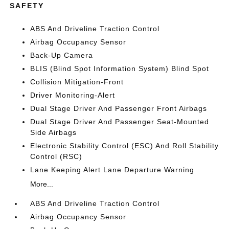
SAFETY
ABS And Driveline Traction Control
Airbag Occupancy Sensor
Back-Up Camera
BLIS (Blind Spot Information System) Blind Spot
Collision Mitigation-Front
Driver Monitoring-Alert
Dual Stage Driver And Passenger Front Airbags
Dual Stage Driver And Passenger Seat-Mounted
Side Airbags
Electronic Stability Control (ESC) And Roll Stability
Control (RSC)
Lane Keeping Alert Lane Departure Warning
More...
ABS And Driveline Traction Control
Airbag Occupancy Sensor