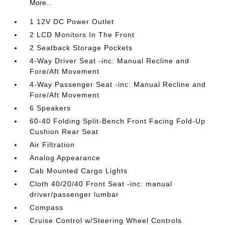
More...
1 12V DC Power Outlet
2 LCD Monitors In The Front
2 Seatback Storage Pockets
4-Way Driver Seat -inc: Manual Recline and
Fore/Aft Movement
4-Way Passenger Seat -inc: Manual Recline and
Fore/Aft Movement
6 Speakers
60-40 Folding Split-Bench Front Facing Fold-Up
Cushion Rear Seat
Air Filtration
Analog Appearance
Cab Mounted Cargo Lights
Cloth 40/20/40 Front Seat -inc: manual
driver/passenger lumbar
Compass
Cruise Control w/Steering Wheel Controls