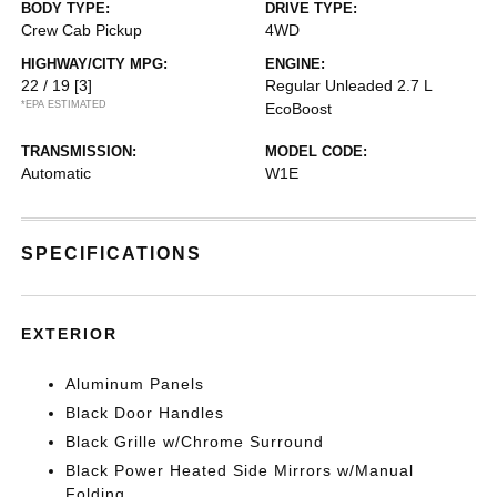
BODY TYPE:
DRIVE TYPE:
Crew Cab Pickup
4WD
HIGHWAY/CITY MPG:
ENGINE:
22 / 19
[3]
Regular Unleaded 2.7 L
*EPA ESTIMATED
EcoBoost
TRANSMISSION:
MODEL CODE:
Automatic
W1E
SPECIFICATIONS
EXTERIOR
Aluminum Panels
Black Door Handles
Black Grille w/Chrome Surround
Black Power Heated Side Mirrors w/Manual
Folding