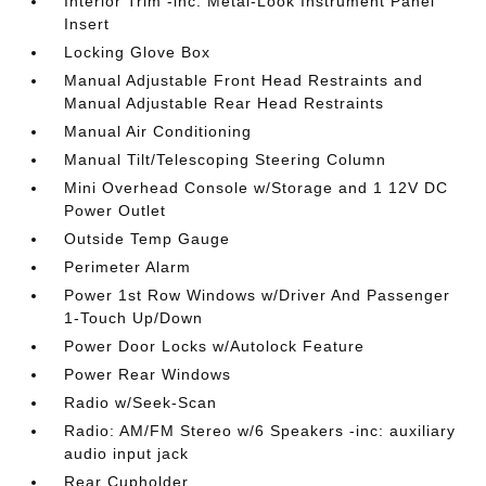
Interior Trim -inc: Metal-Look Instrument Panel
Insert
Locking Glove Box
Manual Adjustable Front Head Restraints and
Manual Adjustable Rear Head Restraints
Manual Air Conditioning
Manual Tilt/Telescoping Steering Column
Mini Overhead Console w/Storage and 1 12V DC
Power Outlet
Outside Temp Gauge
Perimeter Alarm
Power 1st Row Windows w/Driver And Passenger
1-Touch Up/Down
Power Door Locks w/Autolock Feature
Power Rear Windows
Radio w/Seek-Scan
Radio: AM/FM Stereo w/6 Speakers -inc: auxiliary
audio input jack
Rear Cupholder