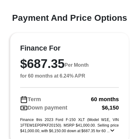
Payment And Price Options
Finance For
$687.35
Per Month
for 60 months at 6.24% APR
Term
60 months
Down payment
$6,150
Finance this 2023 Ford F-150 XLT (Model W1E, VIN
1FTEW1EP0PKF20150). MSRP $41,000.00. Selling price
$41,000.00, with $6,150.00 down at $687.35 for 60 ...