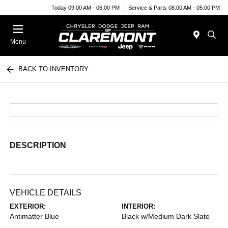
Today 09:00 AM - 06:00 PM
Service & Parts 08:00 AM - 05:00 PM
Menu
BACK TO INVENTORY
DESCRIPTION
VEHICLE DETAILS
EXTERIOR:
INTERIOR:
Antimatter Blue
Black w/Medium Dark Slate