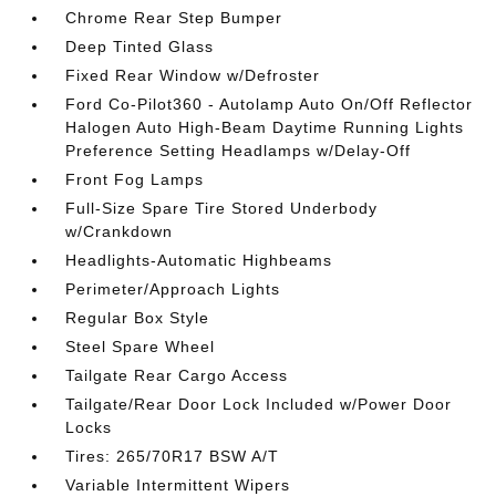
Chrome Rear Step Bumper
Deep Tinted Glass
Fixed Rear Window w/Defroster
Ford Co-Pilot360 - Autolamp Auto On/Off Reflector
Halogen Auto High-Beam Daytime Running Lights
Preference Setting Headlamps w/Delay-Off
Front Fog Lamps
Full-Size Spare Tire Stored Underbody
w/Crankdown
Headlights-Automatic Highbeams
Perimeter/Approach Lights
Regular Box Style
Steel Spare Wheel
Tailgate Rear Cargo Access
Tailgate/Rear Door Lock Included w/Power Door
Locks
Tires: 265/70R17 BSW A/T
Variable Intermittent Wipers