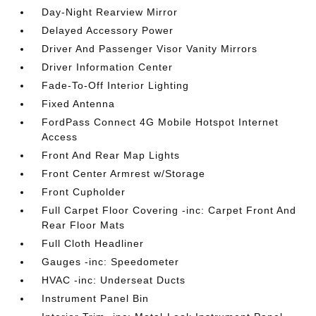
Day-Night Rearview Mirror
Delayed Accessory Power
Driver And Passenger Visor Vanity Mirrors
Driver Information Center
Fade-To-Off Interior Lighting
Fixed Antenna
FordPass Connect 4G Mobile Hotspot Internet
Access
Front And Rear Map Lights
Front Center Armrest w/Storage
Front Cupholder
Full Carpet Floor Covering -inc: Carpet Front And
Rear Floor Mats
Full Cloth Headliner
Gauges -inc: Speedometer
HVAC -inc: Underseat Ducts
Instrument Panel Bin