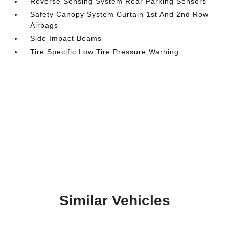
Reverse Sensing System Rear Parking Sensors
Safety Canopy System Curtain 1st And 2nd Row
Airbags
Side Impact Beams
Tire Specific Low Tire Pressure Warning
Similar Vehicles