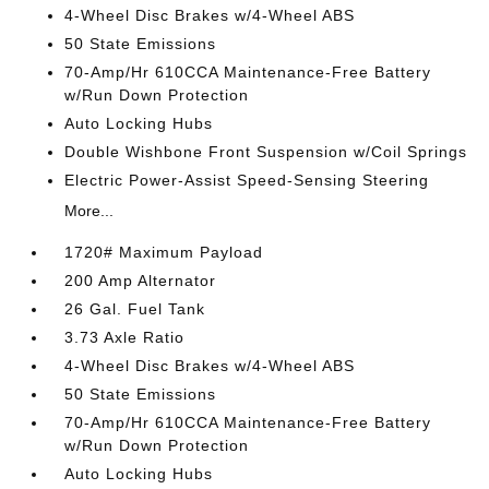
4-Wheel Disc Brakes w/4-Wheel ABS
50 State Emissions
70-Amp/Hr 610CCA Maintenance-Free Battery
w/Run Down Protection
Auto Locking Hubs
Double Wishbone Front Suspension w/Coil Springs
Electric Power-Assist Speed-Sensing Steering
More...
1720# Maximum Payload
200 Amp Alternator
26 Gal. Fuel Tank
3.73 Axle Ratio
4-Wheel Disc Brakes w/4-Wheel ABS
50 State Emissions
70-Amp/Hr 610CCA Maintenance-Free Battery
w/Run Down Protection
Auto Locking Hubs