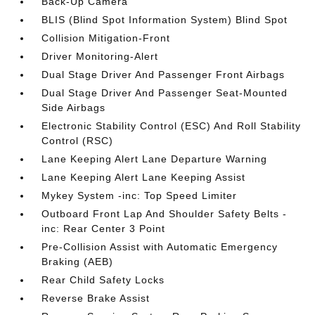
Back-Up Camera
BLIS (Blind Spot Information System) Blind Spot
Collision Mitigation-Front
Driver Monitoring-Alert
Dual Stage Driver And Passenger Front Airbags
Dual Stage Driver And Passenger Seat-Mounted
Side Airbags
Electronic Stability Control (ESC) And Roll Stability
Control (RSC)
Lane Keeping Alert Lane Departure Warning
Lane Keeping Alert Lane Keeping Assist
Mykey System -inc: Top Speed Limiter
Outboard Front Lap And Shoulder Safety Belts -
inc: Rear Center 3 Point
Pre-Collision Assist with Automatic Emergency
Braking (AEB)
Rear Child Safety Locks
Reverse Brake Assist