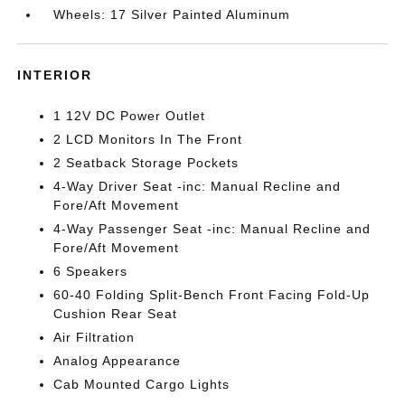
Wheels: 17 Silver Painted Aluminum
INTERIOR
1 12V DC Power Outlet
2 LCD Monitors In The Front
2 Seatback Storage Pockets
4-Way Driver Seat -inc: Manual Recline and
Fore/Aft Movement
4-Way Passenger Seat -inc: Manual Recline and
Fore/Aft Movement
6 Speakers
60-40 Folding Split-Bench Front Facing Fold-Up
Cushion Rear Seat
Air Filtration
Analog Appearance
Cab Mounted Cargo Lights