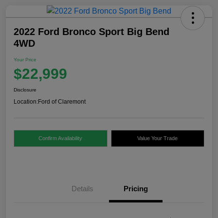
2022 Ford Bronco Sport Big Bend
4WD
Your Price
$22,999
Disclosure
Location:
Ford of Claremont
Confirm Availability
Value Your Trade
Details
Pricing