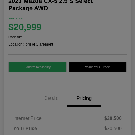
2023 Mazda CX-5 2.5 S Select
Package AWD
Your Price
$20,999
Disclosure
Location:
Ford of Claremont
Confirm Availability
Value Your Trade
Details
Pricing
Internet Price
$20,500
Your Price
$20,500