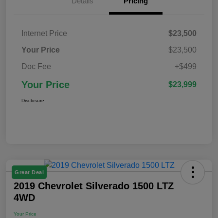
Details
Pricing
Internet Price
$23,500
Your Price
$23,500
Doc Fee
+$499
Your Price
$23,999
Disclosure
Great Deal
2019 Chevrolet Silverado 1500 LTZ
4WD
Your Price