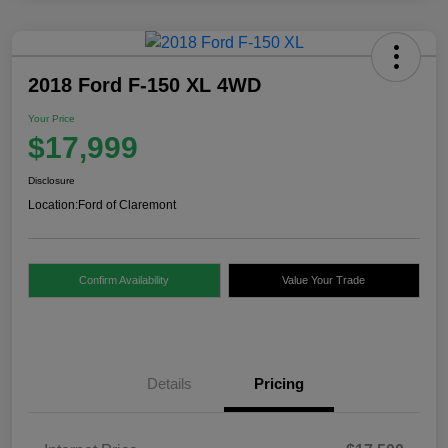
2018 Ford F-150 XL 4WD
Your Price
$17,999
Disclosure
Location:
Ford of Claremont
Confirm Availability
Value Your Trade
Details
Pricing