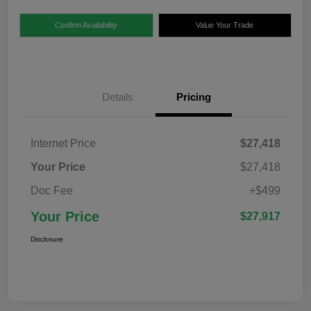
Confirm Availability
Value Your Trade
Details
Pricing
Internet Price
$27,418
Your Price
$27,418
Doc Fee
+$499
Your Price
$27,917
Disclosure