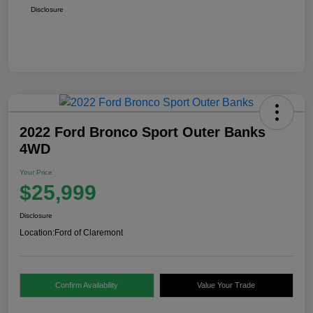
Disclosure
2022 Ford Bronco Sport Outer Banks
4WD
Your Price
$25,999
Disclosure
Location:
Ford of Claremont
Confirm Availability
Value Your Trade