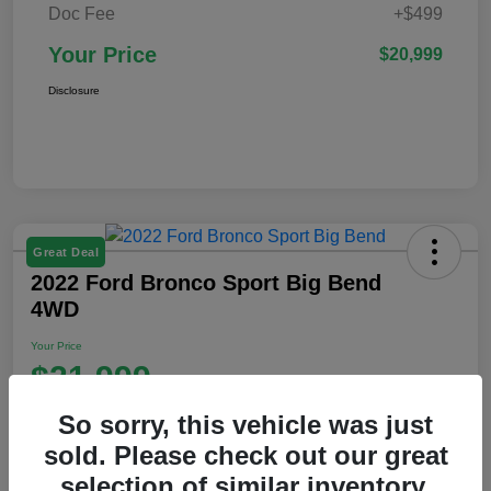
Doc Fee
+$499
Your Price
$20,999
Disclosure
Great Deal
2022 Ford Bronco Sport Big Bend
4WD
Your Price
$21,999
Disclosure
So sorry, this vehicle was just
Location:
Ford of Claremont
sold. Please check out our great
selection of similar inventory.