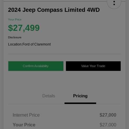
2024 Jeep Compass Limited 4WD
Your Price
$27,499
Disclosure
Location:
Ford of Claremont
Confirm Availability
Value Your Trade
Details
Pricing
Internet Price
$27,000
Your Price
$27,000