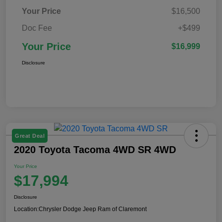
Your Price
$16,500
Doc Fee
+$499
Your Price
$16,999
Disclosure
Great Deal
2020 Toyota Tacoma 4WD SR 4WD
Your Price
$17,994
Disclosure
Location:
Chrysler Dodge Jeep Ram of Claremont