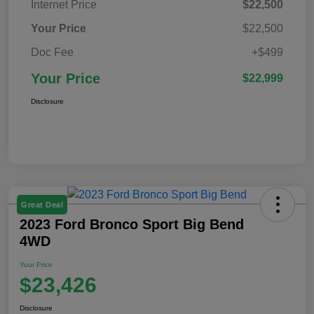
Internet Price
$22,500
Your Price
$22,500
Doc Fee
+$499
Your Price
$22,999
Disclosure
Great Deal
2023 Ford Bronco Sport Big Bend
4WD
Your Price
$23,426
Disclosure