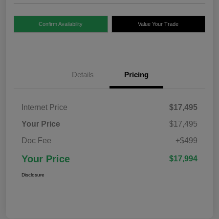
Confirm Availability
Value Your Trade
Details
Pricing
Internet Price
$17,495
Your Price
$17,495
Doc Fee
+$499
Your Price
$17,994
Disclosure