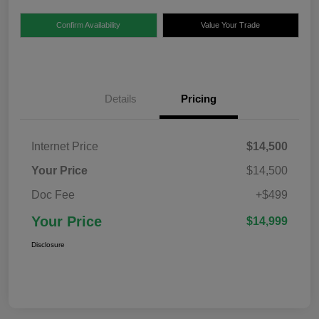
Confirm Availability
Value Your Trade
Details
Pricing
Internet Price
$14,500
Your Price
$14,500
Doc Fee
+$499
Your Price
$14,999
Disclosure