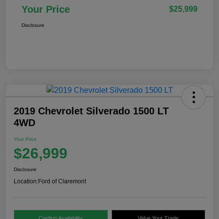
Your Price
$25,999
Disclosure
2019 Chevrolet Silverado 1500 LT
4WD
Your Price
$26,999
Disclosure
Location:
Ford of Claremont
Confirm Availability
Value Your Trade