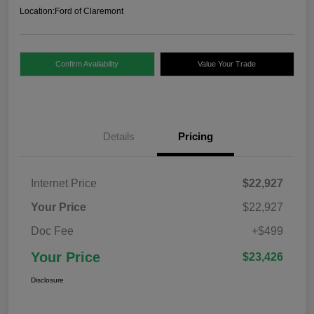
Location:
Ford of Claremont
Confirm Availability
Value Your Trade
Details
Pricing
Internet Price
$22,927
Your Price
$22,927
Doc Fee
+$499
Your Price
$23,426
Disclosure