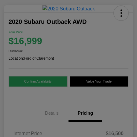
2020 Subaru Outback AWD
Your Price
$16,999
Disclosure
Location:
Ford of Claremont
Confirm Availability
Value Your Trade
Details
Pricing
Internet Price
$16,500