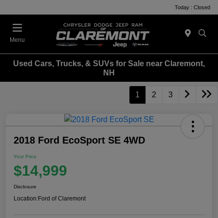
Today : Closed
Menu
Used Cars, Trucks, & SUVs for Sale near Claremont,
NH
1
2
3
2018 Ford EcoSport SE 4WD
Your Price
$14,999
Disclosure
Location:
Ford of Claremont