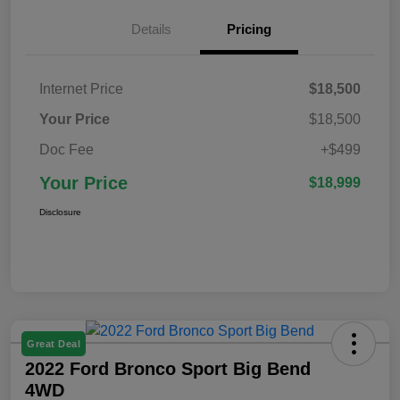
Details
Pricing
Internet Price
$18,500
Your Price
$18,500
Doc Fee
+$499
Your Price
$18,999
Disclosure
Great Deal
2022 Ford Bronco Sport Big Bend
4WD