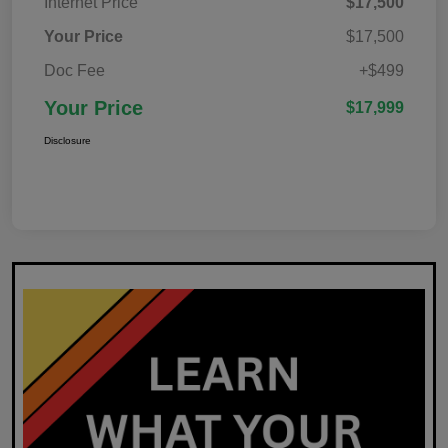
Internet Price
$17,500
Your Price
$17,500
Doc Fee
+$499
Your Price
$17,999
Disclosure