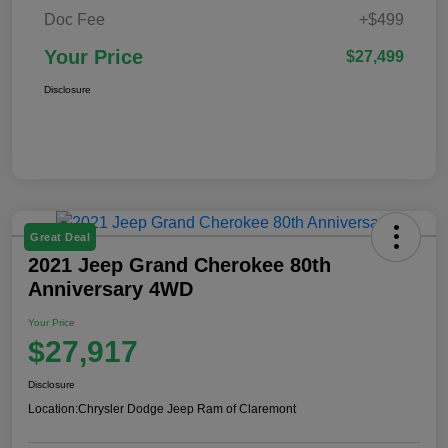
Doc Fee
+$499
Your Price
$27,499
Disclosure
Great Deal
2021 Jeep Grand Cherokee 80th
Anniversary 4WD
Your Price
$27,917
Disclosure
Location:
Chrysler Dodge Jeep Ram of Claremont