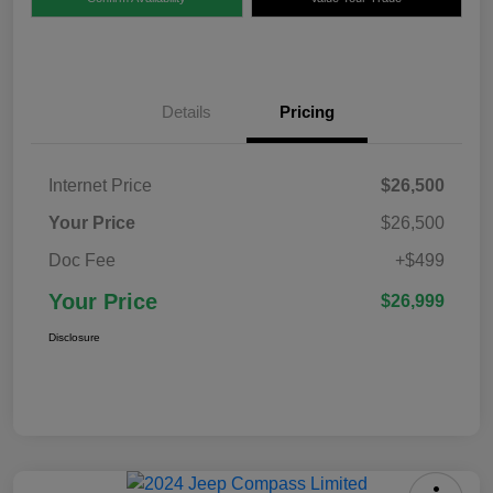
Details
Pricing
Internet Price
$26,500
Your Price
$26,500
Doc Fee
+$499
Your Price
$26,999
Disclosure