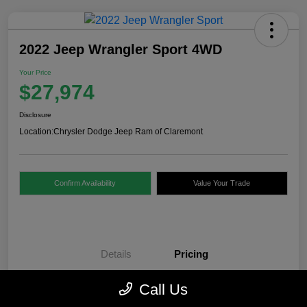
2022 Jeep Wrangler Sport 4WD
Your Price
$27,974
Disclosure
Location:
Chrysler Dodge Jeep Ram of Claremont
Confirm Availability
Value Your Trade
Details
Pricing
Call Us
Internet Price
$27,475