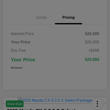
Details
Pricing
Internet Price
$20,495
Your Price
$20,495
Doc Fee
+$499
Your Price
$20,994
Disclosure
Great Deal