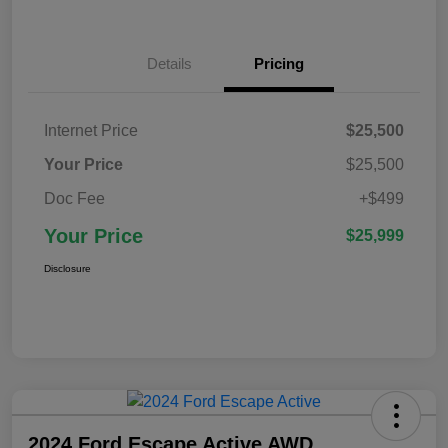
Details
Pricing
Internet Price
$25,500
Your Price
$25,500
Doc Fee
+$499
Your Price
$25,999
Disclosure
2024 Ford Escape Active AWD