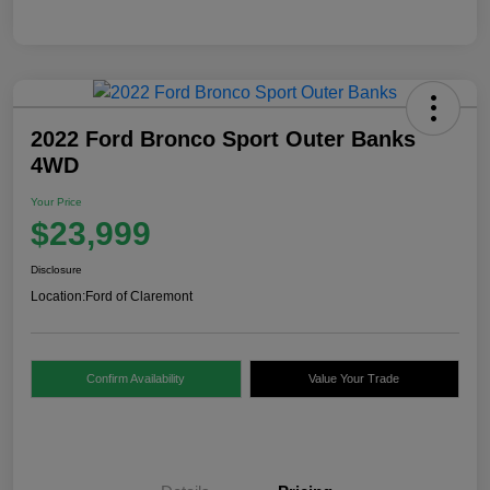
2022 Ford Bronco Sport Outer Banks
4WD
Your Price
$23,999
Disclosure
Location:
Ford of Claremont
Confirm Availability
Value Your Trade