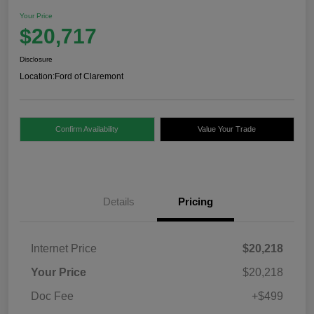
Your Price
$20,717
Disclosure
Location:
Ford of Claremont
Confirm Availability
Value Your Trade
Details
Pricing
Internet Price
$20,218
Your Price
$20,218
Doc Fee
+$499