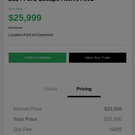
Your Price
$25,999
Disclosure
Location:
Ford of Claremont
Confirm Availability
Value Your Trade
Details
Pricing
Internet Price
$25,500
Your Price
$25,500
Doc Fee
+$499