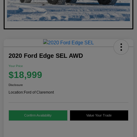
2020 Ford Edge SEL AWD
Your Price
$18,999
Disclosure
Location:
Ford of Claremont
Confirm Availability
Value Your Trade