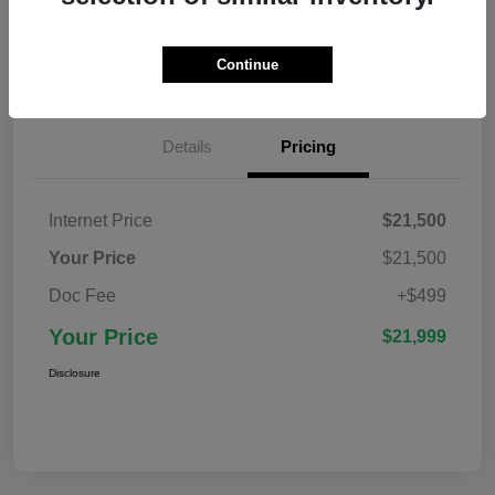
Confirm Availability
Value Your Trade
Continue
Details
Pricing
Internet Price
$21,500
Your Price
$21,500
Doc Fee
+$499
Your Price
$21,999
Disclosure