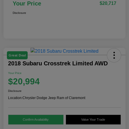
Your Price
$20,717
Disclosure
Great Deal
2018 Subaru Crosstrek Limited AWD
Your Price
$20,994
Disclosure
Location:
Chrysler Dodge Jeep Ram of Claremont
Confirm Availability
Value Your Trade