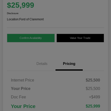
$25,999
Disclosure
Location:
Ford of Claremont
Confirm Availability
Value Your Trade
Details
Pricing
Internet Price
$25,500
Your Price
$25,500
Doc Fee
+$499
Your Price
$25,999