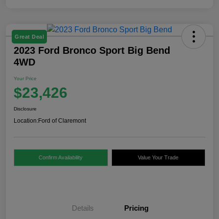
Great Deal
2023 Ford Bronco Sport Big Bend
4WD
Your Price
$23,426
Disclosure
Location:
Ford of Claremont
Confirm Availability
Value Your Trade
Details
Pricing