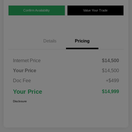
Confirm Availability
Value Your Trade
Details
Pricing
Internet Price
$14,500
Your Price
$14,500
Doc Fee
+$499
Your Price
$14,999
Disclosure