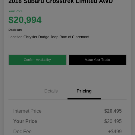
2018 Subaru Crosstrek Limited AWD
Your Price
$20,994
Disclosure
Location:
Chrysler Dodge Jeep Ram of Claremont
Confirm Availability
Value Your Trade
Details
Pricing
Internet Price
$20,495
Your Price
$20,495
Doc Fee
+$499