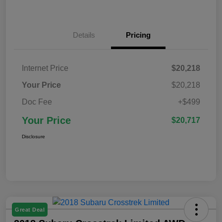
Details
Pricing
Internet Price
$20,218
Your Price
$20,218
Doc Fee
+$499
Your Price
$20,717
Disclosure
Great Deal