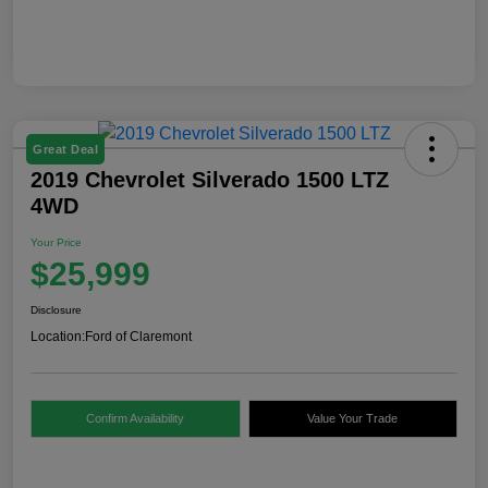
Great Deal
2019 Chevrolet Silverado 1500 LTZ
4WD
Your Price
$25,999
Disclosure
Location:
Ford of Claremont
Confirm Availability
Value Your Trade