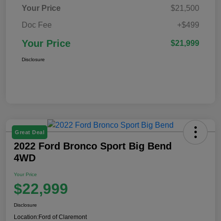
Your Price
$21,500
Doc Fee
+$499
Your Price
$21,999
Disclosure
Great Deal
2022 Ford Bronco Sport Big Bend
4WD
Your Price
$22,999
Disclosure
Location:
Ford of Claremont