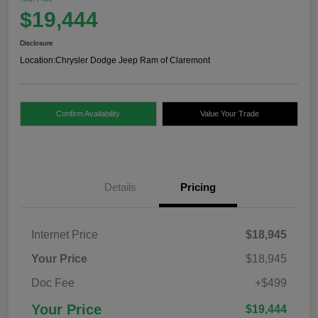
$19,444
Disclosure
Location:
Chrysler Dodge Jeep Ram of Claremont
Confirm Availability
Value Your Trade
Details
Pricing
Internet Price
$18,945
Your Price
$18,945
Doc Fee
+$499
Your Price
$19,444