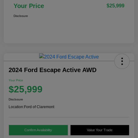
Your Price
$25,999
Disclosure
2024 Ford Escape Active AWD
Your Price
$25,999
Disclosure
Location:
Ford of Claremont
Confirm Availability
Value Your Trade