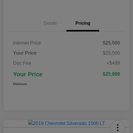
Details
Pricing
Internet Price
$25,500
Your Price
$25,500
Doc Fee
+$499
Your Price
$25,999
Disclosure