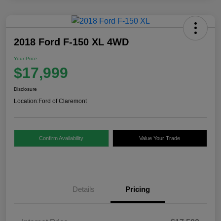
2018 Ford F-150 XL 4WD
Your Price
$17,999
Disclosure
Location:
Ford of Claremont
Confirm Availability
Value Your Trade
Details
Pricing