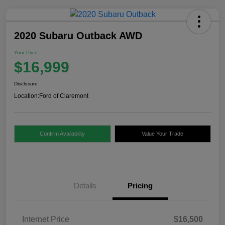
2020 Subaru Outback AWD
Your Price
$16,999
Disclosure
Location:
Ford of Claremont
Confirm Availability
Value Your Trade
Details
Pricing
Internet Price
$16,500