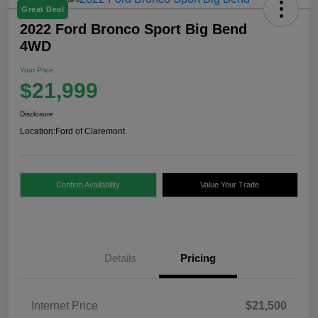
Great Deal
2022 Ford Bronco Sport Big Bend
4WD
Your Price
$21,999
Disclosure
Location:
Ford of Claremont
Confirm Availability
Value Your Trade
Details
Pricing
Internet Price
$21,500