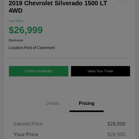
2019 Chevrolet Silverado 1500 LT
4WD
Your Price
$26,999
Disclosure
Location:
Ford of Claremont
Confirm Availability
Value Your Trade
Details
Pricing
Internet Price
$26,500
Your Price
$26,500