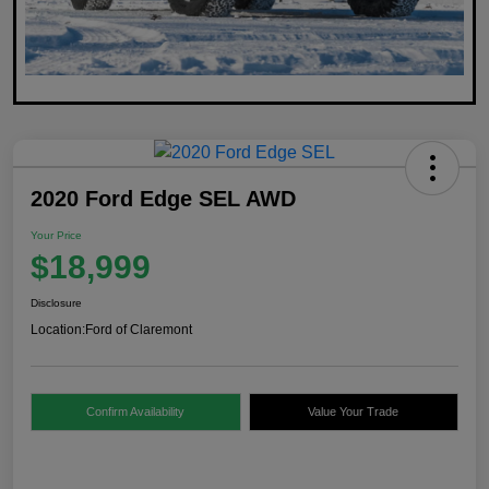
2020 Ford Edge SEL AWD
Your Price
$18,999
Disclosure
Location:
Ford of Claremont
Confirm Availability
Value Your Trade