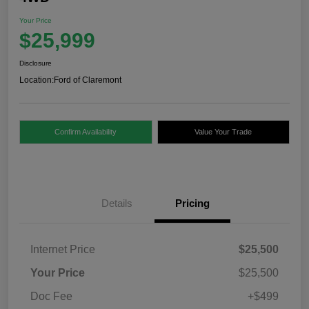
Your Price
$25,999
Disclosure
Location:
Ford of Claremont
Confirm Availability
Value Your Trade
Details
Pricing
Internet Price
$25,500
Your Price
$25,500
Doc Fee
+$499