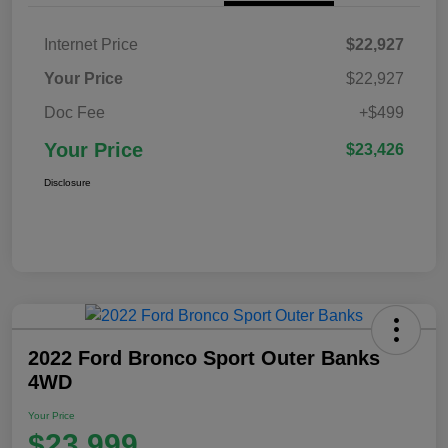
Internet Price
$22,927
Your Price
$22,927
Doc Fee
+$499
Your Price
$23,426
Disclosure
2022 Ford Bronco Sport Outer Banks
4WD
Your Price
$23,999