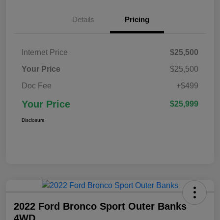
Details
Pricing
Internet Price
$25,500
Your Price
$25,500
Doc Fee
+$499
Your Price
$25,999
Disclosure
2022 Ford Bronco Sport Outer Banks
4WD