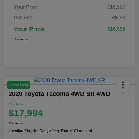
Your Price
$16,500
Doc Fee
+$499
Your Price
$16,999
Disclosure
Great Deal
2020 Toyota Tacoma 4WD SR 4WD
Your Price
$17,994
Disclosure
Location:
Chrysler Dodge Jeep Ram of Claremont