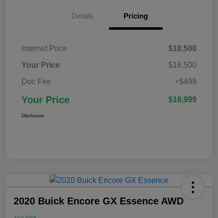
Details
Pricing
Internet Price
$18,500
Your Price
$18,500
Doc Fee
+$499
Your Price
$18,999
Disclosure
2020 Buick Encore GX Essence AWD
Your Price