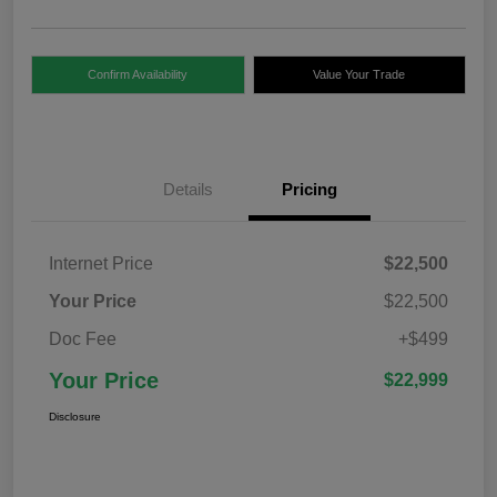
Confirm Availability
Value Your Trade
Details
Pricing
Internet Price
$22,500
Your Price
$22,500
Doc Fee
+$499
Your Price
$22,999
Disclosure