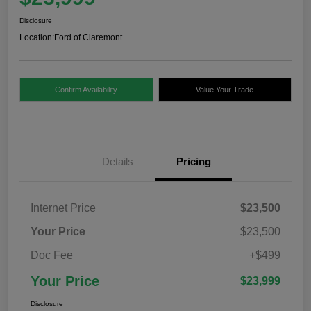
Disclosure
Location:
Ford of Claremont
Confirm Availability
Value Your Trade
Details
Pricing
Internet Price
$23,500
Your Price
$23,500
Doc Fee
+$499
Your Price
$23,999
Disclosure