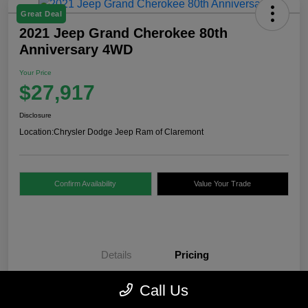
Great Deal
2021 Jeep Grand Cherokee 80th
Anniversary 4WD
Your Price
$27,917
Disclosure
Location:
Chrysler Dodge Jeep Ram of Claremont
Confirm Availability
Value Your Trade
Details
Pricing
Call Us
Internet Price
$27,418