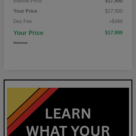
Internet Price
$17,500
Your Price
$17,500
Doc Fee
+$499
Your Price
$17,999
Disclosure