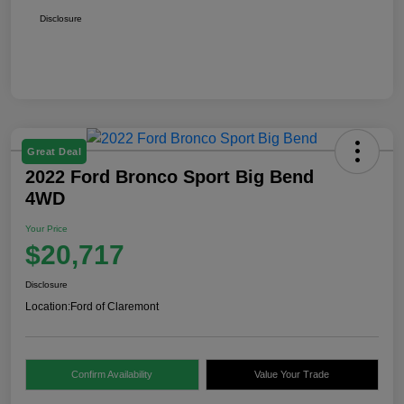
Disclosure
Great Deal
2022 Ford Bronco Sport Big Bend
4WD
Your Price
$20,717
Disclosure
Location:
Ford of Claremont
Confirm Availability
Value Your Trade