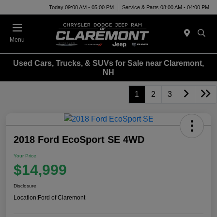
Today 09:00 AM - 05:00 PM
Service & Parts 08:00 AM - 04:00 PM
Menu
Used Cars, Trucks, & SUVs for Sale near Claremont,
NH
1
2
3
2018 Ford EcoSport SE 4WD
Your Price
$14,999
Disclosure
Location:
Ford of Claremont