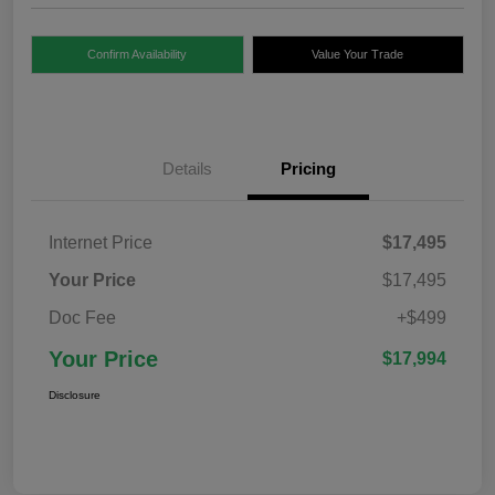
Confirm Availability
Value Your Trade
Details
Pricing
Internet Price
$17,495
Your Price
$17,495
Doc Fee
+$499
Your Price
$17,994
Disclosure