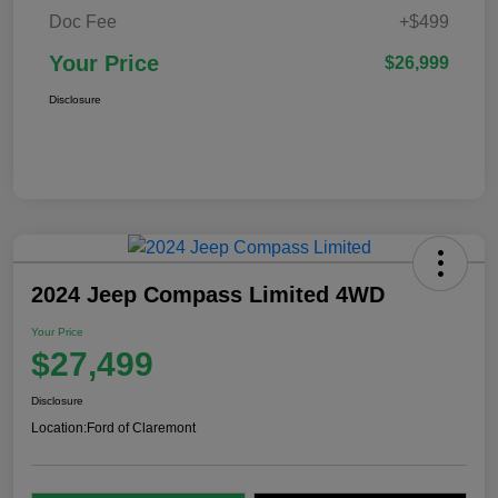
Doc Fee
+$499
Your Price
$26,999
Disclosure
2024 Jeep Compass Limited 4WD
Your Price
$27,499
Disclosure
Location:
Ford of Claremont