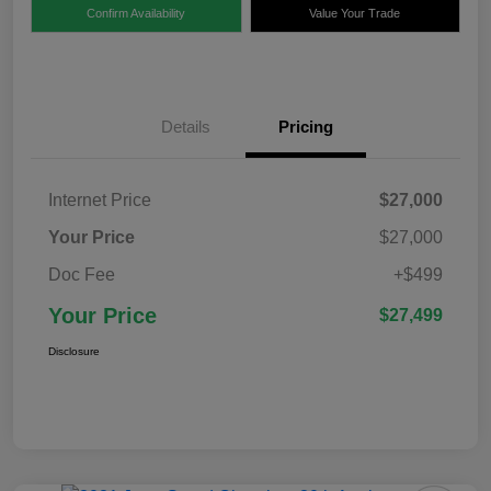
Confirm Availability
Value Your Trade
Details
Pricing
Internet Price
$27,000
Your Price
$27,000
Doc Fee
+$499
Your Price
$27,499
Disclosure