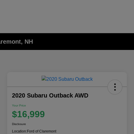
laremont, NH
2020 Subaru Outback AWD
Your Price
$16,999
Disclosure
Location:
Ford of Claremont