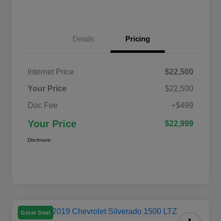
Details
Pricing
Internet Price
$22,500
Your Price
$22,500
Doc Fee
+$499
Your Price
$22,999
Disclosure
Great Deal