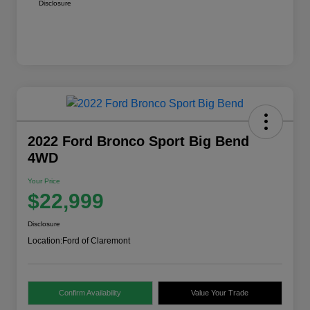
Disclosure
2022 Ford Bronco Sport Big Bend
4WD
Your Price
$22,999
Disclosure
Location:
Ford of Claremont
Confirm Availability
Value Your Trade