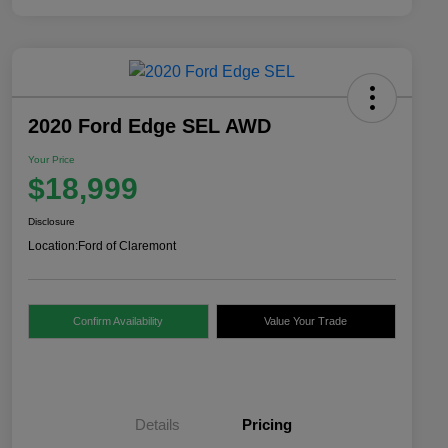
2020 Ford Edge SEL AWD
Your Price
$18,999
Disclosure
Location:
Ford of Claremont
Confirm Availability
Value Your Trade
Details
Pricing