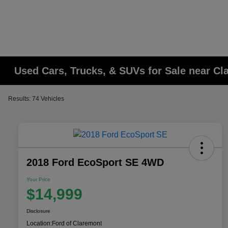
Used Cars, Trucks, & SUVs for Sale near C
Results: 74 Vehicles
2018 Ford EcoSport SE 4WD
Your Price
$14,999
Disclosure
Location:
Ford of Claremont