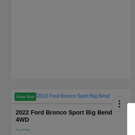
Great Deal
2022 Ford Bronco Sport Big Bend
4WD
Your Price