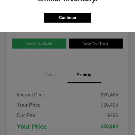
$20,994
Disclosure
Continue
Location:
Chrysler Dodge Jeep Ram of Claremont
Confirm Availability
Value Your Trade
Details
Pricing
Internet Price
$20,495
Your Price
$20,495
Doc Fee
+$499
Your Price
$20,994