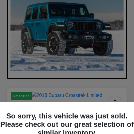
Great Deal
2018 Subaru Crosstrek Limited
So sorry, this vehicle was just sold.
AWD
Please check out our great selection of
Your Price
similar inventory.