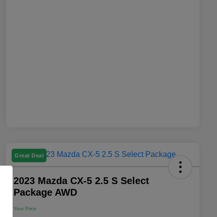
Great Deal
2023 Mazda CX-5 2.5 S Select
Package AWD
Your Price