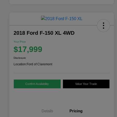
2018 Ford F-150 XL 4WD
Your Price
$17,999
Disclosure
Location:
Ford of Claremont
Confirm Availability
Value Your Trade
Details
Pricing