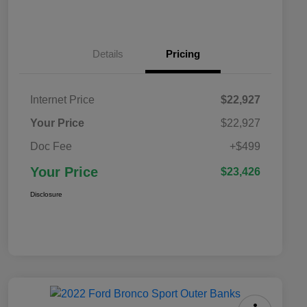
Details
Pricing
Internet Price
$22,927
Your Price
$22,927
Doc Fee
+$499
Your Price
$23,426
Disclosure