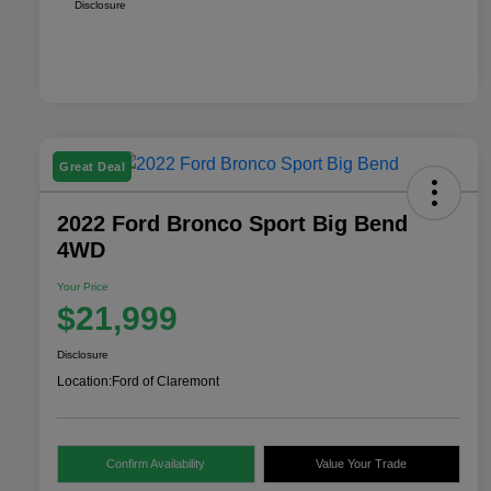
Disclosure
Great Deal
2022 Ford Bronco Sport Big Bend
4WD
Your Price
$21,999
Disclosure
Location:
Ford of Claremont
Confirm Availability
Value Your Trade