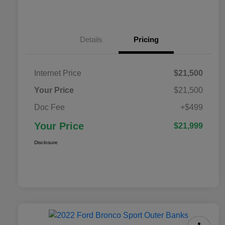
Details
Pricing
Internet Price
$21,500
Your Price
$21,500
Doc Fee
+$499
Your Price
$21,999
Disclosure