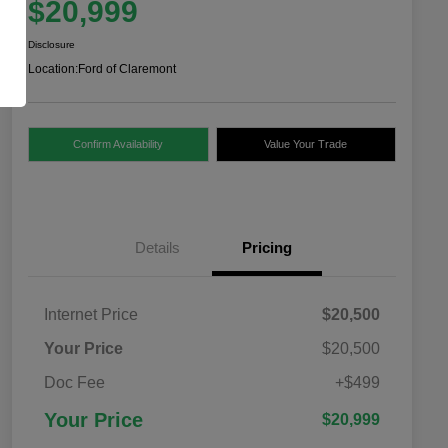
$20,999
Disclosure
Location:
Ford of Claremont
Confirm Availability
Value Your Trade
Details
Pricing
Internet Price
$20,500
Your Price
$20,500
Doc Fee
+$499
Your Price
$20,999