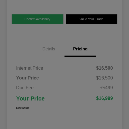
Confirm Availability
Value Your Trade
Details
Pricing
Internet Price
$16,500
Your Price
$16,500
Doc Fee
+$499
Your Price
$16,999
Disclosure