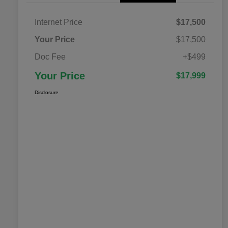
Internet Price
$17,500
Your Price
$17,500
Doc Fee
+$499
Your Price
$17,999
Disclosure