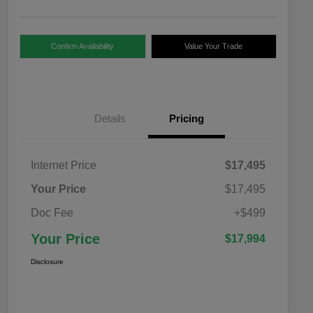
Confirm Availability
Value Your Trade
Details
Pricing
Internet Price
$17,495
Your Price
$17,495
Doc Fee
+$499
Your Price
$17,994
Disclosure