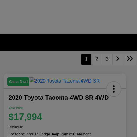
1
2
3
Great Deal
2020 Toyota Tacoma 4WD SR 4WD
Your Price
$17,994
Disclosure
Location:
Chrysler Dodge Jeep Ram of Claremont