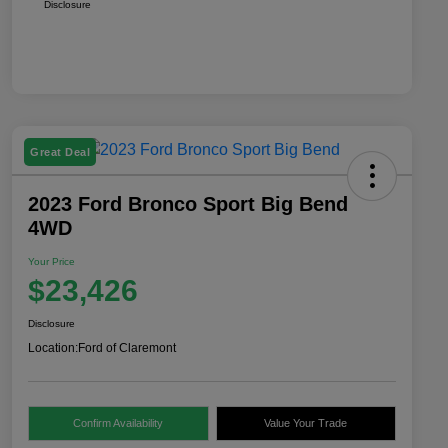
Disclosure
Great Deal
2023 Ford Bronco Sport Big Bend
4WD
Your Price
$23,426
Disclosure
Location:
Ford of Claremont
Confirm Availability
Value Your Trade