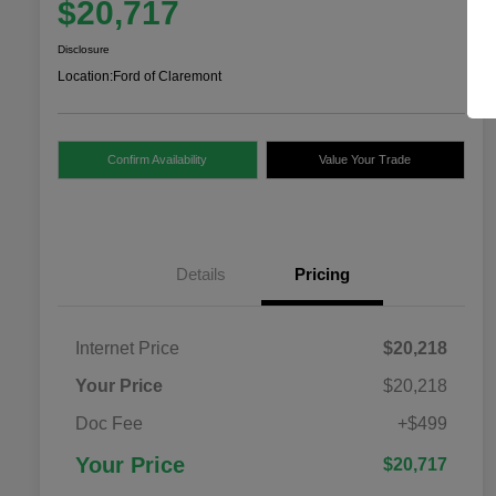
$20,717
Disclosure
Location:
Ford of Claremont
Confirm Availability
Value Your Trade
Details
Pricing
Internet Price
$20,218
Your Price
$20,218
Doc Fee
+$499
Your Price
$20,717