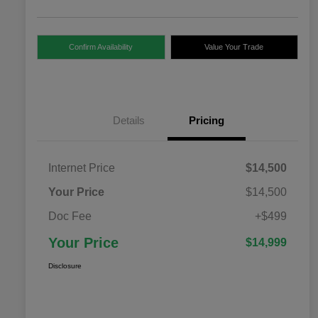
Confirm Availability
Value Your Trade
Details
Pricing
Internet Price
$14,500
Your Price
$14,500
Doc Fee
+$499
Your Price
$14,999
Disclosure