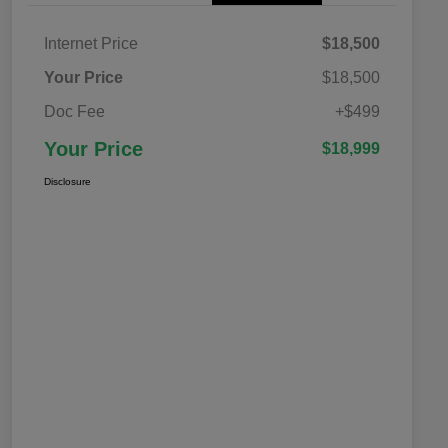
Internet Price
$18,500
Your Price
$18,500
Doc Fee
+$499
Your Price
$18,999
Disclosure