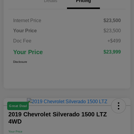
Details
Pricing
Internet Price
$23,500
Your Price
$23,500
Doc Fee
+$499
Your Price
$23,999
Disclosure
Great Deal
2019 Chevrolet Silverado 1500 LTZ
4WD
Your Price