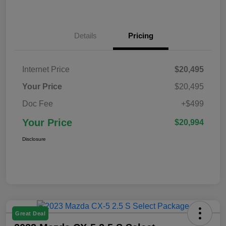
Details
Pricing
Internet Price
$20,495
Your Price
$20,495
Doc Fee
+$499
Your Price
$20,994
Disclosure
Great Deal