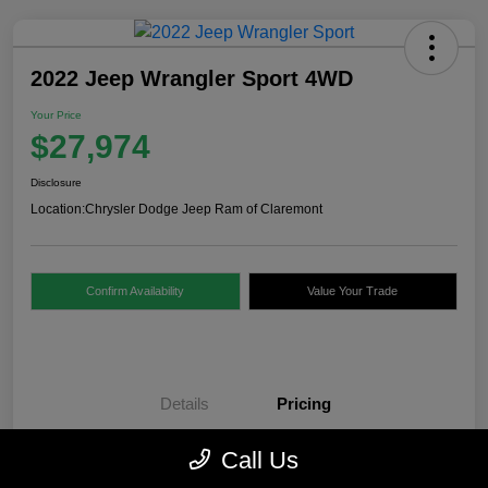
2022 Jeep Wrangler Sport 4WD
Your Price
$27,974
Disclosure
Location:
Chrysler Dodge Jeep Ram of Claremont
Confirm Availability
Value Your Trade
Details
Pricing
Call Us
Internet Price
$27,475