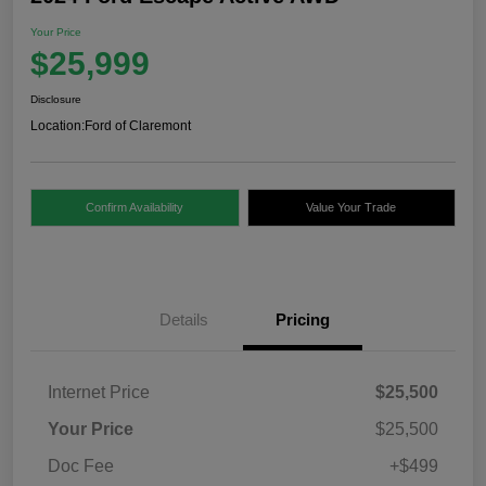
Your Price
$25,999
Disclosure
Location:
Ford of Claremont
Confirm Availability
Value Your Trade
Details
Pricing
Internet Price
$25,500
Your Price
$25,500
Doc Fee
+$499