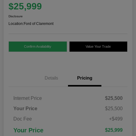
$25,999
Disclosure
Location:
Ford of Claremont
Confirm Availability
Value Your Trade
Details
Pricing
Internet Price
$25,500
Your Price
$25,500
Doc Fee
+$499
Your Price
$25,999