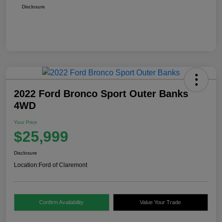
Disclosure
2022 Ford Bronco Sport Outer Banks
4WD
Your Price
$25,999
Disclosure
Location:
Ford of Claremont
Confirm Availability
Value Your Trade