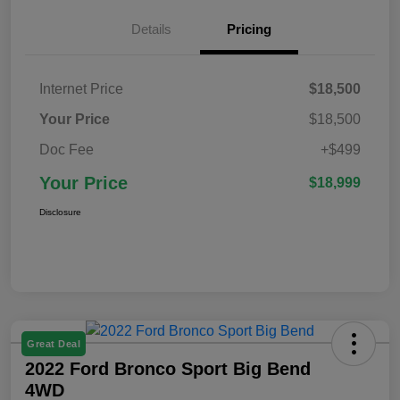
Details
Pricing
Internet Price
$18,500
Your Price
$18,500
Doc Fee
+$499
Your Price
$18,999
Disclosure
Great Deal
2022 Ford Bronco Sport Big Bend
4WD