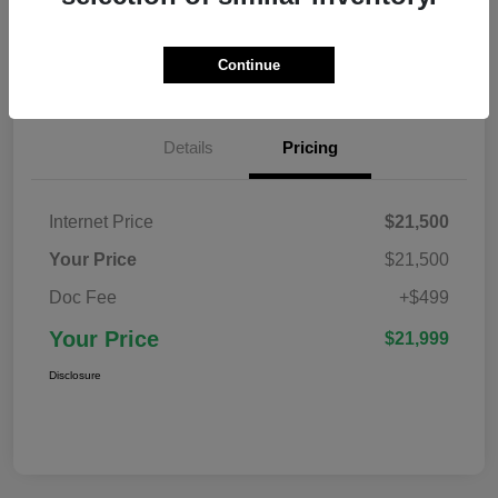
Confirm Availability
Value Your Trade
Continue
Details
Pricing
Internet Price
$21,500
Your Price
$21,500
Doc Fee
+$499
Your Price
$21,999
Disclosure