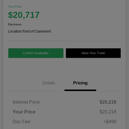
Your Price
$20,717
Disclosure
Location:
Ford of Claremont
Confirm Availability
Value Your Trade
Details
Pricing
Internet Price
$20,218
Your Price
$20,218
Doc Fee
+$499