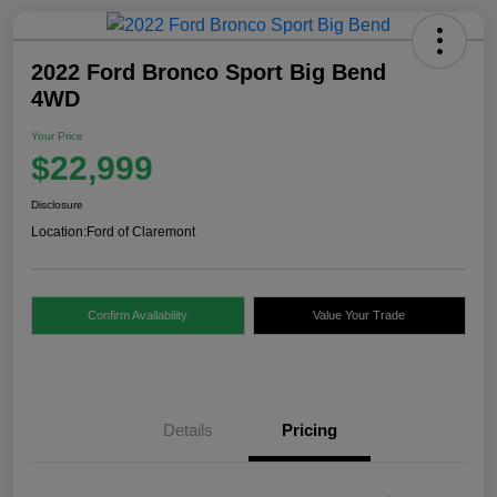
2022 Ford Bronco Sport Big Bend
4WD
Your Price
$22,999
Disclosure
Location:
Ford of Claremont
Confirm Availability
Value Your Trade
Details
Pricing