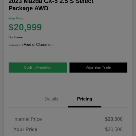
2023 Mazda CX-5 2.5 S Select
Package AWD
Your Price
$20,999
Disclosure
Location:
Ford of Claremont
Confirm Availability
Value Your Trade
Details
Pricing
Internet Price
$20,500
Your Price
$20,500