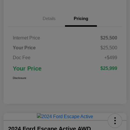
Details
Pricing
Internet Price
$25,500
Your Price
$25,500
Doc Fee
+$499
Your Price
$25,999
Disclosure
2024 Ford Escape Active AWD