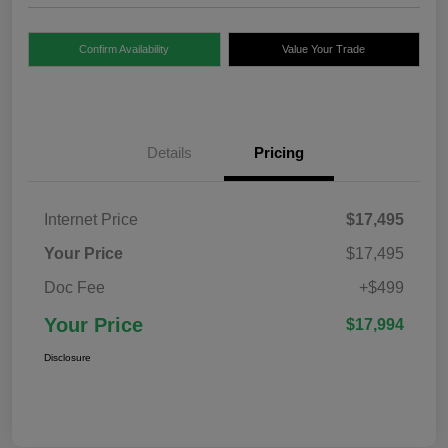
Confirm Availability
Value Your Trade
Details
Pricing
Internet Price
$17,495
Your Price
$17,495
Doc Fee
+$499
Your Price
$17,994
Disclosure