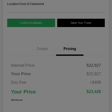
Location:
Ford of Claremont
Confirm Availability
Value Your Trade
Details
Pricing
Internet Price
$22,927
Your Price
$22,927
Doc Fee
+$499
Your Price
$23,426
Disclosure