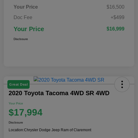
Your Price
$16,500
Doc Fee
+$499
Your Price
$16,999
Disclosure
Great Deal
2020 Toyota Tacoma 4WD SR 4WD
Your Price
$17,994
Disclosure
Location:
Chrysler Dodge Jeep Ram of Claremont