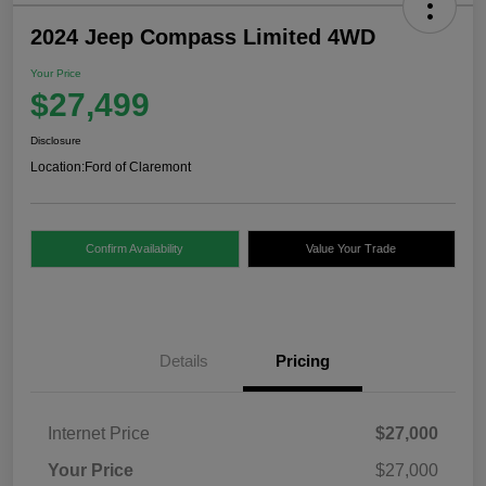
2024 Jeep Compass Limited 4WD
Your Price
$27,499
Disclosure
Location:
Ford of Claremont
Confirm Availability
Value Your Trade
Details
Pricing
Internet Price
$27,000
Your Price
$27,000