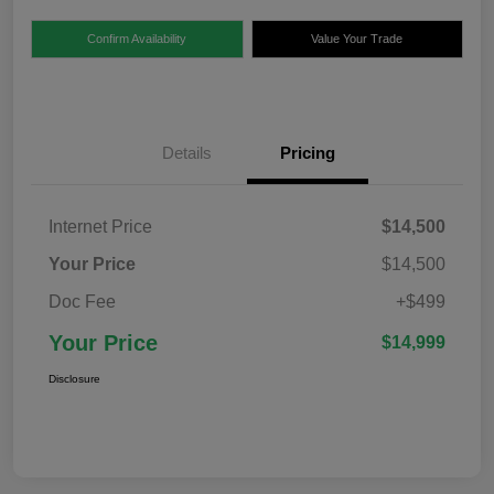
Confirm Availability
Value Your Trade
Details
Pricing
Internet Price
$14,500
Your Price
$14,500
Doc Fee
+$499
Your Price
$14,999
Disclosure