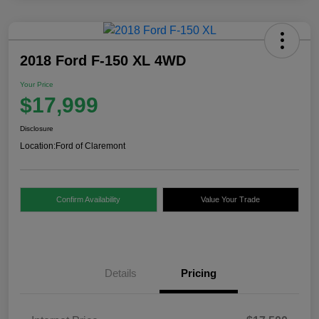
2018 Ford F-150 XL 4WD
Your Price
$17,999
Disclosure
Location:
Ford of Claremont
Confirm Availability
Value Your Trade
Details
Pricing