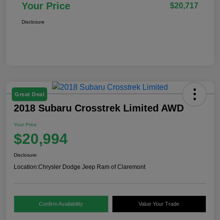
Your Price
$20,717
Disclosure
Great Deal
2018 Subaru Crosstrek Limited AWD
Your Price
$20,994
Disclosure
Location:
Chrysler Dodge Jeep Ram of Claremont
Confirm Availability
Value Your Trade