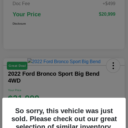
Doc Fee
+$499
Your Price
$20,999
Disclosure
Great Deal
2022 Ford Bronco Sport Big Bend
4WD
Your Price
$21,999
Disclosure
So sorry, this vehicle was just
Location:
Ford of Claremont
sold. Please check out our great
selection of similar inventory.