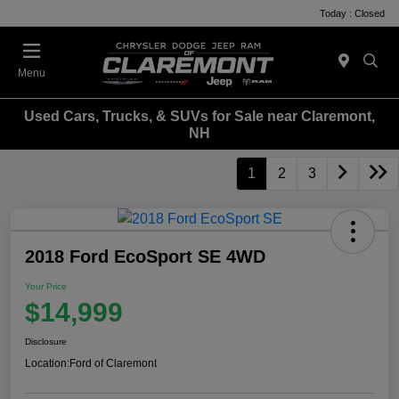
Today : Closed
Menu
Used Cars, Trucks, & SUVs for Sale near Claremont,
NH
1
2
3
2018 Ford EcoSport SE 4WD
Your Price
$14,999
Disclosure
Location:
Ford of Claremont