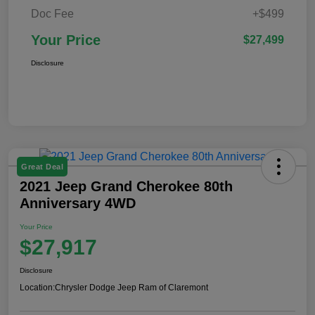
Doc Fee
+$499
Your Price
$27,499
Disclosure
Great Deal
2021 Jeep Grand Cherokee 80th
Anniversary 4WD
Your Price
$27,917
Disclosure
Location:
Chrysler Dodge Jeep Ram of Claremont