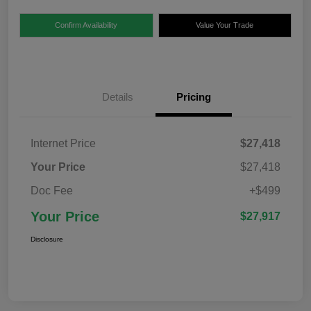
Confirm Availability
Value Your Trade
Details
Pricing
Internet Price
$27,418
Your Price
$27,418
Doc Fee
+$499
Your Price
$27,917
Disclosure