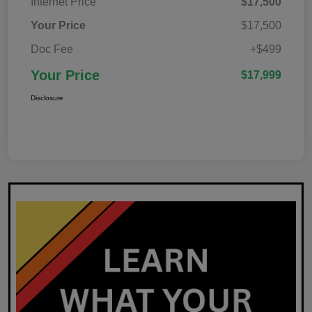
Internet Price
$17,500
Your Price
$17,500
Doc Fee
+$499
Your Price
$17,999
Disclosure