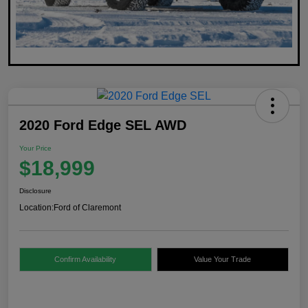
2020 Ford Edge SEL AWD
Your Price
$18,999
Disclosure
Location:
Ford of Claremont
Confirm Availability
Value Your Trade