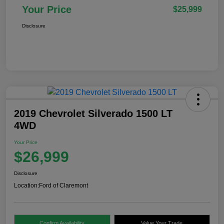
Your Price
$25,999
Disclosure
2019 Chevrolet Silverado 1500 LT
4WD
Your Price
$26,999
Disclosure
Location:
Ford of Claremont
Confirm Availability
Value Your Trade