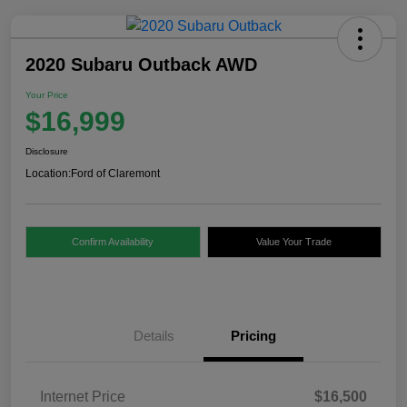
2020 Subaru Outback AWD
Your Price
$16,999
Disclosure
Location:
Ford of Claremont
Confirm Availability
Value Your Trade
Details
Pricing
Internet Price
$16,500