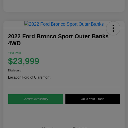
2022 Ford Bronco Sport Outer Banks
4WD
Your Price
$23,999
Disclosure
Location:
Ford of Claremont
Confirm Availability
Value Your Trade