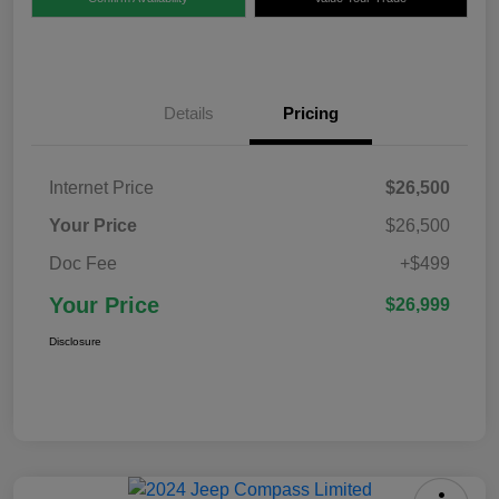
Details
Pricing
Internet Price
$26,500
Your Price
$26,500
Doc Fee
+$499
Your Price
$26,999
Disclosure