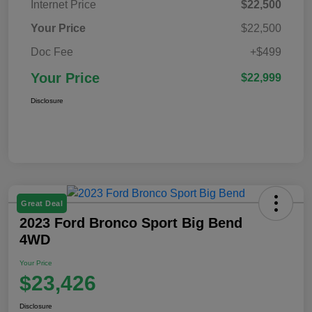
Internet Price
$22,500
Your Price
$22,500
Doc Fee
+$499
Your Price
$22,999
Disclosure
Great Deal
2023 Ford Bronco Sport Big Bend
4WD
Your Price
$23,426
Disclosure