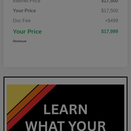
Internet Price
$17,500
Your Price
$17,500
Doc Fee
+$499
Your Price
$17,999
Disclosure