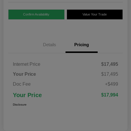
Confirm Availability
Value Your Trade
Details
Pricing
Internet Price
$17,495
Your Price
$17,495
Doc Fee
+$499
Your Price
$17,994
Disclosure