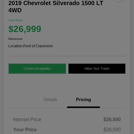
2019 Chevrolet Silverado 1500 LT
4WD
Your Price
$26,999
Disclosure
Location:
Ford of Claremont
Confirm Availability
Value Your Trade
Details
Pricing
Internet Price
$26,500
Your Price
$26,500