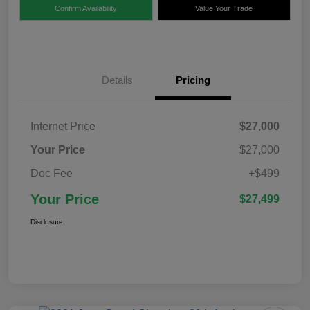
Confirm Availability
Value Your Trade
Details
Pricing
Internet Price
$27,000
Your Price
$27,000
Doc Fee
+$499
Your Price
$27,499
Disclosure