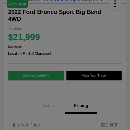
Great Deal
2022 Ford Bronco Sport Big Bend
4WD
Your Price
$21,999
Disclosure
Location:
Ford of Claremont
Confirm Availability
Value Your Trade
Details
Pricing
Internet Price
$21,500