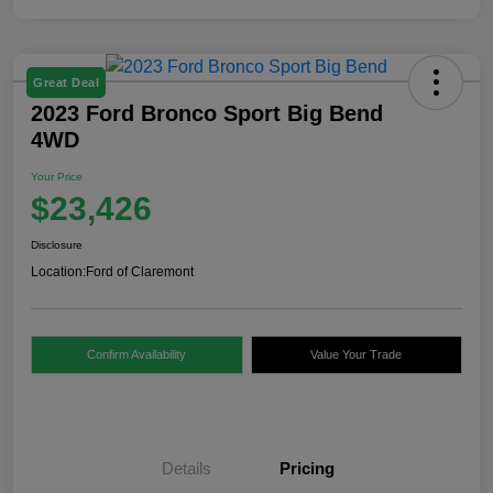
Great Deal
2023 Ford Bronco Sport Big Bend
4WD
Your Price
$23,426
Disclosure
Location:
Ford of Claremont
Confirm Availability
Value Your Trade
Details
Pricing