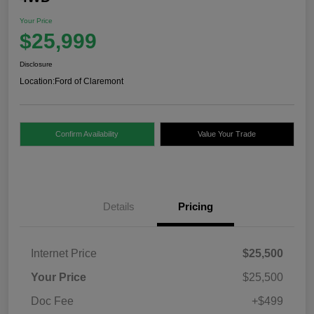
Your Price
$25,999
Disclosure
Location:
Ford of Claremont
Confirm Availability
Value Your Trade
Details
Pricing
Internet Price
$25,500
Your Price
$25,500
Doc Fee
+$499