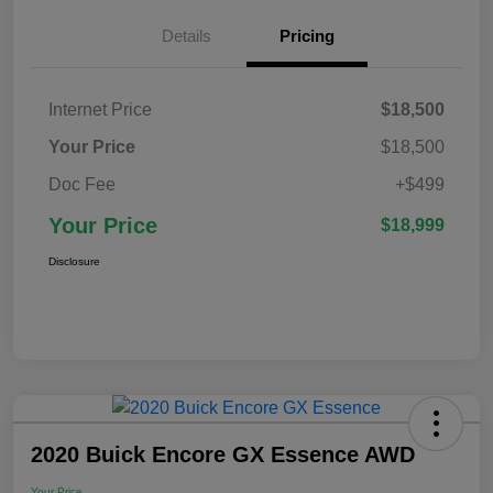
Details
Pricing
Internet Price
$18,500
Your Price
$18,500
Doc Fee
+$499
Your Price
$18,999
Disclosure
2020 Buick Encore GX Essence AWD
Your Price