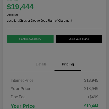
$19,444
Disclosure
Location:
Chrysler Dodge Jeep Ram of Claremont
Confirm Availability
Value Your Trade
Details
Pricing
Internet Price
$18,945
Your Price
$18,945
Doc Fee
+$499
Your Price
$19,444