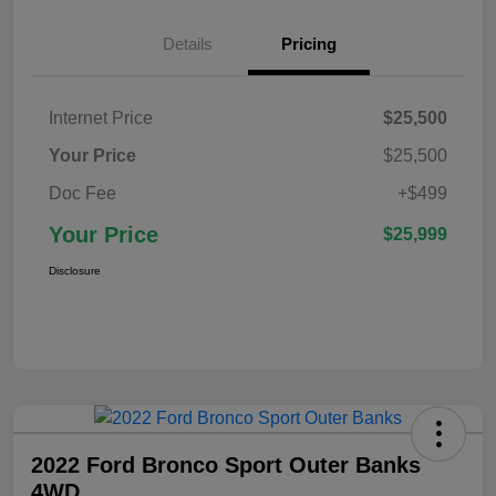
Details
Pricing
Internet Price
$25,500
Your Price
$25,500
Doc Fee
+$499
Your Price
$25,999
Disclosure
2022 Ford Bronco Sport Outer Banks
4WD