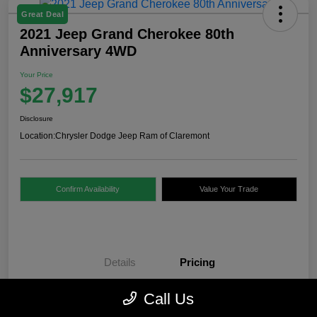
Great Deal
2021 Jeep Grand Cherokee 80th
Anniversary 4WD
Your Price
$27,917
Disclosure
Location:
Chrysler Dodge Jeep Ram of Claremont
Confirm Availability
Value Your Trade
Details
Pricing
Call Us
Internet Price
$27,418