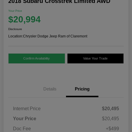
2018 Subaru Crosstrek Limited AWD
Your Price
$20,994
Disclosure
Location:
Chrysler Dodge Jeep Ram of Claremont
Confirm Availability
Value Your Trade
Details
Pricing
Internet Price
$20,495
Your Price
$20,495
Doc Fee
+$499