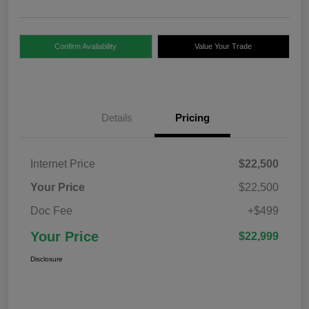
Confirm Availability
Value Your Trade
Details
Pricing
Internet Price
$22,500
Your Price
$22,500
Doc Fee
+$499
Your Price
$22,999
Disclosure