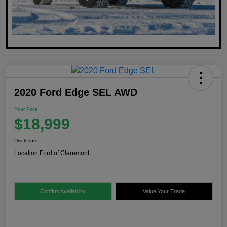
2020 Ford Edge SEL AWD
Your Price
$18,999
Disclosure
Location:
Ford of Claremont
Confirm Availability
Value Your Trade