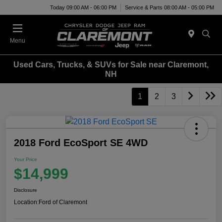
Today 09:00 AM - 06:00 PM
Service & Parts 08:00 AM - 05:00 PM
Menu
Used Cars, Trucks, & SUVs for Sale near Claremont,
NH
1
2
3
2018 Ford EcoSport SE 4WD
Your Price
$14,999
Disclosure
Location:
Ford of Claremont