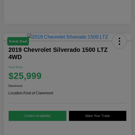
Great Deal
2019 Chevrolet Silverado 1500 LTZ
4WD
Your Price
$25,999
Disclosure
Location:
Ford of Claremont
Confirm Availability
Value Your Trade