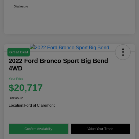
Disclosure
Great Deal
2022 Ford Bronco Sport Big Bend
4WD
Your Price
$20,717
Disclosure
Location:
Ford of Claremont
Confirm Availability
Value Your Trade