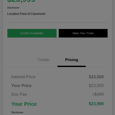
Disclosure
Location:
Ford of Claremont
Confirm Availability
Value Your Trade
Details
Pricing
Internet Price
$23,500
Your Price
$23,500
Doc Fee
+$499
Your Price
$23,999
Disclosure