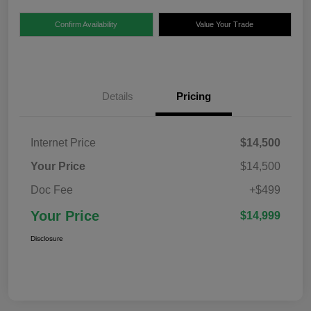
Confirm Availability
Value Your Trade
Details
Pricing
Internet Price
$14,500
Your Price
$14,500
Doc Fee
+$499
Your Price
$14,999
Disclosure