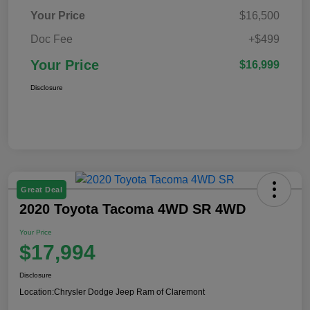
Your Price
$16,500
Doc Fee
+$499
Your Price
$16,999
Disclosure
Great Deal
2020 Toyota Tacoma 4WD SR 4WD
Your Price
$17,994
Disclosure
Location:
Chrysler Dodge Jeep Ram of Claremont