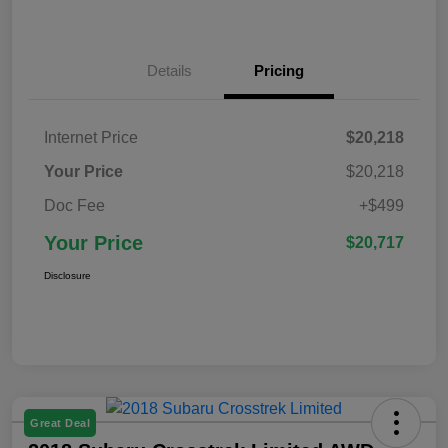
Details
Pricing
Internet Price
$20,218
Your Price
$20,218
Doc Fee
+$499
Your Price
$20,717
Disclosure
Great Deal