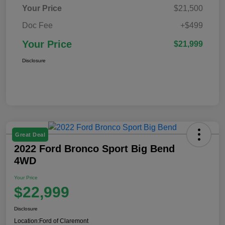
Your Price
$21,500
Doc Fee
+$499
Your Price
$21,999
Disclosure
Great Deal
2022 Ford Bronco Sport Big Bend
4WD
Your Price
$22,999
Disclosure
Location:
Ford of Claremont