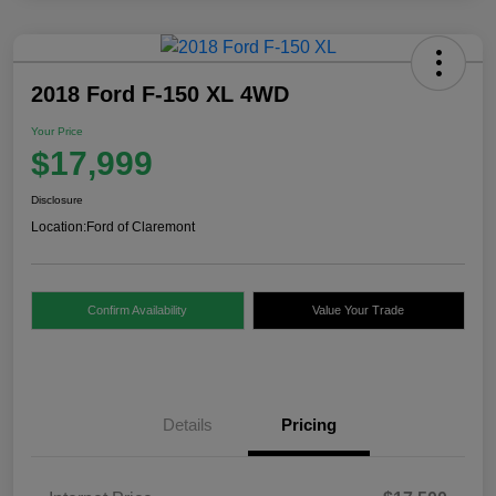
2018 Ford F-150 XL 4WD
Your Price
$17,999
Disclosure
Location:
Ford of Claremont
Confirm Availability
Value Your Trade
Details
Pricing