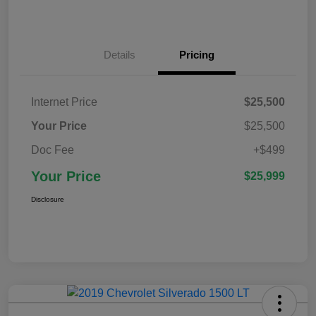
Details
Pricing
Internet Price
$25,500
Your Price
$25,500
Doc Fee
+$499
Your Price
$25,999
Disclosure