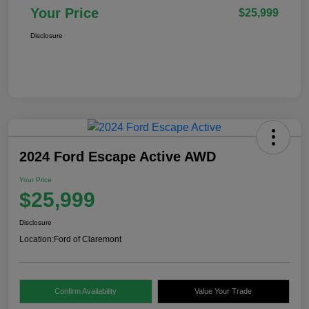
Your Price
$25,999
Disclosure
2024 Ford Escape Active AWD
Your Price
$25,999
Disclosure
Location:
Ford of Claremont
Confirm Availability
Value Your Trade