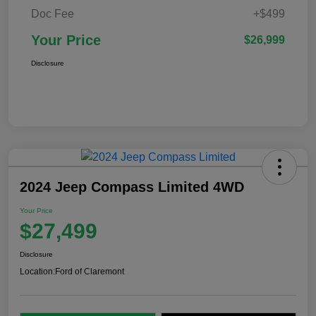
Doc Fee
+$499
Your Price
$26,999
Disclosure
2024 Jeep Compass Limited 4WD
Your Price
$27,499
Disclosure
Location:
Ford of Claremont