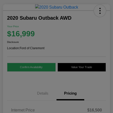
2020 Subaru Outback AWD
Your Price
$16,999
Disclosure
Location:
Ford of Claremont
Confirm Availability
Value Your Trade
Details
Pricing
Internet Price
$16,500