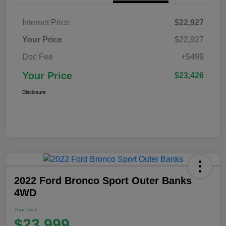
Internet Price
$22,927
Your Price
$22,927
Doc Fee
+$499
Your Price
$23,426
Disclosure
2022 Ford Bronco Sport Outer Banks
4WD
Your Price
$23,999