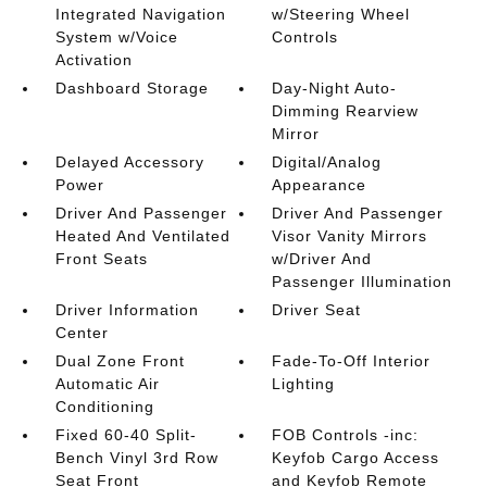
Integrated Navigation
w/Steering Wheel
System w/Voice
Controls
Activation
Dashboard Storage
Day-Night Auto-
Dimming Rearview
Mirror
Delayed Accessory
Digital/Analog
Power
Appearance
Driver And Passenger
Driver And Passenger
Heated And Ventilated
Visor Vanity Mirrors
Front Seats
w/Driver And
Passenger Illumination
Driver Information
Driver Seat
Center
Dual Zone Front
Fade-To-Off Interior
Automatic Air
Lighting
Conditioning
Fixed 60-40 Split-
FOB Controls -inc:
Bench Vinyl 3rd Row
Keyfob Cargo Access
Seat Front
and Keyfob Remote