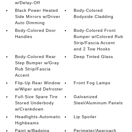
w/Delay-Off
Black Power Heated
Body-Colored
Side Mirrors w/Driver
Bodyside Cladding
Auto Dimming
Body-Colored Door
Body-Colored Front
Handles
Bumper w/Colored Rub
Strip/Fascia Accent
and 2 Tow Hooks
Body-Colored Rear
Deep Tinted Glass
Step Bumper w/Gray
Rub Strip/Fascia
Accent
Flip-Up Rear Window
Front Fog Lamps
w/Wiper and Defroster
Full-Size Spare Tire
Galvanized
Stored Underbody
Steel/Aluminum Panels
w/Crankdown
Headlights-Automatic
Lip Spoiler
Highbeams
Paint w/Badging
Perimeter/Approach