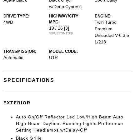
Agate Black
Black Onyx
Sport Utility
w/Deep Cypress
DRIVE TYPE:
HIGHWAY/CITY
ENGINE:
4WD
MPG:
Twin Turbo
19 / 16
[3]
Premium
*EPA ESTIMATED
Unleaded V-6 3.5
L/213
TRANSMISSION:
MODEL CODE:
Automatic
U1R
SPECIFICATIONS
EXTERIOR
Auto On/Off Reflector Led Low/High Beam Auto
High-Beam Daytime Running Lights Preference
Setting Headlamps w/Delay-Off
Black Grille