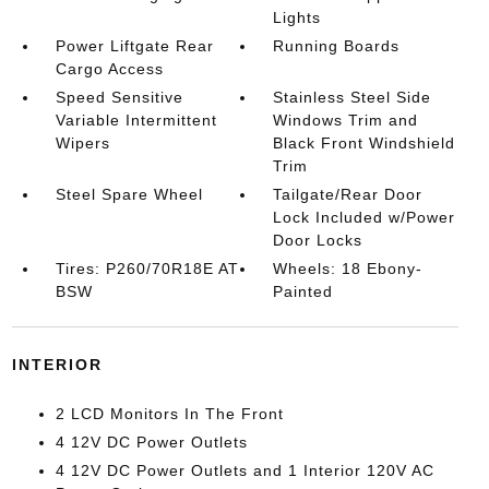
Lights
Power Liftgate Rear
Running Boards
Cargo Access
Speed Sensitive
Stainless Steel Side
Variable Intermittent
Windows Trim and
Wipers
Black Front Windshield
Trim
Steel Spare Wheel
Tailgate/Rear Door
Lock Included w/Power
Door Locks
Tires: P260/70R18E AT
Wheels: 18 Ebony-
BSW
Painted
INTERIOR
2 LCD Monitors In The Front
4 12V DC Power Outlets
4 12V DC Power Outlets and 1 Interior 120V AC