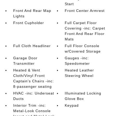
Start
Front And Rear Map
Front Center Armrest
Lights
Front Cupholder
Full Carpet Floor
Covering -inc: Carpet
Front And Rear Floor
Mats
Full Cloth Headliner
Full Floor Console
w/Covered Storage
Garage Door
Gauges -inc:
Transmitter
Speedometer
Heated & Vent
Heated Leather
Cloth/Vinyl Front
Steering Wheel
Captain's Chairs -inc:
8-passenger seating
HVAC -inc: Underseat
Illuminated Locking
Ducts
Glove Box
Interior Trim -inc:
Keypad
Metal-Look Console