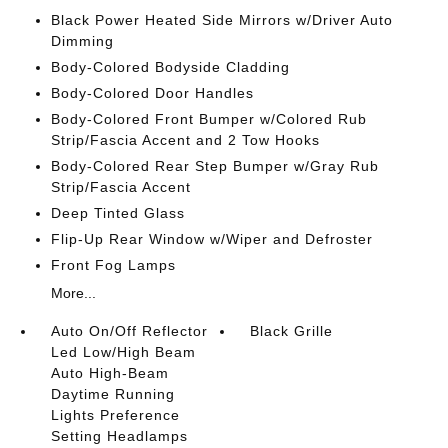
Black Power Heated Side Mirrors w/Driver Auto
Dimming
Body-Colored Bodyside Cladding
Body-Colored Door Handles
Body-Colored Front Bumper w/Colored Rub
Strip/Fascia Accent and 2 Tow Hooks
Body-Colored Rear Step Bumper w/Gray Rub
Strip/Fascia Accent
Deep Tinted Glass
Flip-Up Rear Window w/Wiper and Defroster
Front Fog Lamps
More...
Auto On/Off Reflector
Black Grille
Led Low/High Beam
Auto High-Beam
Daytime Running
Lights Preference
Setting Headlamps