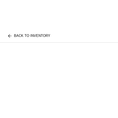
BACK TO INVENTORY