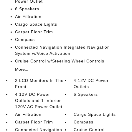
Power Outlet
6 Speakers
Air Filtration
Cargo Space Lights
Carpet Floor Trim
Compass
Connected Navigation Integrated Navigation
System w/Voice Activation
Cruise Control w/Steering Wheel Controls
More...
2 LCD Monitors In The
4 12V DC Power
Front
Outlets
4 12V DC Power
6 Speakers
Outlets and 1 Interior
120V AC Power Outlet
Air Filtration
Cargo Space Lights
Carpet Floor Trim
Compass
Connected Navigation
Cruise Control