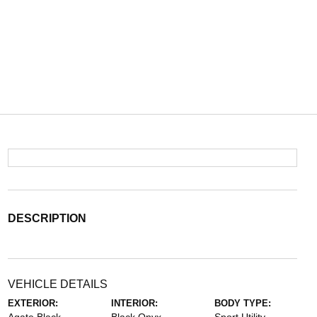
DESCRIPTION
VEHICLE DETAILS
EXTERIOR:
INTERIOR:
BODY TYPE: