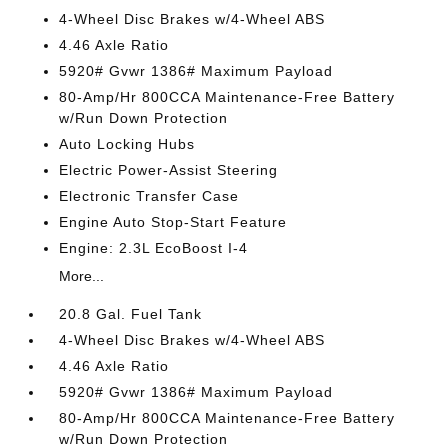
4-Wheel Disc Brakes w/4-Wheel ABS
4.46 Axle Ratio
5920# Gvwr 1386# Maximum Payload
80-Amp/Hr 800CCA Maintenance-Free Battery
w/Run Down Protection
Auto Locking Hubs
Electric Power-Assist Steering
Electronic Transfer Case
Engine Auto Stop-Start Feature
Engine: 2.3L EcoBoost I-4
More...
20.8 Gal. Fuel Tank
4-Wheel Disc Brakes w/4-Wheel ABS
4.46 Axle Ratio
5920# Gvwr 1386# Maximum Payload
80-Amp/Hr 800CCA Maintenance-Free Battery
w/Run Down Protection