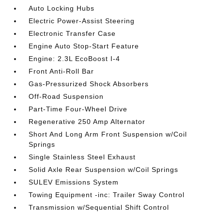
Auto Locking Hubs
Electric Power-Assist Steering
Electronic Transfer Case
Engine Auto Stop-Start Feature
Engine: 2.3L EcoBoost I-4
Front Anti-Roll Bar
Gas-Pressurized Shock Absorbers
Off-Road Suspension
Part-Time Four-Wheel Drive
Regenerative 250 Amp Alternator
Short And Long Arm Front Suspension w/Coil
Springs
Single Stainless Steel Exhaust
Solid Axle Rear Suspension w/Coil Springs
SULEV Emissions System
Towing Equipment -inc: Trailer Sway Control
Transmission w/Sequential Shift Control