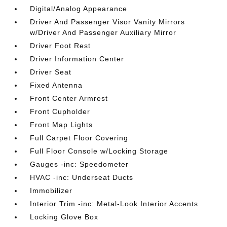
Digital/Analog Appearance
Driver And Passenger Visor Vanity Mirrors
w/Driver And Passenger Auxiliary Mirror
Driver Foot Rest
Driver Information Center
Driver Seat
Fixed Antenna
Front Center Armrest
Front Cupholder
Front Map Lights
Full Carpet Floor Covering
Full Floor Console w/Locking Storage
Gauges -inc: Speedometer
HVAC -inc: Underseat Ducts
Immobilizer
Interior Trim -inc: Metal-Look Interior Accents
Locking Glove Box