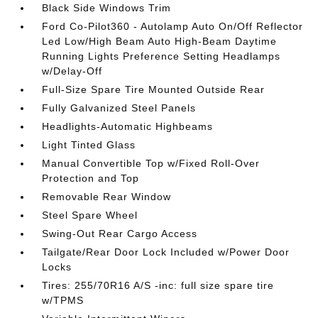
Black Side Windows Trim
Ford Co-Pilot360 - Autolamp Auto On/Off Reflector
Led Low/High Beam Auto High-Beam Daytime
Running Lights Preference Setting Headlamps
w/Delay-Off
Full-Size Spare Tire Mounted Outside Rear
Fully Galvanized Steel Panels
Headlights-Automatic Highbeams
Light Tinted Glass
Manual Convertible Top w/Fixed Roll-Over
Protection and Top
Removable Rear Window
Steel Spare Wheel
Swing-Out Rear Cargo Access
Tailgate/Rear Door Lock Included w/Power Door
Locks
Tires: 255/70R16 A/S -inc: full size spare tire
w/TPMS