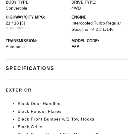
BODY TYPE:
DRIVE TYPE:
Convertible
4WD
HIGHWAY/CITY MPG:
ENGINE:
21 / 18
[3]
Intercooled Turbo Regular
*EPA ESTIMATED
Gasoline I-4 2.3 L/140
TRANSMISSION:
MODEL CODE:
Automatic
E6B
SPECIFICATIONS
EXTERIOR
Black Door Handles
Black Fender Flares
Black Front Bumper w/2 Tow Hooks
Black Grille