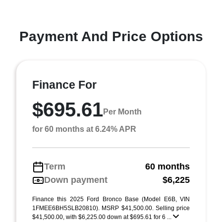
Payment And Price Options
Finance For
$695.61
Per Month
for 60 months at 6.24% APR
Term
60 months
Down payment
$6,225
Finance this 2025 Ford Bronco Base (Model E6B, VIN
1FMEE6BH5SLB20810). MSRP $41,500.00. Selling price
$41,500.00, with $6,225.00 down at $695.61 for 6 ...