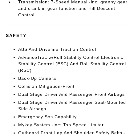
Transmission: 7-Speed Manual -inc: granny gear
and crank in gear function and Hill Descent
Control
SAFETY
ABS And Driveline Traction Control
AdvanceTrac w/Roll Stability Control Electronic
Stability Control (ESC) And Roll Stability Control
(RSC)
Back-Up Camera
Collision Mitigation-Front
Dual Stage Driver And Passenger Front Airbags
Dual Stage Driver And Passenger Seat-Mounted
Side Airbags
Emergency Sos Capability
Mykey System -inc: Top Speed Limiter
Outboard Front Lap And Shoulder Safety Belts -