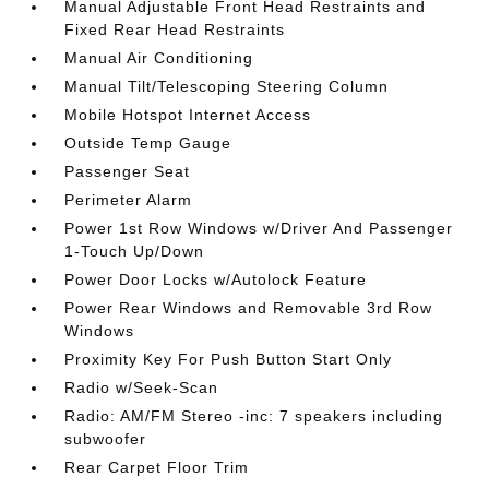
Manual Adjustable Front Head Restraints and
Fixed Rear Head Restraints
Manual Air Conditioning
Manual Tilt/Telescoping Steering Column
Mobile Hotspot Internet Access
Outside Temp Gauge
Passenger Seat
Perimeter Alarm
Power 1st Row Windows w/Driver And Passenger
1-Touch Up/Down
Power Door Locks w/Autolock Feature
Power Rear Windows and Removable 3rd Row
Windows
Proximity Key For Push Button Start Only
Radio w/Seek-Scan
Radio: AM/FM Stereo -inc: 7 speakers including
subwoofer
Rear Carpet Floor Trim