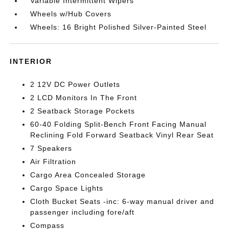
Variable Intermittent Wipers
Wheels w/Hub Covers
Wheels: 16 Bright Polished Silver-Painted Steel
INTERIOR
2 12V DC Power Outlets
2 LCD Monitors In The Front
2 Seatback Storage Pockets
60-40 Folding Split-Bench Front Facing Manual
Reclining Fold Forward Seatback Vinyl Rear Seat
7 Speakers
Air Filtration
Cargo Area Concealed Storage
Cargo Space Lights
Cloth Bucket Seats -inc: 6-way manual driver and
passenger including fore/aft
Compass