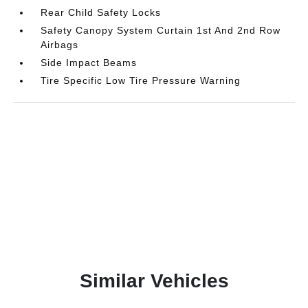
Rear Child Safety Locks
Safety Canopy System Curtain 1st And 2nd Row
Airbags
Side Impact Beams
Tire Specific Low Tire Pressure Warning
Similar Vehicles