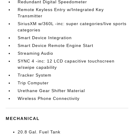
Redundant Digital Speedometer
Remote Keyless Entry w/Integrated Key
Transmitter
SiriusXM w/360L -inc: super categories/live sports
categories
Smart Device Integration
Smart Device Remote Engine Start
Streaming Audio
SYNC 4 -inc: 12 LCD capacitive touchscreen
w/swipe capability
Tracker System
Trip Computer
Urethane Gear Shifter Material
Wireless Phone Connectivity
MECHANICAL
20.8 Gal. Fuel Tank