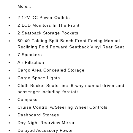
More...
2 12V DC Power Outlets
2 LCD Monitors In The Front
2 Seatback Storage Pockets
60-40 Folding Split-Bench Front Facing Manual
Reclining Fold Forward Seatback Vinyl Rear Seat
7 Speakers
Air Filtration
Cargo Area Concealed Storage
Cargo Space Lights
Cloth Bucket Seats -inc: 6-way manual driver and
passenger including fore/aft
Compass
Cruise Control w/Steering Wheel Controls
Dashboard Storage
Day-Night Rearview Mirror
Delayed Accessory Power