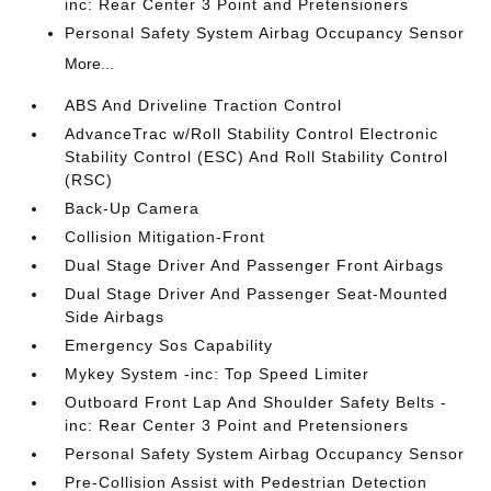
inc: Rear Center 3 Point and Pretensioners
Personal Safety System Airbag Occupancy Sensor
More...
ABS And Driveline Traction Control
AdvanceTrac w/Roll Stability Control Electronic
Stability Control (ESC) And Roll Stability Control
(RSC)
Back-Up Camera
Collision Mitigation-Front
Dual Stage Driver And Passenger Front Airbags
Dual Stage Driver And Passenger Seat-Mounted
Side Airbags
Emergency Sos Capability
Mykey System -inc: Top Speed Limiter
Outboard Front Lap And Shoulder Safety Belts -
inc: Rear Center 3 Point and Pretensioners
Personal Safety System Airbag Occupancy Sensor
Pre-Collision Assist with Pedestrian Detection