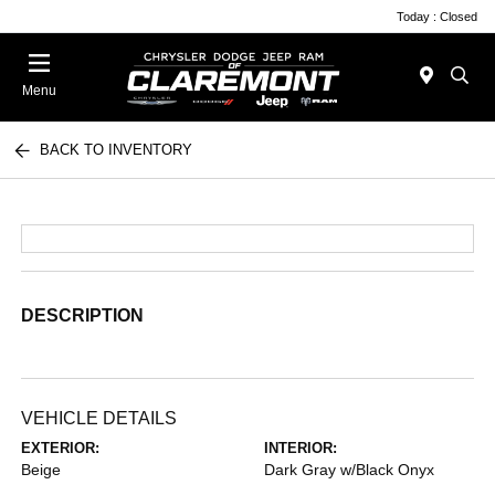
Today : Closed
Menu
BACK TO INVENTORY
DESCRIPTION
VEHICLE DETAILS
EXTERIOR:
INTERIOR:
Beige
Dark Gray w/Black Onyx