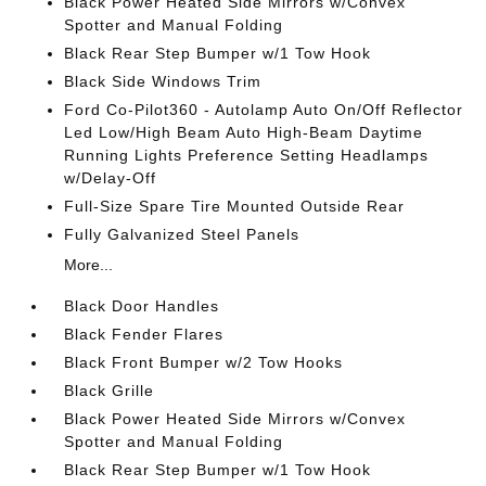
Black Power Heated Side Mirrors w/Convex
Spotter and Manual Folding
Black Rear Step Bumper w/1 Tow Hook
Black Side Windows Trim
Ford Co-Pilot360 - Autolamp Auto On/Off Reflector
Led Low/High Beam Auto High-Beam Daytime
Running Lights Preference Setting Headlamps
w/Delay-Off
Full-Size Spare Tire Mounted Outside Rear
Fully Galvanized Steel Panels
More...
Black Door Handles
Black Fender Flares
Black Front Bumper w/2 Tow Hooks
Black Grille
Black Power Heated Side Mirrors w/Convex
Spotter and Manual Folding
Black Rear Step Bumper w/1 Tow Hook