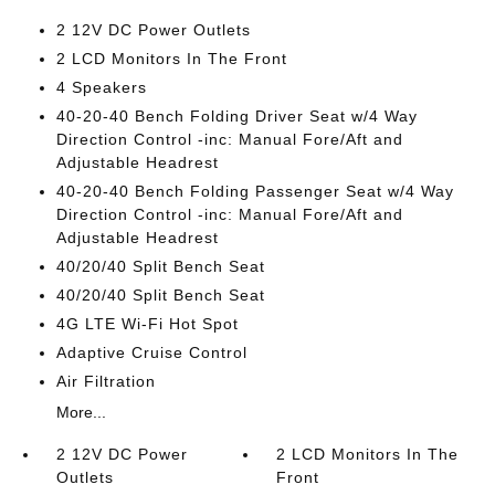
2 12V DC Power Outlets
2 LCD Monitors In The Front
4 Speakers
40-20-40 Bench Folding Driver Seat w/4 Way
Direction Control -inc: Manual Fore/Aft and
Adjustable Headrest
40-20-40 Bench Folding Passenger Seat w/4 Way
Direction Control -inc: Manual Fore/Aft and
Adjustable Headrest
40/20/40 Split Bench Seat
40/20/40 Split Bench Seat
4G LTE Wi-Fi Hot Spot
Adaptive Cruise Control
Air Filtration
More...
2 12V DC Power
2 LCD Monitors In The
Outlets
Front