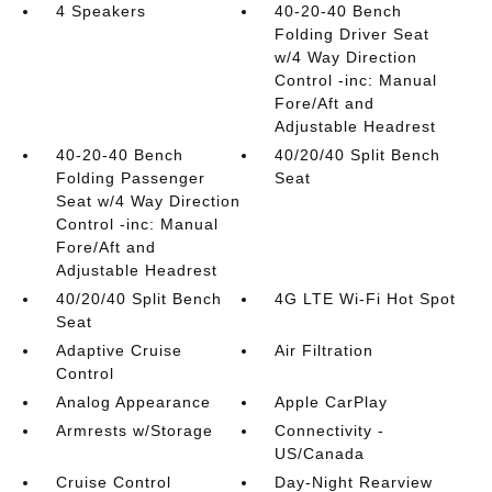
4 Speakers
40-20-40 Bench
Folding Driver Seat
w/4 Way Direction
Control -inc: Manual
Fore/Aft and
Adjustable Headrest
40-20-40 Bench
40/20/40 Split Bench
Folding Passenger
Seat
Seat w/4 Way Direction
Control -inc: Manual
Fore/Aft and
Adjustable Headrest
40/20/40 Split Bench
4G LTE Wi-Fi Hot Spot
Seat
Adaptive Cruise
Air Filtration
Control
Analog Appearance
Apple CarPlay
Armrests w/Storage
Connectivity -
US/Canada
Cruise Control
Day-Night Rearview