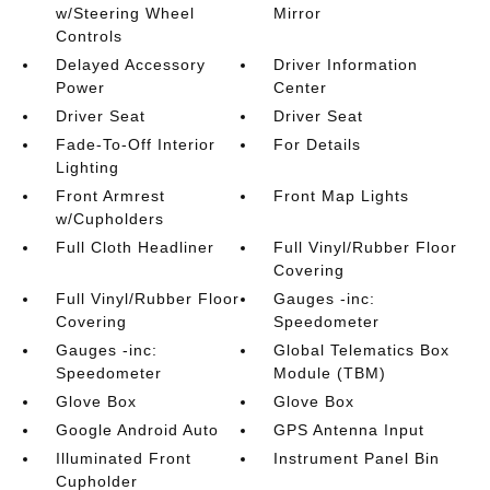
w/Steering Wheel
Mirror
Controls
Delayed Accessory
Driver Information
Power
Center
Driver Seat
Driver Seat
Fade-To-Off Interior
For Details
Lighting
Front Armrest
Front Map Lights
w/Cupholders
Full Cloth Headliner
Full Vinyl/Rubber Floor
Covering
Full Vinyl/Rubber Floor
Gauges -inc:
Covering
Speedometer
Gauges -inc:
Global Telematics Box
Speedometer
Module (TBM)
Glove Box
Glove Box
Google Android Auto
GPS Antenna Input
Illuminated Front
Instrument Panel Bin
Cupholder