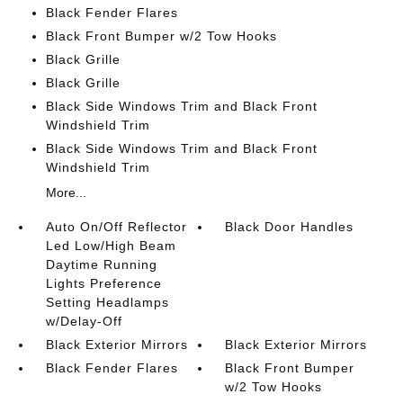
Black Fender Flares
Black Front Bumper w/2 Tow Hooks
Black Grille
Black Grille
Black Side Windows Trim and Black Front
Windshield Trim
Black Side Windows Trim and Black Front
Windshield Trim
More...
Auto On/Off Reflector
Black Door Handles
Led Low/High Beam
Daytime Running
Lights Preference
Setting Headlamps
w/Delay-Off
Black Exterior Mirrors
Black Exterior Mirrors
Black Fender Flares
Black Front Bumper
w/2 Tow Hooks