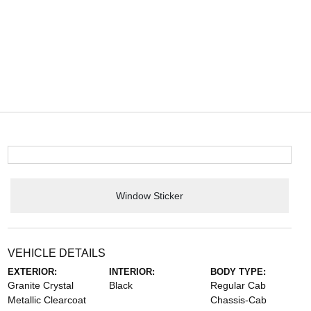
Window Sticker
VEHICLE DETAILS
EXTERIOR:
INTERIOR:
BODY TYPE:
Granite Crystal
Black
Regular Cab
Metallic Clearcoat
Chassis-Cab