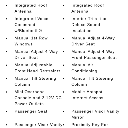
Integrated Roof
Integrated Roof
Antenna
Antenna
Integrated Voice
Interior Trim -inc:
Command
Deluxe Sound
w/Bluetooth®
Insulation
Manual 1st Row
Manual Adjust 4-Way
Windows
Driver Seat
Manual Adjust 4-Way
Manual Adjust 4-Way
Driver Seat
Front Passenger Seat
Manual Adjustable
Manual Air
Front Head Restraints
Conditioning
Manual Tilt Steering
Manual Tilt Steering
Column
Column
Mini Overhead
Mobile Hotspot
Console and 2 12V DC
Internet Access
Power Outlets
Passenger Seat
Passenger Visor Vanity
Mirror
Passenger Visor Vanity
Proximity Key For