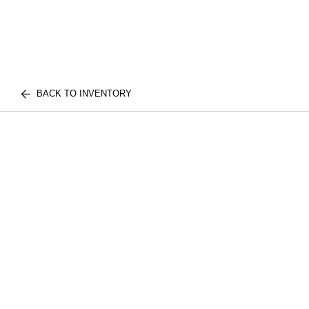
BACK TO INVENTORY