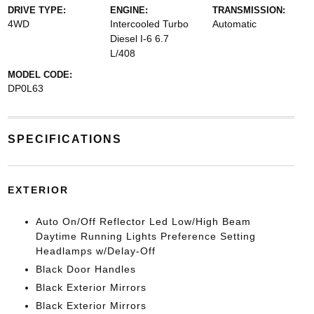
DRIVE TYPE:
ENGINE:
TRANSMISSION:
4WD
Intercooled Turbo
Automatic
Diesel I-6 6.7
L/408
MODEL CODE:
DP0L63
SPECIFICATIONS
EXTERIOR
Auto On/Off Reflector Led Low/High Beam
Daytime Running Lights Preference Setting
Headlamps w/Delay-Off
Black Door Handles
Black Exterior Mirrors
Black Exterior Mirrors