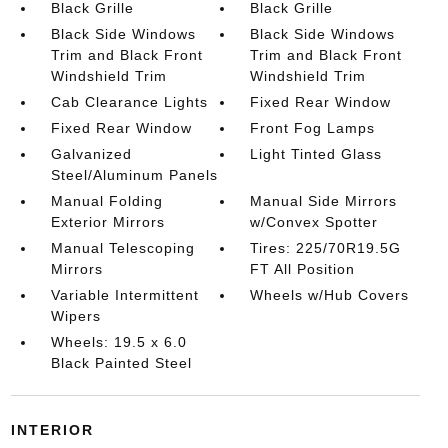
Black Grille
Black Grille
Black Side Windows
Black Side Windows
Trim and Black Front
Trim and Black Front
Windshield Trim
Windshield Trim
Cab Clearance Lights
Fixed Rear Window
Fixed Rear Window
Front Fog Lamps
Galvanized
Light Tinted Glass
Steel/Aluminum Panels
Manual Folding
Manual Side Mirrors
Exterior Mirrors
w/Convex Spotter
Manual Telescoping
Tires: 225/70R19.5G
Mirrors
FT All Position
Variable Intermittent
Wheels w/Hub Covers
Wipers
Wheels: 19.5 x 6.0
Black Painted Steel
INTERIOR