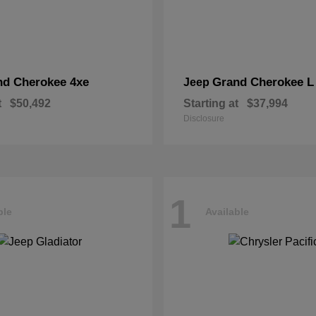
nd Cherokee 4xe
Grand Cherokee L
Jeep
t
$50,492
Starting at
$37,994
Disclosure
1
ble
Available