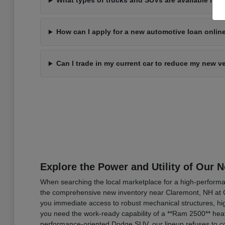
What types of trucks and SUVs are available in 
How can I apply for a new automotive loan onli
Can I trade in my current car to reduce my new v
Explore the Power and Utility of Our 
When searching the local marketplace for a high-performan
the comprehensive new inventory near Claremont, NH at C
you immediate access to robust mechanical structures, hig
you need the work-ready capability of a **Ram 2500** heav
performance-oriented Dodge SUV, our lineup refuses to co