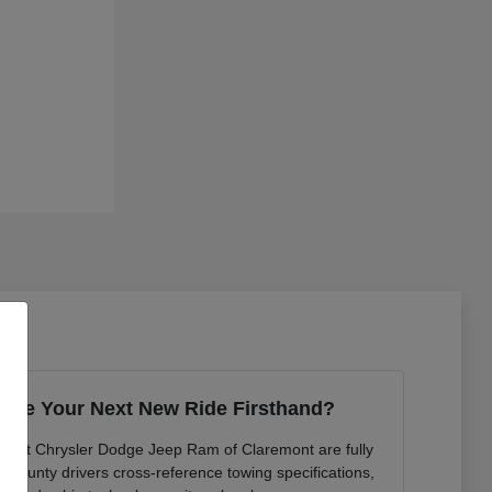
ence Your Next New Ride Firsthand?
ts at Chrysler Dodge Jeep Ram of Claremont are fully
n County drivers cross-reference towing specifications,