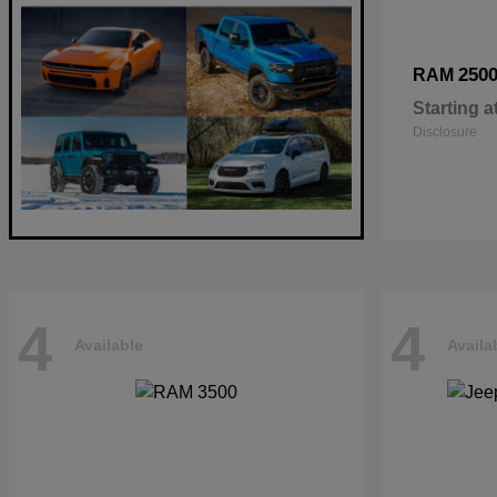
250
RAM
Starting a
Disclosure
4
4
Available
Availa