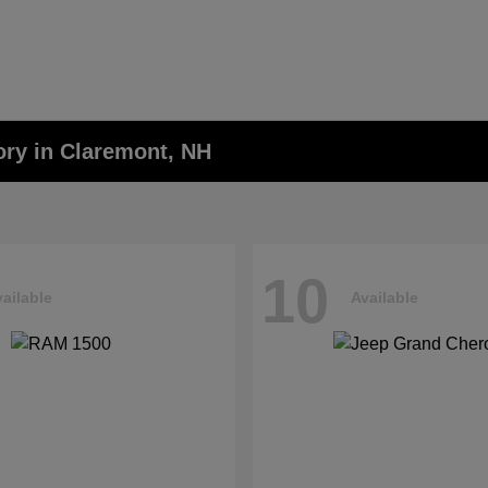
ory in Claremont, NH
10
ailable
Available