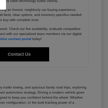
, and cabin technology suites cleanly.
ering an honest, neighborly car-buying experience,
lid facts, clear options, and inventory specifics needed
to buy with complete trust.
work. Check our live availability, evaluate competitive
ect with our specialized team members via our digital
nline contact portal
today!
Contact Us
railer towing, and spacious family road trips, exploring
t automotive strategy. Driving a modern vehicle gives
signed to keep you confident behind the wheel. Whether
er configuration, or the bold tracking power of a