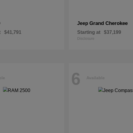
0
Grand Cherokee
Jeep
t
$41,791
Starting at
$37,199
Disclosure
6
ble
Available