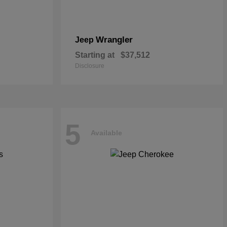
Wrangler
Jeep
Starting at
$37,512
Disclosure
5
Available