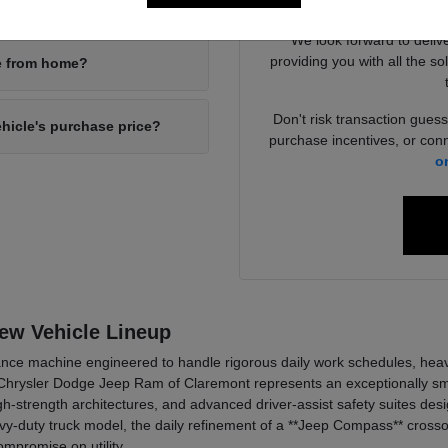
your new inventory?
4x4 packages
We look forward to deliv
providing you with all the so
ne from home?
Don't risk transaction guess
ehicle's purchase price?
purchase incentives, or conn
o
New Vehicle Lineup
ce machine engineered to handle rigorous daily work schedules, heavy t
hrysler Dodge Jeep Ram of Claremont represents an exceptionally smar
h-strength architectures, and advanced driver-assist safety suites de
y-duty truck model, the daily refinement of a **Jeep Compass** crossov
mpromise on utility.