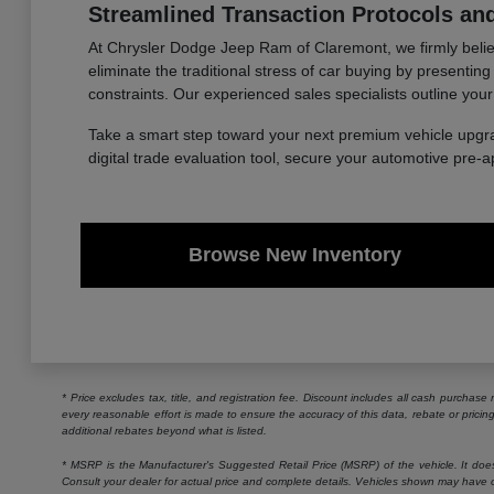
Streamlined Transaction Protocols and
At Chrysler Dodge Jeep Ram of Claremont, we firmly believe
eliminate the traditional stress of car buying by presentin
constraints. Our experienced sales specialists outline your
Take a smart step toward your next premium vehicle upgr
digital trade evaluation tool, secure your automotive pre-
Browse New Inventory
* Price excludes tax, title, and registration fee. Discount includes all cash purchas
every reasonable effort is made to ensure the accuracy of this data, rebate or prici
additional rebates beyond what is listed.
* MSRP is the Manufacturer's Suggested Retail Price (MSRP) of the vehicle. It does n
Consult your dealer for actual price and complete details. Vehicles shown may have o