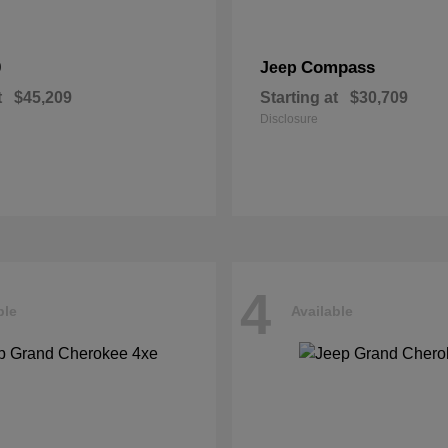
0
Compass
Jeep
t
$45,209
Starting at
$30,709
Disclosure
4
ble
Available