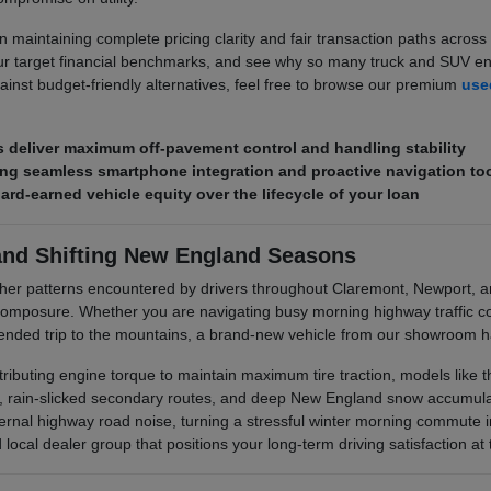
 maintaining complete pricing clarity and fair transaction paths across 
r target financial benchmarks, and see why so many truck and SUV enth
ainst budget-friendly alternatives, feel free to browse our premium
used
deliver maximum off-pavement control and handling stability
ring seamless smartphone integration and proactive navigation to
hard-earned vehicle equity over the lifecycle of your loan
and Shifting New England Seasons
her patterns encountered by drivers throughout Claremont, Newport, 
posure. Whether you are navigating busy morning highway traffic corr
xtended trip to the mountains, a brand-new vehicle from our showroom ha
stributing engine torque to maintain maximum tire traction, models like
s, rain-slicked secondary routes, and deep New England snow accumulati
rnal highway road noise, turning a stressful winter morning commute i
ocal dealer group that positions your long-term driving satisfaction at t