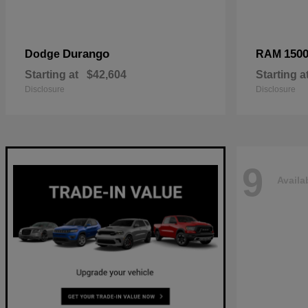
Durango
150
Dodge
RAM
Starting at
$42,604
Starting a
Disclosure
Disclosure
9
Availa