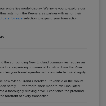
our entire live model display. We invite you to explore our
usiasts from the Keene area partner with us for their
 cars for sale
selection to expand your transaction
ols
and the surrounding New England communities require an
idors, organizing commercial logistics down the River
ndles your travel agendas with complete technical agility.
 the new **Jeep Grand Cherokee L** vehicle or the robust
on safely. Furthermore, their modern, well-insulated
nto a thoroughly relaxing drive. Experience the profound
he forefront of every transaction.