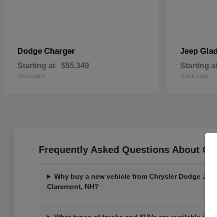
Charger
Glad
Dodge
Jeep
Starting at
$55,349
Starting a
Disclosure
Disclosure
Frequently Asked Questions About Ou
Why buy a new vehicle from Chrysler Dodge Jee
Claremont, NH?