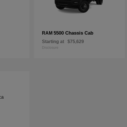
5500 Chassis Cab
RAM
Starting at
$75,629
Disclosure