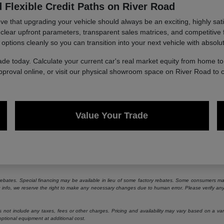
 Flexible Credit Paths on River Road
 that upgrading your vehicle should always be an exciting, highly sati
g clear upfront parameters, transparent sales matrices, and competitive 
 options cleanly so you can transition into your next vehicle with absolu
ade today. Calculate your current car's real market equity from home 
approval online, or visit our physical showroom space on River Road to 
Value Your Trade
e rebates. Special financing may be available in lieu of some factory rebates. Some consumers may
ng info, we reserve the right to make any necessary changes due to human error. Please verify any 
ot include any taxes, fees or other charges. Pricing and availability may vary based on a variety
ptional equipment at additional cost.