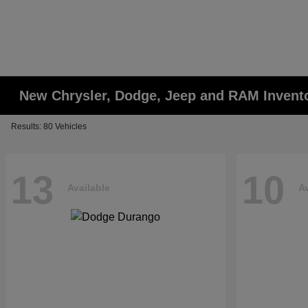
New Chrysler, Dodge, Jeep and RAM Invent
Results: 80 Vehicles
13
10
Available
Av