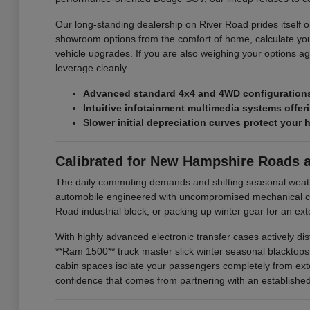
Our long-standing dealership on River Road prides itself on
showroom options from the comfort of home, calculate you
vehicle upgrades. If you are also weighing your options ag
leverage cleanly.
Advanced standard 4x4 and 4WD configurations 
Intuitive infotainment multimedia systems offe
Slower initial depreciation curves protect your 
Calibrated for New Hampshire Roads 
The daily commuting demands and shifting seasonal weat
automobile engineered with uncompromised mechanical com
Road industrial block, or packing up winter gear for an e
With highly advanced electronic transfer cases actively di
**Ram 1500** truck master slick winter seasonal blacktop
cabin spaces isolate your passengers completely from exte
confidence that comes from partnering with an established l