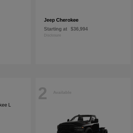
Cherokee
Jeep
Starting at
$36,994
Disclosure
2
Available