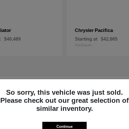
iator
Pacifica
Chrysler
t
$40,489
Starting at
$42,665
Disclosure
r New Inventory near Claremont, NH
So sorry, this vehicle was just sold.
Please check out our great selection of
p Ram of Claremont near
Ready to Experi
similar inventory.
Our dedicated product exper
committed to helping Sulliva
Continue