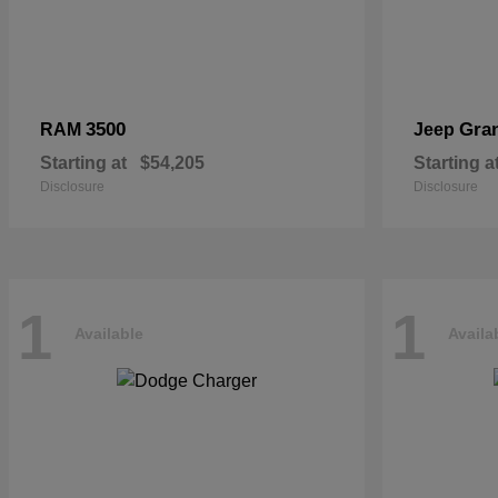
3500
Gra
RAM
Jeep
Starting at
$54,205
Starting a
Disclosure
Disclosure
1
1
Available
Availa