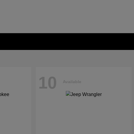
10
Available