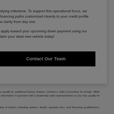
sfying milestone. To support this operational focus, we
financing paths customized cleanly to your credit profile
te clarity from day one.
to apply toward your upcoming down payment using our
claim your ideal new vehicle today!
Contact Our Team
 qualify for additional factory rebates. Contact a Sales Consultant for details. While
information in question with a dealership sales representative as you may qualify for
 of factors, including options, dealer, specials, fees, and financing qualifications.