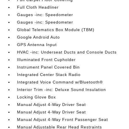
Full Cloth Headliner
Gauges -inc: Speedometer
Gauges -inc: Speedometer
Global Telematics Box Module (TBM)
Google Android Auto
GPS Antenna Input
HVAC -inc: Underseat Ducts and Console Ducts
Illuminated Front Cupholder
Instrument Panel Covered Bin
Integrated Center Stack Radio
Integrated Voice Command w/Bluetooth®
Interior Trim -inc: Deluxe Sound Insulation
Locking Glove Box
Manual Adjust 4-Way Driver Seat
Manual Adjust 4-Way Driver Seat
Manual Adjust 4-Way Front Passenger Seat
Manual Adjustable Rear Head Restraints