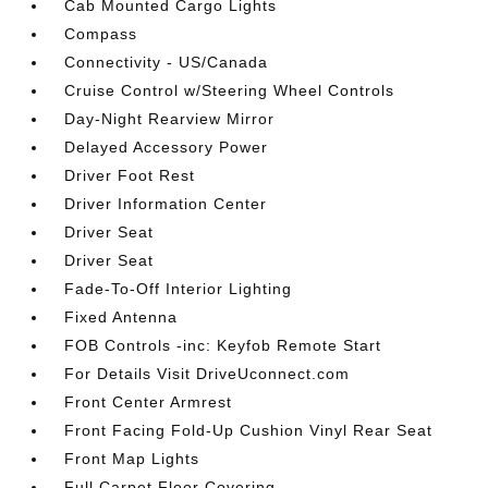
Cab Mounted Cargo Lights
Compass
Connectivity - US/Canada
Cruise Control w/Steering Wheel Controls
Day-Night Rearview Mirror
Delayed Accessory Power
Driver Foot Rest
Driver Information Center
Driver Seat
Driver Seat
Fade-To-Off Interior Lighting
Fixed Antenna
FOB Controls -inc: Keyfob Remote Start
For Details Visit DriveUconnect.com
Front Center Armrest
Front Facing Fold-Up Cushion Vinyl Rear Seat
Front Map Lights
Full Carpet Floor Covering