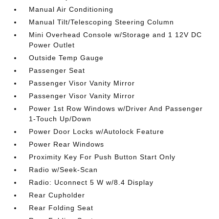
Manual Air Conditioning
Manual Tilt/Telescoping Steering Column
Mini Overhead Console w/Storage and 1 12V DC
Power Outlet
Outside Temp Gauge
Passenger Seat
Passenger Visor Vanity Mirror
Passenger Visor Vanity Mirror
Power 1st Row Windows w/Driver And Passenger
1-Touch Up/Down
Power Door Locks w/Autolock Feature
Power Rear Windows
Proximity Key For Push Button Start Only
Radio w/Seek-Scan
Radio: Uconnect 5 W w/8.4 Display
Rear Cupholder
Rear Folding Seat