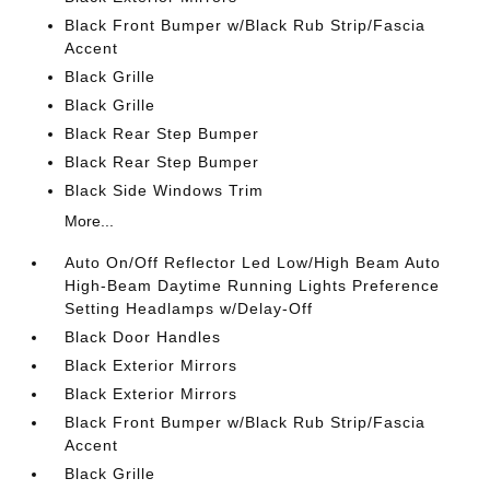
Black Front Bumper w/Black Rub Strip/Fascia
Accent
Black Grille
Black Grille
Black Rear Step Bumper
Black Rear Step Bumper
Black Side Windows Trim
More...
Auto On/Off Reflector Led Low/High Beam Auto
High-Beam Daytime Running Lights Preference
Setting Headlamps w/Delay-Off
Black Door Handles
Black Exterior Mirrors
Black Exterior Mirrors
Black Front Bumper w/Black Rub Strip/Fascia
Accent
Black Grille