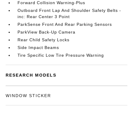
Forward Collision Warning-Plus
Outboard Front Lap And Shoulder Safety Belts -
inc: Rear Center 3 Point
ParkSense Front And Rear Parking Sensors
ParkView Back-Up Camera
Rear Child Safety Locks
Side Impact Beams
Tire Specific Low Tire Pressure Warning
RESEARCH MODELS
WINDOW STICKER