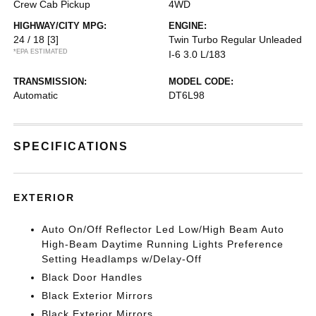
Crew Cab Pickup
4WD
HIGHWAY/CITY MPG:
ENGINE:
24 / 18
[3]
Twin Turbo Regular Unleaded
*EPA ESTIMATED
I-6 3.0 L/183
TRANSMISSION:
MODEL CODE:
Automatic
DT6L98
SPECIFICATIONS
EXTERIOR
Auto On/Off Reflector Led Low/High Beam Auto
High-Beam Daytime Running Lights Preference
Setting Headlamps w/Delay-Off
Black Door Handles
Black Exterior Mirrors
Black Exterior Mirrors