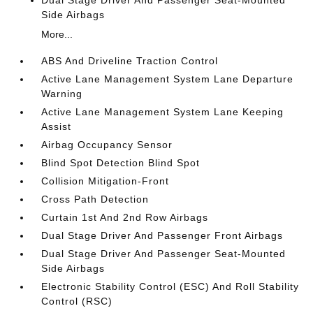
Dual Stage Driver And Passenger Seat-Mounted
Side Airbags
More...
ABS And Driveline Traction Control
Active Lane Management System Lane Departure
Warning
Active Lane Management System Lane Keeping
Assist
Airbag Occupancy Sensor
Blind Spot Detection Blind Spot
Collision Mitigation-Front
Cross Path Detection
Curtain 1st And 2nd Row Airbags
Dual Stage Driver And Passenger Front Airbags
Dual Stage Driver And Passenger Seat-Mounted
Side Airbags
Electronic Stability Control (ESC) And Roll Stability
Control (RSC)