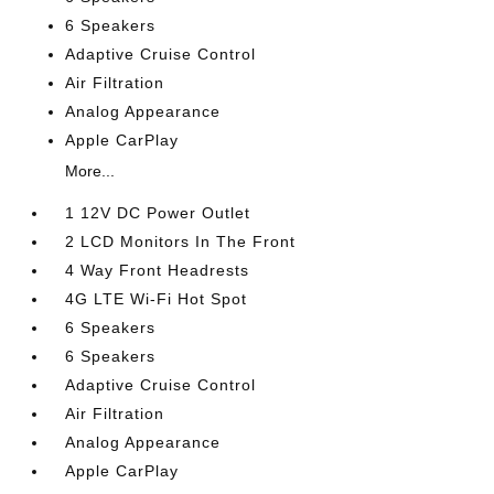
6 Speakers
Adaptive Cruise Control
Air Filtration
Analog Appearance
Apple CarPlay
More...
1 12V DC Power Outlet
2 LCD Monitors In The Front
4 Way Front Headrests
4G LTE Wi-Fi Hot Spot
6 Speakers
6 Speakers
Adaptive Cruise Control
Air Filtration
Analog Appearance
Apple CarPlay