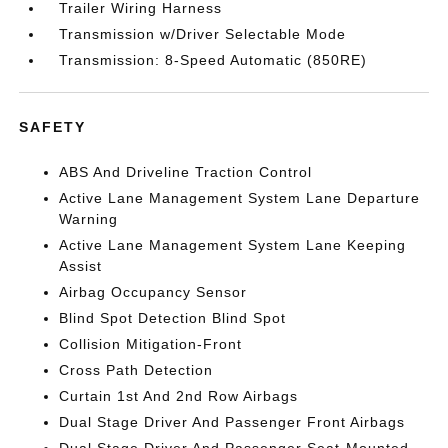
Trailer Wiring Harness
Transmission w/Driver Selectable Mode
Transmission: 8-Speed Automatic (850RE)
SAFETY
ABS And Driveline Traction Control
Active Lane Management System Lane Departure
Warning
Active Lane Management System Lane Keeping
Assist
Airbag Occupancy Sensor
Blind Spot Detection Blind Spot
Collision Mitigation-Front
Cross Path Detection
Curtain 1st And 2nd Row Airbags
Dual Stage Driver And Passenger Front Airbags