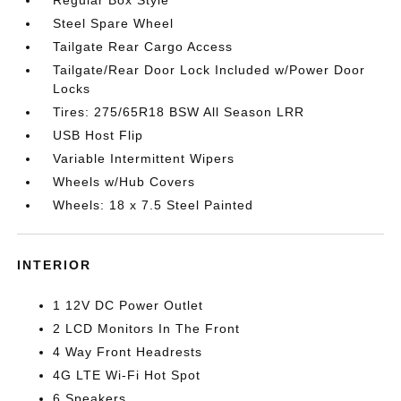
Regular Box Style
Steel Spare Wheel
Tailgate Rear Cargo Access
Tailgate/Rear Door Lock Included w/Power Door
Locks
Tires: 275/65R18 BSW All Season LRR
USB Host Flip
Variable Intermittent Wipers
Wheels w/Hub Covers
Wheels: 18 x 7.5 Steel Painted
INTERIOR
1 12V DC Power Outlet
2 LCD Monitors In The Front
4 Way Front Headrests
4G LTE Wi-Fi Hot Spot
6 Speakers