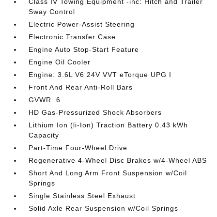
Class IV Towing Equipment -inc: Hitch and Trailer
Sway Control
Electric Power-Assist Steering
Electronic Transfer Case
Engine Auto Stop-Start Feature
Engine Oil Cooler
Engine: 3.6L V6 24V VVT eTorque UPG I
Front And Rear Anti-Roll Bars
GVWR: 6
HD Gas-Pressurized Shock Absorbers
Lithium Ion (li-Ion) Traction Battery 0.43 kWh
Capacity
Part-Time Four-Wheel Drive
Regenerative 4-Wheel Disc Brakes w/4-Wheel ABS
Short And Long Arm Front Suspension w/Coil
Springs
Single Stainless Steel Exhaust
Solid Axle Rear Suspension w/Coil Springs