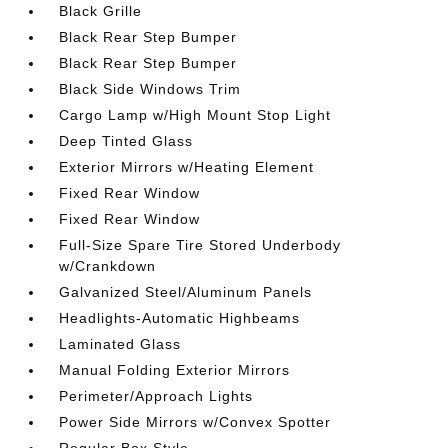
Black Grille
Black Rear Step Bumper
Black Rear Step Bumper
Black Side Windows Trim
Cargo Lamp w/High Mount Stop Light
Deep Tinted Glass
Exterior Mirrors w/Heating Element
Fixed Rear Window
Fixed Rear Window
Full-Size Spare Tire Stored Underbody
w/Crankdown
Galvanized Steel/Aluminum Panels
Headlights-Automatic Highbeams
Laminated Glass
Manual Folding Exterior Mirrors
Perimeter/Approach Lights
Power Side Mirrors w/Convex Spotter