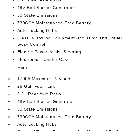
3.21 Rear Axle Ratio
48V Belt Starter Generator
50 State Emissions
730CCA Maintenance-Free Battery
Auto Locking Hubs
Class IV Towing Equipment -inc: Hitch and Trailer
Sway Control
Electric Power-Assist Steering
Electronic Transfer Case
More...
1790# Maximum Payload
26 Gal. Fuel Tank
3.21 Rear Axle Ratio
48V Belt Starter Generator
50 State Emissions
730CCA Maintenance-Free Battery
Auto Locking Hubs