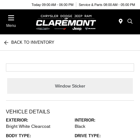
Today 09:00 AM - 06:00 PM
Service & Parts 08:00 AM - 05:00 PM
Menu
BACK TO INVENTORY
Window Sticker
VEHICLE DETAILS
EXTERIOR:
INTERIOR:
Bright White Clearcoat
Black
BODY TYPE:
DRIVE TYPE: