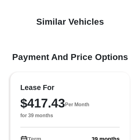
Similar Vehicles
Payment And Price Options
Lease For
$417.43
Per Month
for 39 months
Term
39 months