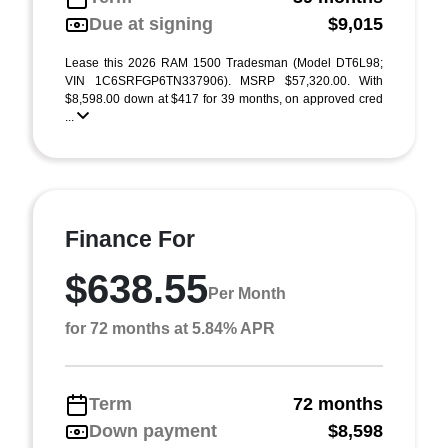
Due at signing
$9,015
Lease this 2026 RAM 1500 Tradesman (Model DT6L98;
VIN 1C6SRFGP6TN337906). MSRP $57,320.00. With
$8,598.00 down at $417 for 39 months, on approved cred
...
Finance For
$638.55
Per Month
for 72 months at 5.84% APR
Term
72 months
Down payment
$8,598