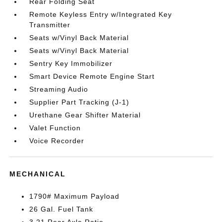
Rear Folding Seat
Remote Keyless Entry w/Integrated Key
Transmitter
Seats w/Vinyl Back Material
Seats w/Vinyl Back Material
Sentry Key Immobilizer
Smart Device Remote Engine Start
Streaming Audio
Supplier Part Tracking (J-1)
Urethane Gear Shifter Material
Valet Function
Voice Recorder
MECHANICAL
1790# Maximum Payload
26 Gal. Fuel Tank