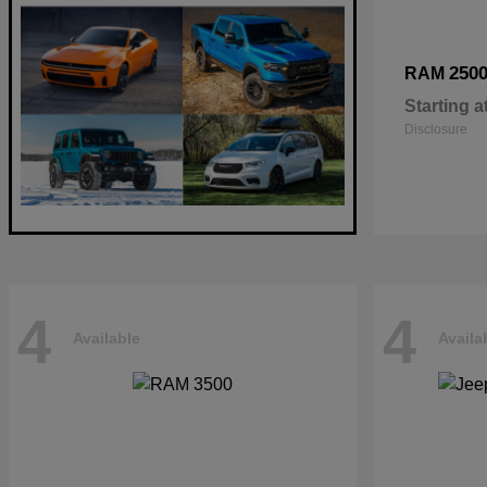
250
RAM
Starting a
Disclosure
4
4
Available
Availa