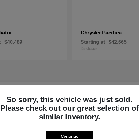
iator
Pacifica
Chrysler
t
$40,489
Starting at
$42,665
Disclosure
r New Inventory near Claremont, NH
So sorry, this vehicle was just sold.
Please check out our great selection of
p Ram of Claremont near
Ready to Experi
similar inventory.
Our dedicated product exper
committed to helping Sulliva
Continue