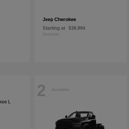
Cherokee
Jeep
Starting at
$36,994
Disclosure
2
Available