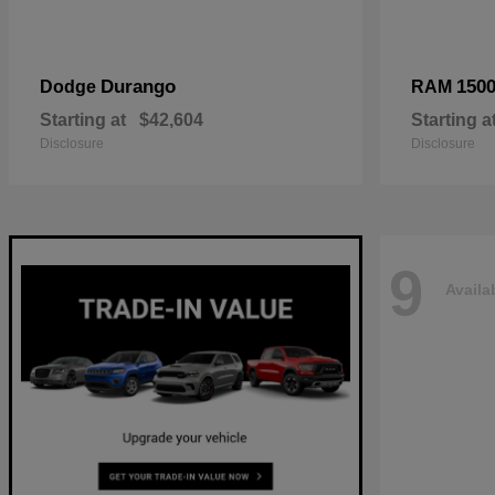
Durango
150
Dodge
RAM
Starting at
$42,604
Starting a
Disclosure
Disclosure
9
Availa