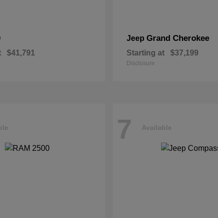
0
Grand Cherokee
Jeep
t
$41,791
Starting at
$37,199
Disclosure
7
ble
Available