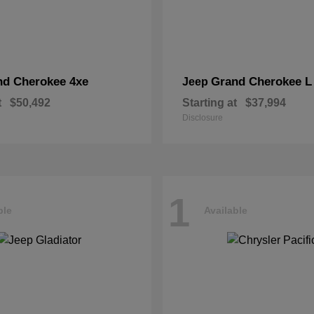
nd Cherokee 4xe
Grand Cherokee L
Jeep
t
$50,492
Starting at
$37,994
Disclosure
1
ble
Available