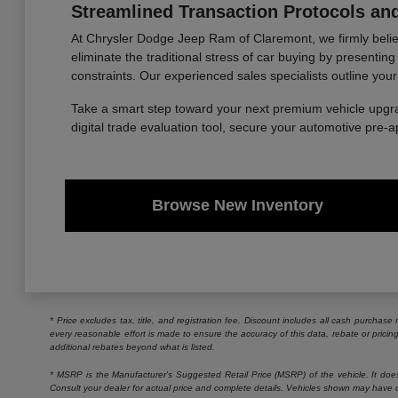
Streamlined Transaction Protocols and
At Chrysler Dodge Jeep Ram of Claremont, we firmly believe
eliminate the traditional stress of car buying by presentin
constraints. Our experienced sales specialists outline your
Take a smart step toward your next premium vehicle upgr
digital trade evaluation tool, secure your automotive pre-
Browse New Inventory
* Price excludes tax, title, and registration fee. Discount includes all cash purchas
every reasonable effort is made to ensure the accuracy of this data, rebate or prici
additional rebates beyond what is listed.
* MSRP is the Manufacturer's Suggested Retail Price (MSRP) of the vehicle. It does n
Consult your dealer for actual price and complete details. Vehicles shown may have o