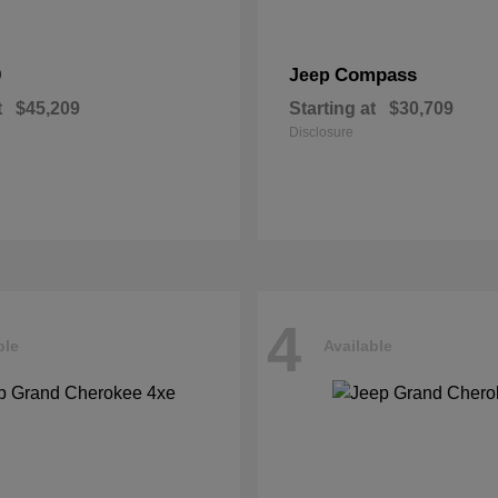
0
Compass
Jeep
t
$45,209
Starting at
$30,709
Disclosure
4
ble
Available