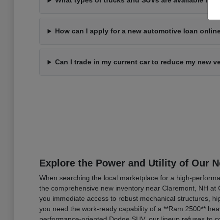
What types of trucks and SUVs are available in 
How can I apply for a new automotive loan onli
Can I trade in my current car to reduce my new v
Explore the Power and Utility of Our 
When searching the local marketplace for a high-performan
the comprehensive new inventory near Claremont, NH at C
you immediate access to robust mechanical structures, hig
you need the work-ready capability of a **Ram 2500** heav
performance-oriented Dodge SUV, our lineup refuses to co