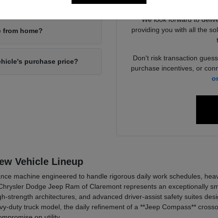
your new inventory?
4x4 packages
We look forward to deliv
providing you with all the so
ne from home?
Don't risk transaction guess
ehicle's purchase price?
purchase incentives, or conn
o
New Vehicle Lineup
ce machine engineered to handle rigorous daily work schedules, heavy t
hrysler Dodge Jeep Ram of Claremont represents an exceptionally smar
h-strength architectures, and advanced driver-assist safety suites de
y-duty truck model, the daily refinement of a **Jeep Compass** crossov
mpromise on utility.