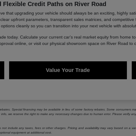
 Flexible Credit Paths on River Road
 that upgrading your vehicle should always be an exciting, highly sati
g clear upfront parameters, transparent sales matrices, and competitive 
 options cleanly so you can transition into your next vehicle with absolu
ade today. Calculate your current car's real market equity from home 
approval online, or visit our physical showroom space on River Road to 
Value Your Trade
e rebates. Special financing may be available in lieu of some factory rebates. Some consumers may
ng info, we reserve the right to make any necessary changes due to human error. Please verify any 
ot include any taxes, fees or other charges. Pricing and availability may vary based on a variety
ptional equipment at additional cost.