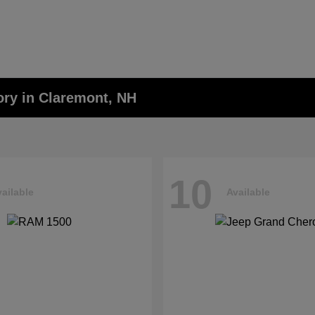
ory in Claremont, NH
10
ailable
Available