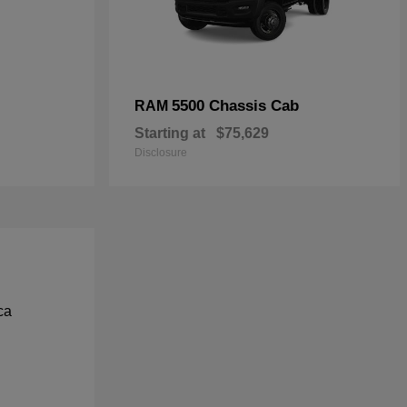
5500 Chassis Cab
RAM
Starting at
$75,629
Disclosure