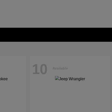
10
Available