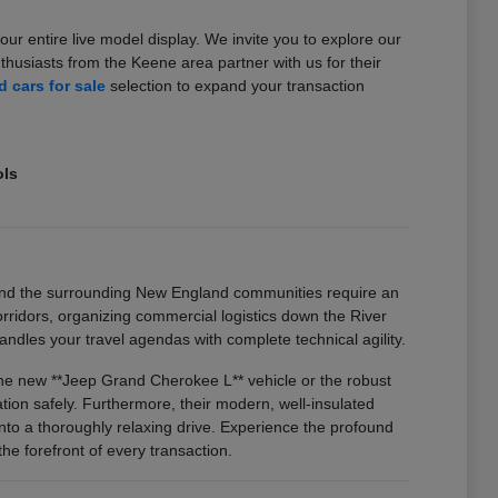
our entire live model display. We invite you to explore our
usiasts from the Keene area partner with us for their
 cars for sale
selection to expand your transaction
ols
and the surrounding New England communities require an
idors, organizing commercial logistics down the River
ndles your travel agendas with complete technical agility.
 the new **Jeep Grand Cherokee L** vehicle or the robust
on safely. Furthermore, their modern, well-insulated
nto a thoroughly relaxing drive. Experience the profound
he forefront of every transaction.