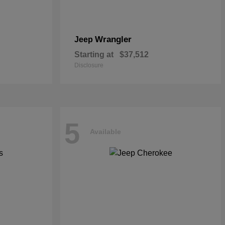
Wrangler
Jeep
Starting at
$37,512
Disclosure
5
Available