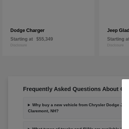
Charger
Glad
Dodge
Jeep
Starting at
$55,349
Starting a
Disclosure
Disclosure
Frequently Asked Questions About Ou
Why buy a new vehicle from Chrysler Dodge Jee
Claremont, NH?