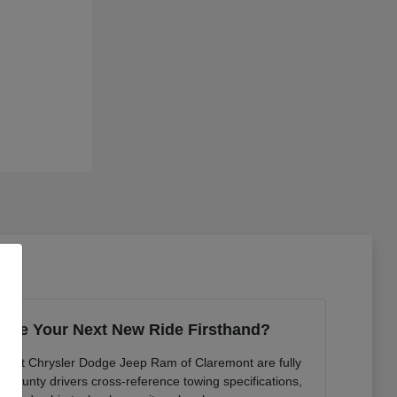
ence Your Next New Ride Firsthand?
ts at Chrysler Dodge Jeep Ram of Claremont are fully
n County drivers cross-reference towing specifications,