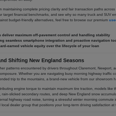
 maintaining complete pricing clarity and fair transaction paths across 
r target financial benchmarks, and see why so many truck and SUV enth
ainst budget-friendly alternatives, feel free to browse our premium
used
deliver maximum off-pavement control and handling stability
ring seamless smartphone integration and proactive navigation to
hard-earned vehicle equity over the lifecycle of your loan
and Shifting New England Seasons
her patterns encountered by drivers throughout Claremont, Newport, 
posure. Whether you are navigating busy morning highway traffic corr
xtended trip to the mountains, a brand-new vehicle from our showroom ha
stributing engine torque to maintain maximum tire traction, models like
s, rain-slicked secondary routes, and deep New England snow accumulati
rnal highway road noise, turning a stressful winter morning commute i
ocal dealer group that positions your long-term driving satisfaction at t