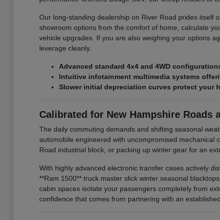
Our long-standing dealership on River Road prides itself on
showroom options from the comfort of home, calculate you
vehicle upgrades. If you are also weighing your options ag
leverage cleanly.
Advanced standard 4x4 and 4WD configurations 
Intuitive infotainment multimedia systems offe
Slower initial depreciation curves protect your 
Calibrated for New Hampshire Roads 
The daily commuting demands and shifting seasonal weat
automobile engineered with uncompromised mechanical com
Road industrial block, or packing up winter gear for an e
With highly advanced electronic transfer cases actively di
**Ram 1500** truck master slick winter seasonal blacktop
cabin spaces isolate your passengers completely from exte
confidence that comes from partnering with an established l