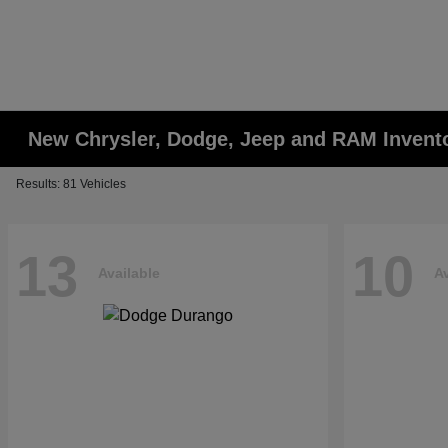
New Chrysler, Dodge, Jeep and RAM Invent
Results: 81 Vehicles
13
10
Available
Av