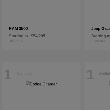
3500
Gra
RAM
Jeep
Starting at
$54,205
Starting a
Disclosure
Disclosure
1
1
Available
Availa