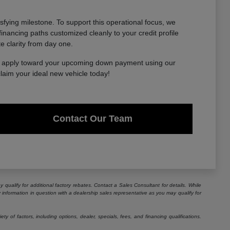
sfying milestone. To support this operational focus, we
financing paths customized cleanly to your credit profile
te clarity from day one.
to apply toward your upcoming down payment using our
claim your ideal new vehicle today!
Contact Our Team
 qualify for additional factory rebates. Contact a Sales Consultant for details. While
information in question with a dealership sales representative as you may qualify for
 of factors, including options, dealer, specials, fees, and financing qualifications.