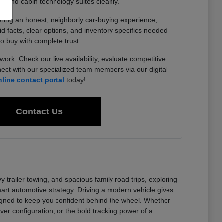
, and cabin technology suites cleanly.
ering an honest, neighborly car-buying experience,
lid facts, clear options, and inventory specifics needed
to buy with complete trust.
work. Check our live availability, evaluate competitive
ect with our specialized team members via our digital
nline contact portal
today!
Contact Us
railer towing, and spacious family road trips, exploring
t automotive strategy. Driving a modern vehicle gives
signed to keep you confident behind the wheel. Whether
er configuration, or the bold tracking power of a