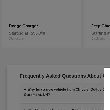
Charger
Glad
Dodge
Jeep
Starting at
$55,349
Starting a
Disclosure
Disclosure
Frequently Asked Questions About Ou
Why buy a new vehicle from Chrysler Dodge Jee
Claremont, NH?