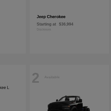
Cherokee
Jeep
Starting at
$36,994
Disclosure
2
Available