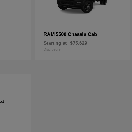
5500 Chassis Cab
RAM
Starting at
$75,629
Disclosure