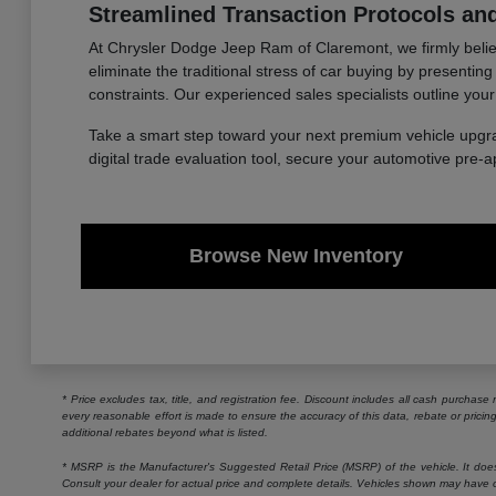
Streamlined Transaction Protocols and
At Chrysler Dodge Jeep Ram of Claremont, we firmly believe
eliminate the traditional stress of car buying by presentin
constraints. Our experienced sales specialists outline your
Take a smart step toward your next premium vehicle upgr
digital trade evaluation tool, secure your automotive pre-
Browse New Inventory
* Price excludes tax, title, and registration fee. Discount includes all cash purchas
every reasonable effort is made to ensure the accuracy of this data, rebate or prici
additional rebates beyond what is listed.
* MSRP is the Manufacturer's Suggested Retail Price (MSRP) of the vehicle. It does n
Consult your dealer for actual price and complete details. Vehicles shown may have o