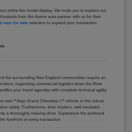
our entire live model display. We invite you to explore our
usiasts from the Keene area partner with us for their
 cars for sale
selection to expand your transaction
ols
and the surrounding New England communities require an
idors, organizing commercial logistics down the River
ndles your travel agendas with complete technical agility.
 the new **Jeep Grand Cherokee L** vehicle or the robust
on safely. Furthermore, their modern, well-insulated
nto a thoroughly relaxing drive. Experience the profound
he forefront of every transaction.