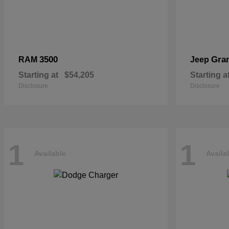
3500
Gra
RAM
Jeep
Starting at
$54,205
Starting a
Disclosure
Disclosure
1
1
Available
Availa