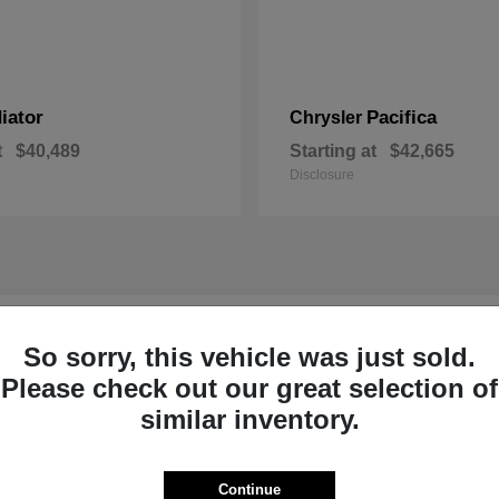
iator
Pacifica
Chrysler
t
$40,489
Starting at
$42,665
Disclosure
r New Inventory near Claremont, NH
So sorry, this vehicle was just sold.
Please check out our great selection of
p Ram of Claremont near
Ready to Experi
similar inventory.
Our dedicated product exper
committed to helping Sulliva
Continue