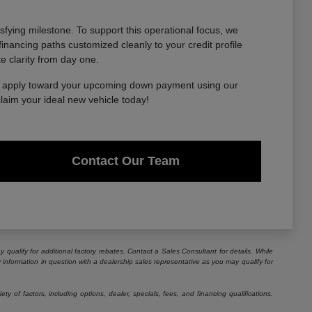
sfying milestone. To support this operational focus, we
financing paths customized cleanly to your credit profile
te clarity from day one.
to apply toward your upcoming down payment using our
claim your ideal new vehicle today!
Contact Our Team
 qualify for additional factory rebates. Contact a Sales Consultant for details. While
information in question with a dealership sales representative as you may qualify for
 of factors, including options, dealer, specials, fees, and financing qualifications.