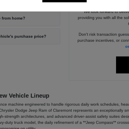
your new inventory?
4x4 packages
We look forward to deliv
providing you with all the so
ne from home?
Don't risk transaction guess
ehicle's purchase price?
purchase incentives, or conn
o
New Vehicle Lineup
ce machine engineered to handle rigorous daily work schedules, heavy t
hrysler Dodge Jeep Ram of Claremont represents an exceptionally smar
h-strength architectures, and advanced driver-assist safety suites de
y-duty truck model, the daily refinement of a **Jeep Compass** crossov
mpromise on utility.