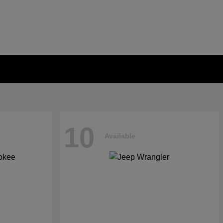
10
Available