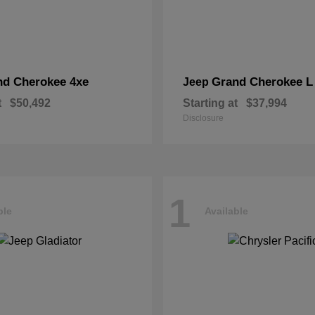
nd Cherokee 4xe
Grand Cherokee L
Jeep
t
$50,492
Starting at
$37,994
Disclosure
1
ble
Available