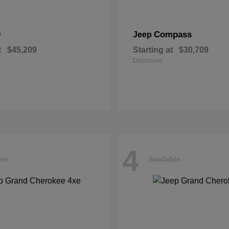
0
Compass
Jeep
t
$45,209
Starting at
$30,709
Disclosure
4
ble
Available