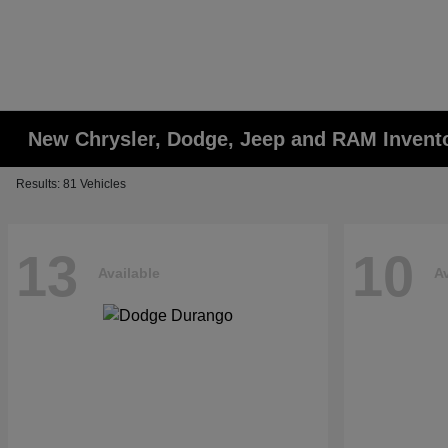
New Chrysler, Dodge, Jeep and RAM Invent
Results: 81 Vehicles
13
10
Available
Av