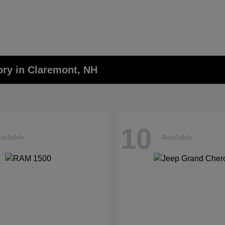
ory in Claremont, NH
10
ailable
Available