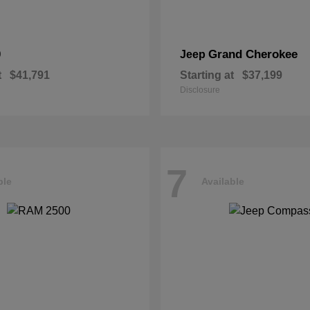
0
Grand Cherokee
Jeep
t
$41,791
Starting at
$37,199
Disclosure
7
ble
Available