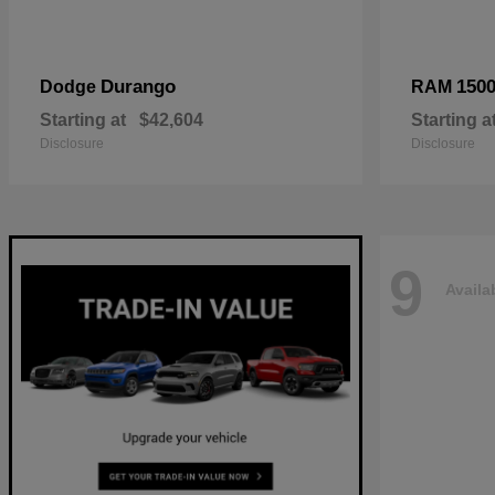
Durango
150
Dodge
RAM
Starting at
$42,604
Starting a
Disclosure
Disclosure
9
Availa