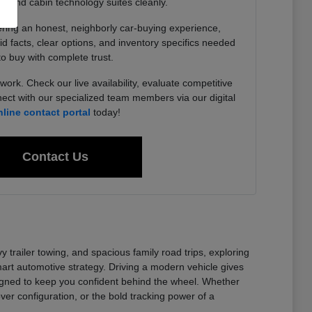
, and cabin technology suites cleanly.
ering an honest, neighborly car-buying experience,
lid facts, clear options, and inventory specifics needed
to buy with complete trust.
work. Check our live availability, evaluate competitive
ect with our specialized team members via our digital
nline contact portal
today!
Contact Us
railer towing, and spacious family road trips, exploring
t automotive strategy. Driving a modern vehicle gives
signed to keep you confident behind the wheel. Whether
er configuration, or the bold tracking power of a