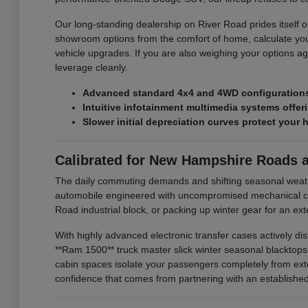
Our long-standing dealership on River Road prides itself on
showroom options from the comfort of home, calculate you
vehicle upgrades. If you are also weighing your options ag
leverage cleanly.
Advanced standard 4x4 and 4WD configurations 
Intuitive infotainment multimedia systems offe
Slower initial depreciation curves protect your 
Calibrated for New Hampshire Roads 
The daily commuting demands and shifting seasonal weat
automobile engineered with uncompromised mechanical com
Road industrial block, or packing up winter gear for an e
With highly advanced electronic transfer cases actively di
**Ram 1500** truck master slick winter seasonal blacktop
cabin spaces isolate your passengers completely from exte
confidence that comes from partnering with an established l