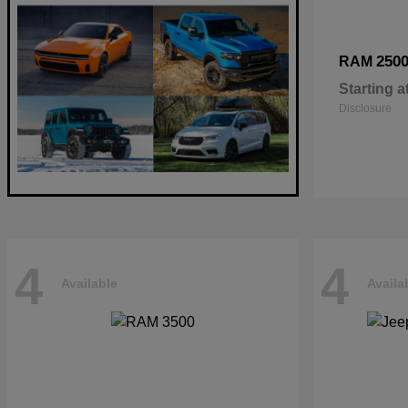
250
RAM
Starting a
Disclosure
4
4
Available
Availa