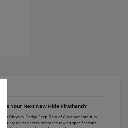
ence Your Next New Ride Firsthand?
ts at Chrysler Dodge Jeep Ram of Claremont are fully
n County drivers cross-reference towing specifications,