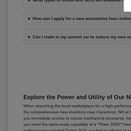
What types of trucks and SUVs are available in 
How can I apply for a new automotive loan onli
Can I trade in my current car to reduce my new v
Explore the Power and Utility of Our 
When searching the local marketplace for a high-performan
the comprehensive new inventory near Claremont, NH at C
you immediate access to robust mechanical structures, hig
you need the work-ready capability of a **Ram 2500** heav
performance-oriented Dodge SUV, our lineup refuses to co