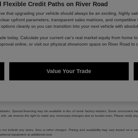
 Flexible Credit Paths on River Road
 that upgrading your vehicle should always be an exciting, highly sati
g clear upfront parameters, transparent sales matrices, and competitive 
 options cleanly so you can transition into your next vehicle with absolu
ade today. Calculate your current car's real market equity from home 
approval online, or visit our physical showroom space on River Road to 
Value Your Trade
e rebates. Special financing may be available in lieu of some factory rebates. Some consumers may
ng info, we reserve the right to make any necessary changes due to human error. Please verify any 
ot include any taxes, fees or other charges. Pricing and availability may vary based on a variety
ptional equipment at additional cost.