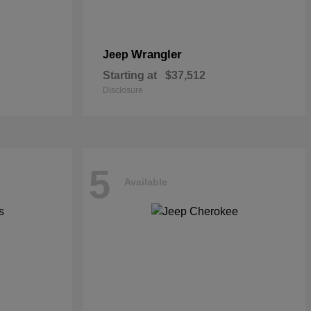
Wrangler
Jeep
Starting at
$37,512
Disclosure
5
Available