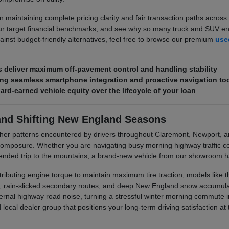
 maintaining complete pricing clarity and fair transaction paths across 
r target financial benchmarks, and see why so many truck and SUV enth
ainst budget-friendly alternatives, feel free to browse our premium
used
deliver maximum off-pavement control and handling stability
ring seamless smartphone integration and proactive navigation to
hard-earned vehicle equity over the lifecycle of your loan
and Shifting New England Seasons
her patterns encountered by drivers throughout Claremont, Newport, 
posure. Whether you are navigating busy morning highway traffic corr
xtended trip to the mountains, a brand-new vehicle from our showroom ha
stributing engine torque to maintain maximum tire traction, models like
s, rain-slicked secondary routes, and deep New England snow accumulati
rnal highway road noise, turning a stressful winter morning commute i
ocal dealer group that positions your long-term driving satisfaction at t