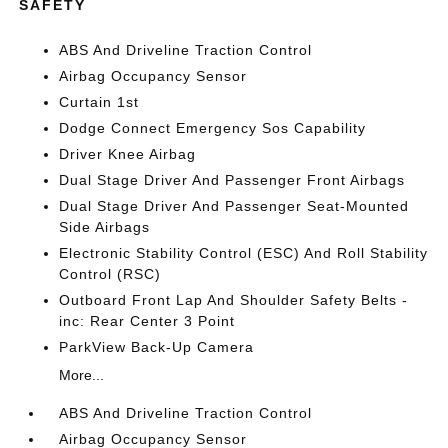
SAFETY
ABS And Driveline Traction Control
Airbag Occupancy Sensor
Curtain 1st
Dodge Connect Emergency Sos Capability
Driver Knee Airbag
Dual Stage Driver And Passenger Front Airbags
Dual Stage Driver And Passenger Seat-Mounted
Side Airbags
Electronic Stability Control (ESC) And Roll Stability
Control (RSC)
Outboard Front Lap And Shoulder Safety Belts -
inc: Rear Center 3 Point
ParkView Back-Up Camera
More...
ABS And Driveline Traction Control
Airbag Occupancy Sensor