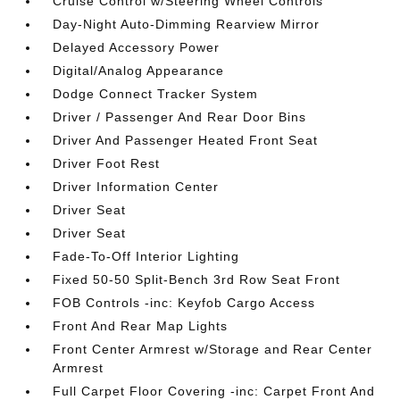
Cruise Control w/Steering Wheel Controls
Day-Night Auto-Dimming Rearview Mirror
Delayed Accessory Power
Digital/Analog Appearance
Dodge Connect Tracker System
Driver / Passenger And Rear Door Bins
Driver And Passenger Heated Front Seat
Driver Foot Rest
Driver Information Center
Driver Seat
Driver Seat
Fade-To-Off Interior Lighting
Fixed 50-50 Split-Bench 3rd Row Seat Front
FOB Controls -inc: Keyfob Cargo Access
Front And Rear Map Lights
Front Center Armrest w/Storage and Rear Center
Armrest
Full Carpet Floor Covering -inc: Carpet Front And