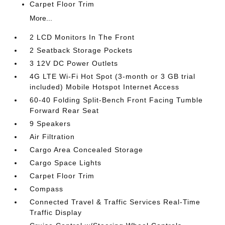
Carpet Floor Trim
More...
2 LCD Monitors In The Front
2 Seatback Storage Pockets
3 12V DC Power Outlets
4G LTE Wi-Fi Hot Spot (3-month or 3 GB trial
included) Mobile Hotspot Internet Access
60-40 Folding Split-Bench Front Facing Tumble
Forward Rear Seat
9 Speakers
Air Filtration
Cargo Area Concealed Storage
Cargo Space Lights
Carpet Floor Trim
Compass
Connected Travel & Traffic Services Real-Time
Traffic Display