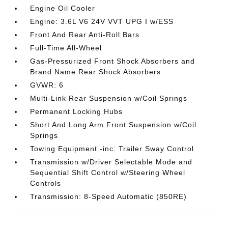
Engine Oil Cooler
Engine: 3.6L V6 24V VVT UPG I w/ESS
Front And Rear Anti-Roll Bars
Full-Time All-Wheel
Gas-Pressurized Front Shock Absorbers and
Brand Name Rear Shock Absorbers
GVWR: 6
Multi-Link Rear Suspension w/Coil Springs
Permanent Locking Hubs
Short And Long Arm Front Suspension w/Coil
Springs
Towing Equipment -inc: Trailer Sway Control
Transmission w/Driver Selectable Mode and
Sequential Shift Control w/Steering Wheel
Controls
Transmission: 8-Speed Automatic (850RE)