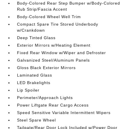
Body-Colored Rear Step Bumper w/Body-Colored
Rub Strip/Fascia Accent
Body-Colored Wheel Well Trim
Compact Spare Tire Stored Underbody
w/Crankdown
Deep Tinted Glass
Exterior Mirrors w/Heating Element
Fixed Rear Window w/Wiper and Defroster
Galvanized Steel/Aluminum Panels
Gloss Black Exterior Mirrors
Laminated Glass
LED Brakelights
Lip Spoiler
Perimeter/Approach Lights
Power Liftgate Rear Cargo Access
Speed Sensitive Variable Intermittent Wipers
Steel Spare Wheel
Tailgate/Rear Door Lock Included w/Power Door