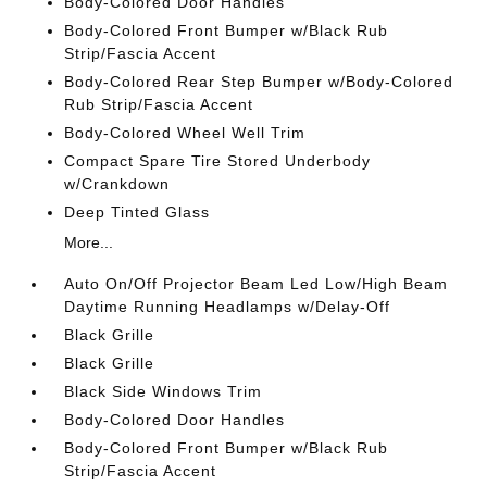
Body-Colored Door Handles
Body-Colored Front Bumper w/Black Rub
Strip/Fascia Accent
Body-Colored Rear Step Bumper w/Body-Colored
Rub Strip/Fascia Accent
Body-Colored Wheel Well Trim
Compact Spare Tire Stored Underbody
w/Crankdown
Deep Tinted Glass
More...
Auto On/Off Projector Beam Led Low/High Beam
Daytime Running Headlamps w/Delay-Off
Black Grille
Black Grille
Black Side Windows Trim
Body-Colored Door Handles
Body-Colored Front Bumper w/Black Rub
Strip/Fascia Accent