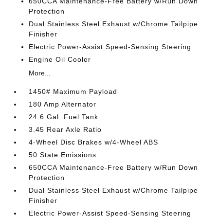
650CCA Maintenance-Free Battery w/Run Down
Protection
Dual Stainless Steel Exhaust w/Chrome Tailpipe
Finisher
Electric Power-Assist Speed-Sensing Steering
Engine Oil Cooler
More...
1450# Maximum Payload
180 Amp Alternator
24.6 Gal. Fuel Tank
3.45 Rear Axle Ratio
4-Wheel Disc Brakes w/4-Wheel ABS
50 State Emissions
650CCA Maintenance-Free Battery w/Run Down
Protection
Dual Stainless Steel Exhaust w/Chrome Tailpipe
Finisher
Electric Power-Assist Speed-Sensing Steering