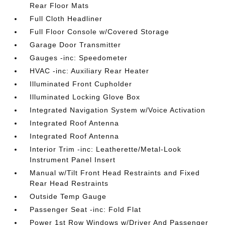
Rear Floor Mats
Full Cloth Headliner
Full Floor Console w/Covered Storage
Garage Door Transmitter
Gauges -inc: Speedometer
HVAC -inc: Auxiliary Rear Heater
Illuminated Front Cupholder
Illuminated Locking Glove Box
Integrated Navigation System w/Voice Activation
Integrated Roof Antenna
Integrated Roof Antenna
Interior Trim -inc: Leatherette/Metal-Look
Instrument Panel Insert
Manual w/Tilt Front Head Restraints and Fixed
Rear Head Restraints
Outside Temp Gauge
Passenger Seat -inc: Fold Flat
Power 1st Row Windows w/Driver And Passenger