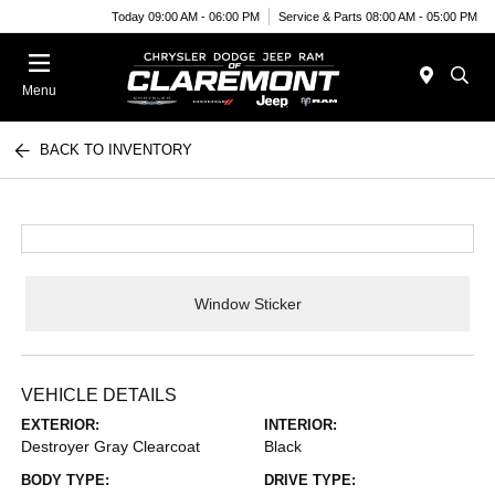
Today 09:00 AM - 06:00 PM
Service & Parts 08:00 AM - 05:00 PM
Menu
BACK TO INVENTORY
Window Sticker
VEHICLE DETAILS
EXTERIOR:
INTERIOR:
Destroyer Gray Clearcoat
Black
BODY TYPE:
DRIVE TYPE: