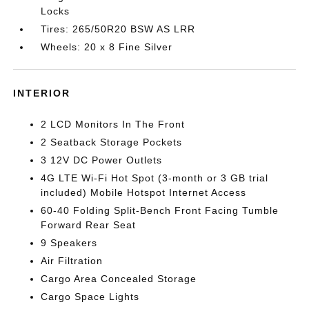
Locks
Tires: 265/50R20 BSW AS LRR
Wheels: 20 x 8 Fine Silver
INTERIOR
2 LCD Monitors In The Front
2 Seatback Storage Pockets
3 12V DC Power Outlets
4G LTE Wi-Fi Hot Spot (3-month or 3 GB trial
included) Mobile Hotspot Internet Access
60-40 Folding Split-Bench Front Facing Tumble
Forward Rear Seat
9 Speakers
Air Filtration
Cargo Area Concealed Storage
Cargo Space Lights