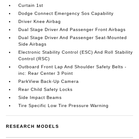
Curtain 1st
Dodge Connect Emergency Sos Capability
Driver Knee Airbag
Dual Stage Driver And Passenger Front Airbags
Dual Stage Driver And Passenger Seat-Mounted
Side Airbags
Electronic Stability Control (ESC) And Roll Stability
Control (RSC)
Outboard Front Lap And Shoulder Safety Belts -
inc: Rear Center 3 Point
ParkView Back-Up Camera
Rear Child Safety Locks
Side Impact Beams
Tire Specific Low Tire Pressure Warning
RESEARCH MODELS