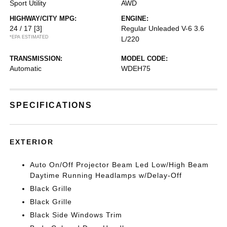
Sport Utility
AWD
HIGHWAY/CITY MPG:
ENGINE:
24 / 17
[3]
Regular Unleaded V-6 3.6
*EPA ESTIMATED
L/220
TRANSMISSION:
MODEL CODE:
Automatic
WDEH75
SPECIFICATIONS
EXTERIOR
Auto On/Off Projector Beam Led Low/High Beam
Daytime Running Headlamps w/Delay-Off
Black Grille
Black Grille
Black Side Windows Trim