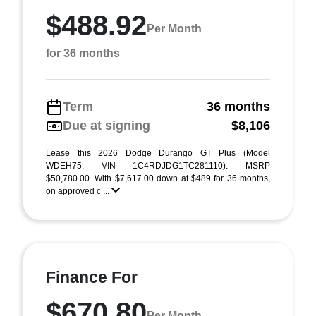
$488.92
Per Month
for 36 months
Term
36 months
Due at signing
$8,106
Lease this 2026 Dodge Durango GT Plus (Model
WDEH75; VIN 1C4RDJDG1TC281110). MSRP
$50,780.00. With $7,617.00 down at $489 for 36 months,
on approved c ...
Finance For
$670.80
Per Month