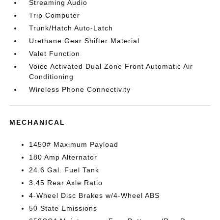
Streaming Audio
Trip Computer
Trunk/Hatch Auto-Latch
Urethane Gear Shifter Material
Valet Function
Voice Activated Dual Zone Front Automatic Air
Conditioning
Wireless Phone Connectivity
MECHANICAL
1450# Maximum Payload
180 Amp Alternator
24.6 Gal. Fuel Tank
3.45 Rear Axle Ratio
4-Wheel Disc Brakes w/4-Wheel ABS
50 State Emissions