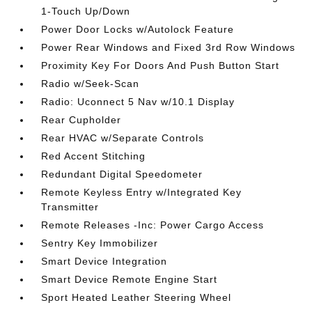
1-Touch Up/Down
Power Door Locks w/Autolock Feature
Power Rear Windows and Fixed 3rd Row Windows
Proximity Key For Doors And Push Button Start
Radio w/Seek-Scan
Radio: Uconnect 5 Nav w/10.1 Display
Rear Cupholder
Rear HVAC w/Separate Controls
Red Accent Stitching
Redundant Digital Speedometer
Remote Keyless Entry w/Integrated Key
Transmitter
Remote Releases -Inc: Power Cargo Access
Sentry Key Immobilizer
Smart Device Integration
Smart Device Remote Engine Start
Sport Heated Leather Steering Wheel