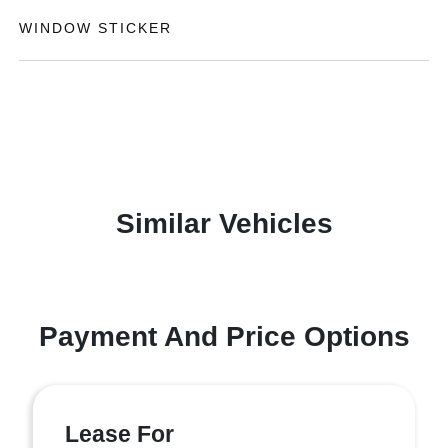
WINDOW STICKER
Similar Vehicles
Payment And Price Options
Lease For