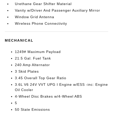
Urethane Gear Shifter Material
Vanity w/Driver And Passenger Auxiliary Mirror
Window Grid Antenna
Wireless Phone Connectivity
MECHANICAL
1249# Maximum Payload
21.5 Gal. Fuel Tank
240 Amp Alternator
3 Skid Plates
3.45 Overall Top Gear Ratio
3.6L V6 24V VVT UPG I Engine w/ESS -inc: Engine
Oil Cooler
4-Wheel Disc Brakes w/4-Wheel ABS
5
50 State Emissions