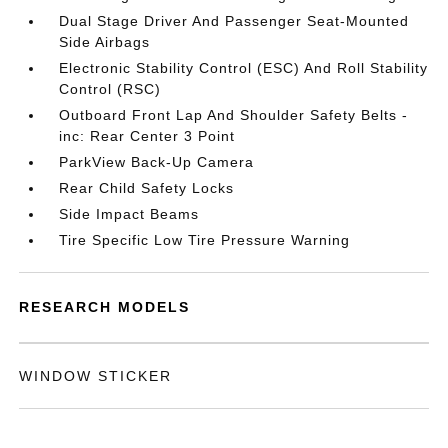
Dual Stage Driver And Passenger Seat-Mounted
Side Airbags
Electronic Stability Control (ESC) And Roll Stability
Control (RSC)
Outboard Front Lap And Shoulder Safety Belts -
inc: Rear Center 3 Point
ParkView Back-Up Camera
Rear Child Safety Locks
Side Impact Beams
Tire Specific Low Tire Pressure Warning
RESEARCH MODELS
WINDOW STICKER