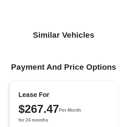
Similar Vehicles
Payment And Price Options
Lease For
$267.47
Per Month
for 24 months