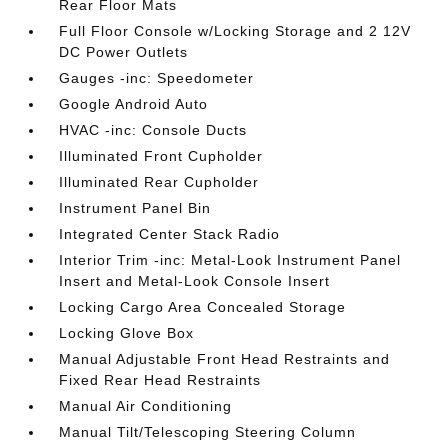
Rear Floor Mats
Full Floor Console w/Locking Storage and 2 12V
DC Power Outlets
Gauges -inc: Speedometer
Google Android Auto
HVAC -inc: Console Ducts
Illuminated Front Cupholder
Illuminated Rear Cupholder
Instrument Panel Bin
Integrated Center Stack Radio
Interior Trim -inc: Metal-Look Instrument Panel
Insert and Metal-Look Console Insert
Locking Cargo Area Concealed Storage
Locking Glove Box
Manual Adjustable Front Head Restraints and
Fixed Rear Head Restraints
Manual Air Conditioning
Manual Tilt/Telescoping Steering Column