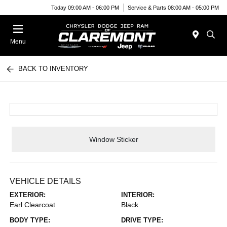
Today 09:00 AM - 06:00 PM
Service & Parts 08:00 AM - 05:00 PM
Menu
BACK TO INVENTORY
Window Sticker
VEHICLE DETAILS
EXTERIOR:
INTERIOR:
Earl Clearcoat
Black
BODY TYPE:
DRIVE TYPE: