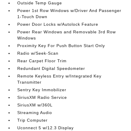
Outside Temp Gauge
Power 1st Row Windows w/Driver And Passenger
1-Touch Down
Power Door Locks w/Autolock Feature
Power Rear Windows and Removable 3rd Row
Windows
Proximity Key For Push Button Start Only
Radio w/Seek-Scan
Rear Carpet Floor Trim
Redundant Digital Speedometer
Remote Keyless Entry w/Integrated Key
Transmitter
Sentry Key Immobilizer
SiriusXM Radio Service
SiriusXM w/360L
Streaming Audio
Trip Computer
Uconnect 5 w/12.3 Display