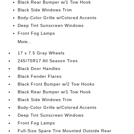
Black Rear Bumper w/1 Tow Hook
Black Side Windows Trim
Body-Color Grille w/Colored Accents
Deep Tint Sunscreen Windows
Front Fog Lamps
More...
17 x 7.5 Gray Wheels
245/75R17 All Season Tires
Black Door Handles
Black Fender Flares
Black Front Bumper w/2 Tow Hooks
Black Rear Bumper w/1 Tow Hook
Black Side Windows Trim
Body-Color Grille w/Colored Accents
Deep Tint Sunscreen Windows
Front Fog Lamps
Full-Size Spare Tire Mounted Outside Rear