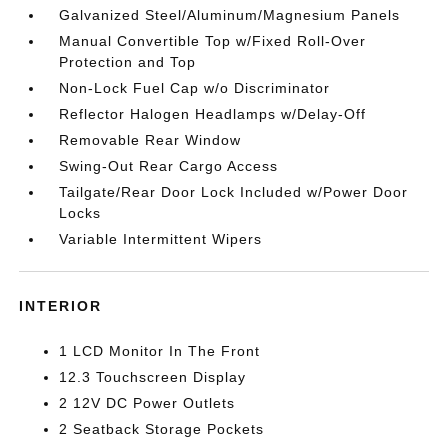
Galvanized Steel/Aluminum/Magnesium Panels
Manual Convertible Top w/Fixed Roll-Over
Protection and Top
Non-Lock Fuel Cap w/o Discriminator
Reflector Halogen Headlamps w/Delay-Off
Removable Rear Window
Swing-Out Rear Cargo Access
Tailgate/Rear Door Lock Included w/Power Door
Locks
Variable Intermittent Wipers
INTERIOR
1 LCD Monitor In The Front
12.3 Touchscreen Display
2 12V DC Power Outlets
2 Seatback Storage Pockets