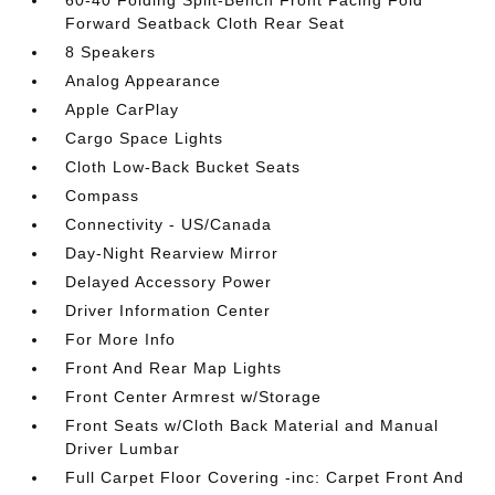
60-40 Folding Split-Bench Front Facing Fold
Forward Seatback Cloth Rear Seat
8 Speakers
Analog Appearance
Apple CarPlay
Cargo Space Lights
Cloth Low-Back Bucket Seats
Compass
Connectivity - US/Canada
Day-Night Rearview Mirror
Delayed Accessory Power
Driver Information Center
For More Info
Front And Rear Map Lights
Front Center Armrest w/Storage
Front Seats w/Cloth Back Material and Manual
Driver Lumbar
Full Carpet Floor Covering -inc: Carpet Front And