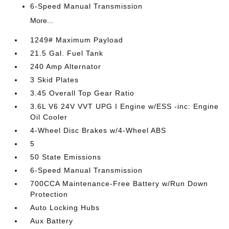
6-Speed Manual Transmission
More...
1249# Maximum Payload
21.5 Gal. Fuel Tank
240 Amp Alternator
3 Skid Plates
3.45 Overall Top Gear Ratio
3.6L V6 24V VVT UPG I Engine w/ESS -inc: Engine
Oil Cooler
4-Wheel Disc Brakes w/4-Wheel ABS
5
50 State Emissions
6-Speed Manual Transmission
700CCA Maintenance-Free Battery w/Run Down
Protection
Auto Locking Hubs
Aux Battery