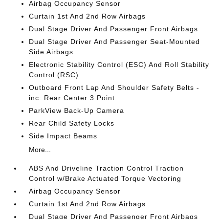
Airbag Occupancy Sensor
Curtain 1st And 2nd Row Airbags
Dual Stage Driver And Passenger Front Airbags
Dual Stage Driver And Passenger Seat-Mounted
Side Airbags
Electronic Stability Control (ESC) And Roll Stability
Control (RSC)
Outboard Front Lap And Shoulder Safety Belts -
inc: Rear Center 3 Point
ParkView Back-Up Camera
Rear Child Safety Locks
Side Impact Beams
More...
ABS And Driveline Traction Control Traction
Control w/Brake Actuated Torque Vectoring
Airbag Occupancy Sensor
Curtain 1st And 2nd Row Airbags
Dual Stage Driver And Passenger Front Airbags