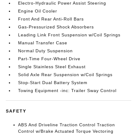
Electro-Hydraulic Power Assist Steering
Engine Oil Cooler
Front And Rear Anti-Roll Bars
Gas-Pressurized Shock Absorbers
Leading Link Front Suspension w/Coil Springs
Manual Transfer Case
Normal Duty Suspension
Part-Time Four-Wheel Drive
Single Stainless Steel Exhaust
Solid Axle Rear Suspension w/Coil Springs
Stop-Start Dual Battery System
Towing Equipment -inc: Trailer Sway Control
SAFETY
ABS And Driveline Traction Control Traction
Control w/Brake Actuated Torque Vectoring