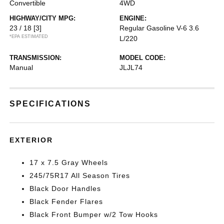
Convertible
4WD
HIGHWAY/CITY MPG:
ENGINE:
23 / 18
[3]
Regular Gasoline V-6 3.6
*EPA ESTIMATED
L/220
TRANSMISSION:
MODEL CODE:
Manual
JLJL74
SPECIFICATIONS
EXTERIOR
17 x 7.5 Gray Wheels
245/75R17 All Season Tires
Black Door Handles
Black Fender Flares
Black Front Bumper w/2 Tow Hooks