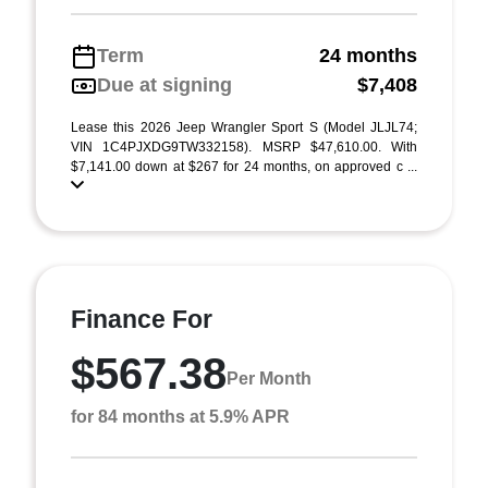
Term
24 months
Due at signing
$7,408
Lease this 2026 Jeep Wrangler Sport S (Model JLJL74;
VIN 1C4PJXDG9TW332158). MSRP $47,610.00. With
$7,141.00 down at $267 for 24 months, on approved c ...
Finance For
$567.38
Per Month
for 84 months at 5.9% APR