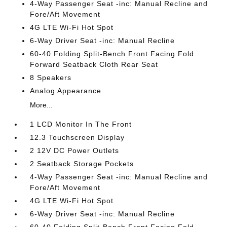
4-Way Passenger Seat -inc: Manual Recline and
Fore/Aft Movement
4G LTE Wi-Fi Hot Spot
6-Way Driver Seat -inc: Manual Recline
60-40 Folding Split-Bench Front Facing Fold
Forward Seatback Cloth Rear Seat
8 Speakers
Analog Appearance
More...
1 LCD Monitor In The Front
12.3 Touchscreen Display
2 12V DC Power Outlets
2 Seatback Storage Pockets
4-Way Passenger Seat -inc: Manual Recline and
Fore/Aft Movement
4G LTE Wi-Fi Hot Spot
6-Way Driver Seat -inc: Manual Recline