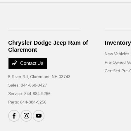
Chrysler Dodge Jeep Ram of
Inventory
Claremont
New Vehicles
Pre-Owned Ve
Contact Us
Certified Pre
5 River Rd,
Claremont, NH 03743
Sales:
844-868-9427
Service:
844-884-9256
Parts:
844-884-9256