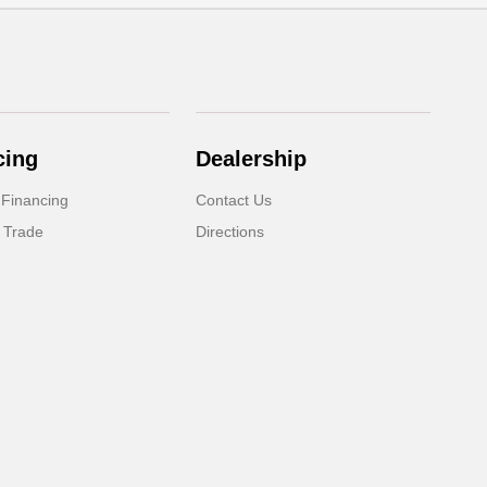
cing
Dealership
 Financing
Contact Us
 Trade
Directions