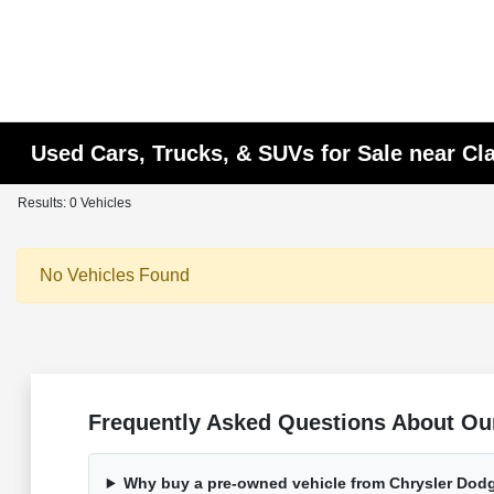
Used Cars, Trucks, & SUVs for Sale near C
Results: 0 Vehicles
No Vehicles Found
Frequently Asked Questions About Ou
Why buy a pre-owned vehicle from Chrysler Dod