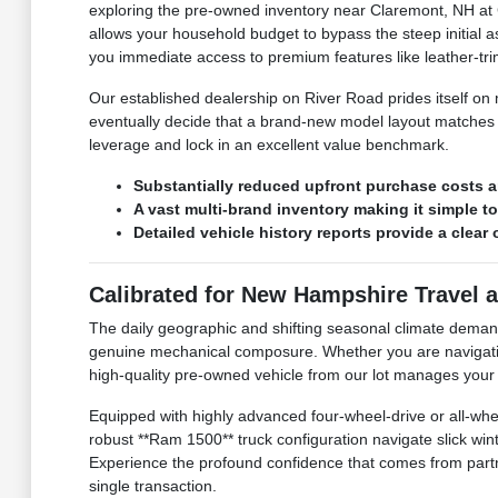
exploring the pre-owned inventory near Claremont, NH at C
allows your household budget to bypass the steep initial ass
you immediate access to premium features like leather-t
Our established dealership on River Road prides itself o
eventually decide that a brand-new model layout matches y
leverage and lock in an excellent value benchmark.
Substantially reduced upfront purchase costs a
A vast multi-brand inventory making it simple t
Detailed vehicle history reports provide a clea
Calibrated for New Hampshire Travel 
The daily geographic and shifting seasonal climate dema
genuine mechanical composure. Whether you are navigating 
high-quality pre-owned vehicle from our lot manages your tr
Equipped with highly advanced four-wheel-drive or all-whee
robust **Ram 1500** truck configuration navigate slick w
Experience the profound confidence that comes from partner
single transaction.