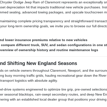
hrysler Dodge Jeep Ram of Claremont represents an exceptionally smart
et depreciation hit that impacts traditional new vehicle purchases. Inste
rimmed seating, advanced towing packages, and upscale touchscreen mu
n maintaining complete pricing transparency and straightforward transa
our long-term ownership goals, we invite you to browse our full direct
nd lower insurance premiums relative to new vehicles
o compare different truck, SUV, and sedan configurations in one s
r overview of ownership history and routine maintenance logs
and Shifting New England Seasons
nds on vehicle owners throughout Claremont, Newport, and the surroun
busy morning traffic grids, hauling recreational gear down the River 
ansport logistics with absolute agility.
l-drive systems engineered to optimize tire grip, pre-owned selections 
inter seasonal blacktops, rain-swept secondary routes, and deep New E
ing with an established local dealer group that positions your driving s