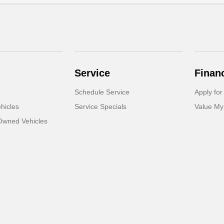
Service
Finan
Schedule Service
Apply for
hicles
Service Specials
Value My
-Owned Vehicles