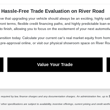
 Hassle-Free Trade Evaluation on River Road
e that upgrading your vehicle should always be an exciting, highly sati
ont terms, flexible credit financing paths, and highly predictable loan
 to finish, allowing you to focus on the excitement of your next automoti
ansition today. Calculate your current car's real market equity from h
t pre-approval online, or visit our physical showroom space on River Ro
Value Your Trade
ees required by law, finance charges and any documentation charges. An administration fee, up to 
other specifications are subject to availability, incentive offerings, current pricing and credit worth