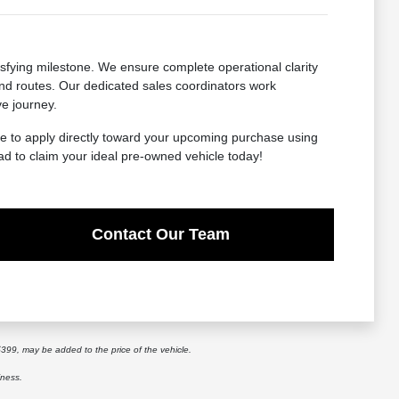
sfying milestone. We ensure complete operational clarity
-end routes. Our dedicated sales coordinators work
ve journey.
ome to apply directly toward your upcoming purchase using
ad to claim your ideal pre-owned vehicle today!
Contact Our Team
$399, may be added to the price of the vehicle.
iness.