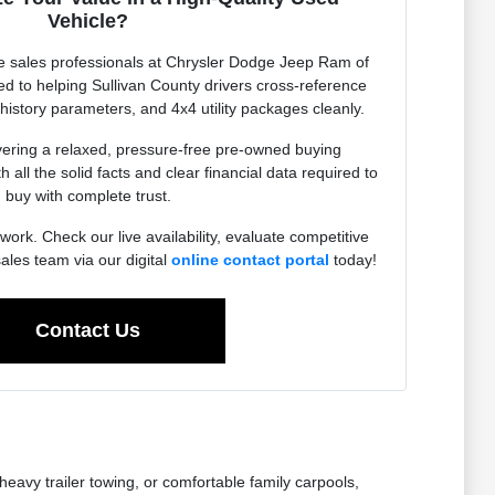
Vehicle?
 sales professionals at Chrysler Dodge Jeep Ram of
ed to helping Sullivan County drivers cross-reference
 history parameters, and 4x4 utility packages cleanly.
vering a relaxed, pressure-free pre-owned buying
 all the solid facts and clear financial data required to
buy with complete trust.
work. Check our live availability, evaluate competitive
sales team via our digital
online contact portal
today!
Contact Us
eavy trailer towing, or comfortable family carpools,