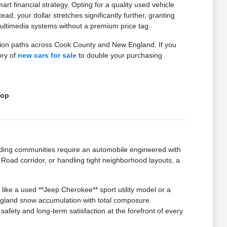
 financial strategy. Opting for a quality used vehicle
ad, your dollar stretches significantly further, granting
ltimedia systems without a premium price tag.
ction paths across Cook County and New England. If you
ory of
new cars for sale
to double your purchasing
top
ding communities require an automobile engineered with
Road corridor, or handling tight neighborhood layouts, a
like a used **Jeep Cherokee** sport utility model or a
ngland snow accumulation with total composure.
afety and long-term satisfaction at the forefront of every