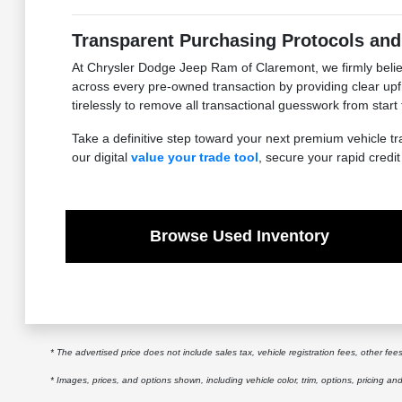
Transparent Purchasing Protocols and
At Chrysler Dodge Jeep Ram of Claremont, we firmly believ
across every pre-owned transaction by providing clear upfr
tirelessly to remove all transactional guesswork from start
Take a definitive step toward your next premium vehicle tr
our digital
value your trade tool
, secure your rapid credi
Browse Used Inventory
* The advertised price does not include sales tax, vehicle registration fees, other f
* Images, prices, and options shown, including vehicle color, trim, options, pricing and 