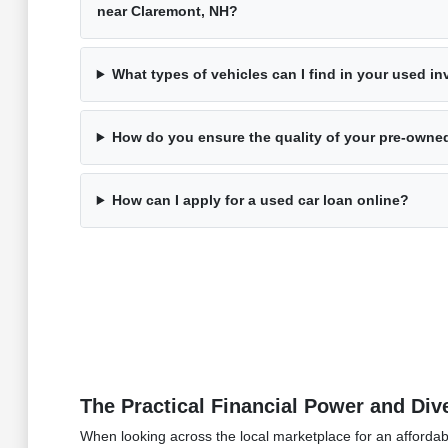
near Claremont, NH?
What types of vehicles can I find in your used i
How do you ensure the quality of your pre-owne
How can I apply for a used car loan online?
The Practical Financial Power and Di
When looking across the local marketplace for an affordabl