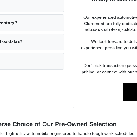
Our experienced automotive
nventory?
Claremont are fully dedicat
mileage variations, vehicle
We look forward to deli
d vehicles?
experience, providing you with
Don't risk transaction guess
pricing, or connect with our 
verse Choice of Our Pre-Owned Selection
e, high-utility automobile engineered to handle tough work schedules, h