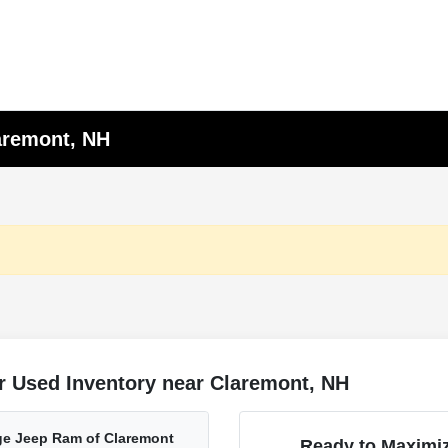
laremont, NH
r Used Inventory near Claremont, NH
ge Jeep Ram of Claremont
Ready to Maximiz