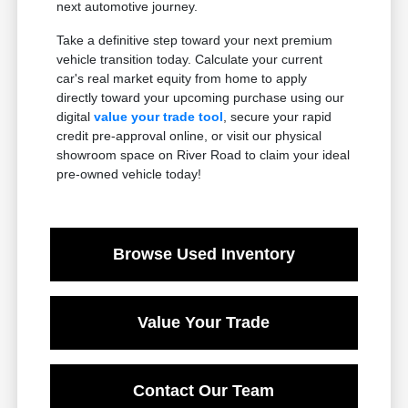
next automotive journey.
Take a definitive step toward your next premium
vehicle transition today. Calculate your current
car's real market equity from home to apply
directly toward your upcoming purchase using our
digital
value your trade tool
, secure your rapid
credit pre-approval online, or visit our physical
showroom space on River Road to claim your ideal
pre-owned vehicle today!
Browse Used Inventory
Value Your Trade
Contact Our Team