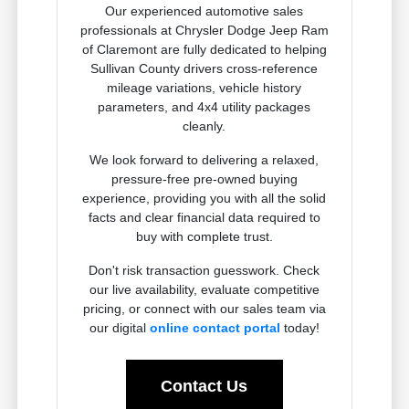
Our experienced automotive sales
professionals at Chrysler Dodge Jeep Ram
of Claremont are fully dedicated to helping
Sullivan County drivers cross-reference
mileage variations, vehicle history
parameters, and 4x4 utility packages
cleanly.
We look forward to delivering a relaxed,
pressure-free pre-owned buying
experience, providing you with all the solid
facts and clear financial data required to
buy with complete trust.
Don't risk transaction guesswork. Check
our live availability, evaluate competitive
pricing, or connect with our sales team via
our digital
online contact portal
today!
Contact Us