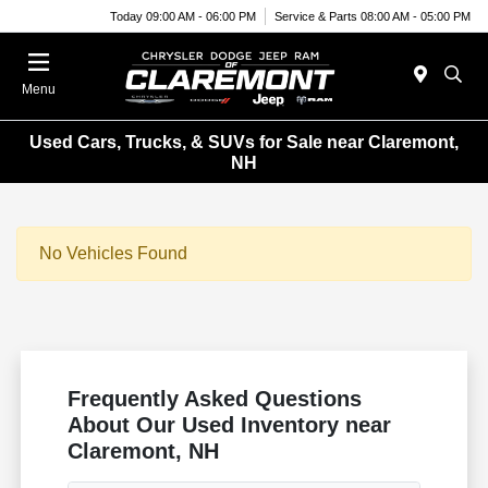
Today 09:00 AM - 06:00 PM
Service & Parts 08:00 AM - 05:00 PM
Menu
Used Cars, Trucks, & SUVs for Sale near Claremont,
NH
No Vehicles Found
Frequently Asked Questions
About Our Used Inventory near
Claremont, NH