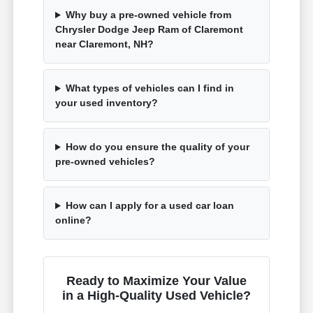
Why buy a pre-owned vehicle from
Chrysler Dodge Jeep Ram of Claremont
near Claremont, NH?
What types of vehicles can I find in
your used inventory?
How do you ensure the quality of your
pre-owned vehicles?
How can I apply for a used car loan
online?
Ready to Maximize Your Value
in a High-Quality Used Vehicle?