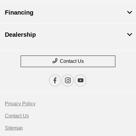
Financing
Dealership
Contact Us
Privacy Policy
Contact Us
Sitemap