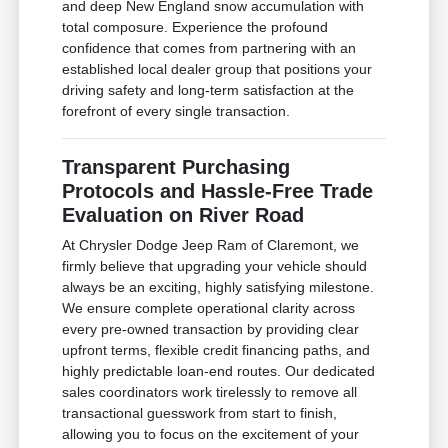
and deep New England snow accumulation with
total composure. Experience the profound
confidence that comes from partnering with an
established local dealer group that positions your
driving safety and long-term satisfaction at the
forefront of every single transaction.
Transparent Purchasing
Protocols and Hassle-Free Trade
Evaluation on River Road
At Chrysler Dodge Jeep Ram of Claremont, we
firmly believe that upgrading your vehicle should
always be an exciting, highly satisfying milestone.
We ensure complete operational clarity across
every pre-owned transaction by providing clear
upfront terms, flexible credit financing paths, and
highly predictable loan-end routes. Our dedicated
sales coordinators work tirelessly to remove all
transactional guesswork from start to finish,
allowing you to focus on the excitement of your