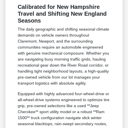
Calibrated for New Hampshire
Travel and Shifting New England
Seasons
The daily geographic and shifting seasonal climate
demands on vehicle owners throughout
Claremont, Newport, and the surrounding
communities require an automobile engineered
with genuine mechanical composure. Whether you
are navigating busy morning traffic grids, hauling
recreational gear down the River Road corridor, or
handling tight neighborhood layouts, a high-quality
pre-owned vehicle from our lot manages your
transport logistics with absolute agility.
Equipped with highly advanced four-wheel-drive or
all-wheel-drive systems engineered to optimize tire
grip, pre-owned selections like a used **Jeep
Cherokee** sport utility model or a robust **Ram
1500** truck configuration navigate slick winter
seasonal blacktops, rain-swept secondary routes,