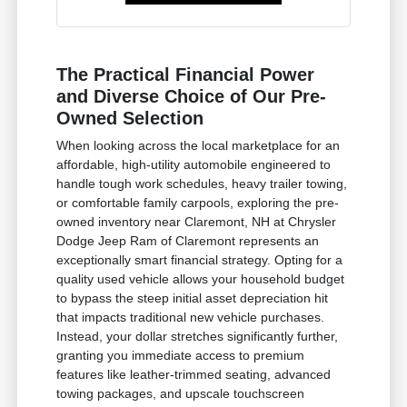
The Practical Financial Power
and Diverse Choice of Our Pre-
Owned Selection
When looking across the local marketplace for an
affordable, high-utility automobile engineered to
handle tough work schedules, heavy trailer towing,
or comfortable family carpools, exploring the pre-
owned inventory near Claremont, NH at Chrysler
Dodge Jeep Ram of Claremont represents an
exceptionally smart financial strategy. Opting for a
quality used vehicle allows your household budget
to bypass the steep initial asset depreciation hit
that impacts traditional new vehicle purchases.
Instead, your dollar stretches significantly further,
granting you immediate access to premium
features like leather-trimmed seating, advanced
towing packages, and upscale touchscreen