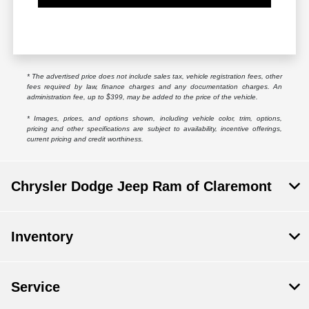
* The advertised price does not include sales tax, vehicle registration fees, other
fees required by law, finance charges and any documentation charges. An
administration fee, up to $399, may be added to the price of the vehicle.
* Images, prices, and options shown, including vehicle color, trim, options,
pricing and other specifications are subject to availability, incentive offerings,
current pricing and credit worthiness.
Chrysler Dodge Jeep Ram of Claremont
Inventory
Service