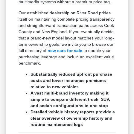
multimedia systems without a premium price tag.
Our established dealership on River Road prides
itself on maintaining complete pricing transparency
and straightforward transaction paths across Cook
County and New England. If you eventually decide
that a brand-new model layout matches your long-
term ownership goals, we invite you to browse our
full directory of
new cars for sale
to double your
purchasing leverage and lock in an excellent value
benchmark.
Substantially reduced upfront purchase
costs and lower insurance premiums
relative to new vehicles
A vast multi-brand inventory making it
simple to compare different truck, SUV,
and sedan configurations in one stop
Detailed vehicle history reports provide a
clear overview of ownership history and
routine maintenance logs