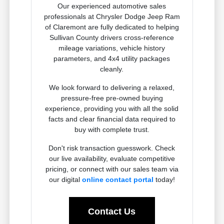
Our experienced automotive sales
professionals at Chrysler Dodge Jeep Ram
of Claremont are fully dedicated to helping
Sullivan County drivers cross-reference
mileage variations, vehicle history
parameters, and 4x4 utility packages
cleanly.
We look forward to delivering a relaxed,
pressure-free pre-owned buying
experience, providing you with all the solid
facts and clear financial data required to
buy with complete trust.
Don't risk transaction guesswork. Check
our live availability, evaluate competitive
pricing, or connect with our sales team via
our digital
online contact portal
today!
Contact Us