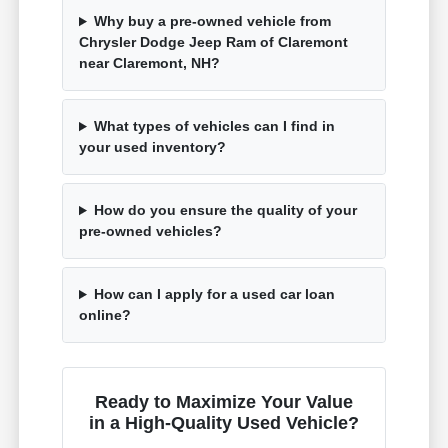
Why buy a pre-owned vehicle from
Chrysler Dodge Jeep Ram of Claremont
near Claremont, NH?
What types of vehicles can I find in
your used inventory?
How do you ensure the quality of your
pre-owned vehicles?
How can I apply for a used car loan
online?
Ready to Maximize Your Value
in a High-Quality Used Vehicle?