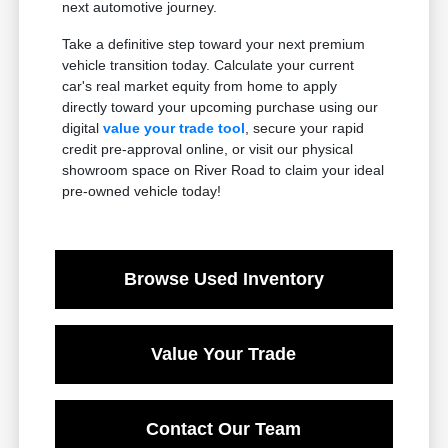
next automotive journey.
Take a definitive step toward your next premium
vehicle transition today. Calculate your current
car's real market equity from home to apply
directly toward your upcoming purchase using our
digital
value your trade tool
, secure your rapid
credit pre-approval online, or visit our physical
showroom space on River Road to claim your ideal
pre-owned vehicle today!
Browse Used Inventory
Value Your Trade
Contact Our Team