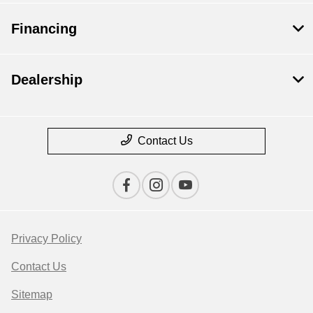
Financing
Dealership
Contact Us
Privacy Policy
Contact Us
Sitemap