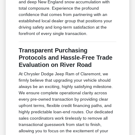
and deep New England snow accumulation with
total composure. Experience the profound
confidence that comes from partnering with an
established local dealer group that positions your
driving safety and long-term satisfaction at the
forefront of every single transaction.
Transparent Purchasing
Protocols and Hassle-Free Trade
Evaluation on River Road
At Chrysler Dodge Jeep Ram of Claremont, we
firmly believe that upgrading your vehicle should
always be an exciting, highly satisfying milestone.
We ensure complete operational clarity across
every pre-owned transaction by providing clear
upfront terms, flexible credit financing paths, and
highly predictable loan-end routes. Our dedicated
sales coordinators work tirelessly to remove all
transactional guesswork from start to finish,
allowing you to focus on the excitement of your