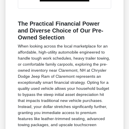
The Practical Financial Power
and Diverse Choice of Our Pre-
Owned Selection
When looking across the local marketplace for an
affordable, high-utility automobile engineered to
handle tough work schedules, heavy trailer towing,
or comfortable family carpools, exploring the pre-
owned inventory near Claremont, NH at Chrysler
Dodge Jeep Ram of Claremont represents an
exceptionally smart financial strategy. Opting for a
quality used vehicle allows your household budget
to bypass the steep initial asset depreciation hit
that impacts traditional new vehicle purchases.
Instead, your dollar stretches significantly further,
granting you immediate access to premium
features like leather-trimmed seating, advanced
towing packages, and upscale touchscreen