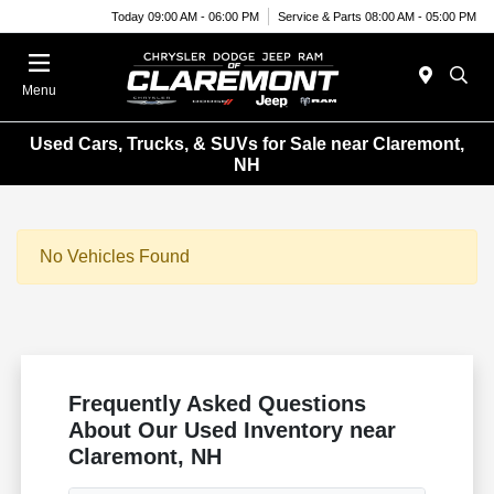
Today 09:00 AM - 06:00 PM
Service & Parts 08:00 AM - 05:00 PM
Menu
Used Cars, Trucks, & SUVs for Sale near Claremont,
NH
No Vehicles Found
Frequently Asked Questions
About Our Used Inventory near
Claremont, NH