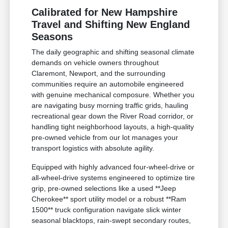
Calibrated for New Hampshire
Travel and Shifting New England
Seasons
The daily geographic and shifting seasonal climate
demands on vehicle owners throughout
Claremont, Newport, and the surrounding
communities require an automobile engineered
with genuine mechanical composure. Whether you
are navigating busy morning traffic grids, hauling
recreational gear down the River Road corridor, or
handling tight neighborhood layouts, a high-quality
pre-owned vehicle from our lot manages your
transport logistics with absolute agility.
Equipped with highly advanced four-wheel-drive or
all-wheel-drive systems engineered to optimize tire
grip, pre-owned selections like a used **Jeep
Cherokee** sport utility model or a robust **Ram
1500** truck configuration navigate slick winter
seasonal blacktops, rain-swept secondary routes,