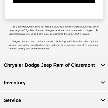
* The advertised price does not include sales tax, vehicle registration fees, other
fees required by law, finance charges and any documentation charges. An
administration fee, up to $399, may be added to the price of the vehicle.
* Images, prices, and options shown, including vehicle color, trim, options,
pricing and other specifications are subject to availability, incentive offerings,
current pricing and credit worthiness.
Chrysler Dodge Jeep Ram of Claremont
Inventory
Service