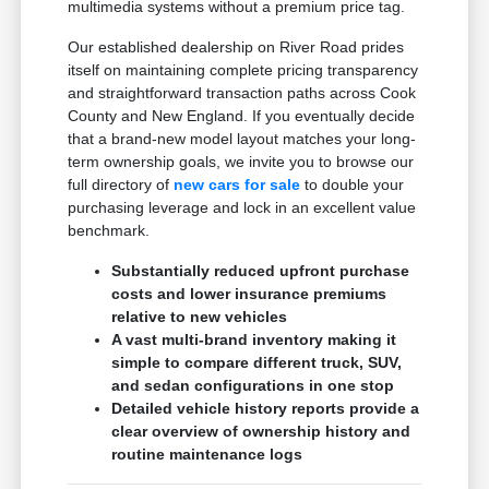
multimedia systems without a premium price tag.
Our established dealership on River Road prides
itself on maintaining complete pricing transparency
and straightforward transaction paths across Cook
County and New England. If you eventually decide
that a brand-new model layout matches your long-
term ownership goals, we invite you to browse our
full directory of
new cars for sale
to double your
purchasing leverage and lock in an excellent value
benchmark.
Substantially reduced upfront purchase
costs and lower insurance premiums
relative to new vehicles
A vast multi-brand inventory making it
simple to compare different truck, SUV,
and sedan configurations in one stop
Detailed vehicle history reports provide a
clear overview of ownership history and
routine maintenance logs