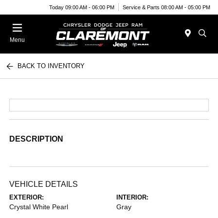
Today 09:00 AM - 06:00 PM
Service & Parts 08:00 AM - 05:00 PM
Menu
BACK TO INVENTORY
DESCRIPTION
VEHICLE DETAILS
EXTERIOR:
INTERIOR:
Crystal White Pearl
Gray