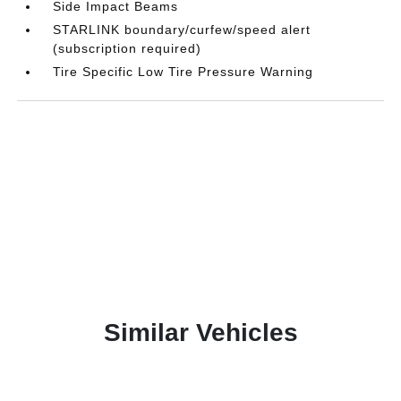
Side Impact Beams
STARLINK boundary/curfew/speed alert
(subscription required)
Tire Specific Low Tire Pressure Warning
Similar Vehicles