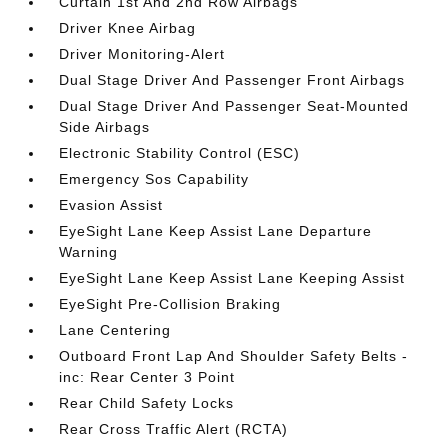
Curtain 1st And 2nd Row Airbags
Driver Knee Airbag
Driver Monitoring-Alert
Dual Stage Driver And Passenger Front Airbags
Dual Stage Driver And Passenger Seat-Mounted
Side Airbags
Electronic Stability Control (ESC)
Emergency Sos Capability
Evasion Assist
EyeSight Lane Keep Assist Lane Departure
Warning
EyeSight Lane Keep Assist Lane Keeping Assist
EyeSight Pre-Collision Braking
Lane Centering
Outboard Front Lap And Shoulder Safety Belts -
inc: Rear Center 3 Point
Rear Child Safety Locks
Rear Cross Traffic Alert (RCTA)