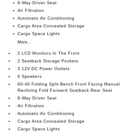
8-Way Driver Seat
Air Filtration
Automatic Air Conditioning
Cargo Area Concealed Storage
Cargo Space Lights
More...
2 LCD Monitors In The Front
2 Seatback Storage Pockets
3 12V DC Power Outlets
6 Speakers
60-40 Folding Split-Bench Front Facing Manual
Reclining Fold Forward Seatback Rear Seat
8-Way Driver Seat
Air Filtration
Automatic Air Conditioning
Cargo Area Concealed Storage
Cargo Space Lights