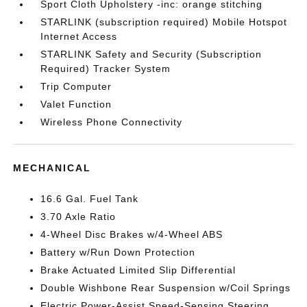
Sport Cloth Upholstery -inc: orange stitching
STARLINK (subscription required) Mobile Hotspot
Internet Access
STARLINK Safety and Security (Subscription
Required) Tracker System
Trip Computer
Valet Function
Wireless Phone Connectivity
MECHANICAL
16.6 Gal. Fuel Tank
3.70 Axle Ratio
4-Wheel Disc Brakes w/4-Wheel ABS
Battery w/Run Down Protection
Brake Actuated Limited Slip Differential
Double Wishbone Rear Suspension w/Coil Springs
Electric Power-Assist Speed-Sensing Steering