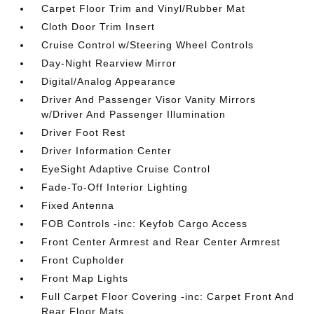
Carpet Floor Trim and Vinyl/Rubber Mat
Cloth Door Trim Insert
Cruise Control w/Steering Wheel Controls
Day-Night Rearview Mirror
Digital/Analog Appearance
Driver And Passenger Visor Vanity Mirrors
w/Driver And Passenger Illumination
Driver Foot Rest
Driver Information Center
EyeSight Adaptive Cruise Control
Fade-To-Off Interior Lighting
Fixed Antenna
FOB Controls -inc: Keyfob Cargo Access
Front Center Armrest and Rear Center Armrest
Front Cupholder
Front Map Lights
Full Carpet Floor Covering -inc: Carpet Front And
Rear Floor Mats