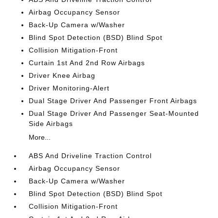
Airbag Occupancy Sensor
Back-Up Camera w/Washer
Blind Spot Detection (BSD) Blind Spot
Collision Mitigation-Front
Curtain 1st And 2nd Row Airbags
Driver Knee Airbag
Driver Monitoring-Alert
Dual Stage Driver And Passenger Front Airbags
Dual Stage Driver And Passenger Seat-Mounted
Side Airbags
More...
ABS And Driveline Traction Control
Airbag Occupancy Sensor
Back-Up Camera w/Washer
Blind Spot Detection (BSD) Blind Spot
Collision Mitigation-Front