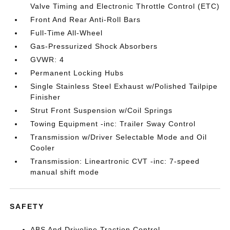
Valve Timing and Electronic Throttle Control (ETC)
Front And Rear Anti-Roll Bars
Full-Time All-Wheel
Gas-Pressurized Shock Absorbers
GVWR: 4
Permanent Locking Hubs
Single Stainless Steel Exhaust w/Polished Tailpipe
Finisher
Strut Front Suspension w/Coil Springs
Towing Equipment -inc: Trailer Sway Control
Transmission w/Driver Selectable Mode and Oil
Cooler
Transmission: Lineartronic CVT -inc: 7-speed
manual shift mode
SAFETY
ABS And Driveline Traction Control