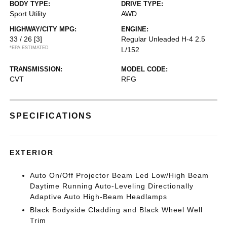
BODY TYPE:
DRIVE TYPE:
Sport Utility
AWD
HIGHWAY/CITY MPG:
ENGINE:
33 / 26
[3]
Regular Unleaded H-4 2.5
*EPA ESTIMATED
L/152
TRANSMISSION:
MODEL CODE:
CVT
RFG
SPECIFICATIONS
EXTERIOR
Auto On/Off Projector Beam Led Low/High Beam
Daytime Running Auto-Leveling Directionally
Adaptive Auto High-Beam Headlamps
Black Bodyside Cladding and Black Wheel Well
Trim