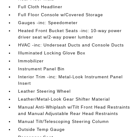
Full Cloth Headliner
Full Floor Console w/Covered Storage
Gauges -inc: Speedometer
Heated Front Bucket Seats -inc: 10-way power
driver seat w/2-way power lumbar
HVAC -inc: Underseat Ducts and Console Ducts
Illuminated Locking Glove Box
Immobilizer
Instrument Panel Bin
Interior Trim -inc: Metal-Look Instrument Panel
Insert
Leather Steering Wheel
Leather/Metal-Look Gear Shifter Material
Manual Anti-Whiplash w/Tilt Front Head Restraints
and Manual Adjustable Rear Head Restraints
Manual Tilt/Telescoping Steering Column
Outside Temp Gauge