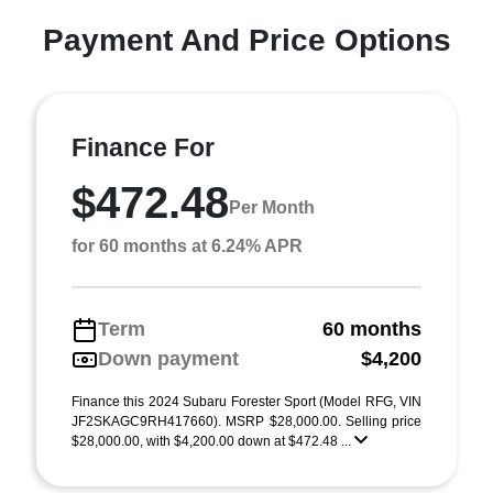
Payment And Price Options
Finance For
$472.48
Per Month
for 60 months at 6.24% APR
Term
60 months
Down payment
$4,200
Finance this 2024 Subaru Forester Sport (Model RFG, VIN
JF2SKAGC9RH417660). MSRP $28,000.00. Selling price
$28,000.00, with $4,200.00 down at $472.48 ...