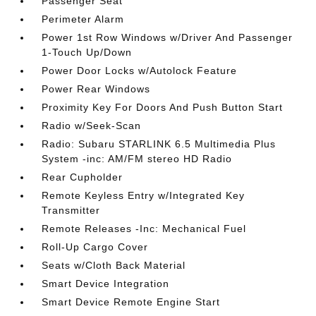
Passenger Seat
Perimeter Alarm
Power 1st Row Windows w/Driver And Passenger
1-Touch Up/Down
Power Door Locks w/Autolock Feature
Power Rear Windows
Proximity Key For Doors And Push Button Start
Radio w/Seek-Scan
Radio: Subaru STARLINK 6.5 Multimedia Plus
System -inc: AM/FM stereo HD Radio
Rear Cupholder
Remote Keyless Entry w/Integrated Key
Transmitter
Remote Releases -Inc: Mechanical Fuel
Roll-Up Cargo Cover
Seats w/Cloth Back Material
Smart Device Integration
Smart Device Remote Engine Start