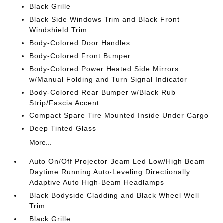
Black Grille
Black Side Windows Trim and Black Front
Windshield Trim
Body-Colored Door Handles
Body-Colored Front Bumper
Body-Colored Power Heated Side Mirrors
w/Manual Folding and Turn Signal Indicator
Body-Colored Rear Bumper w/Black Rub
Strip/Fascia Accent
Compact Spare Tire Mounted Inside Under Cargo
Deep Tinted Glass
More...
Auto On/Off Projector Beam Led Low/High Beam
Daytime Running Auto-Leveling Directionally
Adaptive Auto High-Beam Headlamps
Black Bodyside Cladding and Black Wheel Well
Trim
Black Grille