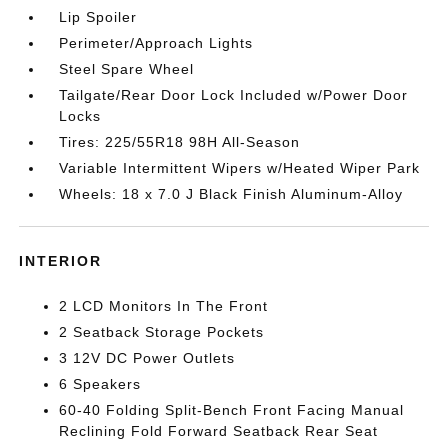
Lip Spoiler
Perimeter/Approach Lights
Steel Spare Wheel
Tailgate/Rear Door Lock Included w/Power Door
Locks
Tires: 225/55R18 98H All-Season
Variable Intermittent Wipers w/Heated Wiper Park
Wheels: 18 x 7.0 J Black Finish Aluminum-Alloy
INTERIOR
2 LCD Monitors In The Front
2 Seatback Storage Pockets
3 12V DC Power Outlets
6 Speakers
60-40 Folding Split-Bench Front Facing Manual
Reclining Fold Forward Seatback Rear Seat