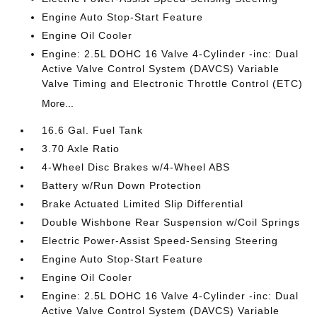
Engine Auto Stop-Start Feature
Engine Oil Cooler
Engine: 2.5L DOHC 16 Valve 4-Cylinder -inc: Dual
Active Valve Control System (DAVCS) Variable
Valve Timing and Electronic Throttle Control (ETC)
More...
16.6 Gal. Fuel Tank
3.70 Axle Ratio
4-Wheel Disc Brakes w/4-Wheel ABS
Battery w/Run Down Protection
Brake Actuated Limited Slip Differential
Double Wishbone Rear Suspension w/Coil Springs
Electric Power-Assist Speed-Sensing Steering
Engine Auto Stop-Start Feature
Engine Oil Cooler
Engine: 2.5L DOHC 16 Valve 4-Cylinder -inc: Dual
Active Valve Control System (DAVCS) Variable