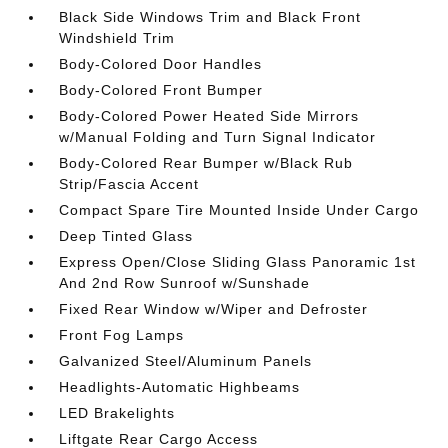
Black Side Windows Trim and Black Front
Windshield Trim
Body-Colored Door Handles
Body-Colored Front Bumper
Body-Colored Power Heated Side Mirrors
w/Manual Folding and Turn Signal Indicator
Body-Colored Rear Bumper w/Black Rub
Strip/Fascia Accent
Compact Spare Tire Mounted Inside Under Cargo
Deep Tinted Glass
Express Open/Close Sliding Glass Panoramic 1st
And 2nd Row Sunroof w/Sunshade
Fixed Rear Window w/Wiper and Defroster
Front Fog Lamps
Galvanized Steel/Aluminum Panels
Headlights-Automatic Highbeams
LED Brakelights
Liftgate Rear Cargo Access