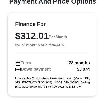
Payment And Price Options
Finance For
$312.01
Per Month
for 72 months at 7.75% APR
Term
72 months
Down payment
$3,074
Finance this 2018 Subaru Crosstrek Limited (Model JRE,
VIN JF2GTAMC4JH301813). MSRP $20,495.00. Selling
price $20,495.00, with $3,074.00 down at $312 ...