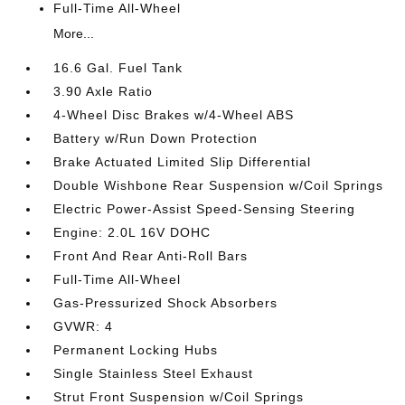
Full-Time All-Wheel
More...
16.6 Gal. Fuel Tank
3.90 Axle Ratio
4-Wheel Disc Brakes w/4-Wheel ABS
Battery w/Run Down Protection
Brake Actuated Limited Slip Differential
Double Wishbone Rear Suspension w/Coil Springs
Electric Power-Assist Speed-Sensing Steering
Engine: 2.0L 16V DOHC
Front And Rear Anti-Roll Bars
Full-Time All-Wheel
Gas-Pressurized Shock Absorbers
GVWR: 4
Permanent Locking Hubs
Single Stainless Steel Exhaust
Strut Front Suspension w/Coil Springs