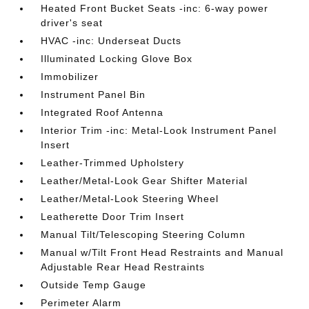
Heated Front Bucket Seats -inc: 6-way power
driver's seat
HVAC -inc: Underseat Ducts
Illuminated Locking Glove Box
Immobilizer
Instrument Panel Bin
Integrated Roof Antenna
Interior Trim -inc: Metal-Look Instrument Panel
Insert
Leather-Trimmed Upholstery
Leather/Metal-Look Gear Shifter Material
Leather/Metal-Look Steering Wheel
Leatherette Door Trim Insert
Manual Tilt/Telescoping Steering Column
Manual w/Tilt Front Head Restraints and Manual
Adjustable Rear Head Restraints
Outside Temp Gauge
Perimeter Alarm