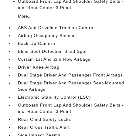
Outboard Front Lap And Shoulder Safety Belts -
inc: Rear Center 3 Point
More...
ABS And Driveline Traction Control
Airbag Occupancy Sensor
Back-Up Camera
Blind Spot Detection Blind Spot
Curtain 1st And 2nd Row Airbags
Driver Knee Airbag
Dual Stage Driver And Passenger Front Airbags
Dual Stage Driver And Passenger Seat-Mounted
Side Airbags
Electronic Stability Control (ESC)
Outboard Front Lap And Shoulder Safety Belts -
inc: Rear Center 3 Point
Rear Child Safety Locks
Rear Cross Traffic Alert
Side Impact Beams