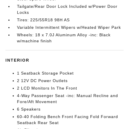
Tailgate/Rear Door Lock Included w/Power Door
Locks
Tires: 225/55R18 98H AS
Variable Intermittent Wipers w/Heated Wiper Park
Wheels: 18 x 7.0J Aluminum Alloy -inc: Black
w/machine finish
INTERIOR
1 Seatback Storage Pocket
2 12V DC Power Outlets
2 LCD Monitors In The Front
4-Way Passenger Seat -inc: Manual Recline and
Fore/Aft Movement
6 Speakers
60-40 Folding Bench Front Facing Fold Forward
Seatback Rear Seat