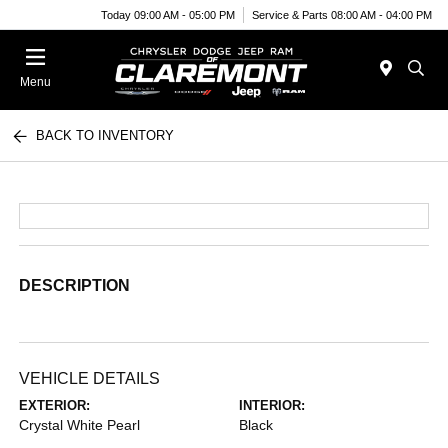
Today 09:00 AM - 05:00 PM
Service & Parts 08:00 AM - 04:00 PM
Menu
BACK TO INVENTORY
DESCRIPTION
VEHICLE DETAILS
EXTERIOR:
INTERIOR:
Crystal White Pearl
Black