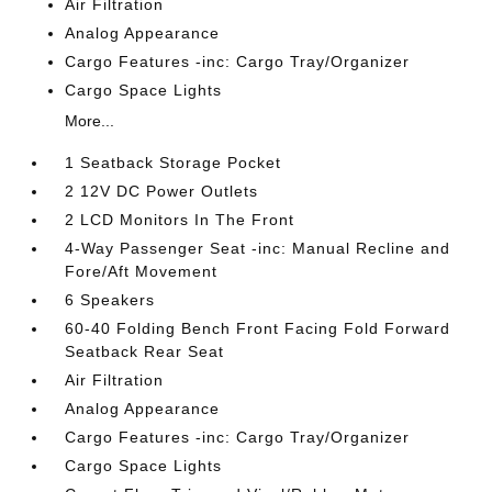
Air Filtration
Analog Appearance
Cargo Features -inc: Cargo Tray/Organizer
Cargo Space Lights
More...
1 Seatback Storage Pocket
2 12V DC Power Outlets
2 LCD Monitors In The Front
4-Way Passenger Seat -inc: Manual Recline and
Fore/Aft Movement
6 Speakers
60-40 Folding Bench Front Facing Fold Forward
Seatback Rear Seat
Air Filtration
Analog Appearance
Cargo Features -inc: Cargo Tray/Organizer
Cargo Space Lights