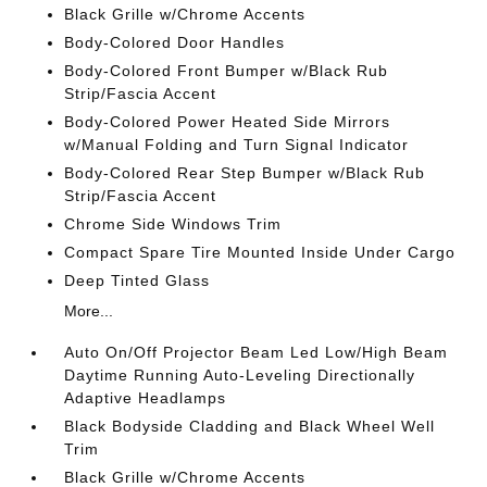
Black Grille w/Chrome Accents
Body-Colored Door Handles
Body-Colored Front Bumper w/Black Rub
Strip/Fascia Accent
Body-Colored Power Heated Side Mirrors
w/Manual Folding and Turn Signal Indicator
Body-Colored Rear Step Bumper w/Black Rub
Strip/Fascia Accent
Chrome Side Windows Trim
Compact Spare Tire Mounted Inside Under Cargo
Deep Tinted Glass
More...
Auto On/Off Projector Beam Led Low/High Beam
Daytime Running Auto-Leveling Directionally
Adaptive Headlamps
Black Bodyside Cladding and Black Wheel Well
Trim
Black Grille w/Chrome Accents