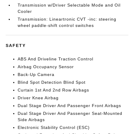
Transmission w/Driver Selectable Mode and Oil
Cooler
Transmission: Lineartronic CVT -inc: steering
wheel paddle-shift control switches
SAFETY
ABS And Driveline Traction Control
Airbag Occupancy Sensor
Back-Up Camera
Blind Spot Detection Blind Spot
Curtain 1st And 2nd Row Airbags
Driver Knee Airbag
Dual Stage Driver And Passenger Front Airbags
Dual Stage Driver And Passenger Seat-Mounted
Side Airbags
Electronic Stability Control (ESC)