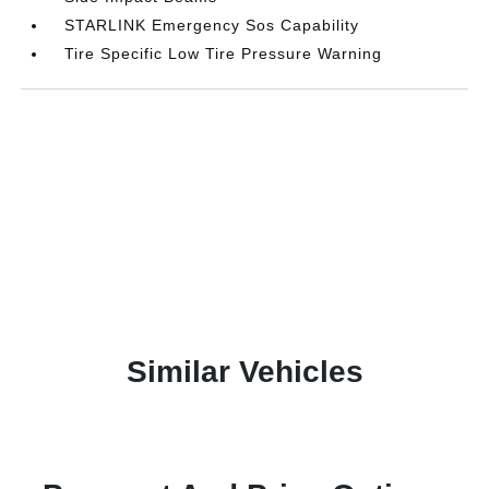
STARLINK Emergency Sos Capability
Tire Specific Low Tire Pressure Warning
Similar Vehicles