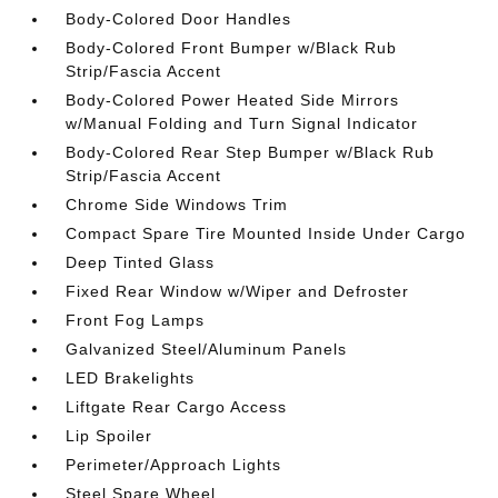
Body-Colored Door Handles
Body-Colored Front Bumper w/Black Rub
Strip/Fascia Accent
Body-Colored Power Heated Side Mirrors
w/Manual Folding and Turn Signal Indicator
Body-Colored Rear Step Bumper w/Black Rub
Strip/Fascia Accent
Chrome Side Windows Trim
Compact Spare Tire Mounted Inside Under Cargo
Deep Tinted Glass
Fixed Rear Window w/Wiper and Defroster
Front Fog Lamps
Galvanized Steel/Aluminum Panels
LED Brakelights
Liftgate Rear Cargo Access
Lip Spoiler
Perimeter/Approach Lights
Steel Spare Wheel