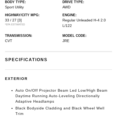
BODY TYPE:
DRIVE TYPE:
Sport Utility
AWD
HIGHWAY/CITY MPG:
ENGINE:
33 / 27
[3]
Regular Unleaded H-4 2.0
*EPA ESTIMATED
L/122
TRANSMISSION:
MODEL CODE:
CVT
JRE
SPECIFICATIONS
EXTERIOR
Auto On/Off Projector Beam Led Low/High Beam
Daytime Running Auto-Leveling Directionally
Adaptive Headlamps
Black Bodyside Cladding and Black Wheel Well
Trim