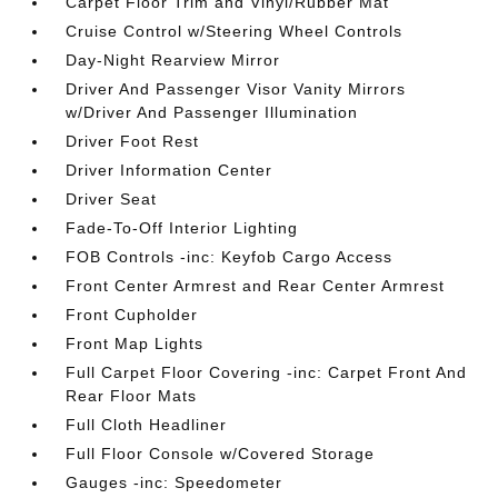
Carpet Floor Trim and Vinyl/Rubber Mat
Cruise Control w/Steering Wheel Controls
Day-Night Rearview Mirror
Driver And Passenger Visor Vanity Mirrors
w/Driver And Passenger Illumination
Driver Foot Rest
Driver Information Center
Driver Seat
Fade-To-Off Interior Lighting
FOB Controls -inc: Keyfob Cargo Access
Front Center Armrest and Rear Center Armrest
Front Cupholder
Front Map Lights
Full Carpet Floor Covering -inc: Carpet Front And
Rear Floor Mats
Full Cloth Headliner
Full Floor Console w/Covered Storage
Gauges -inc: Speedometer