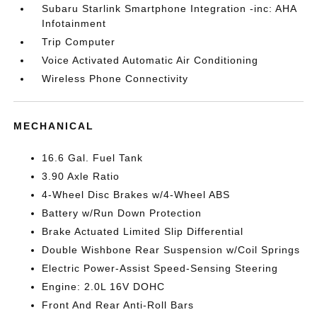
Subaru Starlink Smartphone Integration -inc: AHA
Infotainment
Trip Computer
Voice Activated Automatic Air Conditioning
Wireless Phone Connectivity
MECHANICAL
16.6 Gal. Fuel Tank
3.90 Axle Ratio
4-Wheel Disc Brakes w/4-Wheel ABS
Battery w/Run Down Protection
Brake Actuated Limited Slip Differential
Double Wishbone Rear Suspension w/Coil Springs
Electric Power-Assist Speed-Sensing Steering
Engine: 2.0L 16V DOHC
Front And Rear Anti-Roll Bars