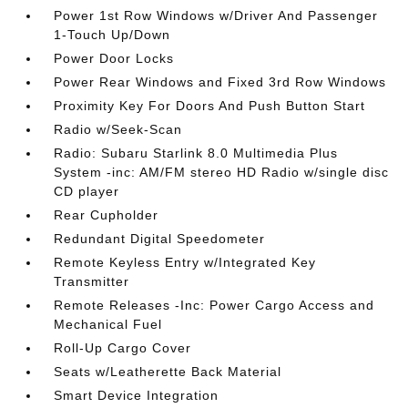
Power 1st Row Windows w/Driver And Passenger
1-Touch Up/Down
Power Door Locks
Power Rear Windows and Fixed 3rd Row Windows
Proximity Key For Doors And Push Button Start
Radio w/Seek-Scan
Radio: Subaru Starlink 8.0 Multimedia Plus
System -inc: AM/FM stereo HD Radio w/single disc
CD player
Rear Cupholder
Redundant Digital Speedometer
Remote Keyless Entry w/Integrated Key
Transmitter
Remote Releases -Inc: Power Cargo Access and
Mechanical Fuel
Roll-Up Cargo Cover
Seats w/Leatherette Back Material
Smart Device Integration