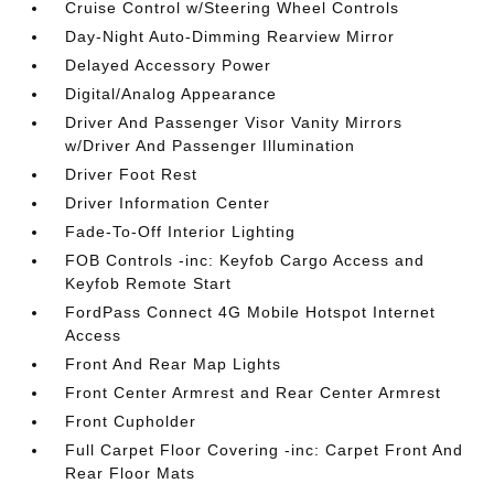
Cruise Control w/Steering Wheel Controls
Day-Night Auto-Dimming Rearview Mirror
Delayed Accessory Power
Digital/Analog Appearance
Driver And Passenger Visor Vanity Mirrors
w/Driver And Passenger Illumination
Driver Foot Rest
Driver Information Center
Fade-To-Off Interior Lighting
FOB Controls -inc: Keyfob Cargo Access and
Keyfob Remote Start
FordPass Connect 4G Mobile Hotspot Internet
Access
Front And Rear Map Lights
Front Center Armrest and Rear Center Armrest
Front Cupholder
Full Carpet Floor Covering -inc: Carpet Front And
Rear Floor Mats