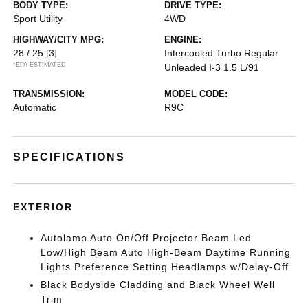
BODY TYPE:
DRIVE TYPE:
Sport Utility
4WD
HIGHWAY/CITY MPG:
ENGINE:
28 / 25
[3]
Intercooled Turbo Regular
*EPA ESTIMATED
Unleaded I-3 1.5 L/91
TRANSMISSION:
MODEL CODE:
Automatic
R9C
SPECIFICATIONS
EXTERIOR
Autolamp Auto On/Off Projector Beam Led
Low/High Beam Auto High-Beam Daytime Running
Lights Preference Setting Headlamps w/Delay-Off
Black Bodyside Cladding and Black Wheel Well
Trim