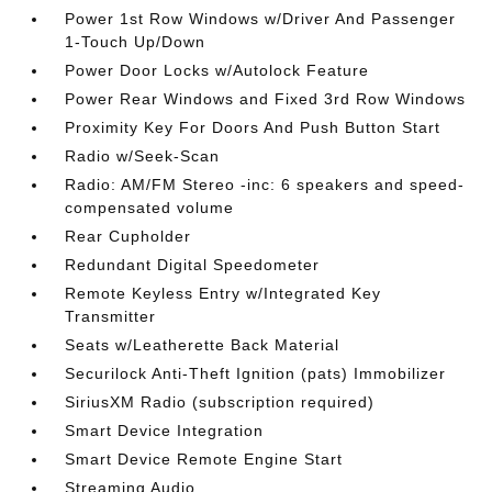
Power 1st Row Windows w/Driver And Passenger
1-Touch Up/Down
Power Door Locks w/Autolock Feature
Power Rear Windows and Fixed 3rd Row Windows
Proximity Key For Doors And Push Button Start
Radio w/Seek-Scan
Radio: AM/FM Stereo -inc: 6 speakers and speed-
compensated volume
Rear Cupholder
Redundant Digital Speedometer
Remote Keyless Entry w/Integrated Key
Transmitter
Seats w/Leatherette Back Material
Securilock Anti-Theft Ignition (pats) Immobilizer
SiriusXM Radio (subscription required)
Smart Device Integration
Smart Device Remote Engine Start
Streaming Audio