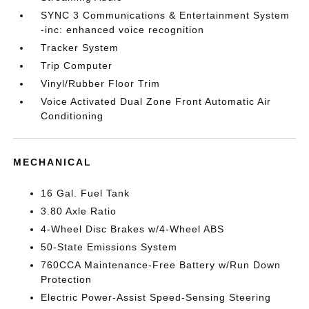
SYNC 3 Communications & Entertainment System
-inc: enhanced voice recognition
Tracker System
Trip Computer
Vinyl/Rubber Floor Trim
Voice Activated Dual Zone Front Automatic Air
Conditioning
MECHANICAL
16 Gal. Fuel Tank
3.80 Axle Ratio
4-Wheel Disc Brakes w/4-Wheel ABS
50-State Emissions System
760CCA Maintenance-Free Battery w/Run Down
Protection
Electric Power-Assist Speed-Sensing Steering