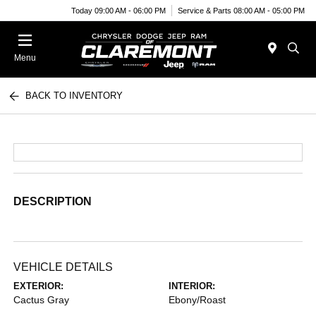
Today 09:00 AM - 06:00 PM
Service & Parts 08:00 AM - 05:00 PM
Menu
BACK TO INVENTORY
DESCRIPTION
VEHICLE DETAILS
EXTERIOR:
INTERIOR:
Cactus Gray
Ebony/Roast