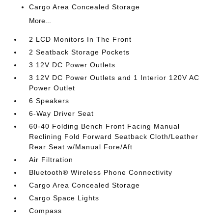
Cargo Area Concealed Storage
More...
2 LCD Monitors In The Front
2 Seatback Storage Pockets
3 12V DC Power Outlets
3 12V DC Power Outlets and 1 Interior 120V AC
Power Outlet
6 Speakers
6-Way Driver Seat
60-40 Folding Bench Front Facing Manual
Reclining Fold Forward Seatback Cloth/Leather
Rear Seat w/Manual Fore/Aft
Air Filtration
Bluetooth® Wireless Phone Connectivity
Cargo Area Concealed Storage
Cargo Space Lights
Compass