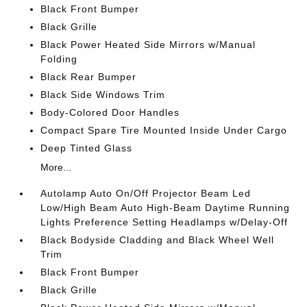
Black Front Bumper
Black Grille
Black Power Heated Side Mirrors w/Manual
Folding
Black Rear Bumper
Black Side Windows Trim
Body-Colored Door Handles
Compact Spare Tire Mounted Inside Under Cargo
Deep Tinted Glass
More...
Autolamp Auto On/Off Projector Beam Led
Low/High Beam Auto High-Beam Daytime Running
Lights Preference Setting Headlamps w/Delay-Off
Black Bodyside Cladding and Black Wheel Well
Trim
Black Front Bumper
Black Grille