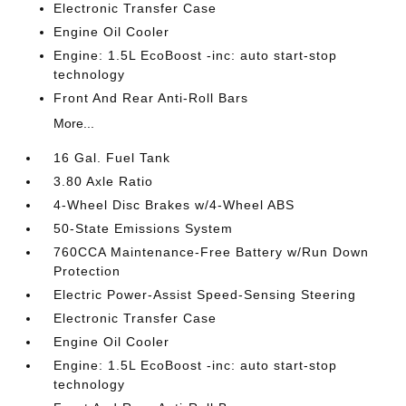
Electronic Transfer Case
Engine Oil Cooler
Engine: 1.5L EcoBoost -inc: auto start-stop
technology
Front And Rear Anti-Roll Bars
More...
16 Gal. Fuel Tank
3.80 Axle Ratio
4-Wheel Disc Brakes w/4-Wheel ABS
50-State Emissions System
760CCA Maintenance-Free Battery w/Run Down
Protection
Electric Power-Assist Speed-Sensing Steering
Electronic Transfer Case
Engine Oil Cooler
Engine: 1.5L EcoBoost -inc: auto start-stop
technology