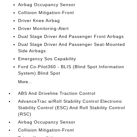
Airbag Occupancy Sensor
Collision Mitigation-Front
Driver Knee Airbag
Driver Monitoring-Alert
Dual Stage Driver And Passenger Front Airbags
Dual Stage Driver And Passenger Seat-Mounted
Side Airbags
Emergency Sos Capability
Ford Co-Pilot360 - BLIS (Blind Spot Information
System) Blind Spot
More...
ABS And Driveline Traction Control
AdvanceTrac w/Roll Stability Control Electronic
Stability Control (ESC) And Roll Stability Control
(RSC)
Airbag Occupancy Sensor
Collision Mitigation-Front