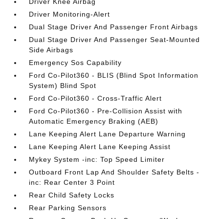
Driver Knee Airbag
Driver Monitoring-Alert
Dual Stage Driver And Passenger Front Airbags
Dual Stage Driver And Passenger Seat-Mounted
Side Airbags
Emergency Sos Capability
Ford Co-Pilot360 - BLIS (Blind Spot Information
System) Blind Spot
Ford Co-Pilot360 - Cross-Traffic Alert
Ford Co-Pilot360 - Pre-Collision Assist with
Automatic Emergency Braking (AEB)
Lane Keeping Alert Lane Departure Warning
Lane Keeping Alert Lane Keeping Assist
Mykey System -inc: Top Speed Limiter
Outboard Front Lap And Shoulder Safety Belts -
inc: Rear Center 3 Point
Rear Child Safety Locks
Rear Parking Sensors