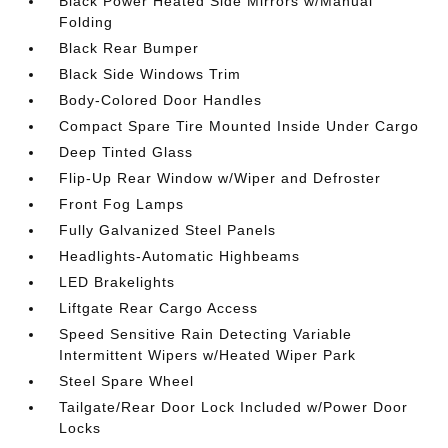
Black Power Heated Side Mirrors w/Manual
Folding
Black Rear Bumper
Black Side Windows Trim
Body-Colored Door Handles
Compact Spare Tire Mounted Inside Under Cargo
Deep Tinted Glass
Flip-Up Rear Window w/Wiper and Defroster
Front Fog Lamps
Fully Galvanized Steel Panels
Headlights-Automatic Highbeams
LED Brakelights
Liftgate Rear Cargo Access
Speed Sensitive Rain Detecting Variable
Intermittent Wipers w/Heated Wiper Park
Steel Spare Wheel
Tailgate/Rear Door Lock Included w/Power Door
Locks