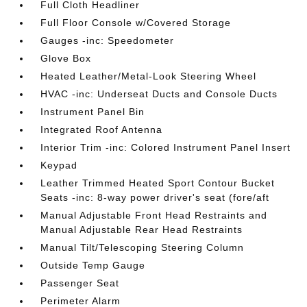
Full Cloth Headliner
Full Floor Console w/Covered Storage
Gauges -inc: Speedometer
Glove Box
Heated Leather/Metal-Look Steering Wheel
HVAC -inc: Underseat Ducts and Console Ducts
Instrument Panel Bin
Integrated Roof Antenna
Interior Trim -inc: Colored Instrument Panel Insert
Keypad
Leather Trimmed Heated Sport Contour Bucket
Seats -inc: 8-way power driver's seat (fore/aft
Manual Adjustable Front Head Restraints and
Manual Adjustable Rear Head Restraints
Manual Tilt/Telescoping Steering Column
Outside Temp Gauge
Passenger Seat
Perimeter Alarm