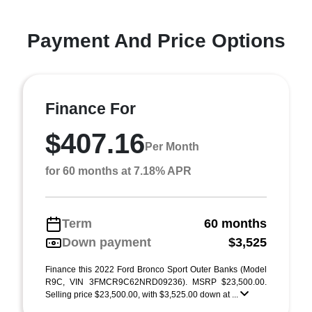
Payment And Price Options
Finance For
$407.16
Per Month
for 60 months at 7.18% APR
Term
60 months
Down payment
$3,525
Finance this 2022 Ford Bronco Sport Outer Banks (Model
R9C, VIN 3FMCR9C62NRD09236). MSRP $23,500.00.
Selling price $23,500.00, with $3,525.00 down at ...