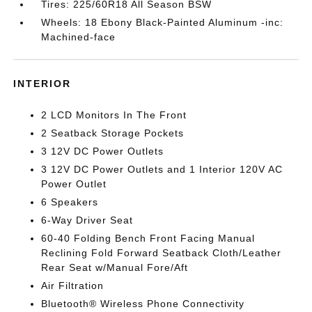
Tires: 225/60R18 All Season BSW
Wheels: 18 Ebony Black-Painted Aluminum -inc:
Machined-face
INTERIOR
2 LCD Monitors In The Front
2 Seatback Storage Pockets
3 12V DC Power Outlets
3 12V DC Power Outlets and 1 Interior 120V AC
Power Outlet
6 Speakers
6-Way Driver Seat
60-40 Folding Bench Front Facing Manual
Reclining Fold Forward Seatback Cloth/Leather
Rear Seat w/Manual Fore/Aft
Air Filtration
Bluetooth® Wireless Phone Connectivity