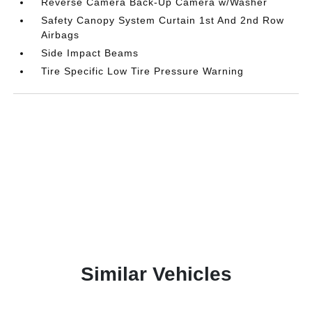
Reverse Camera Back-Up Camera w/Washer
Safety Canopy System Curtain 1st And 2nd Row
Airbags
Side Impact Beams
Tire Specific Low Tire Pressure Warning
Similar Vehicles