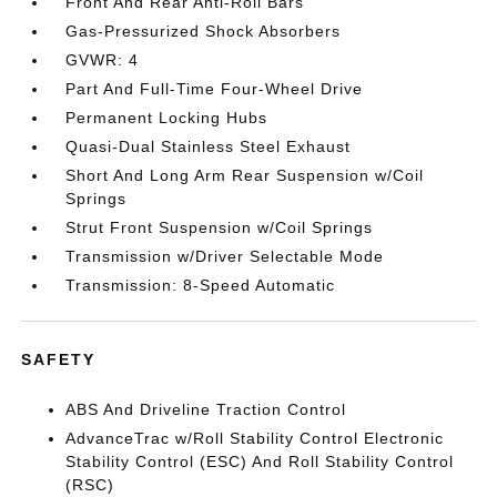
Front And Rear Anti-Roll Bars
Gas-Pressurized Shock Absorbers
GVWR: 4
Part And Full-Time Four-Wheel Drive
Permanent Locking Hubs
Quasi-Dual Stainless Steel Exhaust
Short And Long Arm Rear Suspension w/Coil
Springs
Strut Front Suspension w/Coil Springs
Transmission w/Driver Selectable Mode
Transmission: 8-Speed Automatic
SAFETY
ABS And Driveline Traction Control
AdvanceTrac w/Roll Stability Control Electronic
Stability Control (ESC) And Roll Stability Control
(RSC)