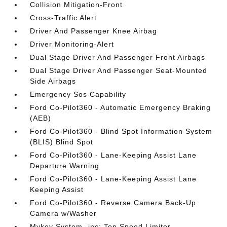
Collision Mitigation-Front
Cross-Traffic Alert
Driver And Passenger Knee Airbag
Driver Monitoring-Alert
Dual Stage Driver And Passenger Front Airbags
Dual Stage Driver And Passenger Seat-Mounted
Side Airbags
Emergency Sos Capability
Ford Co-Pilot360 - Automatic Emergency Braking
(AEB)
Ford Co-Pilot360 - Blind Spot Information System
(BLIS) Blind Spot
Ford Co-Pilot360 - Lane-Keeping Assist Lane
Departure Warning
Ford Co-Pilot360 - Lane-Keeping Assist Lane
Keeping Assist
Ford Co-Pilot360 - Reverse Camera Back-Up
Camera w/Washer
Mykey System -inc: Top Speed Limiter