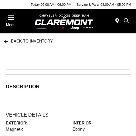
Today 09:00 AM - 06:00 PM
Service & Parts 08:00 AM - 05:00 PM
Menu
BACK TO INVENTORY
DESCRIPTION
VEHICLE DETAILS
EXTERIOR:
INTERIOR:
Magnetic
Ebony