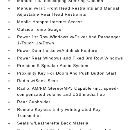
Manual Tilt/Telescoping Steering Column
Manual w/Tilt Front Head Restraints and Manual
Adjustable Rear Head Restraints
Mobile Hotspot Internet Access
Outside Temp Gauge
Power 1st Row Windows w/Driver And Passenger
1-Touch Up/Down
Power Door Locks w/Autolock Feature
Power Rear Windows and Fixed 3rd Row Windows
Premium 9 Speaker Audio System
Proximity Key For Doors And Push Button Start
Radio w/Seek-Scan
Radio: AM/FM Stereo/MP3 Capable -inc: speed-
compensated volume and USB media hub
Rear Cupholder
Remote Keyless Entry w/Integrated Key
Transmitter
Seats w/Leatherette Back Material