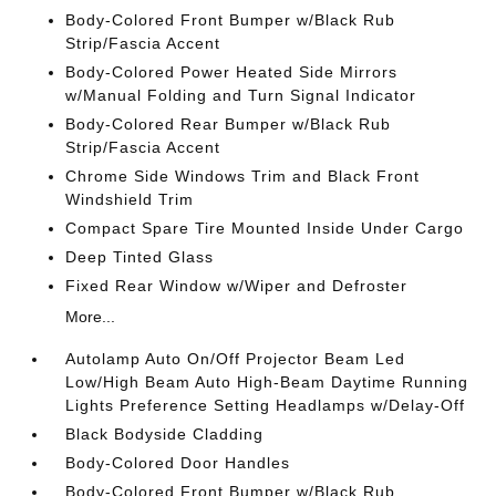
Body-Colored Front Bumper w/Black Rub
Strip/Fascia Accent
Body-Colored Power Heated Side Mirrors
w/Manual Folding and Turn Signal Indicator
Body-Colored Rear Bumper w/Black Rub
Strip/Fascia Accent
Chrome Side Windows Trim and Black Front
Windshield Trim
Compact Spare Tire Mounted Inside Under Cargo
Deep Tinted Glass
Fixed Rear Window w/Wiper and Defroster
More...
Autolamp Auto On/Off Projector Beam Led
Low/High Beam Auto High-Beam Daytime Running
Lights Preference Setting Headlamps w/Delay-Off
Black Bodyside Cladding
Body-Colored Door Handles
Body-Colored Front Bumper w/Black Rub