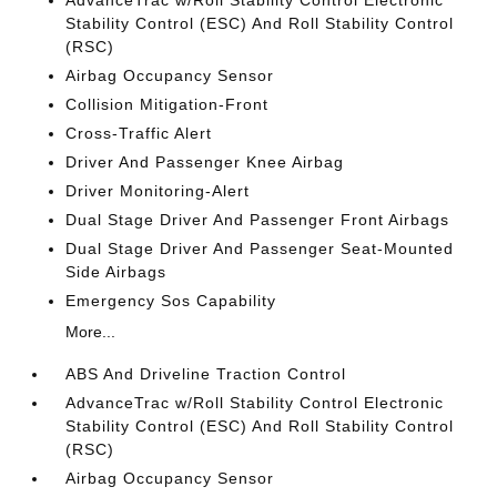
AdvanceTrac w/Roll Stability Control Electronic
Stability Control (ESC) And Roll Stability Control
(RSC)
Airbag Occupancy Sensor
Collision Mitigation-Front
Cross-Traffic Alert
Driver And Passenger Knee Airbag
Driver Monitoring-Alert
Dual Stage Driver And Passenger Front Airbags
Dual Stage Driver And Passenger Seat-Mounted
Side Airbags
Emergency Sos Capability
More...
ABS And Driveline Traction Control
AdvanceTrac w/Roll Stability Control Electronic
Stability Control (ESC) And Roll Stability Control
(RSC)
Airbag Occupancy Sensor