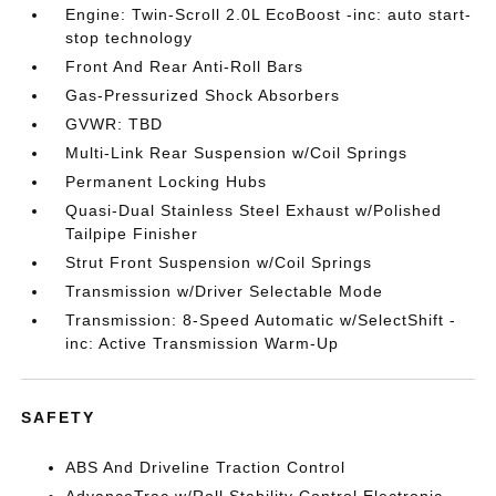
Engine: Twin-Scroll 2.0L EcoBoost -inc: auto start-
stop technology
Front And Rear Anti-Roll Bars
Gas-Pressurized Shock Absorbers
GVWR: TBD
Multi-Link Rear Suspension w/Coil Springs
Permanent Locking Hubs
Quasi-Dual Stainless Steel Exhaust w/Polished
Tailpipe Finisher
Strut Front Suspension w/Coil Springs
Transmission w/Driver Selectable Mode
Transmission: 8-Speed Automatic w/SelectShift -
inc: Active Transmission Warm-Up
SAFETY
ABS And Driveline Traction Control