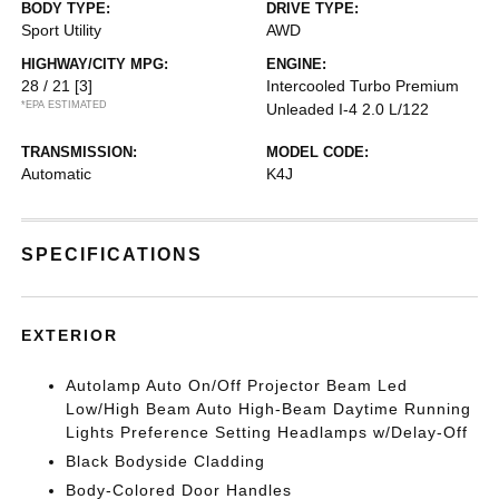
BODY TYPE:
DRIVE TYPE:
Sport Utility
AWD
HIGHWAY/CITY MPG:
ENGINE:
28 / 21
[3]
Intercooled Turbo Premium
*EPA ESTIMATED
Unleaded I-4 2.0 L/122
TRANSMISSION:
MODEL CODE:
Automatic
K4J
SPECIFICATIONS
EXTERIOR
Autolamp Auto On/Off Projector Beam Led
Low/High Beam Auto High-Beam Daytime Running
Lights Preference Setting Headlamps w/Delay-Off
Black Bodyside Cladding
Body-Colored Door Handles