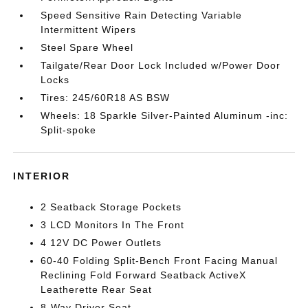
Speed Sensitive Rain Detecting Variable
Intermittent Wipers
Steel Spare Wheel
Tailgate/Rear Door Lock Included w/Power Door
Locks
Tires: 245/60R18 AS BSW
Wheels: 18 Sparkle Silver-Painted Aluminum -inc:
Split-spoke
INTERIOR
2 Seatback Storage Pockets
3 LCD Monitors In The Front
4 12V DC Power Outlets
60-40 Folding Split-Bench Front Facing Manual
Reclining Fold Forward Seatback ActiveX
Leatherette Rear Seat
8-Way Driver Seat