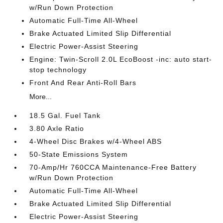
w/Run Down Protection
Automatic Full-Time All-Wheel
Brake Actuated Limited Slip Differential
Electric Power-Assist Steering
Engine: Twin-Scroll 2.0L EcoBoost -inc: auto start-
stop technology
Front And Rear Anti-Roll Bars
More...
18.5 Gal. Fuel Tank
3.80 Axle Ratio
4-Wheel Disc Brakes w/4-Wheel ABS
50-State Emissions System
70-Amp/Hr 760CCA Maintenance-Free Battery
w/Run Down Protection
Automatic Full-Time All-Wheel
Brake Actuated Limited Slip Differential
Electric Power-Assist Steering