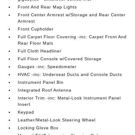
Front And Rear Map Lights
Front Center Armrest w/Storage and Rear Center
Armrest
Front Cupholder
Full Carpet Floor Covering -inc: Carpet Front And
Rear Floor Mats
Full Cloth Headliner
Full Floor Console w/Covered Storage
Gauges -inc: Speedometer
HVAC -inc: Underseat Ducts and Console Ducts
Instrument Panel Bin
Integrated Roof Antenna
Interior Trim -inc: Metal-Look Instrument Panel
Insert
Keypad
Leather/Metal-Look Steering Wheel
Locking Glove Box