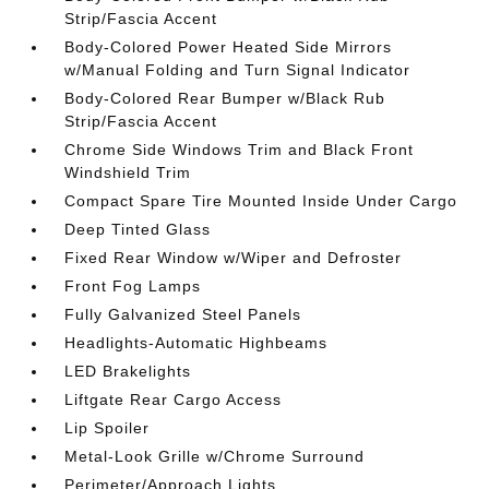
Strip/Fascia Accent
Body-Colored Power Heated Side Mirrors
w/Manual Folding and Turn Signal Indicator
Body-Colored Rear Bumper w/Black Rub
Strip/Fascia Accent
Chrome Side Windows Trim and Black Front
Windshield Trim
Compact Spare Tire Mounted Inside Under Cargo
Deep Tinted Glass
Fixed Rear Window w/Wiper and Defroster
Front Fog Lamps
Fully Galvanized Steel Panels
Headlights-Automatic Highbeams
LED Brakelights
Liftgate Rear Cargo Access
Lip Spoiler
Metal-Look Grille w/Chrome Surround
Perimeter/Approach Lights