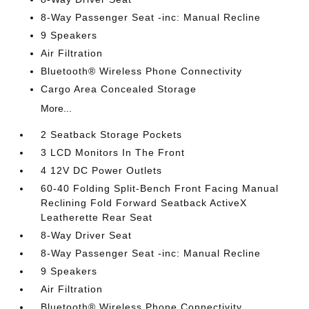
8-Way Passenger Seat -inc: Manual Recline
9 Speakers
Air Filtration
Bluetooth® Wireless Phone Connectivity
Cargo Area Concealed Storage
More...
2 Seatback Storage Pockets
3 LCD Monitors In The Front
4 12V DC Power Outlets
60-40 Folding Split-Bench Front Facing Manual
Reclining Fold Forward Seatback ActiveX
Leatherette Rear Seat
8-Way Driver Seat
8-Way Passenger Seat -inc: Manual Recline
9 Speakers
Air Filtration
Bluetooth® Wireless Phone Connectivity