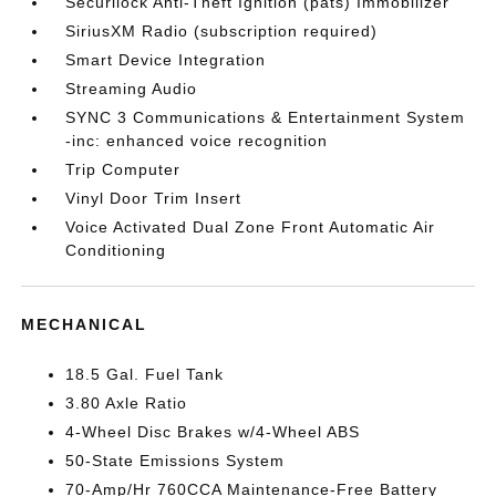
Securilock Anti-Theft Ignition (pats) Immobilizer
SiriusXM Radio (subscription required)
Smart Device Integration
Streaming Audio
SYNC 3 Communications & Entertainment System
-inc: enhanced voice recognition
Trip Computer
Vinyl Door Trim Insert
Voice Activated Dual Zone Front Automatic Air
Conditioning
MECHANICAL
18.5 Gal. Fuel Tank
3.80 Axle Ratio
4-Wheel Disc Brakes w/4-Wheel ABS
50-State Emissions System
70-Amp/Hr 760CCA Maintenance-Free Battery