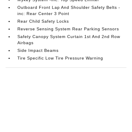
Outboard Front Lap And Shoulder Safety Belts -
inc: Rear Center 3 Point
Rear Child Safety Locks
Reverse Sensing System Rear Parking Sensors
Safety Canopy System Curtain 1st And 2nd Row
Airbags
Side Impact Beams
Tire Specific Low Tire Pressure Warning