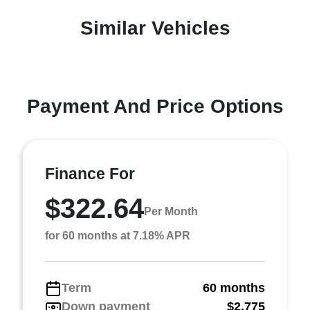
Similar Vehicles
Payment And Price Options
Finance For
$322.64
Per Month
for 60 months at 7.18% APR
Term
60 months
Down payment
$2,775