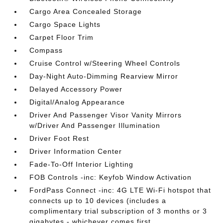
Cargo Area Concealed Storage
Cargo Space Lights
Carpet Floor Trim
Compass
Cruise Control w/Steering Wheel Controls
Day-Night Auto-Dimming Rearview Mirror
Delayed Accessory Power
Digital/Analog Appearance
Driver And Passenger Visor Vanity Mirrors
w/Driver And Passenger Illumination
Driver Foot Rest
Driver Information Center
Fade-To-Off Interior Lighting
FOB Controls -inc: Keyfob Window Activation
FordPass Connect -inc: 4G LTE Wi-Fi hotspot that
connects up to 10 devices (includes a
complimentary trial subscription of 3 months or 3
gigabytes - whichever comes first