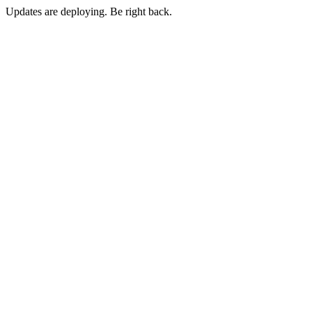
Updates are deploying. Be right back.