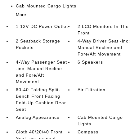
Cab Mounted Cargo Lights
More...
1 12V DC Power Outlet
2 LCD Monitors In The
Front
2 Seatback Storage
4-Way Driver Seat -inc:
Pockets
Manual Recline and
Fore/Aft Movement
4-Way Passenger Seat
6 Speakers
-inc: Manual Recline
and Fore/Aft
Movement
60-40 Folding Split-
Air Filtration
Bench Front Facing
Fold-Up Cushion Rear
Seat
Analog Appearance
Cab Mounted Cargo
Lights
Cloth 40/20/40 Front
Compass
Seat -inc: manual