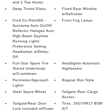
and 2 Tow Hooks
Deep Tinted Glass
Fixed Rear Window
w/Defroster
Ford Co-Pilot360 -
Front Fog Lamps
Autolamp Auto On/Off
Reflector Halogen Auto
High-Beam Daytime
Running Lights
Preference Setting
Headlamps w/Delay-
Off
Full-Size Spare Tire
Headlights-Automatic
Stored Underbody
Highbeams
w/Crankdown
Perimeter/Approach
Regular Box Style
Lights
Steel Spare Wheel
Tailgate Rear Cargo
Access
Tailgate/Rear Door
Tires: 265/70R17 BSW
Lock Included w/Power
A/T