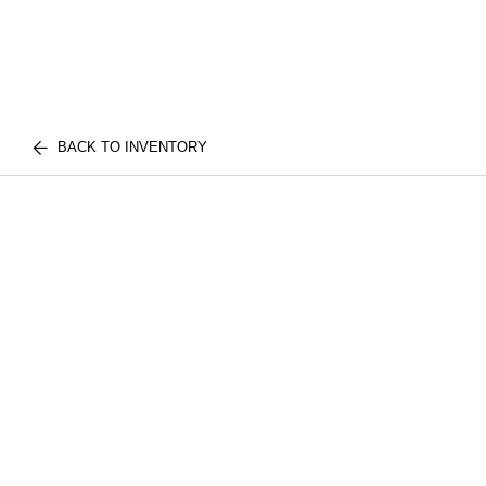
BACK TO INVENTORY