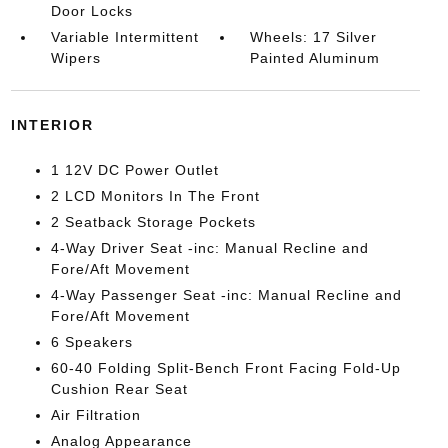
Door Locks
Variable Intermittent
Wheels: 17 Silver
Wipers
Painted Aluminum
INTERIOR
1 12V DC Power Outlet
2 LCD Monitors In The Front
2 Seatback Storage Pockets
4-Way Driver Seat -inc: Manual Recline and
Fore/Aft Movement
4-Way Passenger Seat -inc: Manual Recline and
Fore/Aft Movement
6 Speakers
60-40 Folding Split-Bench Front Facing Fold-Up
Cushion Rear Seat
Air Filtration
Analog Appearance