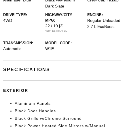
Antimatter Blue
Black w/Medium
Crew Cab Pickup
Dark Slate
DRIVE TYPE:
HIGHWAY/CITY
ENGINE:
4WD
MPG:
Regular Unleaded
22 / 19
[3]
2.7 L EcoBoost
*EPA ESTIMATED
TRANSMISSION:
MODEL CODE:
Automatic
W1E
SPECIFICATIONS
EXTERIOR
Aluminum Panels
Black Door Handles
Black Grille w/Chrome Surround
Black Power Heated Side Mirrors w/Manual