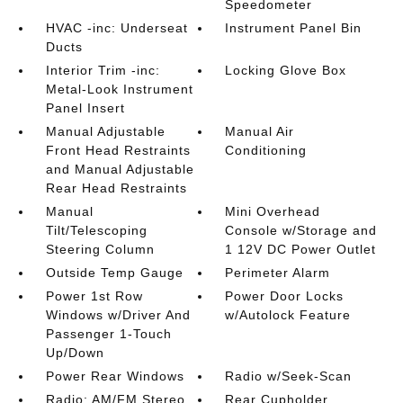
Speedometer
HVAC -inc: Underseat
Instrument Panel Bin
Ducts
Interior Trim -inc:
Locking Glove Box
Metal-Look Instrument
Panel Insert
Manual Adjustable
Manual Air
Front Head Restraints
Conditioning
and Manual Adjustable
Rear Head Restraints
Manual
Mini Overhead
Tilt/Telescoping
Console w/Storage and
Steering Column
1 12V DC Power Outlet
Outside Temp Gauge
Perimeter Alarm
Power 1st Row
Power Door Locks
Windows w/Driver And
w/Autolock Feature
Passenger 1-Touch
Up/Down
Power Rear Windows
Radio w/Seek-Scan
Radio: AM/FM Stereo
Rear Cupholder