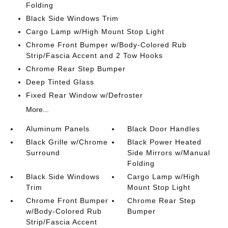
Folding
Black Side Windows Trim
Cargo Lamp w/High Mount Stop Light
Chrome Front Bumper w/Body-Colored Rub
Strip/Fascia Accent and 2 Tow Hooks
Chrome Rear Step Bumper
Deep Tinted Glass
Fixed Rear Window w/Defroster
More...
Aluminum Panels
Black Door Handles
Black Grille w/Chrome
Black Power Heated
Surround
Side Mirrors w/Manual
Folding
Black Side Windows
Cargo Lamp w/High
Trim
Mount Stop Light
Chrome Front Bumper
Chrome Rear Step
w/Body-Colored Rub
Bumper
Strip/Fascia Accent