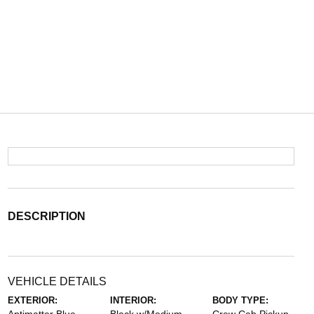
DESCRIPTION
VEHICLE DETAILS
EXTERIOR:
INTERIOR:
BODY TYPE: