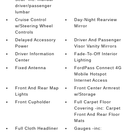
driver/passenger
lumbar
Cruise Control
Day-Night Rearview
w/Steering Wheel
Mirror
Controls
Delayed Accessory
Driver And Passenger
Power
Visor Vanity Mirrors
Driver Information
Fade-To-Off Interior
Center
Lighting
Fixed Antenna
FordPass Connect 4G
Mobile Hotspot
Internet Access
Front And Rear Map
Front Center Armrest
Lights
w/Storage
Front Cupholder
Full Carpet Floor
Covering -inc: Carpet
Front And Rear Floor
Mats
Full Cloth Headliner
Gauges -inc: