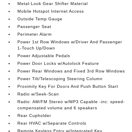
Metal-Look Gear Shifter Material
Mobile Hotspot Internet Access
Outside Temp Gauge
Passenger Seat
Perimeter Alarm
Power 1st Row Windows w/Driver And Passenger
1-Touch Up/Down
Power Adjustable Pedals
Power Door Locks w/Autolock Feature
Power Rear Windows and Fixed 3rd Row Windows
Power Tilt/Telescoping Steering Column
Proximity Key For Doors And Push Button Start
Radio w/Seek-Scan
Radio: AM/FM Stereo w/MP3 Capable -inc: speed-
compensated volume and 6 speakers
Rear Cupholder
Rear HVAC w/Separate Controls
Remote Keyless Entry w/Integrated Key