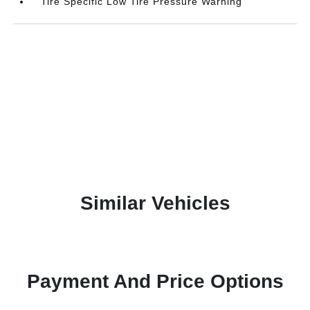
Tire Specific Low Tire Pressure Warning
Similar Vehicles
Payment And Price Options