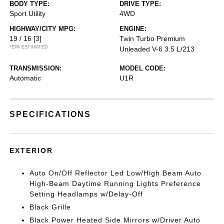
BODY TYPE:
DRIVE TYPE:
Sport Utility
4WD
HIGHWAY/CITY MPG:
ENGINE:
19 / 16
[3]
Twin Turbo Premium
*EPA ESTIMATED
Unleaded V-6 3.5 L/213
TRANSMISSION:
MODEL CODE:
Automatic
U1R
SPECIFICATIONS
EXTERIOR
Auto On/Off Reflector Led Low/High Beam Auto
High-Beam Daytime Running Lights Preference
Setting Headlamps w/Delay-Off
Black Grille
Black Power Heated Side Mirrors w/Driver Auto