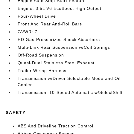
Engine Auto Stop-Start Feature
Engine: 3.5L V6 EcoBoost High Output
Four-Wheel Drive
Front And Rear Anti-Roll Bars
GVWR: 7
HD Gas-Pressurized Shock Absorbers
Multi-Link Rear Suspension w/Coil Springs
Off-Road Suspension
Quasi-Dual Stainless Steel Exhaust
Trailer Wiring Harness
Transmission w/Driver Selectable Mode and Oil
Cooler
Transmission: 10-Speed Automatic w/SelectShift
SAFETY
ABS And Driveline Traction Control
Airbag Occupancy Sensor