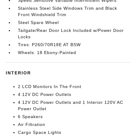
Speed Sensitive Variable Intermittent Wipers
Stainless Steel Side Windows Trim and Black
Front Windshield Trim
Steel Spare Wheel
Tailgate/Rear Door Lock Included w/Power Door
Locks
Tires: P260/70R18E AT BSW
Wheels: 18 Ebony-Painted
INTERIOR
2 LCD Monitors In The Front
4 12V DC Power Outlets
4 12V DC Power Outlets and 1 Interior 120V AC
Power Outlet
6 Speakers
Air Filtration
Cargo Space Lights