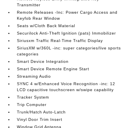
Transmitter
Remote Releases -Inc: Power Cargo Access and
Keyfob Rear Window
Seats w/Cloth Back Material
Securilock Anti-Theft Ignition (pats) Immobilizer
Siriusxm Traffic Real-Time Traffic Display
SiriusXM w/360L -inc: super categories/live sports
categories
Smart Device Integration
Smart Device Remote Engine Start
Streaming Audio
SYNC 4 w/Enhanced Voice Recognition -inc: 12
LCD capacitive touchscreen w/swipe capability
Tracker System
Trip Computer
Trunk/Hatch Auto-Latch
Vinyl Door Trim Insert
Window Grid Antenna