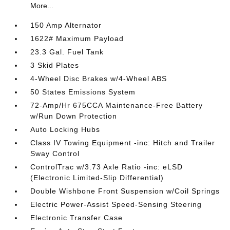
More...
150 Amp Alternator
1622# Maximum Payload
23.3 Gal. Fuel Tank
3 Skid Plates
4-Wheel Disc Brakes w/4-Wheel ABS
50 States Emissions System
72-Amp/Hr 675CCA Maintenance-Free Battery
w/Run Down Protection
Auto Locking Hubs
Class IV Towing Equipment -inc: Hitch and Trailer
Sway Control
ControlTrac w/3.73 Axle Ratio -inc: eLSD
(Electronic Limited-Slip Differential)
Double Wishbone Front Suspension w/Coil Springs
Electric Power-Assist Speed-Sensing Steering
Electronic Transfer Case