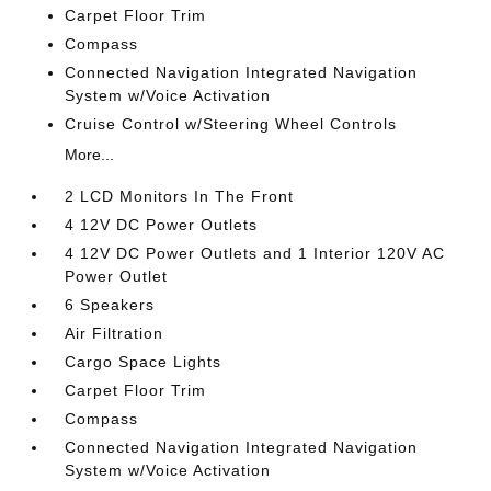
Carpet Floor Trim
Compass
Connected Navigation Integrated Navigation
System w/Voice Activation
Cruise Control w/Steering Wheel Controls
More...
2 LCD Monitors In The Front
4 12V DC Power Outlets
4 12V DC Power Outlets and 1 Interior 120V AC
Power Outlet
6 Speakers
Air Filtration
Cargo Space Lights
Carpet Floor Trim
Compass
Connected Navigation Integrated Navigation
System w/Voice Activation