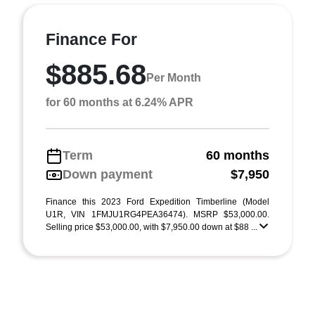
Finance For
$885.68
Per Month
for 60 months at 6.24% APR
Term
60 months
Down payment
$7,950
Finance this 2023 Ford Expedition Timberline (Model
U1R, VIN 1FMJU1RG4PEA36474). MSRP $53,000.00.
Selling price $53,000.00, with $7,950.00 down at $88 ...