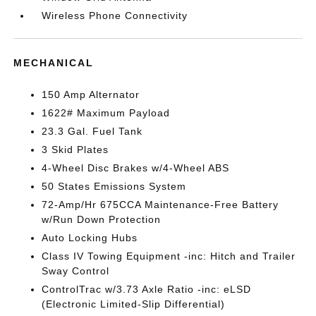
Wireless Phone Connectivity
MECHANICAL
150 Amp Alternator
1622# Maximum Payload
23.3 Gal. Fuel Tank
3 Skid Plates
4-Wheel Disc Brakes w/4-Wheel ABS
50 States Emissions System
72-Amp/Hr 675CCA Maintenance-Free Battery
w/Run Down Protection
Auto Locking Hubs
Class IV Towing Equipment -inc: Hitch and Trailer
Sway Control
ControlTrac w/3.73 Axle Ratio -inc: eLSD
(Electronic Limited-Slip Differential)