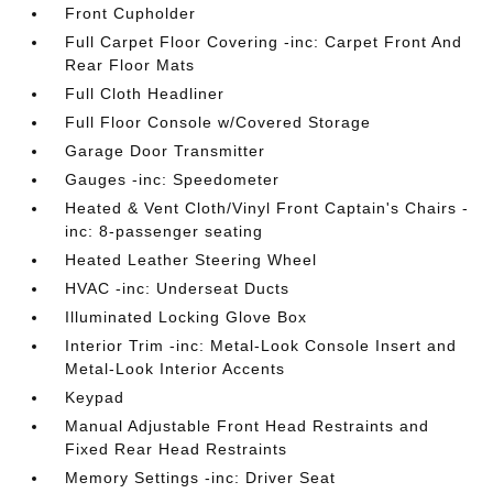
Front Cupholder
Full Carpet Floor Covering -inc: Carpet Front And
Rear Floor Mats
Full Cloth Headliner
Full Floor Console w/Covered Storage
Garage Door Transmitter
Gauges -inc: Speedometer
Heated & Vent Cloth/Vinyl Front Captain's Chairs -
inc: 8-passenger seating
Heated Leather Steering Wheel
HVAC -inc: Underseat Ducts
Illuminated Locking Glove Box
Interior Trim -inc: Metal-Look Console Insert and
Metal-Look Interior Accents
Keypad
Manual Adjustable Front Head Restraints and
Fixed Rear Head Restraints
Memory Settings -inc: Driver Seat