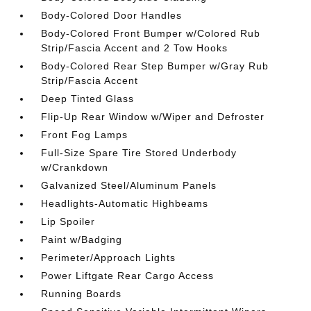
Body-Colored Door Handles
Body-Colored Front Bumper w/Colored Rub
Strip/Fascia Accent and 2 Tow Hooks
Body-Colored Rear Step Bumper w/Gray Rub
Strip/Fascia Accent
Deep Tinted Glass
Flip-Up Rear Window w/Wiper and Defroster
Front Fog Lamps
Full-Size Spare Tire Stored Underbody
w/Crankdown
Galvanized Steel/Aluminum Panels
Headlights-Automatic Highbeams
Lip Spoiler
Paint w/Badging
Perimeter/Approach Lights
Power Liftgate Rear Cargo Access
Running Boards