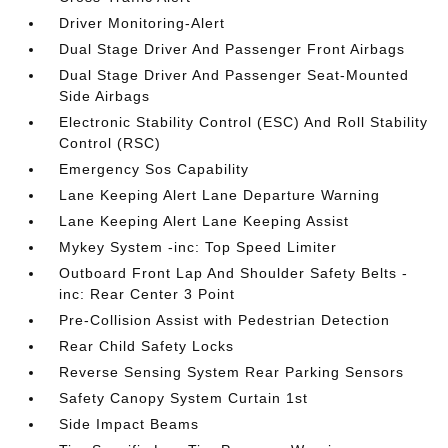
Driver Monitoring-Alert
Dual Stage Driver And Passenger Front Airbags
Dual Stage Driver And Passenger Seat-Mounted
Side Airbags
Electronic Stability Control (ESC) And Roll Stability
Control (RSC)
Emergency Sos Capability
Lane Keeping Alert Lane Departure Warning
Lane Keeping Alert Lane Keeping Assist
Mykey System -inc: Top Speed Limiter
Outboard Front Lap And Shoulder Safety Belts -
inc: Rear Center 3 Point
Pre-Collision Assist with Pedestrian Detection
Rear Child Safety Locks
Reverse Sensing System Rear Parking Sensors
Safety Canopy System Curtain 1st
Side Impact Beams