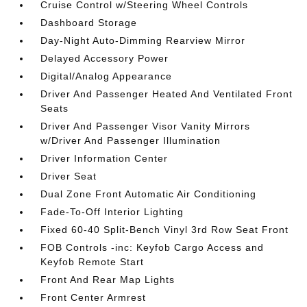
Cruise Control w/Steering Wheel Controls
Dashboard Storage
Day-Night Auto-Dimming Rearview Mirror
Delayed Accessory Power
Digital/Analog Appearance
Driver And Passenger Heated And Ventilated Front
Seats
Driver And Passenger Visor Vanity Mirrors
w/Driver And Passenger Illumination
Driver Information Center
Driver Seat
Dual Zone Front Automatic Air Conditioning
Fade-To-Off Interior Lighting
Fixed 60-40 Split-Bench Vinyl 3rd Row Seat Front
FOB Controls -inc: Keyfob Cargo Access and
Keyfob Remote Start
Front And Rear Map Lights
Front Center Armrest