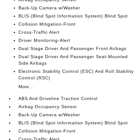
Back-Up Camera w/Washer
BLIS (Blind Spot Information System) Blind Spot
Collision Mitigation-Front
Cross-Traffic Alert
Driver Monitoring-Alert
Dual Stage Driver And Passenger Front Airbags
Dual Stage Driver And Passenger Seat-Mounted
Side Airbags
Electronic Stability Control (ESC) And Roll Stability
Control (RSC)
More...
ABS And Driveline Traction Control
Airbag Occupancy Sensor
Back-Up Camera w/Washer
BLIS (Blind Spot Information System) Blind Spot
Collision Mitigation-Front
Cross-Traffic Alert