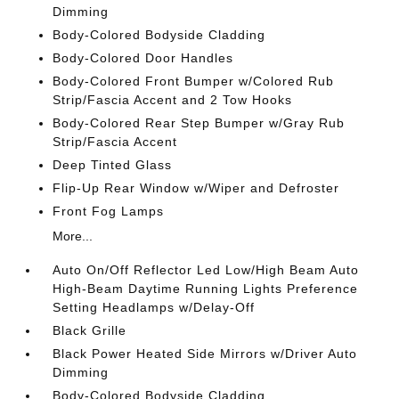
Dimming
Body-Colored Bodyside Cladding
Body-Colored Door Handles
Body-Colored Front Bumper w/Colored Rub
Strip/Fascia Accent and 2 Tow Hooks
Body-Colored Rear Step Bumper w/Gray Rub
Strip/Fascia Accent
Deep Tinted Glass
Flip-Up Rear Window w/Wiper and Defroster
Front Fog Lamps
More...
Auto On/Off Reflector Led Low/High Beam Auto
High-Beam Daytime Running Lights Preference
Setting Headlamps w/Delay-Off
Black Grille
Black Power Heated Side Mirrors w/Driver Auto
Dimming
Body-Colored Bodyside Cladding