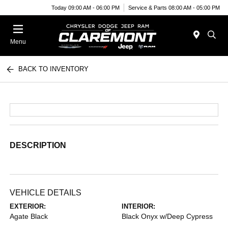
Today 09:00 AM - 06:00 PM
Service & Parts 08:00 AM - 05:00 PM
Menu
BACK TO INVENTORY
DESCRIPTION
VEHICLE DETAILS
EXTERIOR:
INTERIOR:
Agate Black
Black Onyx w/Deep Cypress