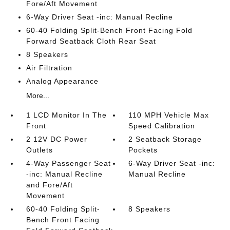
Fore/Aft Movement
6-Way Driver Seat -inc: Manual Recline
60-40 Folding Split-Bench Front Facing Fold
Forward Seatback Cloth Rear Seat
8 Speakers
Air Filtration
Analog Appearance
More...
1 LCD Monitor In The
110 MPH Vehicle Max
Front
Speed Calibration
2 12V DC Power
2 Seatback Storage
Outlets
Pockets
4-Way Passenger Seat
6-Way Driver Seat -inc:
-inc: Manual Recline
Manual Recline
and Fore/Aft
Movement
60-40 Folding Split-
8 Speakers
Bench Front Facing