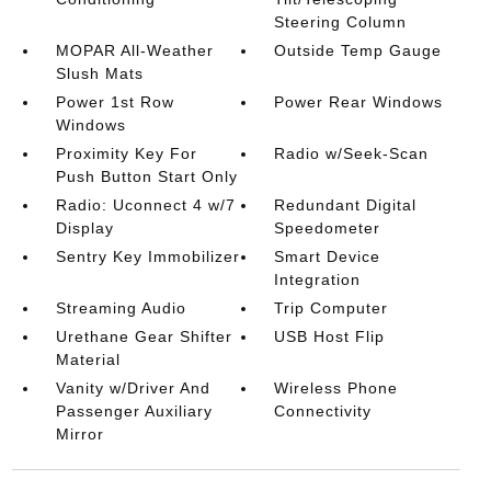
Steering Column
MOPAR All-Weather
Outside Temp Gauge
Slush Mats
Power 1st Row
Power Rear Windows
Windows
Proximity Key For
Radio w/Seek-Scan
Push Button Start Only
Radio: Uconnect 4 w/7
Redundant Digital
Display
Speedometer
Sentry Key Immobilizer
Smart Device
Integration
Streaming Audio
Trip Computer
Urethane Gear Shifter
USB Host Flip
Material
Vanity w/Driver And
Wireless Phone
Passenger Auxiliary
Connectivity
Mirror