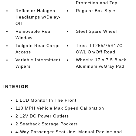
Protection and Top
Reflector Halogen
Regular Box Style
Headlamps w/Delay-
Off
Removable Rear
Steel Spare Wheel
Window
Tailgate Rear Cargo
Tires: LT255/75R17C
Access
OWL On/Off Road
Variable Intermittent
Wheels: 17 x 7.5 Black
Wipers
Aluminum w/Gray Pad
INTERIOR
1 LCD Monitor In The Front
110 MPH Vehicle Max Speed Calibration
2 12V DC Power Outlets
2 Seatback Storage Pockets
4-Way Passenger Seat -inc: Manual Recline and