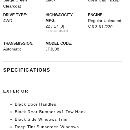
Sarge Green
Black
Crew Cab Pickup
Clearcoat
DRIVE TYPE:
HIGHWAY/CITY
ENGINE:
4WD
MPG:
Regular Unleaded
22 / 17
[3]
V-6 3.6 L/220
*EPA ESTIMATED
TRANSMISSION:
MODEL CODE:
Automatic
JTJL98
SPECIFICATIONS
EXTERIOR
Black Door Handles
Black Rear Bumper w/1 Tow Hook
Black Side Windows Trim
Deep Tint Sunscreen Windows