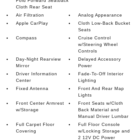
Fold Forward Seatback
Cloth Rear Seat
Air Filtration
Analog Appearance
Apple CarPlay
Cloth Low-Back Bucket
Seats
Compass
Cruise Control
w/Steering Wheel
Controls
Day-Night Rearview
Delayed Accessory
Mirror
Power
Driver Information
Fade-To-Off Interior
Center
Lighting
Fixed Antenna
Front And Rear Map
Lights
Front Center Armrest
Front Seats w/Cloth
w/Storage
Back Material and
Manual Driver Lumbar
Full Carpet Floor
Full Floor Console
Covering
w/Locking Storage and
2 12V DC Power