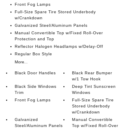
Front Fog Lamps
Full-Size Spare Tire Stored Underbody
w/Crankdown
Galvanized Steel/Aluminum Panels
Manual Convertible Top w/Fixed Roll-Over
Protection and Top
Reflector Halogen Headlamps w/Delay-Off
Regular Box Style
More...
Black Door Handles
Black Rear Bumper
w/1 Tow Hook
Black Side Windows
Deep Tint Sunscreen
Trim
Windows
Front Fog Lamps
Full-Size Spare Tire
Stored Underbody
w/Crankdown
Galvanized
Manual Convertible
Steel/Aluminum Panels
Top w/Fixed Roll-Over