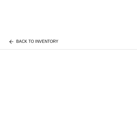
BACK TO INVENTORY