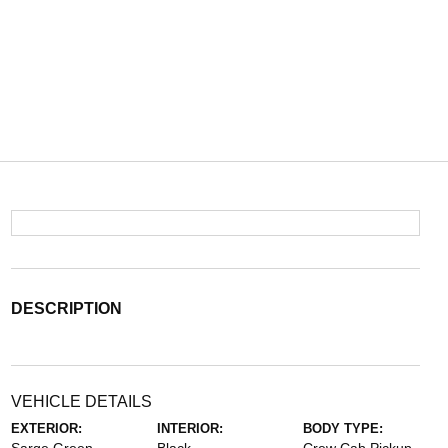
DESCRIPTION
VEHICLE DETAILS
EXTERIOR:
INTERIOR:
BODY TYPE: