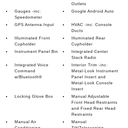
Outlets
Gauges -inc:
Google Android Auto
Speedometer
GPS Antenna Input
HVAC -inc: Console
Ducts
Illuminated Front
Illuminated Rear
Cupholder
Cupholder
Instrument Panel Bin
Integrated Center
Stack Radio
Integrated Voice
Interior Trim -inc:
Command
Metal-Look Instrument
w/Bluetooth®
Panel Insert and
Metal-Look Console
Insert
Locking Glove Box
Manual Adjustable
Front Head Restraints
and Fixed Rear Head
Restraints
Manual Air
Manual
Conditioning
Tilt/Telescoping