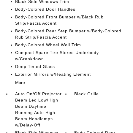
Black Side Windows Trim
Body-Colored Door Handles
Body-Colored Front Bumper w/Black Rub
Strip/Fascia Accent
Body-Colored Rear Step Bumper w/Body-Colored
Rub Strip/Fascia Accent
Body-Colored Wheel Well Trim
Compact Spare Tire Stored Underbody
w/Crankdown
Deep Tinted Glass
Exterior Mirrors w/Heating Element
More...
Auto On/Off Projector
Black Grille
Beam Led Low/High
Beam Daytime
Running Auto High-
Beam Headlamps
w/Delay-Off
Black Side Windows
Body-Colored Door