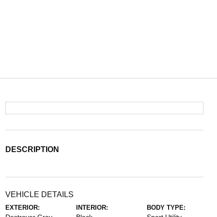
DESCRIPTION
VEHICLE DETAILS
EXTERIOR:
INTERIOR:
BODY TYPE: