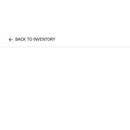
BACK TO INVENTORY