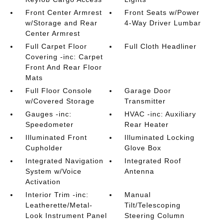
Front Center Armrest
Front Seats w/Power
w/Storage and Rear
4-Way Driver Lumbar
Center Armrest
Full Carpet Floor
Full Cloth Headliner
Covering -inc: Carpet
Front And Rear Floor
Mats
Full Floor Console
Garage Door
w/Covered Storage
Transmitter
Gauges -inc:
HVAC -inc: Auxiliary
Speedometer
Rear Heater
Illuminated Front
Illuminated Locking
Cupholder
Glove Box
Integrated Navigation
Integrated Roof
System w/Voice
Antenna
Activation
Interior Trim -inc:
Manual
Leatherette/Metal-
Tilt/Telescoping
Look Instrument Panel
Steering Column