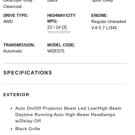
Destroyer Gray
Black
Sport Utility
Clearcoat
DRIVE TYPE:
HIGHWAY/CITY
ENGINE:
AWD
MPG:
Regular Unleaded
22 / 14
[3]
V-8 5.7 L/345
*EPA ESTIMATED
TRANSMISSION:
MODEL CODE:
Automatic
WDES75
SPECIFICATIONS
EXTERIOR
Auto On/Off Projector Beam Led Low/High Beam
Daytime Running Auto High-Beam Headlamps
w/Delay-Off
Black Grille