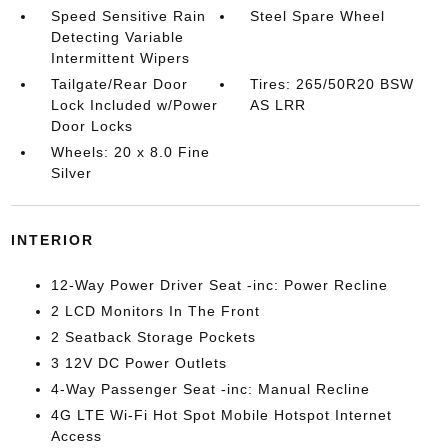
Speed Sensitive Rain
Steel Spare Wheel
Detecting Variable
Intermittent Wipers
Tailgate/Rear Door
Tires: 265/50R20 BSW
Lock Included w/Power
AS LRR
Door Locks
Wheels: 20 x 8.0 Fine
Silver
INTERIOR
12-Way Power Driver Seat -inc: Power Recline
2 LCD Monitors In The Front
2 Seatback Storage Pockets
3 12V DC Power Outlets
4-Way Passenger Seat -inc: Manual Recline
4G LTE Wi-Fi Hot Spot Mobile Hotspot Internet
Access