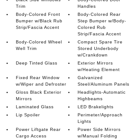
Trim
Handles
Body-Colored Front
Body-Colored Rear
Bumper w/Black Rub
Step Bumper w/Body-
Strip/Fascia Accent
Colored Rub
Strip/Fascia Accent
Body-Colored Wheel
Compact Spare Tire
Well Trim
Stored Underbody
w/Crankdown
Deep Tinted Glass
Exterior Mirrors
w/Heating Element
Fixed Rear Window
Galvanized
w/Wiper and Defroster
Steel/Aluminum Panels
Gloss Black Exterior
Headlights-Automatic
Mirrors
Highbeams
Laminated Glass
LED Brakelights
Lip Spoiler
Perimeter/Approach
Lights
Power Liftgate Rear
Power Side Mirrors
Cargo Access
w/Manual Folding