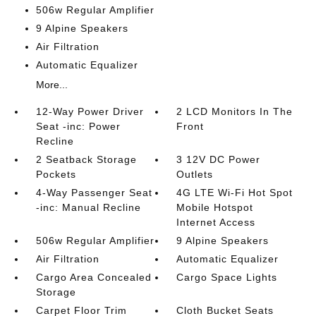
506w Regular Amplifier
9 Alpine Speakers
Air Filtration
Automatic Equalizer
More...
12-Way Power Driver
2 LCD Monitors In The
Seat -inc: Power
Front
Recline
2 Seatback Storage
3 12V DC Power
Pockets
Outlets
4-Way Passenger Seat
4G LTE Wi-Fi Hot Spot
-inc: Manual Recline
Mobile Hotspot
Internet Access
506w Regular Amplifier
9 Alpine Speakers
Air Filtration
Automatic Equalizer
Cargo Area Concealed
Cargo Space Lights
Storage
Carpet Floor Trim
Cloth Bucket Seats