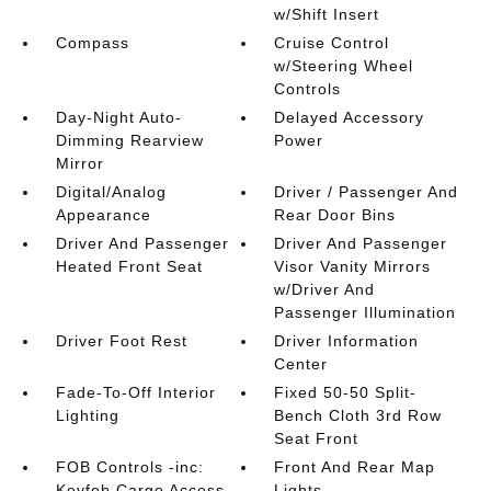
w/Shift Insert
Compass
Cruise Control
w/Steering Wheel
Controls
Day-Night Auto-
Delayed Accessory
Dimming Rearview
Power
Mirror
Digital/Analog
Driver / Passenger And
Appearance
Rear Door Bins
Driver And Passenger
Driver And Passenger
Heated Front Seat
Visor Vanity Mirrors
w/Driver And
Passenger Illumination
Driver Foot Rest
Driver Information
Center
Fade-To-Off Interior
Fixed 50-50 Split-
Lighting
Bench Cloth 3rd Row
Seat Front
FOB Controls -inc:
Front And Rear Map
Keyfob Cargo Access
Lights