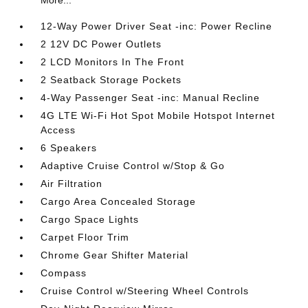
More...
12-Way Power Driver Seat -inc: Power Recline
2 12V DC Power Outlets
2 LCD Monitors In The Front
2 Seatback Storage Pockets
4-Way Passenger Seat -inc: Manual Recline
4G LTE Wi-Fi Hot Spot Mobile Hotspot Internet
Access
6 Speakers
Adaptive Cruise Control w/Stop & Go
Air Filtration
Cargo Area Concealed Storage
Cargo Space Lights
Carpet Floor Trim
Chrome Gear Shifter Material
Compass
Cruise Control w/Steering Wheel Controls