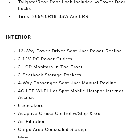
Tailgate/Rear Door Lock Included w/Power Door
Locks
Tires: 265/60R18 BSW A/S LRR
INTERIOR
12-Way Power Driver Seat -inc: Power Recline
2 12V DC Power Outlets
2 LCD Monitors In The Front
2 Seatback Storage Pockets
4-Way Passenger Seat -inc: Manual Recline
4G LTE Wi-Fi Hot Spot Mobile Hotspot Internet
Access
6 Speakers
Adaptive Cruise Control w/Stop & Go
Air Filtration
Cargo Area Concealed Storage