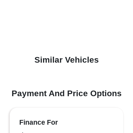
Similar Vehicles
Payment And Price Options
Finance For