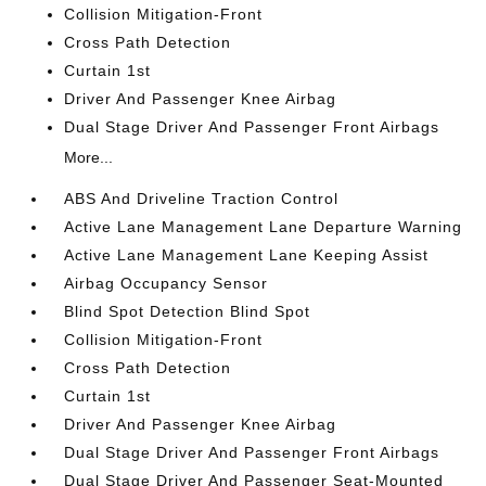
Collision Mitigation-Front
Cross Path Detection
Curtain 1st
Driver And Passenger Knee Airbag
Dual Stage Driver And Passenger Front Airbags
More...
ABS And Driveline Traction Control
Active Lane Management Lane Departure Warning
Active Lane Management Lane Keeping Assist
Airbag Occupancy Sensor
Blind Spot Detection Blind Spot
Collision Mitigation-Front
Cross Path Detection
Curtain 1st
Driver And Passenger Knee Airbag
Dual Stage Driver And Passenger Front Airbags
Dual Stage Driver And Passenger Seat-Mounted