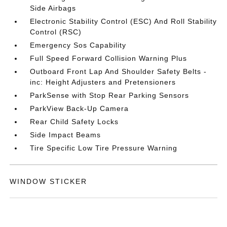
Side Airbags
Electronic Stability Control (ESC) And Roll Stability
Control (RSC)
Emergency Sos Capability
Full Speed Forward Collision Warning Plus
Outboard Front Lap And Shoulder Safety Belts -
inc: Height Adjusters and Pretensioners
ParkSense with Stop Rear Parking Sensors
ParkView Back-Up Camera
Rear Child Safety Locks
Side Impact Beams
Tire Specific Low Tire Pressure Warning
WINDOW STICKER