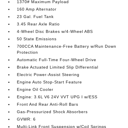
1370# Maximum Payload
160 Amp Alternator
23 Gal. Fuel Tank
3.45 Rear Axle Ratio
4-Wheel Disc Brakes w/4-Wheel ABS
50 State Emissions
700CCA Maintenance-Free Battery w/Run Down
Protection
Automatic Full-Time Four-Wheel Drive
Brake Actuated Limited Slip Differential
Electric Power-Assist Steering
Engine Auto Stop-Start Feature
Engine Oil Cooler
Engine: 3.6L V6 24V VVT UPG I w/ESS
Front And Rear Anti-Roll Bars
Gas-Pressurized Shock Absorbers
GVWR: 6
Multi-Link Front Suspension w/Coil Springs