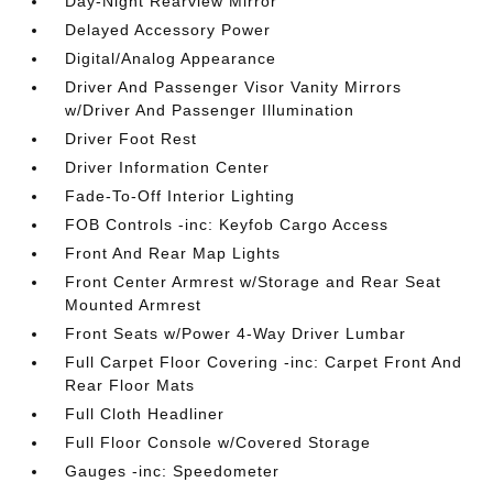
Day-Night Rearview Mirror
Delayed Accessory Power
Digital/Analog Appearance
Driver And Passenger Visor Vanity Mirrors
w/Driver And Passenger Illumination
Driver Foot Rest
Driver Information Center
Fade-To-Off Interior Lighting
FOB Controls -inc: Keyfob Cargo Access
Front And Rear Map Lights
Front Center Armrest w/Storage and Rear Seat
Mounted Armrest
Front Seats w/Power 4-Way Driver Lumbar
Full Carpet Floor Covering -inc: Carpet Front And
Rear Floor Mats
Full Cloth Headliner
Full Floor Console w/Covered Storage
Gauges -inc: Speedometer