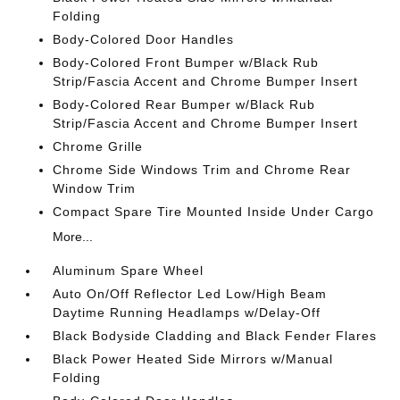
Folding
Body-Colored Door Handles
Body-Colored Front Bumper w/Black Rub
Strip/Fascia Accent and Chrome Bumper Insert
Body-Colored Rear Bumper w/Black Rub
Strip/Fascia Accent and Chrome Bumper Insert
Chrome Grille
Chrome Side Windows Trim and Chrome Rear
Window Trim
Compact Spare Tire Mounted Inside Under Cargo
More...
Aluminum Spare Wheel
Auto On/Off Reflector Led Low/High Beam
Daytime Running Headlamps w/Delay-Off
Black Bodyside Cladding and Black Fender Flares
Black Power Heated Side Mirrors w/Manual
Folding