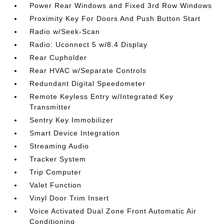
Power Rear Windows and Fixed 3rd Row Windows
Proximity Key For Doors And Push Button Start
Radio w/Seek-Scan
Radio: Uconnect 5 w/8.4 Display
Rear Cupholder
Rear HVAC w/Separate Controls
Redundant Digital Speedometer
Remote Keyless Entry w/Integrated Key
Transmitter
Sentry Key Immobilizer
Smart Device Integration
Streaming Audio
Tracker System
Trip Computer
Valet Function
Vinyl Door Trim Insert
Voice Activated Dual Zone Front Automatic Air
Conditioning