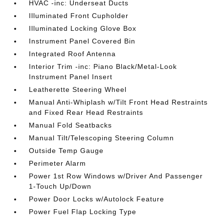
HVAC -inc: Underseat Ducts
Illuminated Front Cupholder
Illuminated Locking Glove Box
Instrument Panel Covered Bin
Integrated Roof Antenna
Interior Trim -inc: Piano Black/Metal-Look
Instrument Panel Insert
Leatherette Steering Wheel
Manual Anti-Whiplash w/Tilt Front Head Restraints
and Fixed Rear Head Restraints
Manual Fold Seatbacks
Manual Tilt/Telescoping Steering Column
Outside Temp Gauge
Perimeter Alarm
Power 1st Row Windows w/Driver And Passenger
1-Touch Up/Down
Power Door Locks w/Autolock Feature
Power Fuel Flap Locking Type