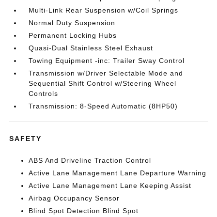
Multi-Link Rear Suspension w/Coil Springs
Normal Duty Suspension
Permanent Locking Hubs
Quasi-Dual Stainless Steel Exhaust
Towing Equipment -inc: Trailer Sway Control
Transmission w/Driver Selectable Mode and
Sequential Shift Control w/Steering Wheel
Controls
Transmission: 8-Speed Automatic (8HP50)
SAFETY
ABS And Driveline Traction Control
Active Lane Management Lane Departure Warning
Active Lane Management Lane Keeping Assist
Airbag Occupancy Sensor
Blind Spot Detection Blind Spot