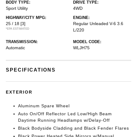
BODY TYPE:
DRIVE TYPE:
Sport Utility
4WD
HIGHWAY/CITY MPG:
ENGINE:
25 / 18
[3]
Regular Unleaded V-6 3.6
*EPA ESTIMATED
L/220
TRANSMISSION:
MODEL CODE:
Automatic
WLJH75
SPECIFICATIONS
EXTERIOR
Aluminum Spare Wheel
Auto On/Off Reflector Led Low/High Beam
Daytime Running Headlamps w/Delay-Off
Black Bodyside Cladding and Black Fender Flares
Black Power Heated Side Mirrors w/Manual