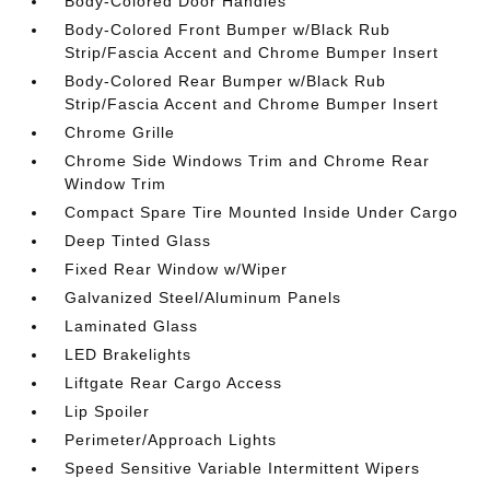
Body-Colored Door Handles
Body-Colored Front Bumper w/Black Rub
Strip/Fascia Accent and Chrome Bumper Insert
Body-Colored Rear Bumper w/Black Rub
Strip/Fascia Accent and Chrome Bumper Insert
Chrome Grille
Chrome Side Windows Trim and Chrome Rear
Window Trim
Compact Spare Tire Mounted Inside Under Cargo
Deep Tinted Glass
Fixed Rear Window w/Wiper
Galvanized Steel/Aluminum Panels
Laminated Glass
LED Brakelights
Liftgate Rear Cargo Access
Lip Spoiler
Perimeter/Approach Lights
Speed Sensitive Variable Intermittent Wipers