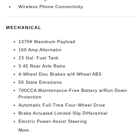
Wireless Phone Connectivity
MECHANICAL
1370# Maximum Payload
160 Amp Alternator
23 Gal. Fuel Tank
3.45 Rear Axle Ratio
4-Wheel Disc Brakes w/4-Wheel ABS
50 State Emissions
700CCA Maintenance-Free Battery w/Run Down
Protection
Automatic Full-Time Four-Wheel Drive
Brake Actuated Limited Slip Differential
Electric Power-Assist Steering
More...