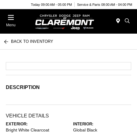
Today 09:00 AM - 05:00 PM
Service & Parts 08:00 AM - 04:00 PM
Menu
BACK TO INVENTORY
DESCRIPTION
VEHICLE DETAILS
EXTERIOR:
INTERIOR:
Bright White Clearcoat
Global Black