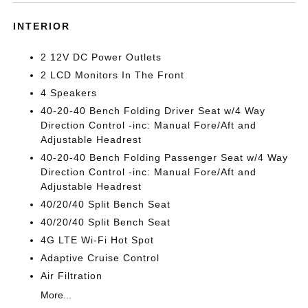
INTERIOR
2 12V DC Power Outlets
2 LCD Monitors In The Front
4 Speakers
40-20-40 Bench Folding Driver Seat w/4 Way
Direction Control -inc: Manual Fore/Aft and
Adjustable Headrest
40-20-40 Bench Folding Passenger Seat w/4 Way
Direction Control -inc: Manual Fore/Aft and
Adjustable Headrest
40/20/40 Split Bench Seat
40/20/40 Split Bench Seat
4G LTE Wi-Fi Hot Spot
Adaptive Cruise Control
Air Filtration
More...