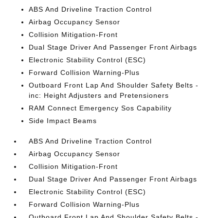
ABS And Driveline Traction Control
Airbag Occupancy Sensor
Collision Mitigation-Front
Dual Stage Driver And Passenger Front Airbags
Electronic Stability Control (ESC)
Forward Collision Warning-Plus
Outboard Front Lap And Shoulder Safety Belts -
inc: Height Adjusters and Pretensioners
RAM Connect Emergency Sos Capability
Side Impact Beams
ABS And Driveline Traction Control
Airbag Occupancy Sensor
Collision Mitigation-Front
Dual Stage Driver And Passenger Front Airbags
Electronic Stability Control (ESC)
Forward Collision Warning-Plus
Outboard Front Lap And Shoulder Safety Belts -