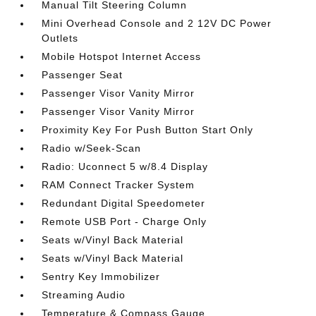
Manual Tilt Steering Column
Mini Overhead Console and 2 12V DC Power
Outlets
Mobile Hotspot Internet Access
Passenger Seat
Passenger Visor Vanity Mirror
Passenger Visor Vanity Mirror
Proximity Key For Push Button Start Only
Radio w/Seek-Scan
Radio: Uconnect 5 w/8.4 Display
RAM Connect Tracker System
Redundant Digital Speedometer
Remote USB Port - Charge Only
Seats w/Vinyl Back Material
Seats w/Vinyl Back Material
Sentry Key Immobilizer
Streaming Audio
Temperature & Compass Gauge