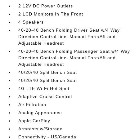
2 12V DC Power Outlets
2 LCD Monitors In The Front
4 Speakers
40-20-40 Bench Folding Driver Seat w/4 Way
Direction Control -inc: Manual Fore/Aft and
Adjustable Headrest
40-20-40 Bench Folding Passenger Seat w/4 Way
Direction Control -inc: Manual Fore/Aft and
Adjustable Headrest
40/20/40 Split Bench Seat
40/20/40 Split Bench Seat
4G LTE Wi-Fi Hot Spot
Adaptive Cruise Control
Air Filtration
Analog Appearance
Apple CarPlay
Armrests w/Storage
Connectivity - US/Canada