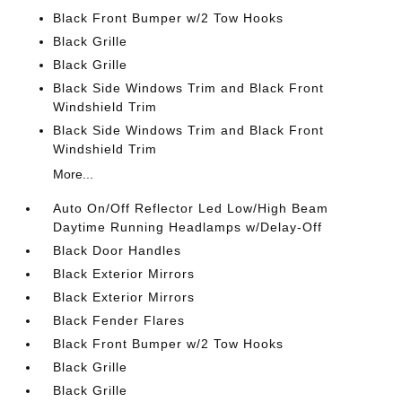
Black Front Bumper w/2 Tow Hooks
Black Grille
Black Grille
Black Side Windows Trim and Black Front
Windshield Trim
Black Side Windows Trim and Black Front
Windshield Trim
More...
Auto On/Off Reflector Led Low/High Beam
Daytime Running Headlamps w/Delay-Off
Black Door Handles
Black Exterior Mirrors
Black Exterior Mirrors
Black Fender Flares
Black Front Bumper w/2 Tow Hooks
Black Grille
Black Grille