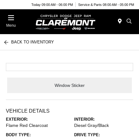
Today 09:00 AM - 06:00 PM
Service & Parts 08:00 AM - 05:00 PM
Menu
BACK TO INVENTORY
Window Sticker
VEHICLE DETAILS
EXTERIOR:
INTERIOR:
Flame Red Clearcoat
Diesel Gray/Black
BODY TYPE:
DRIVE TYPE: