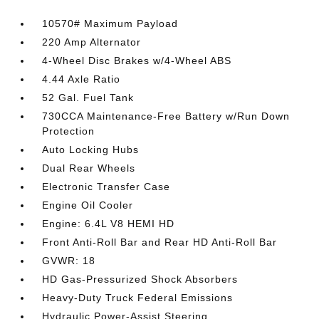
10570# Maximum Payload
220 Amp Alternator
4-Wheel Disc Brakes w/4-Wheel ABS
4.44 Axle Ratio
52 Gal. Fuel Tank
730CCA Maintenance-Free Battery w/Run Down
Protection
Auto Locking Hubs
Dual Rear Wheels
Electronic Transfer Case
Engine Oil Cooler
Engine: 6.4L V8 HEMI HD
Front Anti-Roll Bar and Rear HD Anti-Roll Bar
GVWR: 18
HD Gas-Pressurized Shock Absorbers
Heavy-Duty Truck Federal Emissions
Hydraulic Power-Assist Steering