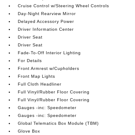
Cruise Control w/Steering Wheel Controls
Day-Night Rearview Mirror
Delayed Accessory Power
Driver Information Center
Driver Seat
Driver Seat
Fade-To-Off Interior Lighting
For Details
Front Armrest w/Cupholders
Front Map Lights
Full Cloth Headliner
Full Vinyl/Rubber Floor Covering
Full Vinyl/Rubber Floor Covering
Gauges -inc: Speedometer
Gauges -inc: Speedometer
Global Telematics Box Module (TBM)
Glove Box