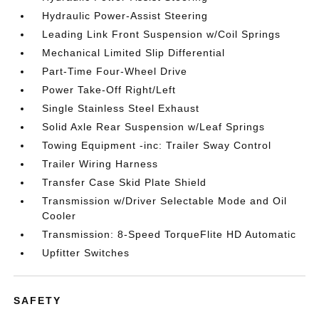
Hydraulic Power-Assist Steering
Leading Link Front Suspension w/Coil Springs
Mechanical Limited Slip Differential
Part-Time Four-Wheel Drive
Power Take-Off Right/Left
Single Stainless Steel Exhaust
Solid Axle Rear Suspension w/Leaf Springs
Towing Equipment -inc: Trailer Sway Control
Trailer Wiring Harness
Transfer Case Skid Plate Shield
Transmission w/Driver Selectable Mode and Oil
Cooler
Transmission: 8-Speed TorqueFlite HD Automatic
Upfitter Switches
SAFETY