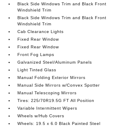
Black Side Windows Trim and Black Front
Windshield Trim
Black Side Windows Trim and Black Front
Windshield Trim
Cab Clearance Lights
Fixed Rear Window
Fixed Rear Window
Front Fog Lamps
Galvanized Steel/Aluminum Panels
Light Tinted Glass
Manual Folding Exterior Mirrors
Manual Side Mirrors w/Convex Spotter
Manual Telescoping Mirrors
Tires: 225/70R19.5G FT All Position
Variable Intermittent Wipers
Wheels w/Hub Covers
Wheels: 19.5 x 6.0 Black Painted Steel