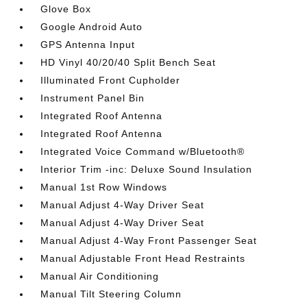
Glove Box
Google Android Auto
GPS Antenna Input
HD Vinyl 40/20/40 Split Bench Seat
Illuminated Front Cupholder
Instrument Panel Bin
Integrated Roof Antenna
Integrated Roof Antenna
Integrated Voice Command w/Bluetooth®
Interior Trim -inc: Deluxe Sound Insulation
Manual 1st Row Windows
Manual Adjust 4-Way Driver Seat
Manual Adjust 4-Way Driver Seat
Manual Adjust 4-Way Front Passenger Seat
Manual Adjustable Front Head Restraints
Manual Air Conditioning
Manual Tilt Steering Column