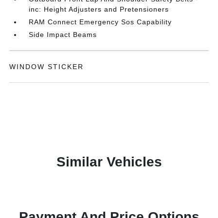
inc: Height Adjusters and Pretensioners
RAM Connect Emergency Sos Capability
Side Impact Beams
WINDOW STICKER
Similar Vehicles
Payment And Price Options