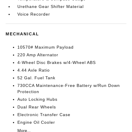
Urethane Gear Shifter Material
Voice Recorder
MECHANICAL
10570# Maximum Payload
220 Amp Alternator
4-Wheel Disc Brakes w/4-Wheel ABS
4.44 Axle Ratio
52 Gal. Fuel Tank
730CCA Maintenance-Free Battery w/Run Down
Protection
Auto Locking Hubs
Dual Rear Wheels
Electronic Transfer Case
Engine Oil Cooler
More...