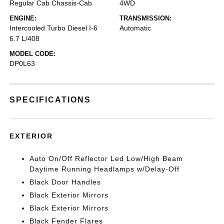
Regular Cab Chassis-Cab
4WD
ENGINE:
TRANSMISSION:
Intercooled Turbo Diesel I-6
Automatic
6.7 L/408
MODEL CODE:
DP0L63
SPECIFICATIONS
EXTERIOR
Auto On/Off Reflector Led Low/High Beam
Daytime Running Headlamps w/Delay-Off
Black Door Handles
Black Exterior Mirrors
Black Exterior Mirrors
Black Fender Flares