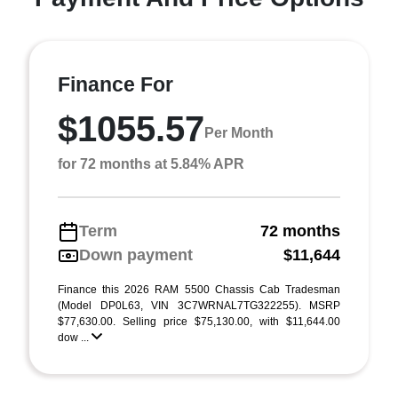
Finance For
$1055.57
Per Month
for 72 months at 5.84% APR
Term
72 months
Down payment
$11,644
Finance this 2026 RAM 5500 Chassis Cab Tradesman
(Model DP0L63, VIN 3C7WRNAL7TG322255). MSRP
$77,630.00. Selling price $75,130.00, with $11,644.00
dow ...