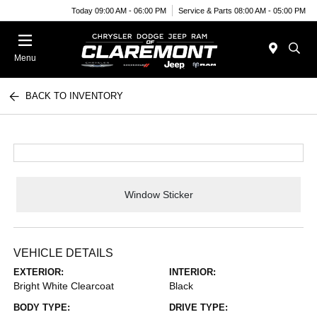
Today 09:00 AM - 06:00 PM
Service & Parts 08:00 AM - 05:00 PM
Menu
BACK TO INVENTORY
Window Sticker
VEHICLE DETAILS
EXTERIOR:
INTERIOR:
Bright White Clearcoat
Black
BODY TYPE:
DRIVE TYPE: