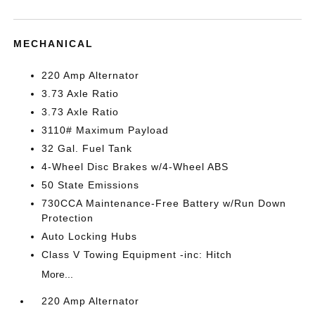
MECHANICAL
220 Amp Alternator
3.73 Axle Ratio
3.73 Axle Ratio
3110# Maximum Payload
32 Gal. Fuel Tank
4-Wheel Disc Brakes w/4-Wheel ABS
50 State Emissions
730CCA Maintenance-Free Battery w/Run Down
Protection
Auto Locking Hubs
Class V Towing Equipment -inc: Hitch
More...
220 Amp Alternator