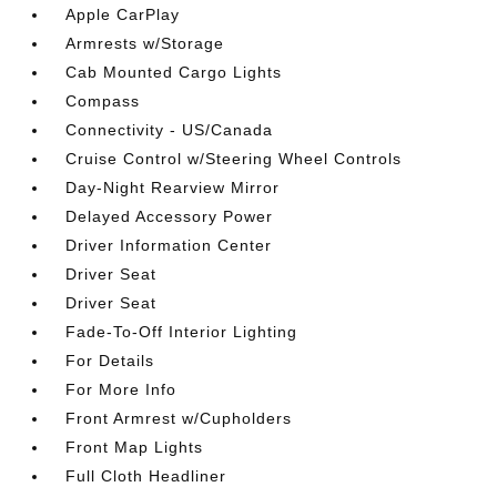
Apple CarPlay
Armrests w/Storage
Cab Mounted Cargo Lights
Compass
Connectivity - US/Canada
Cruise Control w/Steering Wheel Controls
Day-Night Rearview Mirror
Delayed Accessory Power
Driver Information Center
Driver Seat
Driver Seat
Fade-To-Off Interior Lighting
For Details
For More Info
Front Armrest w/Cupholders
Front Map Lights
Full Cloth Headliner