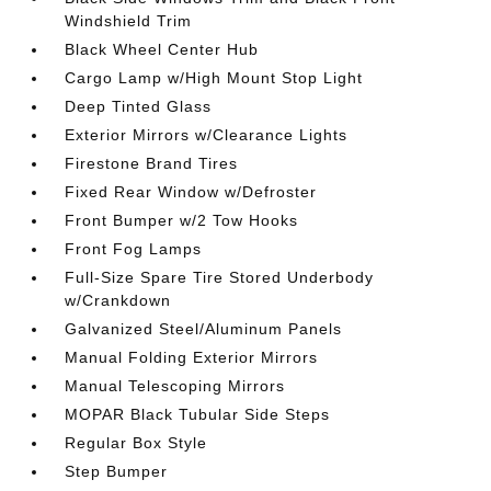
Windshield Trim
Black Wheel Center Hub
Cargo Lamp w/High Mount Stop Light
Deep Tinted Glass
Exterior Mirrors w/Clearance Lights
Firestone Brand Tires
Fixed Rear Window w/Defroster
Front Bumper w/2 Tow Hooks
Front Fog Lamps
Full-Size Spare Tire Stored Underbody
w/Crankdown
Galvanized Steel/Aluminum Panels
Manual Folding Exterior Mirrors
Manual Telescoping Mirrors
MOPAR Black Tubular Side Steps
Regular Box Style
Step Bumper