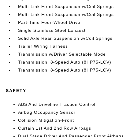
Multi-Link Front Suspension w/Coil Springs
Multi-Link Front Suspension w/Coil Springs
Part-Time Four-Wheel Drive
Single Stainless Steel Exhaust
Solid Axle Rear Suspension w/Coil Springs
Trailer Wiring Harness
Transmission w/Driver Selectable Mode
Transmission: 8-Speed Auto (8HP75-LCV)
Transmission: 8-Speed Auto (8HP75-LCV)
SAFETY
ABS And Driveline Traction Control
Airbag Occupancy Sensor
Collision Mitigation-Front
Curtain 1st And 2nd Row Airbags
Dual Stage Driver And Passenger Front Airbags