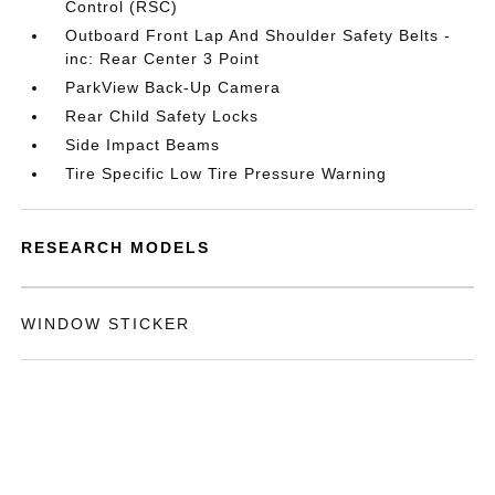
Control (RSC)
Outboard Front Lap And Shoulder Safety Belts -
inc: Rear Center 3 Point
ParkView Back-Up Camera
Rear Child Safety Locks
Side Impact Beams
Tire Specific Low Tire Pressure Warning
RESEARCH MODELS
WINDOW STICKER