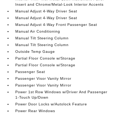
Insert and Chrome/Metal-Look Interior Accents
Manual Adjust 4-Way Driver Seat
Manual Adjust 4-Way Driver Seat
Manual Adjust 4-Way Front Passenger Seat
Manual Air Conditioning
Manual Tilt Steering Column
Manual Tilt Steering Column
Outside Temp Gauge
Partial Floor Console w/Storage
Partial Floor Console w/Storage
Passenger Seat
Passenger Visor Vanity Mirror
Passenger Visor Vanity Mirror
Power 1st Row Windows w/Driver And Passenger
1-Touch Up/Down
Power Door Locks w/Autolock Feature
Power Rear Windows