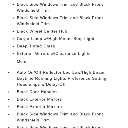
Black Side Windows Trim and Black Front
Windshield Trim
Black Side Windows Trim and Black Front
Windshield Trim
Black Wheel Center Hub
Cargo Lamp w/High Mount Stop Light
Deep Tinted Glass
Exterior Mirrors w/Clearance Lights
More...
Auto On/Off Reflector Led Low/High Beam
Daytime Running Lights Preference Setting
Headlamps w/Delay-Off
Black Door Handles
Black Exterior Mirrors
Black Exterior Mirrors
Black Side Windows Trim and Black Front
Windshield Trim
Black Side Windows Trim and Black Front