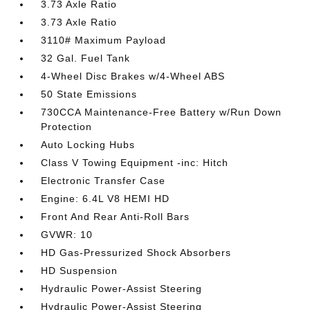
3.73 Axle Ratio
3.73 Axle Ratio
3110# Maximum Payload
32 Gal. Fuel Tank
4-Wheel Disc Brakes w/4-Wheel ABS
50 State Emissions
730CCA Maintenance-Free Battery w/Run Down
Protection
Auto Locking Hubs
Class V Towing Equipment -inc: Hitch
Electronic Transfer Case
Engine: 6.4L V8 HEMI HD
Front And Rear Anti-Roll Bars
GVWR: 10
HD Gas-Pressurized Shock Absorbers
HD Suspension
Hydraulic Power-Assist Steering
Hydraulic Power-Assist Steering