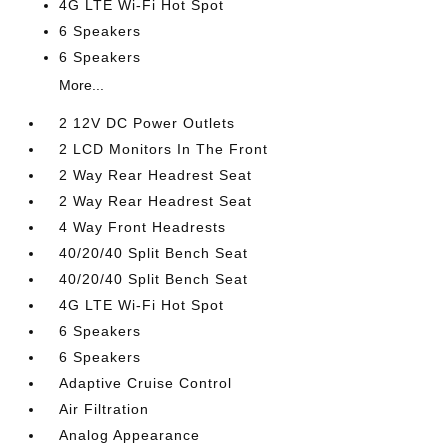
4G LTE Wi-Fi Hot Spot
6 Speakers
6 Speakers
More...
2 12V DC Power Outlets
2 LCD Monitors In The Front
2 Way Rear Headrest Seat
2 Way Rear Headrest Seat
4 Way Front Headrests
40/20/40 Split Bench Seat
40/20/40 Split Bench Seat
4G LTE Wi-Fi Hot Spot
6 Speakers
6 Speakers
Adaptive Cruise Control
Air Filtration
Analog Appearance