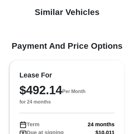
Similar Vehicles
Payment And Price Options
Lease For
$492.14
Per Month
for 24 months
Term
24 months
Due at signing
$10,011