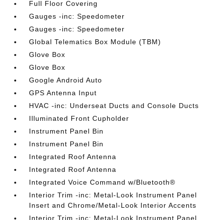
Full Floor Covering
Gauges -inc: Speedometer
Gauges -inc: Speedometer
Global Telematics Box Module (TBM)
Glove Box
Glove Box
Google Android Auto
GPS Antenna Input
HVAC -inc: Underseat Ducts and Console Ducts
Illuminated Front Cupholder
Instrument Panel Bin
Instrument Panel Bin
Integrated Roof Antenna
Integrated Roof Antenna
Integrated Voice Command w/Bluetooth®
Interior Trim -inc: Metal-Look Instrument Panel
Insert and Chrome/Metal-Look Interior Accents
Interior Trim -inc: Metal-Look Instrument Panel