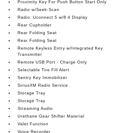
Proximity Key For Push Button Start Only
Radio w/Seek-Scan
Radio: Uconnect 5 w/8.4 Display
Rear Cupholder
Rear Folding Seat
Rear Folding Seat
Remote Keyless Entry w/Integrated Key
Transmitter
Remote USB Port - Charge Only
Selectable Tire Fill Alert
Sentry Key Immobilizer
SiriusXM Radio Service
Storage Tray
Storage Tray
Streaming Audio
Urethane Gear Shifter Material
Valet Function
Voice Recorder