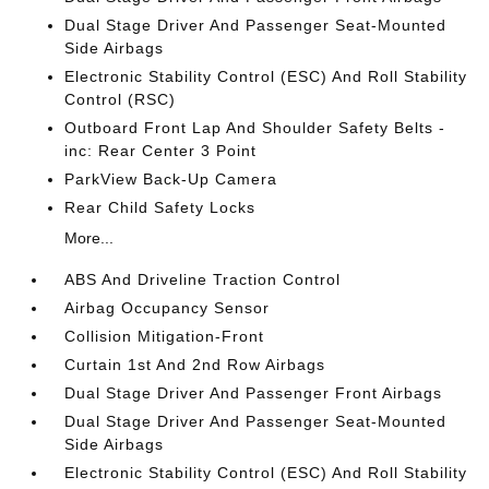
Dual Stage Driver And Passenger Seat-Mounted
Side Airbags
Electronic Stability Control (ESC) And Roll Stability
Control (RSC)
Outboard Front Lap And Shoulder Safety Belts -
inc: Rear Center 3 Point
ParkView Back-Up Camera
Rear Child Safety Locks
More...
ABS And Driveline Traction Control
Airbag Occupancy Sensor
Collision Mitigation-Front
Curtain 1st And 2nd Row Airbags
Dual Stage Driver And Passenger Front Airbags
Dual Stage Driver And Passenger Seat-Mounted
Side Airbags
Electronic Stability Control (ESC) And Roll Stability