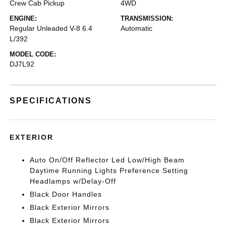
Crew Cab Pickup
4WD
ENGINE:
TRANSMISSION:
Regular Unleaded V-8 6.4
Automatic
L/392
MODEL CODE:
DJ7L92
SPECIFICATIONS
EXTERIOR
Auto On/Off Reflector Led Low/High Beam
Daytime Running Lights Preference Setting
Headlamps w/Delay-Off
Black Door Handles
Black Exterior Mirrors
Black Exterior Mirrors