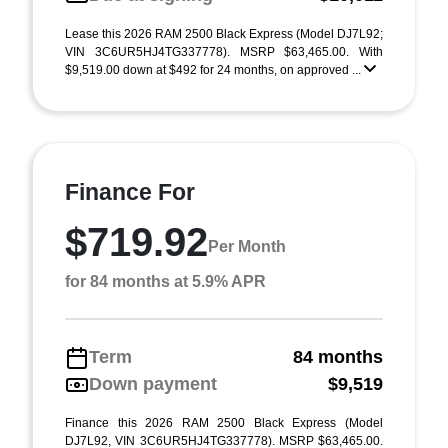
Lease this 2026 RAM 2500 Black Express (Model DJ7L92;
VIN 3C6UR5HJ4TG337778). MSRP $63,465.00. With
$9,519.00 down at $492 for 24 months, on approved ...
Finance For
$719.92
Per Month
for 84 months at 5.9% APR
Term
84 months
Down payment
$9,519
Finance this 2026 RAM 2500 Black Express (Model
DJ7L92, VIN 3C6UR5HJ4TG337778). MSRP $63,465.00.