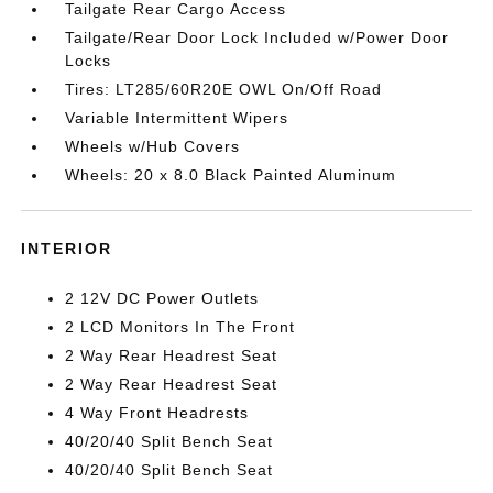
Tailgate Rear Cargo Access
Tailgate/Rear Door Lock Included w/Power Door
Locks
Tires: LT285/60R20E OWL On/Off Road
Variable Intermittent Wipers
Wheels w/Hub Covers
Wheels: 20 x 8.0 Black Painted Aluminum
INTERIOR
2 12V DC Power Outlets
2 LCD Monitors In The Front
2 Way Rear Headrest Seat
2 Way Rear Headrest Seat
4 Way Front Headrests
40/20/40 Split Bench Seat
40/20/40 Split Bench Seat