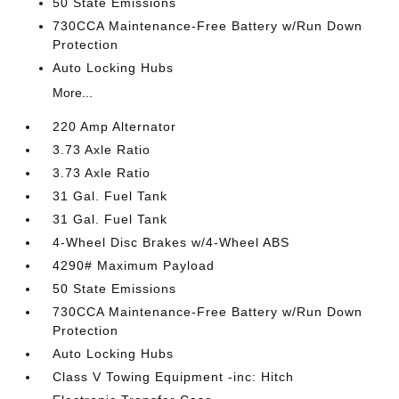
50 State Emissions
730CCA Maintenance-Free Battery w/Run Down
Protection
Auto Locking Hubs
More...
220 Amp Alternator
3.73 Axle Ratio
3.73 Axle Ratio
31 Gal. Fuel Tank
31 Gal. Fuel Tank
4-Wheel Disc Brakes w/4-Wheel ABS
4290# Maximum Payload
50 State Emissions
730CCA Maintenance-Free Battery w/Run Down
Protection
Auto Locking Hubs
Class V Towing Equipment -inc: Hitch