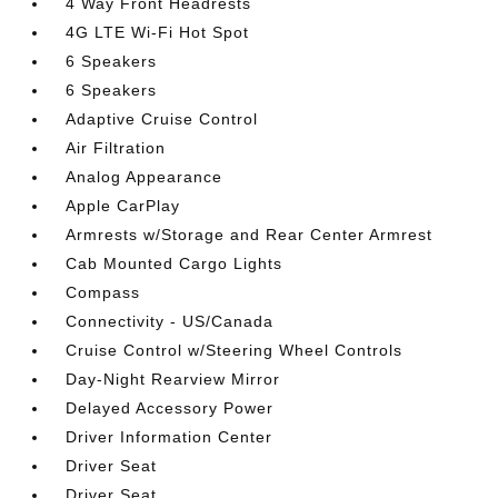
4 Way Front Headrests
4G LTE Wi-Fi Hot Spot
6 Speakers
6 Speakers
Adaptive Cruise Control
Air Filtration
Analog Appearance
Apple CarPlay
Armrests w/Storage and Rear Center Armrest
Cab Mounted Cargo Lights
Compass
Connectivity - US/Canada
Cruise Control w/Steering Wheel Controls
Day-Night Rearview Mirror
Delayed Accessory Power
Driver Information Center
Driver Seat
Driver Seat