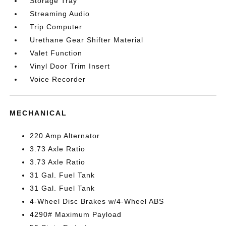
Storage Tray
Streaming Audio
Trip Computer
Urethane Gear Shifter Material
Valet Function
Vinyl Door Trim Insert
Voice Recorder
MECHANICAL
220 Amp Alternator
3.73 Axle Ratio
3.73 Axle Ratio
31 Gal. Fuel Tank
31 Gal. Fuel Tank
4-Wheel Disc Brakes w/4-Wheel ABS
4290# Maximum Payload