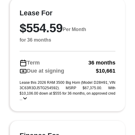
Lease For
$554.59
Per Month
for 36 months
Term
36 months
Due at signing
$10,661
Lease this 2026 RAM 3500 Big Horn (Model D28H91; VIN
3C63R3DJ5TG254592). MSRP $67,375.00. With
$10,106.00 down at $555 for 36 months, on approved cred
...