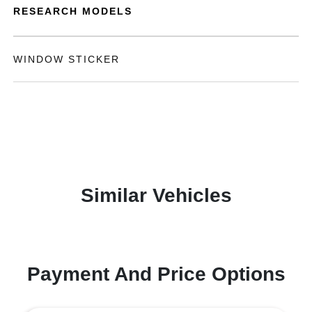
RESEARCH MODELS
WINDOW STICKER
Similar Vehicles
Payment And Price Options