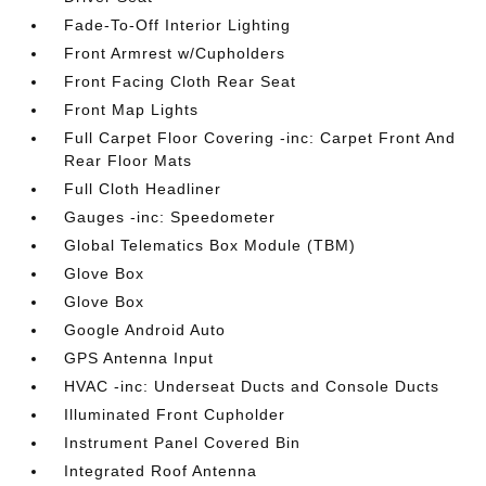
Fade-To-Off Interior Lighting
Front Armrest w/Cupholders
Front Facing Cloth Rear Seat
Front Map Lights
Full Carpet Floor Covering -inc: Carpet Front And
Rear Floor Mats
Full Cloth Headliner
Gauges -inc: Speedometer
Global Telematics Box Module (TBM)
Glove Box
Glove Box
Google Android Auto
GPS Antenna Input
HVAC -inc: Underseat Ducts and Console Ducts
Illuminated Front Cupholder
Instrument Panel Covered Bin
Integrated Roof Antenna