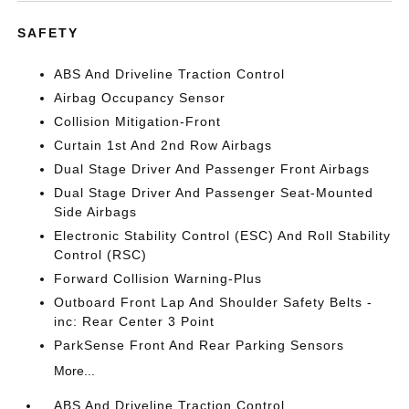
SAFETY
ABS And Driveline Traction Control
Airbag Occupancy Sensor
Collision Mitigation-Front
Curtain 1st And 2nd Row Airbags
Dual Stage Driver And Passenger Front Airbags
Dual Stage Driver And Passenger Seat-Mounted
Side Airbags
Electronic Stability Control (ESC) And Roll Stability
Control (RSC)
Forward Collision Warning-Plus
Outboard Front Lap And Shoulder Safety Belts -
inc: Rear Center 3 Point
ParkSense Front And Rear Parking Sensors
More...
ABS And Driveline Traction Control