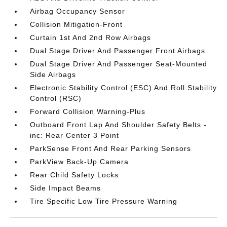
Airbag Occupancy Sensor
Collision Mitigation-Front
Curtain 1st And 2nd Row Airbags
Dual Stage Driver And Passenger Front Airbags
Dual Stage Driver And Passenger Seat-Mounted
Side Airbags
Electronic Stability Control (ESC) And Roll Stability
Control (RSC)
Forward Collision Warning-Plus
Outboard Front Lap And Shoulder Safety Belts -
inc: Rear Center 3 Point
ParkSense Front And Rear Parking Sensors
ParkView Back-Up Camera
Rear Child Safety Locks
Side Impact Beams
Tire Specific Low Tire Pressure Warning