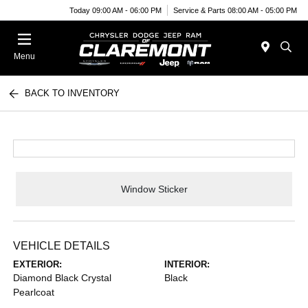
Today 09:00 AM - 06:00 PM
Service & Parts 08:00 AM - 05:00 PM
Menu
BACK TO INVENTORY
Window Sticker
VEHICLE DETAILS
EXTERIOR:
INTERIOR:
Diamond Black Crystal
Black
Pearlcoat