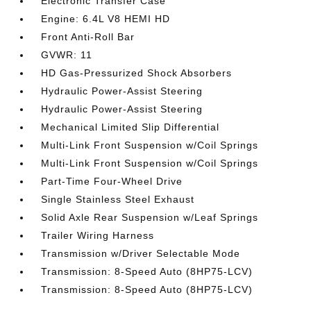
Electronic Transfer Case
Engine: 6.4L V8 HEMI HD
Front Anti-Roll Bar
GVWR: 11
HD Gas-Pressurized Shock Absorbers
Hydraulic Power-Assist Steering
Hydraulic Power-Assist Steering
Mechanical Limited Slip Differential
Multi-Link Front Suspension w/Coil Springs
Multi-Link Front Suspension w/Coil Springs
Part-Time Four-Wheel Drive
Single Stainless Steel Exhaust
Solid Axle Rear Suspension w/Leaf Springs
Trailer Wiring Harness
Transmission w/Driver Selectable Mode
Transmission: 8-Speed Auto (8HP75-LCV)
Transmission: 8-Speed Auto (8HP75-LCV)