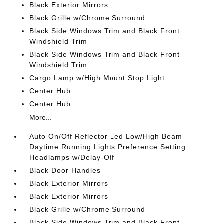
Black Exterior Mirrors
Black Grille w/Chrome Surround
Black Side Windows Trim and Black Front
Windshield Trim
Black Side Windows Trim and Black Front
Windshield Trim
Cargo Lamp w/High Mount Stop Light
Center Hub
Center Hub
More...
Auto On/Off Reflector Led Low/High Beam
Daytime Running Lights Preference Setting
Headlamps w/Delay-Off
Black Door Handles
Black Exterior Mirrors
Black Exterior Mirrors
Black Grille w/Chrome Surround
Black Side Windows Trim and Black Front