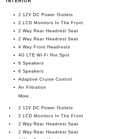
INTERIOR
2 12V DC Power Outlets
2 LCD Monitors In The Front
2 Way Rear Headrest Seat
2 Way Rear Headrest Seat
4 Way Front Headrests
4G LTE Wi-Fi Hot Spot
6 Speakers
6 Speakers
Adaptive Cruise Control
Air Filtration
More...
2 12V DC Power Outlets
2 LCD Monitors In The Front
2 Way Rear Headrest Seat
2 Way Rear Headrest Seat