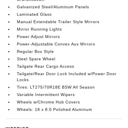
Galvanized Steel/Aluminum Panels
Laminated Glass
Manual Extendable Trailer Style Mirrors
Mirror Running Lights
Power Adjust Mirrors
Power-Adjustable Convex Aux Mirrors
Regular Box Style
Steel Spare Wheel
Tailgate Rear Cargo Access
Tailgate/Rear Door Lock Included w/Power Door
Locks
Tires: LT275/70R18E BSW All Season
Variable Intermittent Wipers
Wheels w/Chrome Hub Covers
Wheels: 18 x 8.0 Polished Aluminum