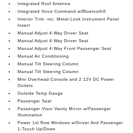
Integrated Roof Antenna
Integrated Voice Command w/Bluetooth®
Interior Trim -inc: Metal-Look Instrument Panel
Insert
Manual Adjust 4-Way Driver Seat
Manual Adjust 4-Way Driver Seat
Manual Adjust 4-Way Front Passenger Seat
Manual Air Conditioning
Manual Tilt Steering Column
Manual Tilt Steering Column
Mini Overhead Console and 2 12V DC Power
Outlets
Outside Temp Gauge
Passenger Seat
Passenger Visor Vanity Mirror w/Passenger
Illumination
Power 1st Row Windows w/Driver And Passenger
1-Touch Up/Down