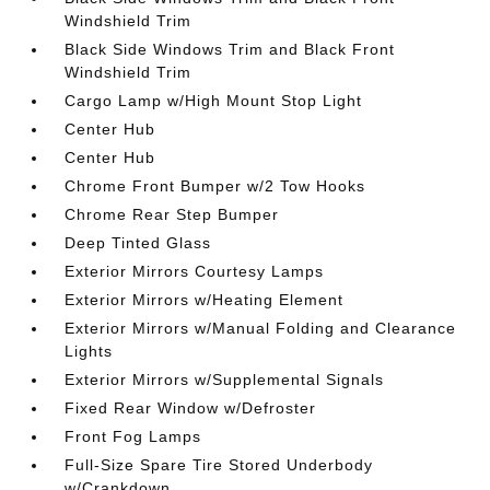
Windshield Trim
Black Side Windows Trim and Black Front
Windshield Trim
Cargo Lamp w/High Mount Stop Light
Center Hub
Center Hub
Chrome Front Bumper w/2 Tow Hooks
Chrome Rear Step Bumper
Deep Tinted Glass
Exterior Mirrors Courtesy Lamps
Exterior Mirrors w/Heating Element
Exterior Mirrors w/Manual Folding and Clearance
Lights
Exterior Mirrors w/Supplemental Signals
Fixed Rear Window w/Defroster
Front Fog Lamps
Full-Size Spare Tire Stored Underbody
w/Crankdown