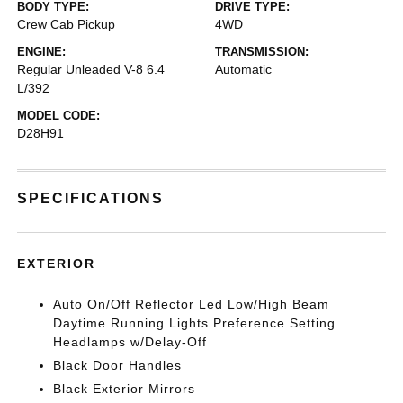
BODY TYPE:
DRIVE TYPE:
Crew Cab Pickup
4WD
ENGINE:
TRANSMISSION:
Regular Unleaded V-8 6.4
Automatic
L/392
MODEL CODE:
D28H91
SPECIFICATIONS
EXTERIOR
Auto On/Off Reflector Led Low/High Beam
Daytime Running Lights Preference Setting
Headlamps w/Delay-Off
Black Door Handles
Black Exterior Mirrors