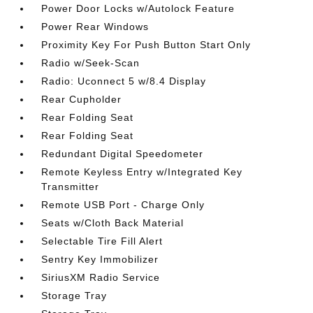
Power Door Locks w/Autolock Feature
Power Rear Windows
Proximity Key For Push Button Start Only
Radio w/Seek-Scan
Radio: Uconnect 5 w/8.4 Display
Rear Cupholder
Rear Folding Seat
Rear Folding Seat
Redundant Digital Speedometer
Remote Keyless Entry w/Integrated Key
Transmitter
Remote USB Port - Charge Only
Seats w/Cloth Back Material
Selectable Tire Fill Alert
Sentry Key Immobilizer
SiriusXM Radio Service
Storage Tray