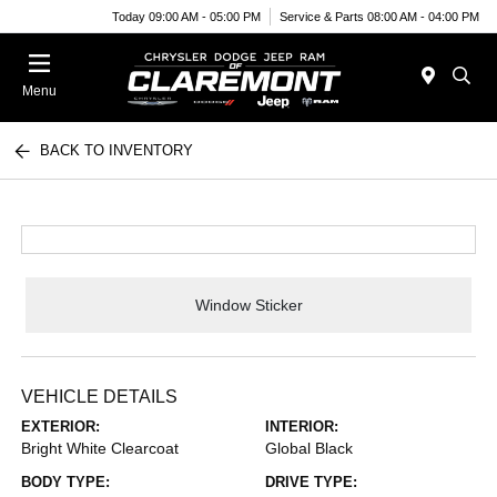
Today 09:00 AM - 05:00 PM
Service & Parts 08:00 AM - 04:00 PM
Menu
BACK TO INVENTORY
Window Sticker
VEHICLE DETAILS
EXTERIOR:
INTERIOR:
Bright White Clearcoat
Global Black
BODY TYPE:
DRIVE TYPE: