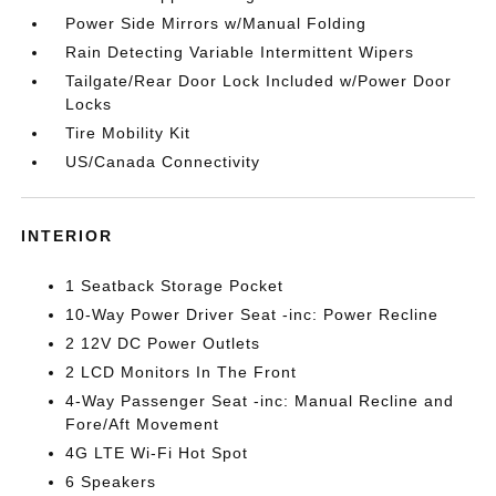
Power Side Mirrors w/Manual Folding
Rain Detecting Variable Intermittent Wipers
Tailgate/Rear Door Lock Included w/Power Door
Locks
Tire Mobility Kit
US/Canada Connectivity
INTERIOR
1 Seatback Storage Pocket
10-Way Power Driver Seat -inc: Power Recline
2 12V DC Power Outlets
2 LCD Monitors In The Front
4-Way Passenger Seat -inc: Manual Recline and
Fore/Aft Movement
4G LTE Wi-Fi Hot Spot
6 Speakers