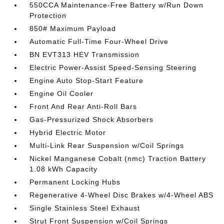
550CCA Maintenance-Free Battery w/Run Down
Protection
850# Maximum Payload
Automatic Full-Time Four-Wheel Drive
BN EVT313 HEV Transmission
Electric Power-Assist Speed-Sensing Steering
Engine Auto Stop-Start Feature
Engine Oil Cooler
Front And Rear Anti-Roll Bars
Gas-Pressurized Shock Absorbers
Hybrid Electric Motor
Multi-Link Rear Suspension w/Coil Springs
Nickel Manganese Cobalt (nmc) Traction Battery
1.08 kWh Capacity
Permanent Locking Hubs
Regenerative 4-Wheel Disc Brakes w/4-Wheel ABS
Single Stainless Steel Exhaust
Strut Front Suspension w/Coil Springs