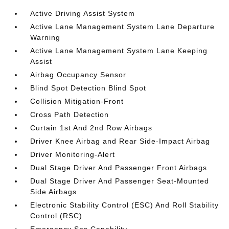
Active Driving Assist System
Active Lane Management System Lane Departure
Warning
Active Lane Management System Lane Keeping
Assist
Airbag Occupancy Sensor
Blind Spot Detection Blind Spot
Collision Mitigation-Front
Cross Path Detection
Curtain 1st And 2nd Row Airbags
Driver Knee Airbag and Rear Side-Impact Airbag
Driver Monitoring-Alert
Dual Stage Driver And Passenger Front Airbags
Dual Stage Driver And Passenger Seat-Mounted
Side Airbags
Electronic Stability Control (ESC) And Roll Stability
Control (RSC)