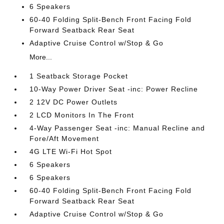
6 Speakers
60-40 Folding Split-Bench Front Facing Fold
Forward Seatback Rear Seat
Adaptive Cruise Control w/Stop & Go
More...
1 Seatback Storage Pocket
10-Way Power Driver Seat -inc: Power Recline
2 12V DC Power Outlets
2 LCD Monitors In The Front
4-Way Passenger Seat -inc: Manual Recline and
Fore/Aft Movement
4G LTE Wi-Fi Hot Spot
6 Speakers
6 Speakers
60-40 Folding Split-Bench Front Facing Fold
Forward Seatback Rear Seat
Adaptive Cruise Control w/Stop & Go