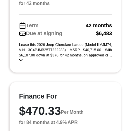
for 42 months
Term
42 months
Due at signing
$6,483
Lease this 2026 Jeep Cherokee Laredo (Model KMJM74;
VIN 3C4PJMB25TT222283). MSRP $40,715.00. With
$6,107.00 down at $376 for 42 months, on approved cr ...
Finance For
$470.33
Per Month
for 84 months at 4.9% APR