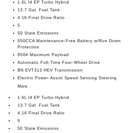
1.6L I4 EP Turbo Hybrid
13.7 Gal. Fuel Tank
4.16 Final Drive Ratio
5
50 State Emissions
550CCA Maintenance-Free Battery w/Run Down
Protection
850# Maximum Payload
Automatic Full-Time Four-Wheel Drive
BN EVT313 HEV Transmission
Electric Power-Assist Speed-Sensing Steering
More...
1.6L I4 EP Turbo Hybrid
13.7 Gal. Fuel Tank
4.16 Final Drive Ratio
5
50 State Emissions