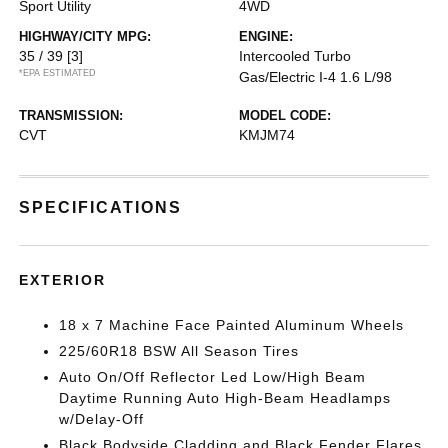
Sport Utility
4WD
HIGHWAY/CITY MPG:
ENGINE:
35 / 39
[3]
Intercooled Turbo
*EPA ESTIMATED
Gas/Electric I-4 1.6 L/98
TRANSMISSION:
MODEL CODE:
CVT
KMJM74
SPECIFICATIONS
EXTERIOR
18 x 7 Machine Face Painted Aluminum Wheels
225/60R18 BSW All Season Tires
Auto On/Off Reflector Led Low/High Beam
Daytime Running Auto High-Beam Headlamps
w/Delay-Off
Black Bodyside Cladding and Black Fender Flares