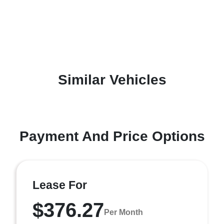
Similar Vehicles
Payment And Price Options
Lease For
$376.27
Per Month