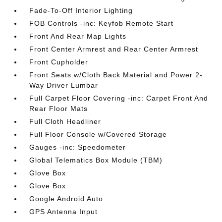
Fade-To-Off Interior Lighting
FOB Controls -inc: Keyfob Remote Start
Front And Rear Map Lights
Front Center Armrest and Rear Center Armrest
Front Cupholder
Front Seats w/Cloth Back Material and Power 2-
Way Driver Lumbar
Full Carpet Floor Covering -inc: Carpet Front And
Rear Floor Mats
Full Cloth Headliner
Full Floor Console w/Covered Storage
Gauges -inc: Speedometer
Global Telematics Box Module (TBM)
Glove Box
Glove Box
Google Android Auto
GPS Antenna Input