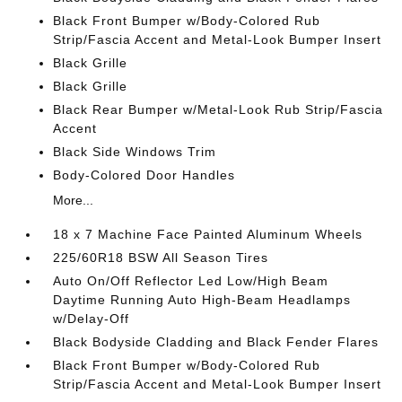
Black Front Bumper w/Body-Colored Rub
Strip/Fascia Accent and Metal-Look Bumper Insert
Black Grille
Black Grille
Black Rear Bumper w/Metal-Look Rub Strip/Fascia
Accent
Black Side Windows Trim
Body-Colored Door Handles
More...
18 x 7 Machine Face Painted Aluminum Wheels
225/60R18 BSW All Season Tires
Auto On/Off Reflector Led Low/High Beam
Daytime Running Auto High-Beam Headlamps
w/Delay-Off
Black Bodyside Cladding and Black Fender Flares
Black Front Bumper w/Body-Colored Rub
Strip/Fascia Accent and Metal-Look Bumper Insert