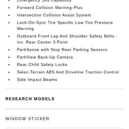
Emergency Sos Capability
Forward Collision Warning-Plus
Intersection Collision Assist System
Lock-On-Sync Tire Specific Low Tire Pressure
Warning
Outboard Front Lap And Shoulder Safety Belts -
inc: Rear Center 3 Point
ParkSense with Stop Rear Parking Sensors
ParkView Back-Up Camera
Rear Child Safety Locks
Selec-Terrain ABS And Driveline Traction Control
Side Impact Beams
RESEARCH MODELS
WINDOW STICKER