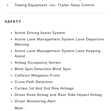
Towing Equipment -inc: Trailer Sway Control
SAFETY
Active Driving Assist System
Active Lane Management System Lane Departure
Warning
Active Lane Management System Lane Keeping
Assist
Airbag Occupancy Sensor
Blind Spot Detection Blind Spot
Collision Mitigation-Front
Cross Path Detection
Curtain 1st And 2nd Row Airbags
Driver Knee Airbag and Rear Side-Impact Airbag
Driver Monitoring-Alert
More...