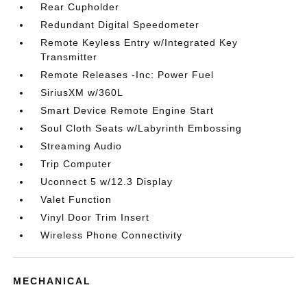
Rear Cupholder
Redundant Digital Speedometer
Remote Keyless Entry w/Integrated Key
Transmitter
Remote Releases -Inc: Power Fuel
SiriusXM w/360L
Smart Device Remote Engine Start
Soul Cloth Seats w/Labyrinth Embossing
Streaming Audio
Trip Computer
Uconnect 5 w/12.3 Display
Valet Function
Vinyl Door Trim Insert
Wireless Phone Connectivity
MECHANICAL