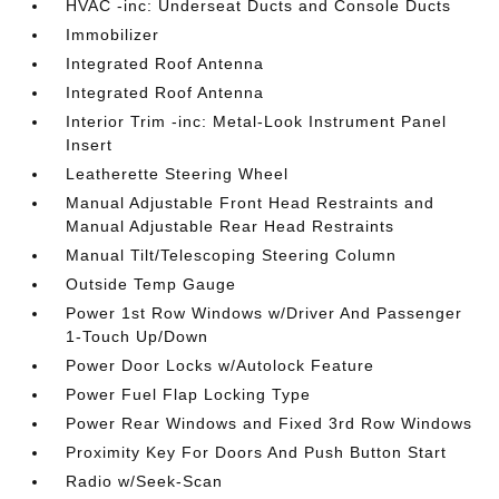
HVAC -inc: Underseat Ducts and Console Ducts
Immobilizer
Integrated Roof Antenna
Integrated Roof Antenna
Interior Trim -inc: Metal-Look Instrument Panel
Insert
Leatherette Steering Wheel
Manual Adjustable Front Head Restraints and
Manual Adjustable Rear Head Restraints
Manual Tilt/Telescoping Steering Column
Outside Temp Gauge
Power 1st Row Windows w/Driver And Passenger
1-Touch Up/Down
Power Door Locks w/Autolock Feature
Power Fuel Flap Locking Type
Power Rear Windows and Fixed 3rd Row Windows
Proximity Key For Doors And Push Button Start
Radio w/Seek-Scan