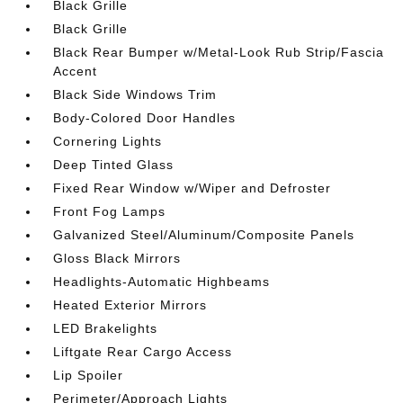
Black Grille
Black Grille
Black Rear Bumper w/Metal-Look Rub Strip/Fascia
Accent
Black Side Windows Trim
Body-Colored Door Handles
Cornering Lights
Deep Tinted Glass
Fixed Rear Window w/Wiper and Defroster
Front Fog Lamps
Galvanized Steel/Aluminum/Composite Panels
Gloss Black Mirrors
Headlights-Automatic Highbeams
Heated Exterior Mirrors
LED Brakelights
Liftgate Rear Cargo Access
Lip Spoiler
Perimeter/Approach Lights