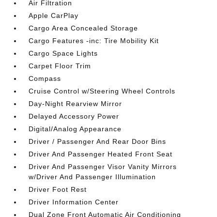
Air Filtration
Apple CarPlay
Cargo Area Concealed Storage
Cargo Features -inc: Tire Mobility Kit
Cargo Space Lights
Carpet Floor Trim
Compass
Cruise Control w/Steering Wheel Controls
Day-Night Rearview Mirror
Delayed Accessory Power
Digital/Analog Appearance
Driver / Passenger And Rear Door Bins
Driver And Passenger Heated Front Seat
Driver And Passenger Visor Vanity Mirrors
w/Driver And Passenger Illumination
Driver Foot Rest
Driver Information Center
Dual Zone Front Automatic Air Conditioning