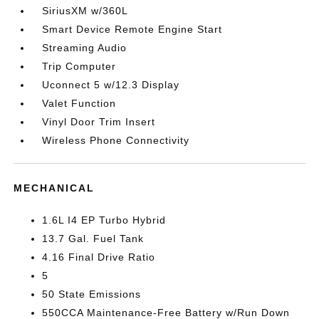
SiriusXM w/360L
Smart Device Remote Engine Start
Streaming Audio
Trip Computer
Uconnect 5 w/12.3 Display
Valet Function
Vinyl Door Trim Insert
Wireless Phone Connectivity
MECHANICAL
1.6L I4 EP Turbo Hybrid
13.7 Gal. Fuel Tank
4.16 Final Drive Ratio
5
50 State Emissions
550CCA Maintenance-Free Battery w/Run Down