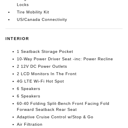
Locks
Tire Mobility Kit
US/Canada Connectivity
INTERIOR
1 Seatback Storage Pocket
10-Way Power Driver Seat -inc: Power Recline
2 12V DC Power Outlets
2 LCD Monitors In The Front
4G LTE Wi-Fi Hot Spot
6 Speakers
6 Speakers
60-40 Folding Split-Bench Front Facing Fold
Forward Seatback Rear Seat
Adaptive Cruise Control w/Stop & Go
Air Filtration