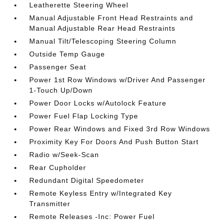
Leatherette Steering Wheel
Manual Adjustable Front Head Restraints and
Manual Adjustable Rear Head Restraints
Manual Tilt/Telescoping Steering Column
Outside Temp Gauge
Passenger Seat
Power 1st Row Windows w/Driver And Passenger
1-Touch Up/Down
Power Door Locks w/Autolock Feature
Power Fuel Flap Locking Type
Power Rear Windows and Fixed 3rd Row Windows
Proximity Key For Doors And Push Button Start
Radio w/Seek-Scan
Rear Cupholder
Redundant Digital Speedometer
Remote Keyless Entry w/Integrated Key
Transmitter
Remote Releases -Inc: Power Fuel