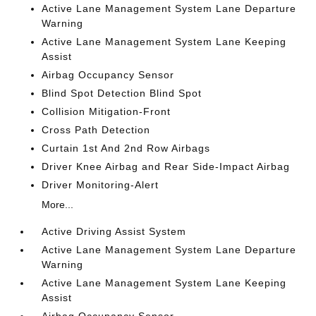
Active Lane Management System Lane Departure
Warning
Active Lane Management System Lane Keeping
Assist
Airbag Occupancy Sensor
Blind Spot Detection Blind Spot
Collision Mitigation-Front
Cross Path Detection
Curtain 1st And 2nd Row Airbags
Driver Knee Airbag and Rear Side-Impact Airbag
Driver Monitoring-Alert
More...
Active Driving Assist System
Active Lane Management System Lane Departure
Warning
Active Lane Management System Lane Keeping
Assist