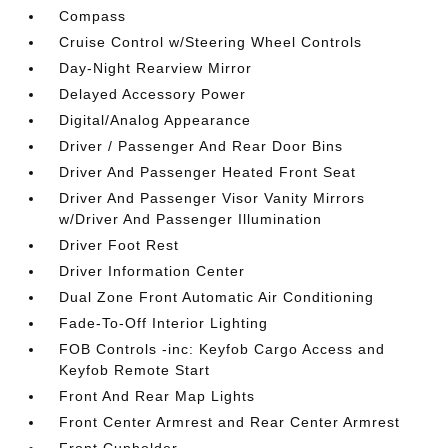
Compass
Cruise Control w/Steering Wheel Controls
Day-Night Rearview Mirror
Delayed Accessory Power
Digital/Analog Appearance
Driver / Passenger And Rear Door Bins
Driver And Passenger Heated Front Seat
Driver And Passenger Visor Vanity Mirrors
w/Driver And Passenger Illumination
Driver Foot Rest
Driver Information Center
Dual Zone Front Automatic Air Conditioning
Fade-To-Off Interior Lighting
FOB Controls -inc: Keyfob Cargo Access and
Keyfob Remote Start
Front And Rear Map Lights
Front Center Armrest and Rear Center Armrest