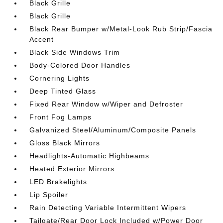
Black Grille
Black Grille
Black Rear Bumper w/Metal-Look Rub Strip/Fascia
Accent
Black Side Windows Trim
Body-Colored Door Handles
Cornering Lights
Deep Tinted Glass
Fixed Rear Window w/Wiper and Defroster
Front Fog Lamps
Galvanized Steel/Aluminum/Composite Panels
Gloss Black Mirrors
Headlights-Automatic Highbeams
Heated Exterior Mirrors
LED Brakelights
Lip Spoiler
Rain Detecting Variable Intermittent Wipers
Tailgate/Rear Door Lock Included w/Power Door