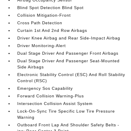
Airbag Occupancy Sensor
Blind Spot Detection Blind Spot
Collision Mitigation-Front
Cross Path Detection
Curtain 1st And 2nd Row Airbags
Driver Knee Airbag and Rear Side-Impact Airbag
Driver Monitoring-Alert
Dual Stage Driver And Passenger Front Airbags
Dual Stage Driver And Passenger Seat-Mounted
Side Airbags
Electronic Stability Control (ESC) And Roll Stability
Control (RSC)
Emergency Sos Capability
Forward Collision Warning-Plus
Intersection Collision Assist System
Lock-On-Sync Tire Specific Low Tire Pressure
Warning
Outboard Front Lap And Shoulder Safety Belts -