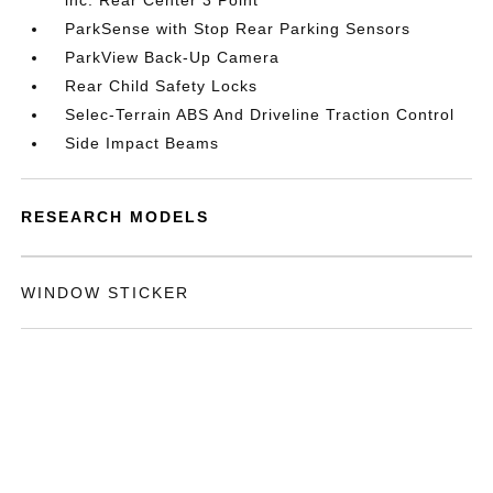
inc: Rear Center 3 Point
ParkSense with Stop Rear Parking Sensors
ParkView Back-Up Camera
Rear Child Safety Locks
Selec-Terrain ABS And Driveline Traction Control
Side Impact Beams
RESEARCH MODELS
WINDOW STICKER