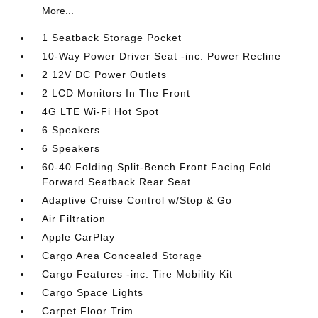
More...
1 Seatback Storage Pocket
10-Way Power Driver Seat -inc: Power Recline
2 12V DC Power Outlets
2 LCD Monitors In The Front
4G LTE Wi-Fi Hot Spot
6 Speakers
6 Speakers
60-40 Folding Split-Bench Front Facing Fold
Forward Seatback Rear Seat
Adaptive Cruise Control w/Stop & Go
Air Filtration
Apple CarPlay
Cargo Area Concealed Storage
Cargo Features -inc: Tire Mobility Kit
Cargo Space Lights
Carpet Floor Trim