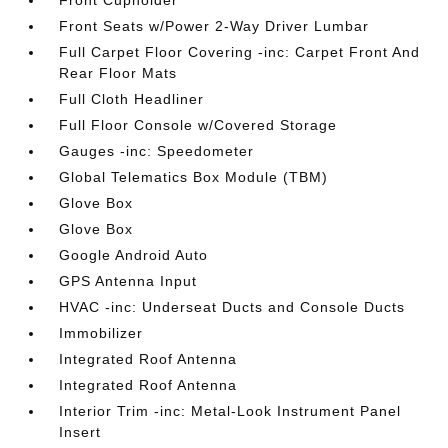
Front Cupholder
Front Seats w/Power 2-Way Driver Lumbar
Full Carpet Floor Covering -inc: Carpet Front And
Rear Floor Mats
Full Cloth Headliner
Full Floor Console w/Covered Storage
Gauges -inc: Speedometer
Global Telematics Box Module (TBM)
Glove Box
Glove Box
Google Android Auto
GPS Antenna Input
HVAC -inc: Underseat Ducts and Console Ducts
Immobilizer
Integrated Roof Antenna
Integrated Roof Antenna
Interior Trim -inc: Metal-Look Instrument Panel
Insert