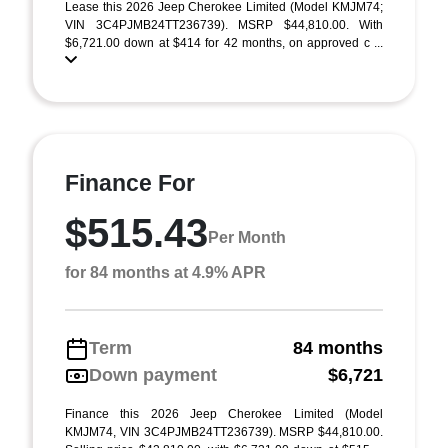
Lease this 2026 Jeep Cherokee Limited (Model KMJM74;
VIN 3C4PJMB24TT236739). MSRP $44,810.00. With
$6,721.00 down at $414 for 42 months, on approved c ...
Finance For
$515.43
Per Month
for 84 months at 4.9% APR
Term
84 months
Down payment
$6,721
Finance this 2026 Jeep Cherokee Limited (Model
KMJM74, VIN 3C4PJMB24TT236739). MSRP $44,810.00.