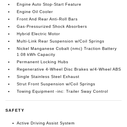
Engine Auto Stop-Start Feature
Engine Oil Cooler
Front And Rear Anti-Roll Bars
Gas-Pressurized Shock Absorbers
Hybrid Electric Motor
Multi-Link Rear Suspension w/Coil Springs
Nickel Manganese Cobalt (nmc) Traction Battery
1.08 kWh Capacity
Permanent Locking Hubs
Regenerative 4-Wheel Disc Brakes w/4-Wheel ABS
Single Stainless Steel Exhaust
Strut Front Suspension w/Coil Springs
Towing Equipment -inc: Trailer Sway Control
SAFETY
Active Driving Assist System