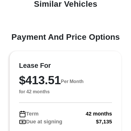
Similar Vehicles
Payment And Price Options
Lease For
$413.51
Per Month
for 42 months
Term
42 months
Due at signing
$7,135