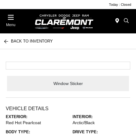
Today : Closed
Menu
BACK TO INVENTORY
Window Sticker
VEHICLE DETAILS
EXTERIOR:
INTERIOR:
Red Hot Pearlcoat
Arctic/Black
BODY TYPE:
DRIVE TYPE: