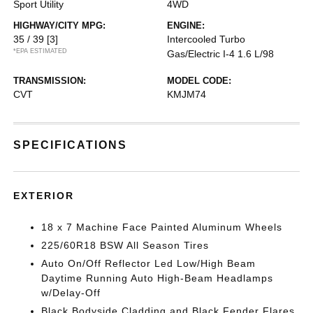
Sport Utility
4WD
HIGHWAY/CITY MPG:
ENGINE:
35 / 39
[3]
Intercooled Turbo
*EPA ESTIMATED
Gas/Electric I-4 1.6 L/98
TRANSMISSION:
MODEL CODE:
CVT
KMJM74
SPECIFICATIONS
EXTERIOR
18 x 7 Machine Face Painted Aluminum Wheels
225/60R18 BSW All Season Tires
Auto On/Off Reflector Led Low/High Beam
Daytime Running Auto High-Beam Headlamps
w/Delay-Off
Black Bodyside Cladding and Black Fender Flares