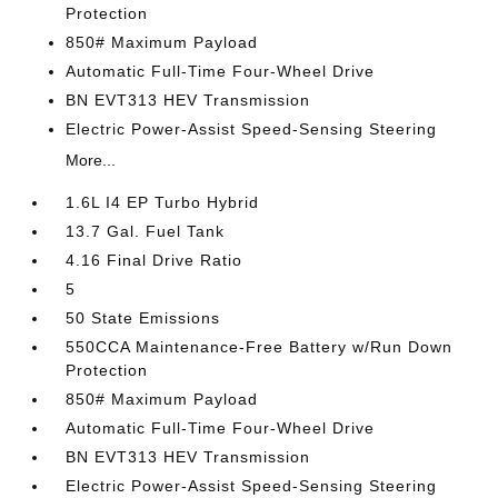
Protection
850# Maximum Payload
Automatic Full-Time Four-Wheel Drive
BN EVT313 HEV Transmission
Electric Power-Assist Speed-Sensing Steering
More...
1.6L I4 EP Turbo Hybrid
13.7 Gal. Fuel Tank
4.16 Final Drive Ratio
5
50 State Emissions
550CCA Maintenance-Free Battery w/Run Down
Protection
850# Maximum Payload
Automatic Full-Time Four-Wheel Drive
BN EVT313 HEV Transmission
Electric Power-Assist Speed-Sensing Steering