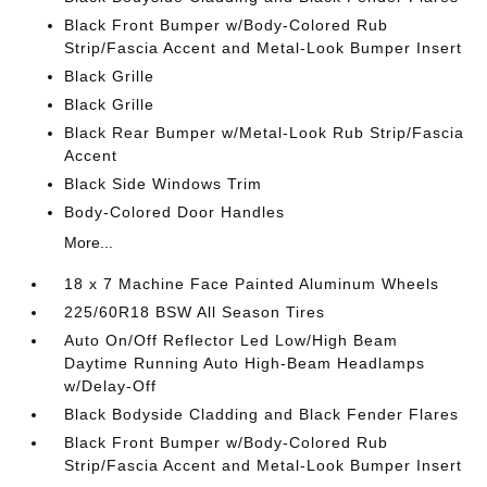
Black Front Bumper w/Body-Colored Rub
Strip/Fascia Accent and Metal-Look Bumper Insert
Black Grille
Black Grille
Black Rear Bumper w/Metal-Look Rub Strip/Fascia
Accent
Black Side Windows Trim
Body-Colored Door Handles
More...
18 x 7 Machine Face Painted Aluminum Wheels
225/60R18 BSW All Season Tires
Auto On/Off Reflector Led Low/High Beam
Daytime Running Auto High-Beam Headlamps
w/Delay-Off
Black Bodyside Cladding and Black Fender Flares
Black Front Bumper w/Body-Colored Rub
Strip/Fascia Accent and Metal-Look Bumper Insert