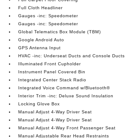
Full Cloth Headliner
Gauges -inc: Speedometer
Gauges -inc: Speedometer
Global Telematics Box Module (TBM)
Google Android Auto
GPS Antenna Input
HVAC -inc: Underseat Ducts and Console Ducts
Illuminated Front Cupholder
Instrument Panel Covered Bin
Integrated Center Stack Radio
Integrated Voice Command w/Bluetooth®
Interior Trim -inc: Deluxe Sound Insulation
Locking Glove Box
Manual Adjust 4-Way Driver Seat
Manual Adjust 4-Way Driver Seat
Manual Adjust 4-Way Front Passenger Seat
Manual Adjustable Rear Head Restraints