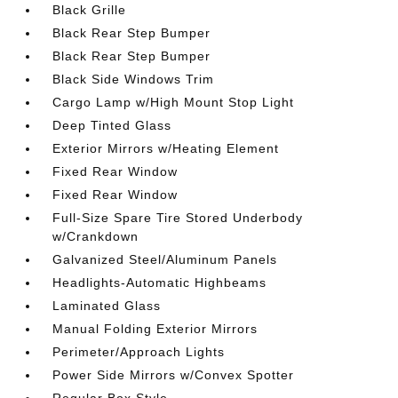
Black Grille
Black Rear Step Bumper
Black Rear Step Bumper
Black Side Windows Trim
Cargo Lamp w/High Mount Stop Light
Deep Tinted Glass
Exterior Mirrors w/Heating Element
Fixed Rear Window
Fixed Rear Window
Full-Size Spare Tire Stored Underbody
w/Crankdown
Galvanized Steel/Aluminum Panels
Headlights-Automatic Highbeams
Laminated Glass
Manual Folding Exterior Mirrors
Perimeter/Approach Lights
Power Side Mirrors w/Convex Spotter