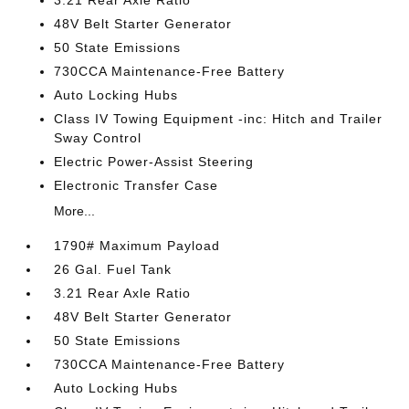
3.21 Rear Axle Ratio
48V Belt Starter Generator
50 State Emissions
730CCA Maintenance-Free Battery
Auto Locking Hubs
Class IV Towing Equipment -inc: Hitch and Trailer
Sway Control
Electric Power-Assist Steering
Electronic Transfer Case
More...
1790# Maximum Payload
26 Gal. Fuel Tank
3.21 Rear Axle Ratio
48V Belt Starter Generator
50 State Emissions
730CCA Maintenance-Free Battery
Auto Locking Hubs