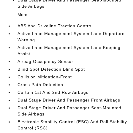
Dual Stage Driver And Passenger Seat-Mounted
Side Airbags
More...
ABS And Driveline Traction Control
Active Lane Management System Lane Departure
Warning
Active Lane Management System Lane Keeping
Assist
Airbag Occupancy Sensor
Blind Spot Detection Blind Spot
Collision Mitigation-Front
Cross Path Detection
Curtain 1st And 2nd Row Airbags
Dual Stage Driver And Passenger Front Airbags
Dual Stage Driver And Passenger Seat-Mounted
Side Airbags
Electronic Stability Control (ESC) And Roll Stability
Control (RSC)