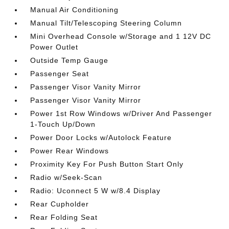
Manual Air Conditioning
Manual Tilt/Telescoping Steering Column
Mini Overhead Console w/Storage and 1 12V DC
Power Outlet
Outside Temp Gauge
Passenger Seat
Passenger Visor Vanity Mirror
Passenger Visor Vanity Mirror
Power 1st Row Windows w/Driver And Passenger
1-Touch Up/Down
Power Door Locks w/Autolock Feature
Power Rear Windows
Proximity Key For Push Button Start Only
Radio w/Seek-Scan
Radio: Uconnect 5 W w/8.4 Display
Rear Cupholder
Rear Folding Seat