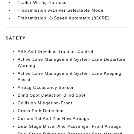
Trailer Wiring Harness
Transmission w/Driver Selectable Mode
Transmission: 8-Speed Automatic (850RE)
SAFETY
ABS And Driveline Traction Control
Active Lane Management System Lane Departure
Warning
Active Lane Management System Lane Keeping
Assist
Airbag Occupancy Sensor
Blind Spot Detection Blind Spot
Collision Mitigation-Front
Cross Path Detection
Curtain 1st And 2nd Row Airbags
Dual Stage Driver And Passenger Front Airbags