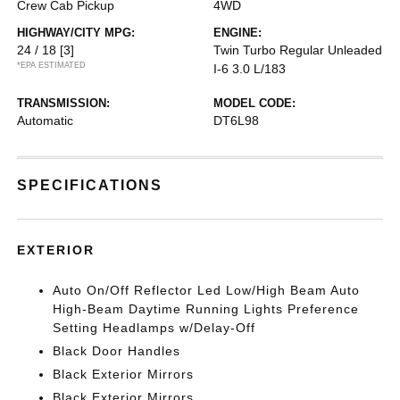
Crew Cab Pickup
4WD
HIGHWAY/CITY MPG:
ENGINE:
24 / 18
[3]
Twin Turbo Regular Unleaded
*EPA ESTIMATED
I-6 3.0 L/183
TRANSMISSION:
MODEL CODE:
Automatic
DT6L98
SPECIFICATIONS
EXTERIOR
Auto On/Off Reflector Led Low/High Beam Auto
High-Beam Daytime Running Lights Preference
Setting Headlamps w/Delay-Off
Black Door Handles
Black Exterior Mirrors
Black Exterior Mirrors