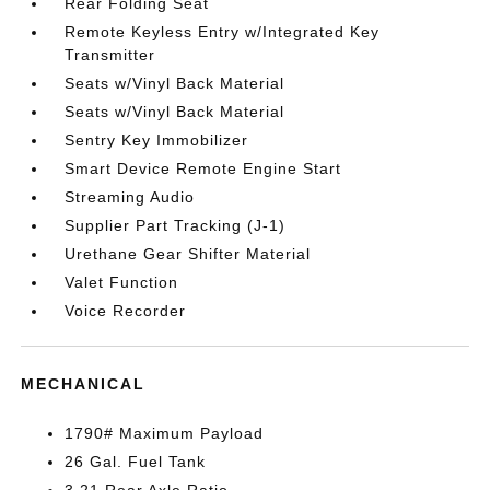
Rear Folding Seat
Remote Keyless Entry w/Integrated Key
Transmitter
Seats w/Vinyl Back Material
Seats w/Vinyl Back Material
Sentry Key Immobilizer
Smart Device Remote Engine Start
Streaming Audio
Supplier Part Tracking (J-1)
Urethane Gear Shifter Material
Valet Function
Voice Recorder
MECHANICAL
1790# Maximum Payload
26 Gal. Fuel Tank