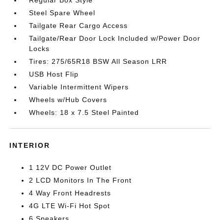
Regular Box Style
Steel Spare Wheel
Tailgate Rear Cargo Access
Tailgate/Rear Door Lock Included w/Power Door
Locks
Tires: 275/65R18 BSW All Season LRR
USB Host Flip
Variable Intermittent Wipers
Wheels w/Hub Covers
Wheels: 18 x 7.5 Steel Painted
INTERIOR
1 12V DC Power Outlet
2 LCD Monitors In The Front
4 Way Front Headrests
4G LTE Wi-Fi Hot Spot
6 Speakers