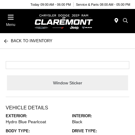
Today 09:00 AM - 06:00 PM
Service & Parts 08:00 AM - 05:00 PM
Menu
BACK TO INVENTORY
Window Sticker
VEHICLE DETAILS
EXTERIOR:
INTERIOR:
Hydro Blue Pearlcoat
Black
BODY TYPE:
DRIVE TYPE: