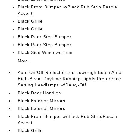
Black Front Bumper w/Black Rub Strip/Fascia
Accent
Black Grille
Black Grille
Black Rear Step Bumper
Black Rear Step Bumper
Black Side Windows Trim
More...
Auto On/Off Reflector Led Low/High Beam Auto
High-Beam Daytime Running Lights Preference
Setting Headlamps w/Delay-Off
Black Door Handles
Black Exterior Mirrors
Black Exterior Mirrors
Black Front Bumper w/Black Rub Strip/Fascia
Accent
Black Grille