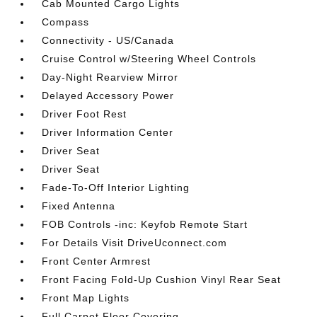
Cab Mounted Cargo Lights
Compass
Connectivity - US/Canada
Cruise Control w/Steering Wheel Controls
Day-Night Rearview Mirror
Delayed Accessory Power
Driver Foot Rest
Driver Information Center
Driver Seat
Driver Seat
Fade-To-Off Interior Lighting
Fixed Antenna
FOB Controls -inc: Keyfob Remote Start
For Details Visit DriveUconnect.com
Front Center Armrest
Front Facing Fold-Up Cushion Vinyl Rear Seat
Front Map Lights
Full Carpet Floor Covering