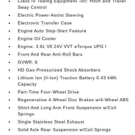
Class IV Towing Equipment -inc: Hitch and Trailer
Sway Control
Electric Power-Assist Steering
Electronic Transfer Case
Engine Auto Stop-Start Feature
Engine Oil Cooler
Engine: 3.6L V6 24V VVT eTorque UPG I
Front And Rear Anti-Roll Bars
GVWR: 6
HD Gas-Pressurized Shock Absorbers
Lithium Ion (li-Ion) Traction Battery 0.43 kWh
Capacity
Part-Time Four-Wheel Drive
Regenerative 4-Wheel Disc Brakes w/4-Wheel ABS
Short And Long Arm Front Suspension w/Coil
Springs
Single Stainless Steel Exhaust
Solid Axle Rear Suspension w/Coil Springs