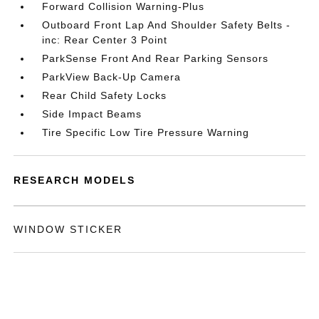
Forward Collision Warning-Plus
Outboard Front Lap And Shoulder Safety Belts -
inc: Rear Center 3 Point
ParkSense Front And Rear Parking Sensors
ParkView Back-Up Camera
Rear Child Safety Locks
Side Impact Beams
Tire Specific Low Tire Pressure Warning
RESEARCH MODELS
WINDOW STICKER