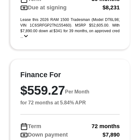
Due at signing
$8,231
Lease this 2026 RAM 1500 Tradesman (Model DT6L98;
VIN 1C6SRFGP2TN155460). MSRP $52,605.00. With
$7,890.00 down at $341 for 39 months, on approved cred
...
Finance For
$559.27
Per Month
for 72 months at 5.84% APR
Term
72 months
Down payment
$7,890