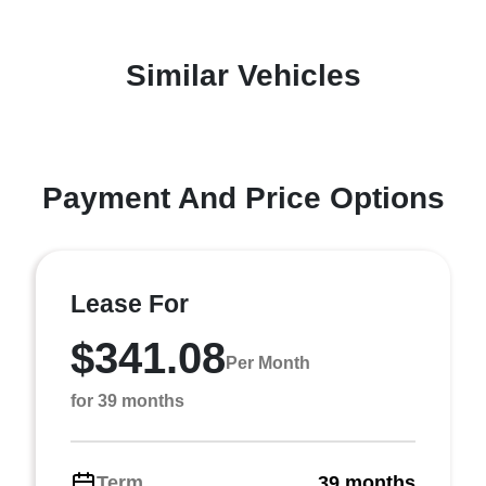
Similar Vehicles
Payment And Price Options
Lease For
$341.08
Per Month
for 39 months
Term
39 months