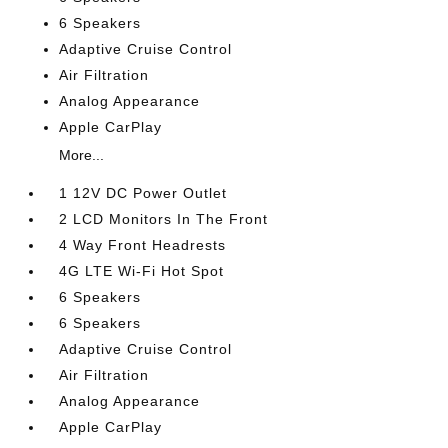
6 Speakers
Adaptive Cruise Control
Air Filtration
Analog Appearance
Apple CarPlay
More...
1 12V DC Power Outlet
2 LCD Monitors In The Front
4 Way Front Headrests
4G LTE Wi-Fi Hot Spot
6 Speakers
6 Speakers
Adaptive Cruise Control
Air Filtration
Analog Appearance
Apple CarPlay