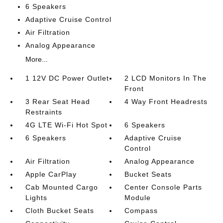
6 Speakers
Adaptive Cruise Control
Air Filtration
Analog Appearance
More...
1 12V DC Power Outlet
2 LCD Monitors In The
Front
3 Rear Seat Head
4 Way Front Headrests
Restraints
4G LTE Wi-Fi Hot Spot
6 Speakers
6 Speakers
Adaptive Cruise
Control
Air Filtration
Analog Appearance
Apple CarPlay
Bucket Seats
Cab Mounted Cargo
Center Console Parts
Lights
Module
Cloth Bucket Seats
Compass