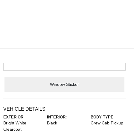
Window Sticker
VEHICLE DETAILS
EXTERIOR:
INTERIOR:
BODY TYPE:
Bright White
Black
Crew Cab Pickup
Clearcoat