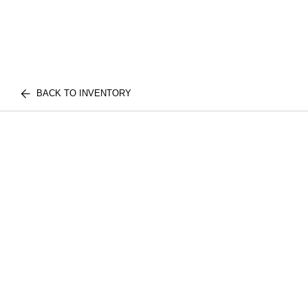
BACK TO INVENTORY