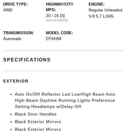
DRIVE TYPE:
HIGHWAY/CITY
ENGINE:
4WD
MPG:
Regular Unleaded
20 / 16
[3]
V-8 5.7 L/345
*EPA ESTIMATED
TRANSMISSION:
MODEL CODE:
Automatic
DT6H98
SPECIFICATIONS
EXTERIOR
Auto On/Off Reflector Led Low/High Beam Auto
High-Beam Daytime Running Lights Preference
Setting Headlamps w/Delay-Off
Black Door Handles
Black Exterior Mirrors
Black Exterior Mirrors