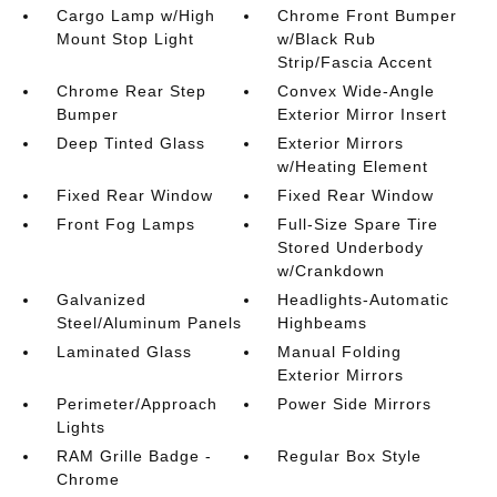
Cargo Lamp w/High
Chrome Front Bumper
Mount Stop Light
w/Black Rub
Strip/Fascia Accent
Chrome Rear Step
Convex Wide-Angle
Bumper
Exterior Mirror Insert
Deep Tinted Glass
Exterior Mirrors
w/Heating Element
Fixed Rear Window
Fixed Rear Window
Front Fog Lamps
Full-Size Spare Tire
Stored Underbody
w/Crankdown
Galvanized
Headlights-Automatic
Steel/Aluminum Panels
Highbeams
Laminated Glass
Manual Folding
Exterior Mirrors
Perimeter/Approach
Power Side Mirrors
Lights
RAM Grille Badge -
Regular Box Style
Chrome