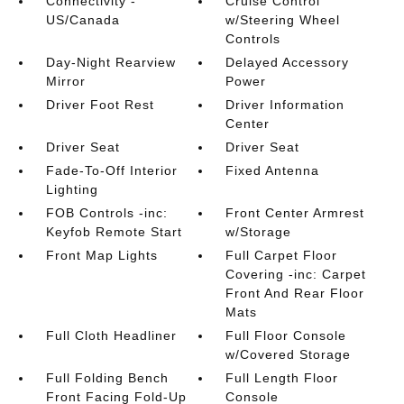
Connectivity -
Cruise Control
US/Canada
w/Steering Wheel
Controls
Day-Night Rearview
Delayed Accessory
Mirror
Power
Driver Foot Rest
Driver Information
Center
Driver Seat
Driver Seat
Fade-To-Off Interior
Fixed Antenna
Lighting
FOB Controls -inc:
Front Center Armrest
Keyfob Remote Start
w/Storage
Front Map Lights
Full Carpet Floor
Covering -inc: Carpet
Front And Rear Floor
Mats
Full Cloth Headliner
Full Floor Console
w/Covered Storage
Full Folding Bench
Full Length Floor
Front Facing Fold-Up
Console