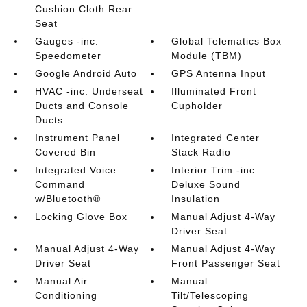
Cushion Cloth Rear
Seat
Gauges -inc:
Global Telematics Box
Speedometer
Module (TBM)
Google Android Auto
GPS Antenna Input
HVAC -inc: Underseat
Illuminated Front
Ducts and Console
Cupholder
Ducts
Instrument Panel
Integrated Center
Covered Bin
Stack Radio
Integrated Voice
Interior Trim -inc:
Command
Deluxe Sound
w/Bluetooth®
Insulation
Locking Glove Box
Manual Adjust 4-Way
Driver Seat
Manual Adjust 4-Way
Manual Adjust 4-Way
Driver Seat
Front Passenger Seat
Manual Air
Manual
Conditioning
Tilt/Telescoping