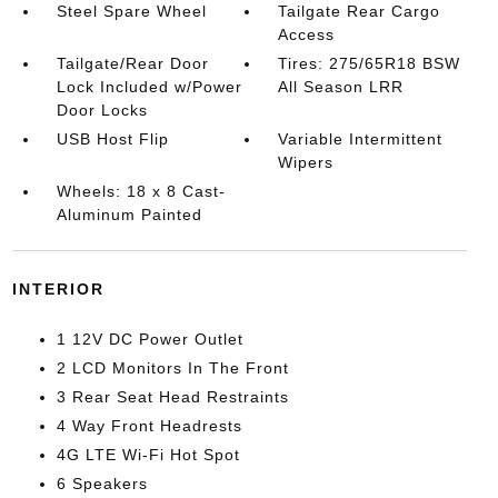
Steel Spare Wheel
Tailgate Rear Cargo
Access
Tailgate/Rear Door
Tires: 275/65R18 BSW
Lock Included w/Power
All Season LRR
Door Locks
USB Host Flip
Variable Intermittent
Wipers
Wheels: 18 x 8 Cast-
Aluminum Painted
INTERIOR
1 12V DC Power Outlet
2 LCD Monitors In The Front
3 Rear Seat Head Restraints
4 Way Front Headrests
4G LTE Wi-Fi Hot Spot
6 Speakers