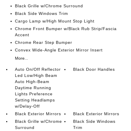
Black Grille w/Chrome Surround
Black Side Windows Trim
Cargo Lamp w/High Mount Stop Light
Chrome Front Bumper w/Black Rub Strip/Fascia
Accent
Chrome Rear Step Bumper
Convex Wide-Angle Exterior Mirror Insert
More...
Auto On/Off Reflector
Black Door Handles
Led Low/High Beam
Auto High-Beam
Daytime Running
Lights Preference
Setting Headlamps
w/Delay-Off
Black Exterior Mirrors
Black Exterior Mirrors
Black Grille w/Chrome
Black Side Windows
Surround
Trim